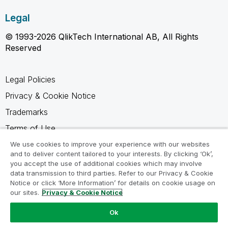
Legal
© 1993-2026 QlikTech International AB, All Rights
Reserved
Legal Policies
Privacy & Cookie Notice
Trademarks
Terms of Use
Legal Agreements
We use cookies to improve your experience with our websites
and to deliver content tailored to your interests. By clicking ‘Ok’,
Product Terms
you accept the use of additional cookies which may involve
data transmission to third parties. Refer to our Privacy & Cookie
Do not share my info
Notice or click ‘More Information’ for details on cookie usage on
our sites.
Privacy & Cookie Notice
Ok