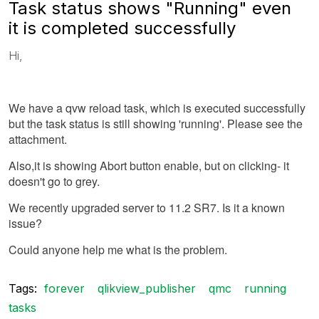
Task status shows "Running" even
it is completed successfully
Hi,
We have a qvw reload task, which is executed successfully
but the task status is still showing 'running'. Please see the
attachment.
Also,it is showing Abort button enable, but on clicking- it
doesn't go to grey.
We recently upgraded server to 11.2 SR7. Is it a known
issue?
Could anyone help me what is the problem.
Tags:
forever
qlikview_publisher
qmc
running
tasks