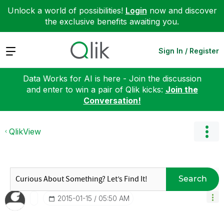
Unlock a world of possibilities!
Login
now and discover
the exclusive benefits awaiting you.
Expand
Sign In / Register
Data Works for AI is here - Join the discussion
and enter to win a pair of Qlik kicks:
Join the
Conversation!
QlikView
Search
‎2015-01-15
05:50 AM