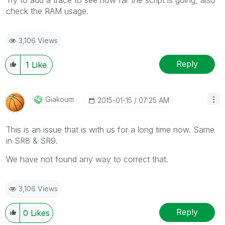
check the RAM usage.
3,106 Views
Reply
1
Like
Giakoum
‎2015-01-15
07:25 AM
This is an issue that is with us for a long time now. Same
in SR8 & SR9.
We have not found any way to correct that.
3,106 Views
Reply
0
Likes