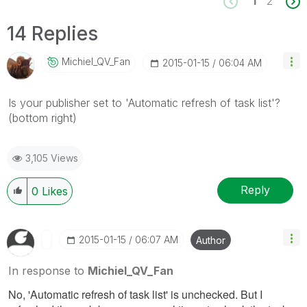
1
2
14 Replies
Michiel_QV_Fan
‎2015-01-15
06:04 AM
Is your publisher set to 'Automatic refresh of task list'?
(bottom right)
3,105 Views
Reply
0
Likes
‎2015-01-15
06:07 AM
Author
In response to
Michiel_QV_Fan
No, 'Automatic refresh of task list' is unchecked. But I