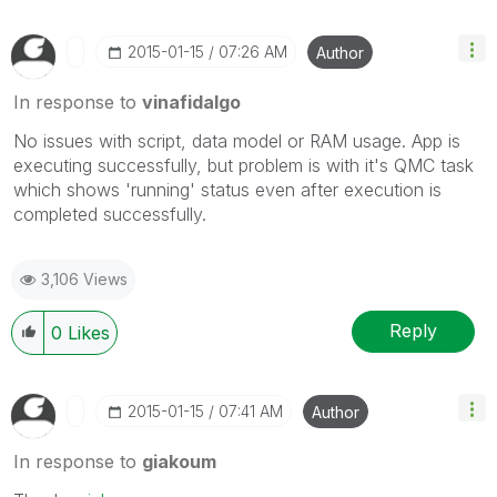
‎2015-01-15
07:26 AM
Author
In response to
vinafidalgo
No issues with script, data model or RAM usage. App is
executing successfully, but problem is with it's QMC task
which shows 'running' status even after execution is
completed successfully.
3,106 Views
Reply
0
Likes
‎2015-01-15
07:41 AM
Author
In response to
giakoum