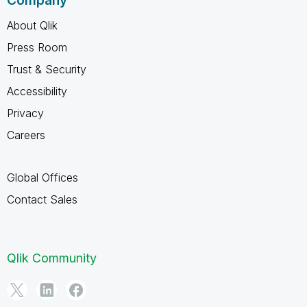
Company
About Qlik
Press Room
Trust & Security
Accessibility
Privacy
Careers
Global Offices
Contact Sales
Qlik Community