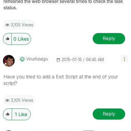
refreshed the web browser several times to check the task
status.
3,105 Views
Reply
0
Likes
Vinafidalgo
‎2015-01-15
06:45 AM
Have you tried to add a Exit Script at the end of your
script?
3,105 Views
Reply
1
Like