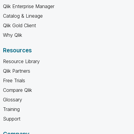
Qlik Enterprise Manager
Catalog & Lineage
Qlik Gold Client
Why Qlik
Resources
Resource Library
Qlik Partners
Free Trials
Compare Qlik
Glossary
Training
Support