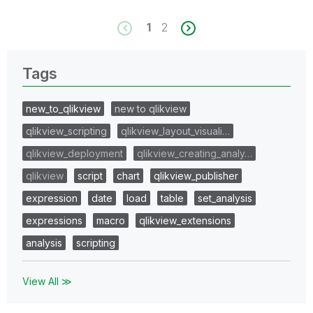
1
2
Tags
new_to_qlikview
new to qlikview
qlikview_scripting
qlikview_layout_visuali…
qlikview_deployment
qlikview_creating_analy…
qlikview
script
chart
qlikview_publisher
expression
date
load
table
set_analysis
expressions
macro
qlikview_extensions
analysis
scripting
View All ≫