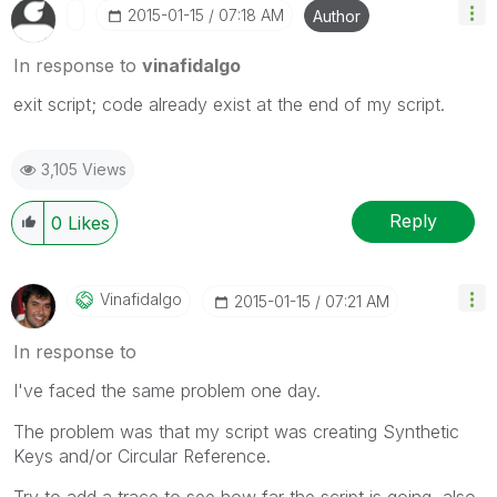
‎2015-01-15
07:18 AM
Author
In response to
vinafidalgo
exit script; code already exist at the end of my script.
3,105 Views
Reply
0
Likes
Vinafidalgo
‎2015-01-15
07:21 AM
In response to
I've faced the same problem one day.
The problem was that my script was creating Synthetic
Keys and/or Circular Reference.
Try to add a trace to see how far the script is going, also