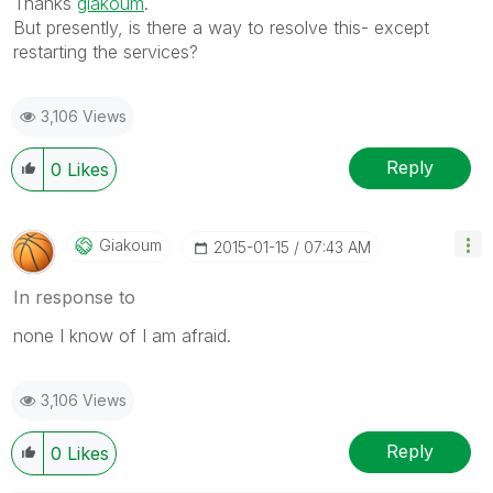
Thanks
giakoum
.
But presently, is there a way to resolve this- except
restarting the services?
3,106 Views
Reply
0
Likes
Giakoum
‎2015-01-15
07:43 AM
In response to
none I know of I am afraid.
3,106 Views
Reply
0
Likes