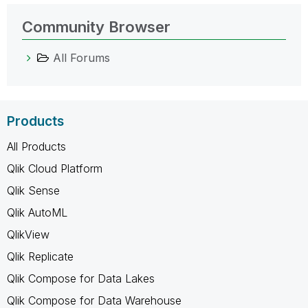
Community Browser
All Forums
Products
All Products
Qlik Cloud Platform
Qlik Sense
Qlik AutoML
QlikView
Qlik Replicate
Qlik Compose for Data Lakes
Qlik Compose for Data Warehouse