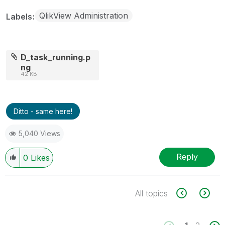
QlikView Administration
Labels
D_task_running.p
ng
42 KB
Ditto - same here!
5,040 Views
Reply
0
Likes
All topics