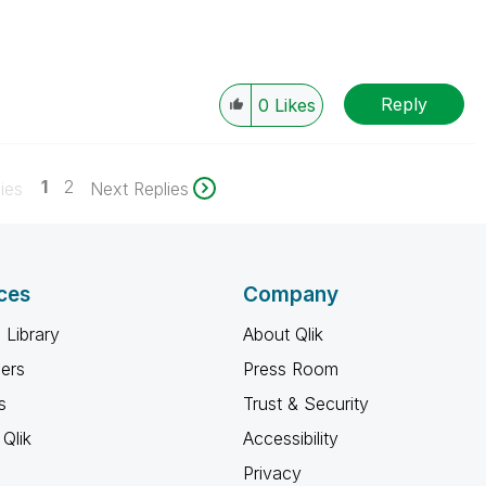
Reply
0
Likes
1
2
ies
Next Replies
ces
Company
 Library
About Qlik
ners
Press Room
s
Trust & Security
Qlik
Accessibility
Privacy