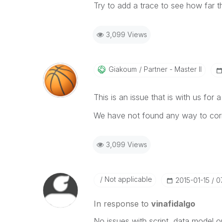
Try to add a trace to see how far t
3,099 Views
Giakoum
Partner - Master II
This is an issue that is with us fo
We have not found any way to corr
3,099 Views
Not applicable
‎2015-01-15
0
In response to
vinafidalgo
No issues with script, data model o