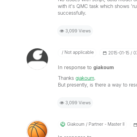
with it's QMC task which shows 'ru
successfully.
3,099 Views
Not applicable
‎2015-01-15
0
In response to
giakoum
Thanks
giakoum
.
But presently, is there a way to res
3,099 Views
Giakoum
Partner - Master II