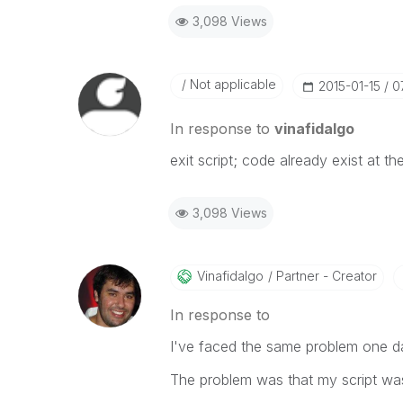
3,098 Views
Not applicable
‎2015-01-15
0
In response to
vinafidalgo
exit script; code already exist at th
3,098 Views
Vinafidalgo
Partner - Creator
In response to
I've faced the same problem one d
The problem was that my script was