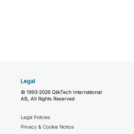
Legal
© 1993-2026 QlikTech International
AB, All Rights Reserved
Legal Policies
Privacy & Cookie Notice