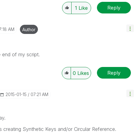
Reply
1
Like
7:18 AM
Author
e end of my script.
Reply
0
Likes
‎2015-01-15
07:21 AM
ay.
 creating Synthetic Keys and/or Circular Reference.