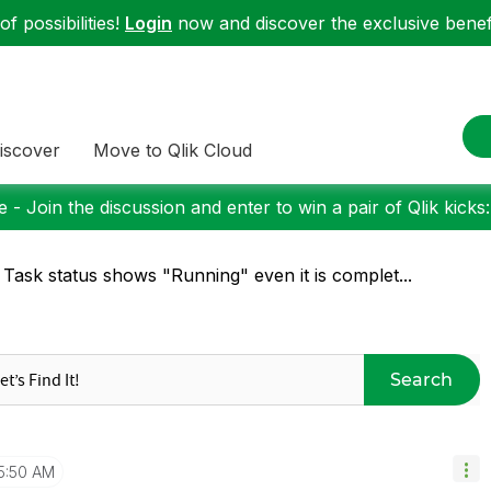
f possibilities!
Login
now and discover the exclusive benefi
iscover
Move to Qlik Cloud
 - Join the discussion and enter to win a pair of Qlik kicks
 Task status shows "Running" even it is complet...
Search
5:50 AM