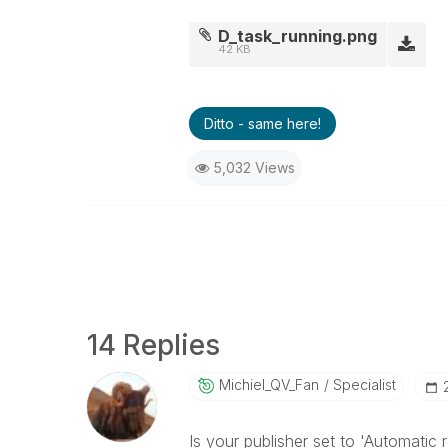
D_task_running.png
42 KB
Ditto - same here!
5,032 Views
14 Replies
Michiel_QV_Fan
Specialist
Is your publisher set to 'Automatic r