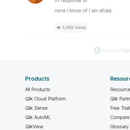
In response to
none I know of I am afraid.
3,099 Views
Previous Repl
Products
Resour
All Products
Resource
Qlik Cloud Platform
Qlik Part
Qlik Sense
Free Trial
Qlik AutoML
Compare 
QlikView
Glossary