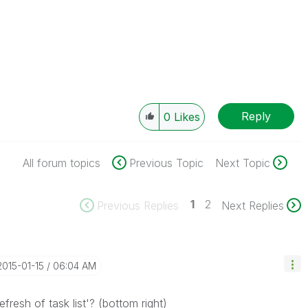
Reply
0
Likes
All forum topics
Previous Topic
Next Topic
1
2
Previous Replies
Next Replies
‎2015-01-15
06:04 AM
efresh of task list'? (bottom right)