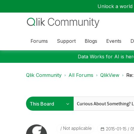
Unlock a world o
Forums
Support
Blogs
Events
D
Data Works for AI is here
Qlik Community
All Forums
QlikView
Re:
Not applicable
‎2015-01-15
0