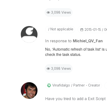
3,098 Views
Not applicable
‎2015-01-15
0
In response to
Michiel_QV_Fan
No, 'Automatic refresh of task list' 
check the task status.
3,098 Views
Vinafidalgo
Partner - Creator
Have you tried to add a Exit Script 