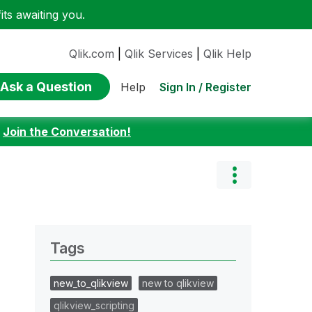
ts awaiting you.
Qlik.com
|
Qlik Services
|
Qlik Help
Ask a Question
Sign In / Register
Help
:
Join the Conversation!
Tags
new_to_qlikview
new to qlikview
qlikview_scripting