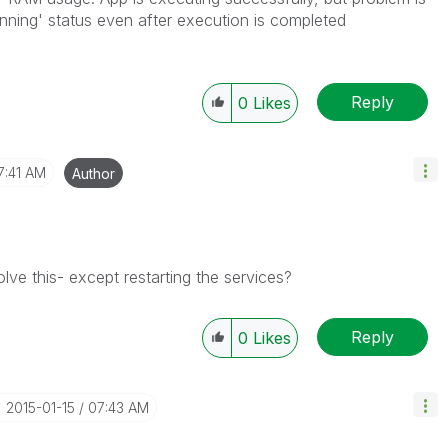
nning' status even after execution is completed
Reply
0
Likes
7:41 AM
Author
olve this- except restarting the services?
Reply
0
Likes
‎2015-01-15
07:43 AM