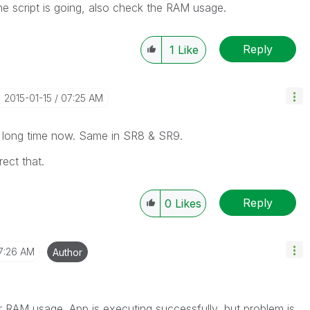
he script is going, also check the RAM usage.
Reply
1
Like
‎2015-01-15
07:25 AM
r a long time now. Same in SR8 & SR9.
ect that.
Reply
0
Likes
7:26 AM
Author
r RAM usage. App is executing successfully, but problem is