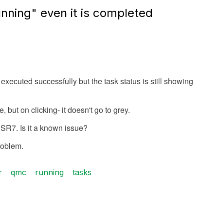
nning" even it is completed
xecuted successfully but the task status is still showing
.
, but on clicking- it doesn't go to grey.
SR7. Is it a known issue?
roblem.
r
qmc
running
tasks