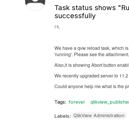
Task status shows "Ru
successfully
Hi,
We have a qvw reload task, which is e
'running'. Please see the attachment
Also,it is showing Abort button enable
We recently upgraded server to 11.2 
Could anyone help me what is the p
Tags:
forever
qlikview_publishe
QlikView Administration
Labels