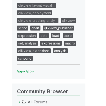
qlikview_layout_visuali…
qlikview_deployment
qlikview_creating_analy…
qlikview
script
chart
qlikview_publisher
expression
date
load
table
set_analysis
expressions
macro
qlikview_extensions
analysis
scripting
View All ≫
Community Browser
All Forums