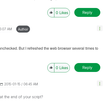
Reply
0
Likes
6:07 AM
Author
is unchecked. But I refreshed the web browser several times to
Reply
0
Likes
‎2015-01-15
06:45 AM
at the end of your script?