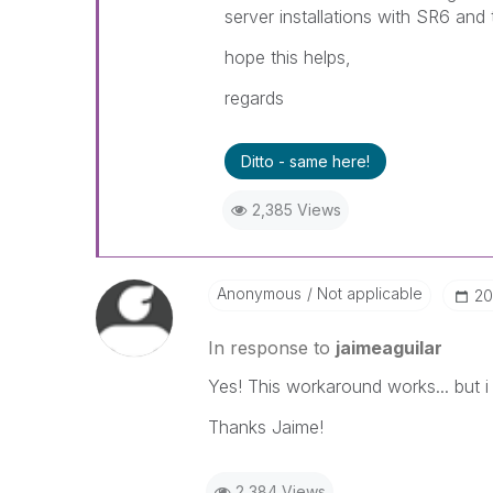
server installations with SR6 and
hope this helps,
regards
Ditto - same here!
2,385 Views
Anonymous
Not applicable
‎2
In response to
jaimeaguilar
Yes! This workaround works... but i 
Thanks Jaime!
2,384 Views