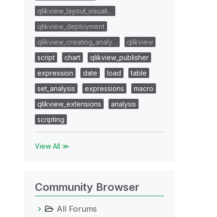
qlikview_layout_visuali…
qlikview_deployment
qlikview_creating_analy…
qlikview
script
chart
qlikview_publisher
expression
date
load
table
set_analysis
expressions
macro
qlikview_extensions
analysis
scripting
View All ≫
Community Browser
All Forums