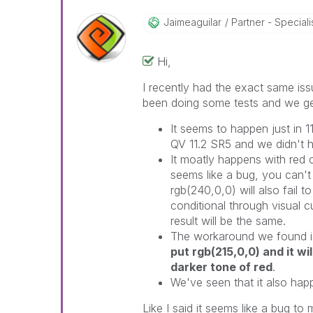
Jaimeaguilar
Partner - Specialist
Hi,
I recently had the exact same iss
been doing some tests and we get 
It seems to happen just in 1
QV 11.2 SR5 and we didn't h
It moatly happens with red c
seems like a bug, you can't 
rgb(240,0,0) will also fail t
conditional through visual c
result will be the same.
The workaround we found is
put rgb(215,0,0) and it wi
darker tone of red
.
We've seen that it also hap
Like I said it seems like a bug to m