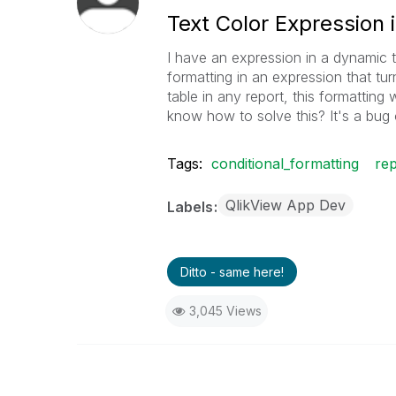
Text Color Expression 
I have an expression in a dynamic tab
formatting in an expression that tu
table in any report, this formatting
know how to solve this? It's a bug 
Tags:
conditional_formatting
rep
QlikView App Dev
Labels
Ditto - same here!
3,045 Views