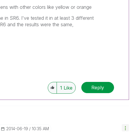
ens with other colors like yellow or orange
e in SR6. I've tested it in at least 3 different
 SR6 and the results were the same,
Reply
1
Like
‎2014-06-19
10:35 AM