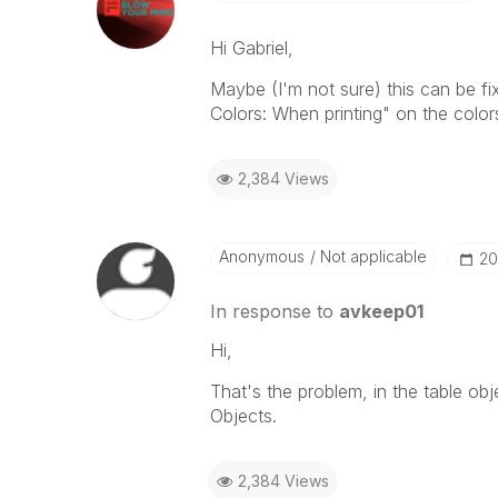
Hi Gabriel,
Maybe (I'm not sure) this can be f
Colors: When printing" on the colors
2,384 Views
Anonymous
Not applicable
‎2
In response to
avkeep01
Hi,
That's the problem, in the table obje
Objects.
2,384 Views