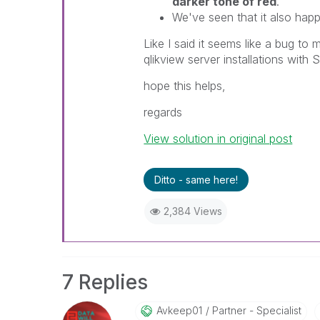
darker tone of red
.
We've seen that it also happ
Like I said it seems like a bug to m
qlikview server installations with
hope this helps,
regards
View solution in original post
Ditto - same here!
2,384 Views
7 Replies
Avkeep01
Partner - Specialist