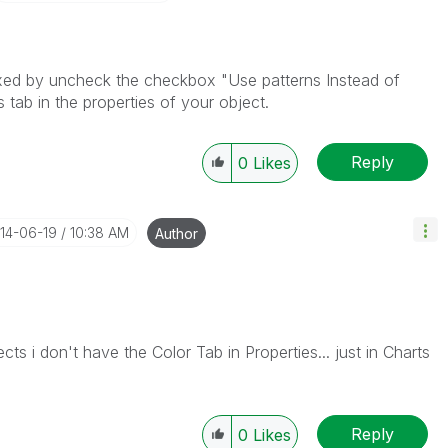
ixed by uncheck the checkbox "Use patterns Instead of
 tab in the properties of your object.
Reply
0
Likes
014-06-19
10:38 AM
Author
cts i don't have the Color Tab in Properties... just in Charts
Reply
0
Likes