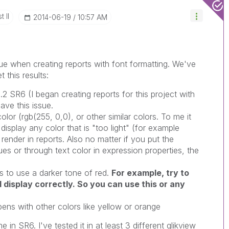
 II
‎2014-06-19
10:57 AM
ue when creating reports with font formatting. We've
this results:
1.2 SR6 (I began creating reports for this project with
ave this issue.
olor (rgb(255, 0,0), or other similar colors. To me it
display any color that is "too light" (for example
o render in reports. Also no matter if you put the
ues or through text color in expression properties, the
 to use a darker tone of red.
For example, try to
ll display correctly. So you can use this or any
pens with other colors like yellow or orange
e in SR6. I've tested it in at least 3 different qlikview