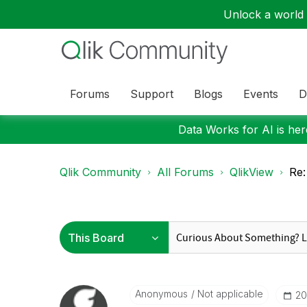
Unlock a world o
Forums
Support
Blogs
Events
D
Data Works for AI is here
Qlik Community
All Forums
QlikView
Re:
Anonymous
Not applicable
‎2