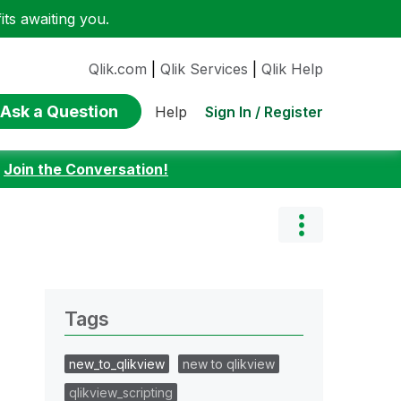
ts awaiting you.
Qlik.com
|
Qlik Services
|
Qlik Help
Ask a Question
Sign In / Register
Help
:
Join the Conversation!
Tags
new_to_qlikview
new to qlikview
qlikview_scripting