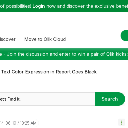
f possibilities!
Login
now and discover the exclusive benefi
iscover
Move to Qlik Cloud
 - Join the discussion and enter to win a pair of Qlik kicks
 Text Color Expression in Report Goes Black
Search
014-06-19
10:25 AM