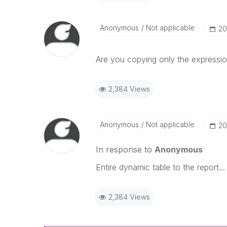
Anonymous
Not applicable
‎2
Are you copying only the expression
2,384 Views
Anonymous
Not applicable
‎2
In response to
Anonymous
Entire dynamic table to the report...
2,384 Views