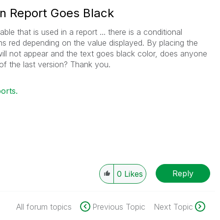
in Report Goes Black
le that is used in a report ... there is a conditional
rns red depending on the value displayed. By placing the
 will not appear and the text goes black color, does anyone
of the last version? Thank you.
orts.
Reply
0
Likes
All forum topics
Previous Topic
Next Topic