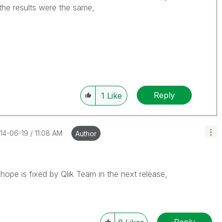
 the results were the same,
Reply
1
Like
014-06-19
11:08 AM
Author
hope is fixed by Qlik Team in the next release,
Reply