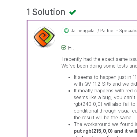
1 Solution
Jaimeaguilar
Partner - Specialist
Hi,
I recently had the exact same iss
We've been doing some tests and 
It seems to happen just in 11
with QV 11.2 SR5 and we didn
It moatly happens with red co
seems like a bug, you can't d
rgb(240,0,0) will also fail to
conditional through visual c
the result will be the same.
The workaround we found is
put rgb(215,0,0) and it wil