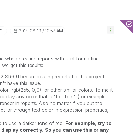
 II
‎2014-06-19
10:57 AM
ue when creating reports with font formatting.
we get this results:
.2 SR6 (I began creating reports for this project
't have this issue.
lor (rgb(255, 0,0), or other similar colors. To me it
isplay any color that is "too light" (for example
 render in reports. Also no matter if you put the
ues or through text color in expression properties,
 to use a darker tone of red.
For example, try to
l display correctly. So you can use this or any