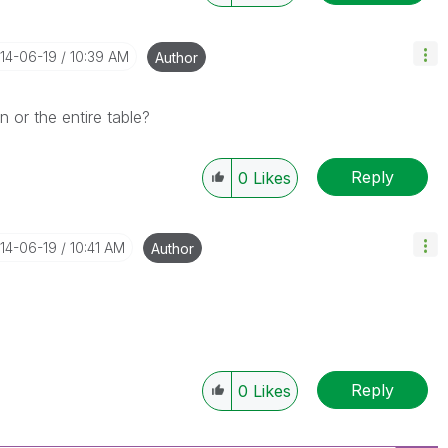
014-06-19
10:39 AM
Author
 or the entire table?
Reply
0
Likes
014-06-19
10:41 AM
Author
Reply
0
Likes