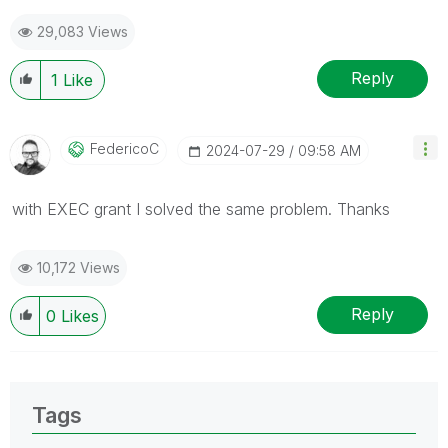
29,083 Views
Reply
1
Like
FedericoC
‎2024-07-29
09:58 AM
with EXEC grant I solved the same problem. Thanks
10,172 Views
Reply
0
Likes
Tags