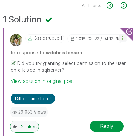
All topics
1 Solution
Sasiparupudi1
‎2018-03-22
04:12 PM
In response to
wdchristensen
Did you try granting select permission to the user
on qlik side in sqlserver?
View solution in original post
Ditto - same here!
29,083 Views
Reply
2
Likes