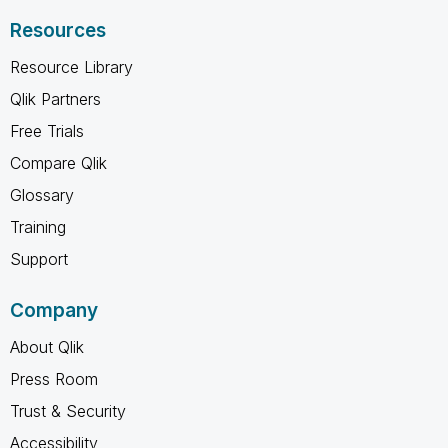
Resources
Resource Library
Qlik Partners
Free Trials
Compare Qlik
Glossary
Training
Support
Company
About Qlik
Press Room
Trust & Security
Accessibility