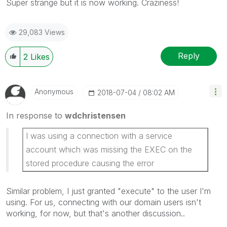
Super strange but it is now working. Craziness!
29,083 Views
Reply
2
Likes
Anonymous
‎2018-07-04
08:02 AM
In response to
wdchristensen
I was using a connection with a service
account which was missing the EXEC on the
stored procedure causing the error
Similar problem, I just granted "execute" to the user I'm
using. For us, connecting with our domain users isn't
working, for now, but that's another discussion..