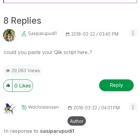
8 Replies
Sasiparupudi1
‎2018-03-22
03:40 PM
‌could you paste your Qlik script here..?
29,083 Views
Reply
0
Likes
Wdchristensen
‎2018-03-22
04:01 PM
Author
In response to
sasiparupudi1