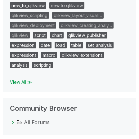
new_to_qlikview
new to qlikview
qlikview_scripting
qlikview_layout_visuali…
qlikview_deployment
qlikview_creating_analy…
qlikview
script
chart
qlikview_publisher
expression
date
load
table
set_analysis
expressions
macro
qlikview_extensions
analysis
scripting
View All ≫
Community Browser
All Forums