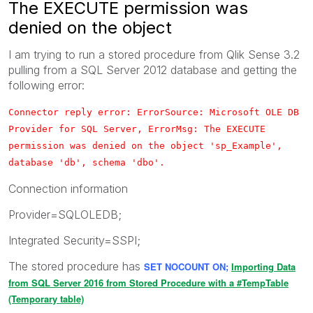
The EXECUTE permission was
denied on the object
I am trying to run a stored procedure from Qlik Sense 3.2
pulling from a SQL Server 2012 database and getting the
following error:
Connector reply error: ErrorSource: Microsoft OLE DB
Provider for SQL Server, ErrorMsg: The EXECUTE
permission was denied on the object 'sp_Example',
database 'db', schema 'dbo'.
Connection information
Provider=SQLOLEDB;
Integrated Security=SSPI;
The stored procedure has
SET NOCOUNT ON;
Importing Data
from SQL Server 2016 from Stored Procedure with a #TempTable
(Temporary table)