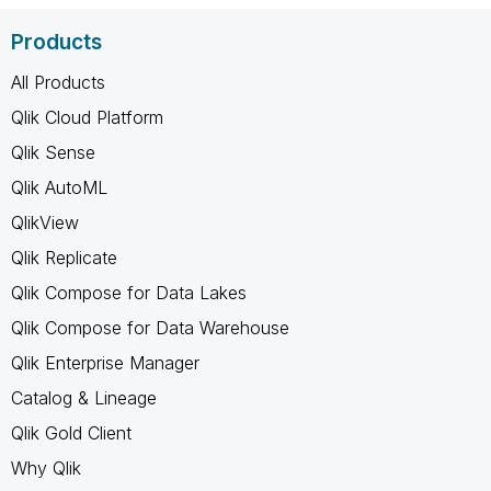
Products
All Products
Qlik Cloud Platform
Qlik Sense
Qlik AutoML
QlikView
Qlik Replicate
Qlik Compose for Data Lakes
Qlik Compose for Data Warehouse
Qlik Enterprise Manager
Catalog & Lineage
Qlik Gold Client
Why Qlik