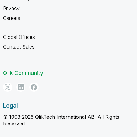
Privacy
Careers
Global Offices
Contact Sales
Qlik Community
Legal
© 1993-2026 QlikTech International AB, All Rights
Reserved