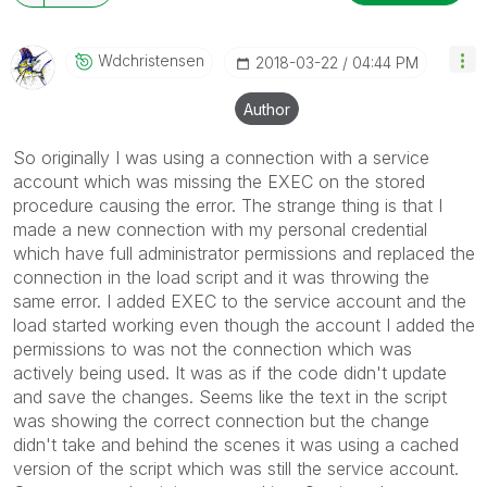
Wdchristensen
‎2018-03-22
04:44 PM
Author
So originally I was using a connection with a service
account which was missing the EXEC on the stored
procedure causing the error. The strange thing is that I
made a new connection with my personal credential
which have full administrator permissions and replaced the
connection in the load script and it was throwing the
same error. I added EXEC to the service account and the
load started working even though the account I added the
permissions to was not the connection which was
actively being used. It was as if the code didn't update
and save the changes. Seems like the text in the script
was showing the correct connection but the change
didn't take and behind the scenes it was using a cached
version of the script which was still the service account.