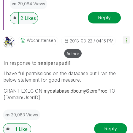
29,084 Views
Reply
2
Likes
Wdchristensen
‎2018-03-22
04:15 PM
Author
In response to
sasiparupudi1
I have full permissions on the database but I ran the
below statement for good measure.
mydatabase.dbo.myStoreProc
GRANT EXEC ON
TO
[Domain\UserID]
29,083 Views
Reply
1
Like