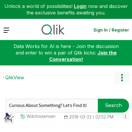
Unlock a world of possibilities!
Login
now and discover
the exclusive benefits awaiting you.
Expand
Sign In / Register
Data Works for AI is here - Join the discussion
and enter to win a pair of Qlik kicks:
Join the
Conversation!
QlikView
Search
Wdchristensen
‎2018-03-22
02:52 PM