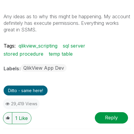
Any ideas as to why this might be happening. My account
definitely has execute permissions. Everything works
great in SSMS.
Tags:
qlikview_scripting
sql server
stored procedure
temp table
QlikView App Dev
Labels
Ditto - same here!
29,419 Views
Reply
1
Like