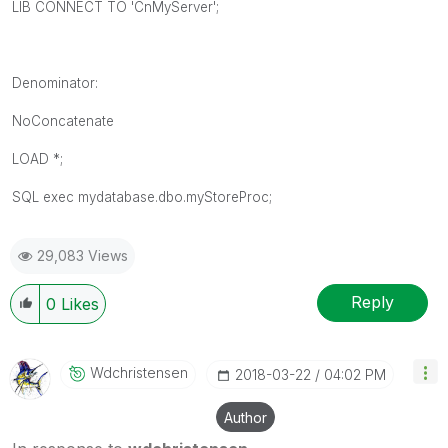
LIB CONNECT TO 'CnMyServer';
Denominator:
NoConcatenate
LOAD *;
SQL exec mydatabase.dbo.myStoreProc;
29,083 Views
Reply
0
Likes
Wdchristensen
‎2018-03-22
04:02 PM
Author