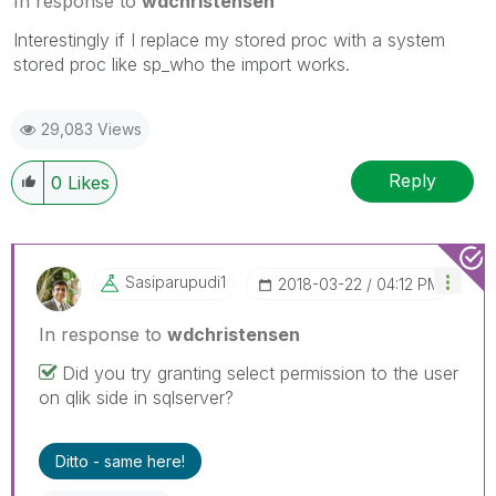
In response to
wdchristensen
Interestingly if I replace my stored proc with a system
stored proc like sp_who the import works.
29,083 Views
Reply
0
Likes
Sasiparupudi1
‎2018-03-22
04:12 PM
In response to
wdchristensen
Did you try granting select permission to the user
on qlik side in sqlserver?
Ditto - same here!