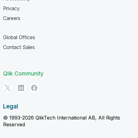
Privacy
Careers
Global Offices
Contact Sales
Qlik Community
Legal
© 1993-2026 QlikTech International AB, All Rights
Reserved