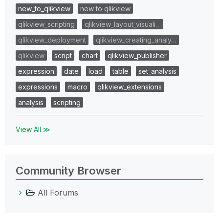
new_to_qlikview
new to qlikview
qlikview_scripting
qlikview_layout_visuali…
qlikview_deployment
qlikview_creating_analy…
qlikview
script
chart
qlikview_publisher
expression
date
load
table
set_analysis
expressions
macro
qlikview_extensions
analysis
scripting
View All ≫
Community Browser
All Forums