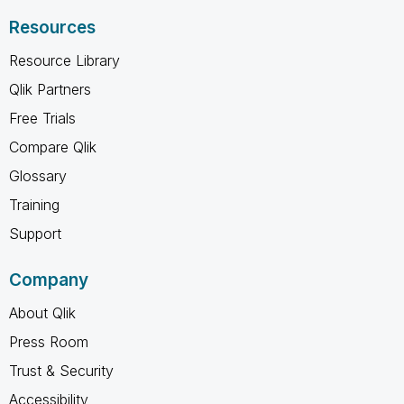
Resources
Resource Library
Qlik Partners
Free Trials
Compare Qlik
Glossary
Training
Support
Company
About Qlik
Press Room
Trust & Security
Accessibility