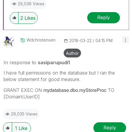
29,036 Views
Reply
2
Likes
Wdchristensen
‎2018-03-22
04:15 PM
Author
In response to
sasiparupudi1
I have full permissions on the database but I ran the
below statement for good measure.
mydatabase.dbo.myStoreProc
GRANT EXEC ON
TO
[Domain\UserID]
29,035 Views
Reply
1
Like