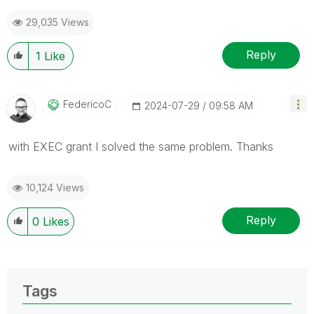
29,035 Views
Reply
1
Like
FedericoC
‎2024-07-29
09:58 AM
with EXEC grant I solved the same problem. Thanks
10,124 Views
Reply
0
Likes
Tags