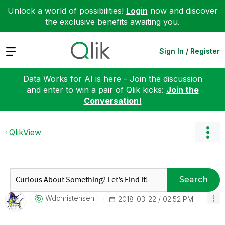
Unlock a world of possibilities!
Login
now and discover
the exclusive benefits awaiting you.
Expand
Sign In / Register
Data Works for AI is here - Join the discussion
and enter to win a pair of Qlik kicks:
Join the
Conversation!
QlikView
Search
Wdchristensen
‎2018-03-22
02:52 PM