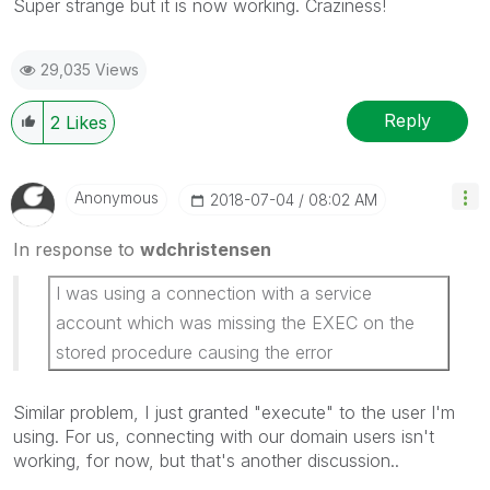
Super strange but it is now working. Craziness!
29,035 Views
Reply
2
Likes
Anonymous
‎2018-07-04
08:02 AM
In response to
wdchristensen
I was using a connection with a service
account which was missing the EXEC on the
stored procedure causing the error
Similar problem, I just granted "execute" to the user I'm
using. For us, connecting with our domain users isn't
working, for now, but that's another discussion..