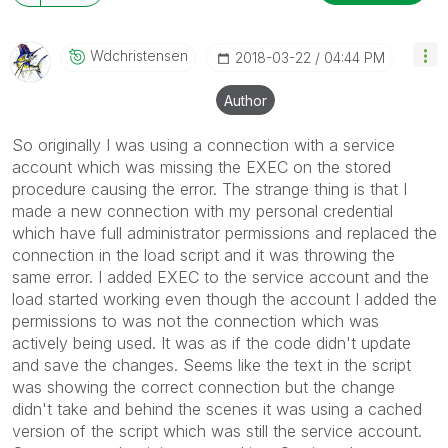
Wdchristensen
‎2018-03-22
04:44 PM
Author
So originally I was using a connection with a service
account which was missing the EXEC on the stored
procedure causing the error. The strange thing is that I
made a new connection with my personal credential
which have full administrator permissions and replaced the
connection in the load script and it was throwing the
same error. I added EXEC to the service account and the
load started working even though the account I added the
permissions to was not the connection which was
actively being used. It was as if the code didn't update
and save the changes. Seems like the text in the script
was showing the correct connection but the change
didn't take and behind the scenes it was using a cached
version of the script which was still the service account.