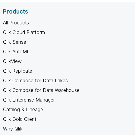
Products
All Products
Qlik Cloud Platform
Qlik Sense
Qlik AutoML
QlikView
Qlik Replicate
Qlik Compose for Data Lakes
Qlik Compose for Data Warehouse
Qlik Enterprise Manager
Catalog & Lineage
Qlik Gold Client
Why Qlik