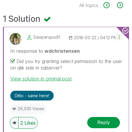
All topics
1 Solution
Sasiparupudi1
‎2018-03-22
04:12 PM
In response to
wdchristensen
Did you try granting select permission to the user
on qlik side in sqlserver?
View solution in original post
Ditto - same here!
29,035 Views
Reply
2
Likes