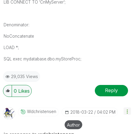
LIB CONNECT TO 'CnMyServer';
Denominator:
NoConcatenate
LOAD *;
SQL exec mydatabase.dbo.myStoreProc;
29,035 Views
Reply
0
Likes
Wdchristensen
‎2018-03-22
04:02 PM
Author