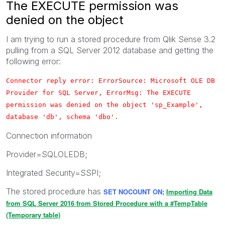
The EXECUTE permission was
denied on the object
I am trying to run a stored procedure from Qlik Sense 3.2
pulling from a SQL Server 2012 database and getting the
following error:
Connector reply error: ErrorSource: Microsoft OLE DB
Provider for SQL Server, ErrorMsg: The EXECUTE
permission was denied on the object 'sp_Example',
database 'db', schema 'dbo'.
Connection information
Provider=SQLOLEDB;
Integrated Security=SSPI;
The stored procedure has
SET NOCOUNT ON;
Importing Data
from SQL Server 2016 from Stored Procedure with a #TempTable
(Temporary table)