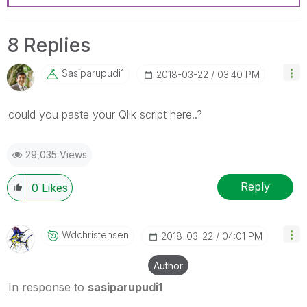
8 Replies
Sasiparupudi1
‎2018-03-22
03:40 PM
‌could you paste your Qlik script here..?
29,035 Views
Reply
0
Likes
Wdchristensen
‎2018-03-22
04:01 PM
Author
In response to
sasiparupudi1