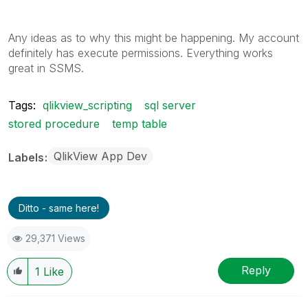
Any ideas as to why this might be happening. My account
definitely has execute permissions. Everything works
great in SSMS.
Tags:
qlikview_scripting
sql server
stored procedure
temp table
QlikView App Dev
Labels
Ditto - same here!
29,371 Views
Reply
1
Like