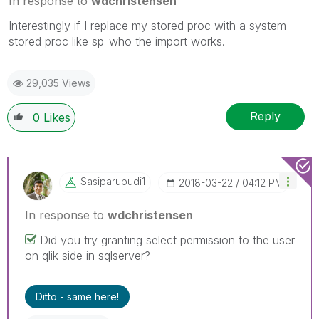
In response to
wdchristensen
Interestingly if I replace my stored proc with a system
stored proc like sp_who the import works.
29,035 Views
Reply
0
Likes
Sasiparupudi1
‎2018-03-22
04:12 PM
In response to
wdchristensen
Did you try granting select permission to the user
on qlik side in sqlserver?
Ditto - same here!