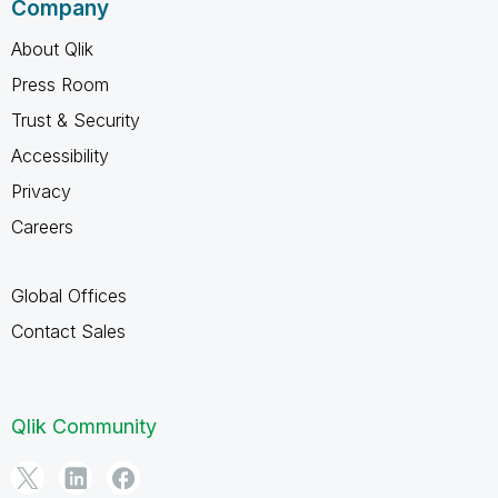
Company
About Qlik
Press Room
Trust & Security
Accessibility
Privacy
Careers
Global Offices
Contact Sales
Qlik Community