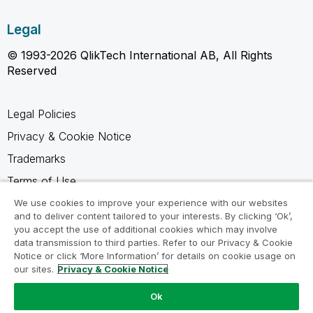
Legal
© 1993-2026 QlikTech International AB, All Rights
Reserved
Legal Policies
Privacy & Cookie Notice
Trademarks
Terms of Use
Legal Agreements
We use cookies to improve your experience with our websites
and to deliver content tailored to your interests. By clicking ‘Ok’,
Product Terms
you accept the use of additional cookies which may involve
data transmission to third parties. Refer to our Privacy & Cookie
Do not share my info
Notice or click ‘More Information’ for details on cookie usage on
our sites.
Privacy & Cookie Notice
Ok