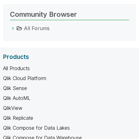
Community Browser
All Forums
Products
All Products
Qlik Cloud Platform
Qlik Sense
Qlik AutoML
QlikView
Qlik Replicate
Qlik Compose for Data Lakes
Qlik Compose for Data Warehouse