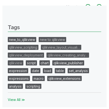
All topics
0 Replies
Tags
new_to_qlikview
new to qlikview
qlikview_scripting
qlikview_layout_visuali…
qlikview_deployment
qlikview_creating_analy…
qlikview
script
chart
qlikview_publisher
expression
date
load
table
set_analysis
expressions
macro
qlikview_extensions
analysis
scripting
View All ≫