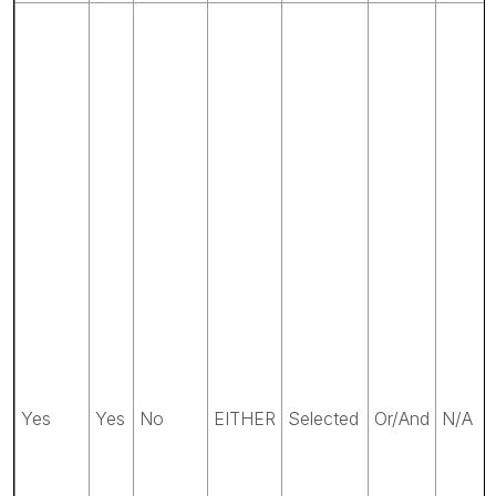
Yes
Yes
No
EITHER
Selected
Or/And
N/A