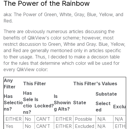
The Power of the Rainbow
aka: The Power of Green, White, Gray, Blue, Yellow, and
Red.
There are obviously numerous articles discussing the
benefits of QlikView's color scheme; however, most
restrict discussion to Green, Whtie and Gray. Blue, Yellow,
and Red are generally mentioned only in articles specific
to their usage. Thus, I decided to make a decision table
for the rules that determine which color will be used for
every QlikView color:
Any
This Filter
This Filter's Values
Filter
Has
Substate
Has
Is
Sele
Is
Selectio
Showin
State
Select
ctio
Locked?
Exclu
ns?
g Alts?
ed
ns?
EITHER
No
CAN'T
EITHER
Possible
N/A
N/A
Yes
No
CAN'T
EITHER
Excluded
N/A
EITHE