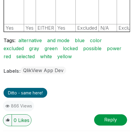
Yes
Yes
EITHER
Yes
Excluded
N/A
Exclu
Tags:
alternative
and mode
blue
color
excluded
gray
green
locked
possible
power
red
selected
white
yellow
QlikView App Dev
Labels
Ditto - same here!
866 Views
Reply
0
Likes