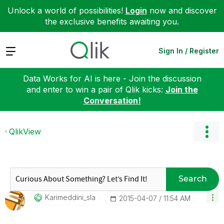
Unlock a world of possibilities!
Login
now and discover
the exclusive benefits awaiting you.
Expand
Sign In / Register
Data Works for AI is here - Join the discussion
and enter to win a pair of Qlik kicks:
Join the
Conversation!
QlikView
Search
Karimeddini_sla
‎2015-04-07
11:54 AM