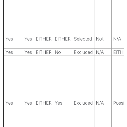
Yes
Yes
EITHER
EITHER
Selected
Not
N/A
Yes
Yes
EITHER
No
Excluded
N/A
EITHE
Yes
Yes
EITHER
Yes
Excluded
N/A
Possib