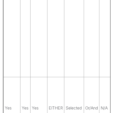
Yes
Yes
Yes
EITHER
Selected
Or/And
N/A