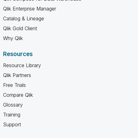
Qlik Enterprise Manager
Catalog & Lineage
Qlik Gold Client
Why Qlik
Resources
Resource Library
Qlik Partners
Free Trials
Compare Qlik
Glossary
Training
Support