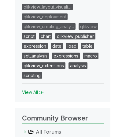
qlikview_layout_visuali…
qlikview_deployment
qlikview_creating_analy…
qlikview
script
chart
qlikview_publisher
expression
date
load
table
set_analysis
expressions
macro
qlikview_extensions
analysis
scripting
View All ≫
Community Browser
All Forums