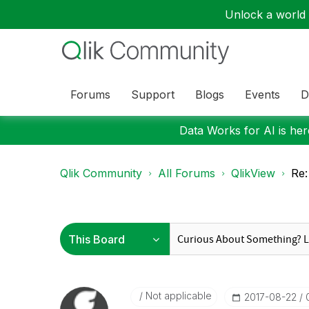
Unlock a world o
Forums
Support
Blogs
Events
D
Data Works for AI is here
Qlik Community
All Forums
QlikView
Re:
Not applicable
‎2017-08-22