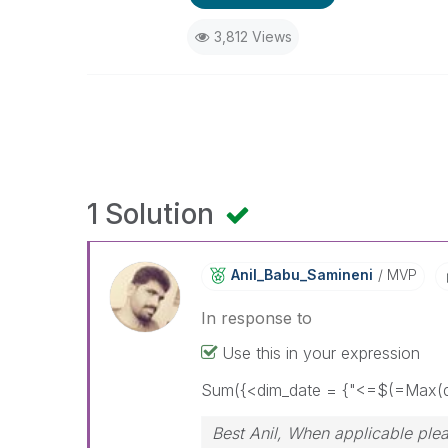
3,812 Views
1 Solution
Anil_Babu_Samin
Eni
MVP
In response to
Use this in your expression
Sum({<dim_date = {"<=$(=Max(d
Best Anil, When applicable plea