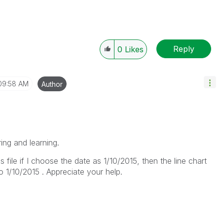
Reply
0
Likes
09:58 AM
Author
ring and learning.
is file if I choose the date as 1/10/2015, then the line chart
o 1/10/2015 . Appreciate your help.