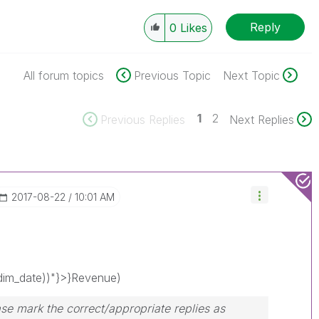
Reply
0
Likes
All forum topics
Previous Topic
Next Topic
1
2
Previous Replies
Next Replies
‎2017-08-22
10:01 AM
im_date))"}>}Revenue)
se mark the correct/appropriate replies as