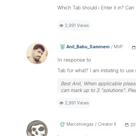
Which Tab should i Enter it in? Ca
2,991 Views
Anil_Babu_Samin
Eni
MVP
In response to
Tab for what? I am initiating to use
Best Anil, When applicable please
can mark up to 3 "solutions". Plea
2,991 Views
Marcelviegas
Creator II
‎2