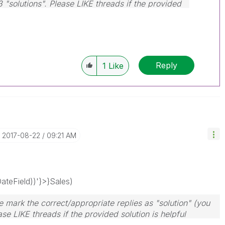
3 "solutions". Please LIKE threads if the provided
Reply
1
Like
‎2017-08-22
09:21 AM
teField))'}>}Sales)
 mark the correct/appropriate replies as "solution" (you
se LIKE threads if the provided solution is helpful