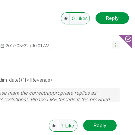
Reply
0
Likes
‎2017-08-22
10:01 AM
im_date))"}>}Revenue)
ase mark the correct/appropriate replies as
3 "solutions". Please LIKE threads if the provided
Reply
1
Like