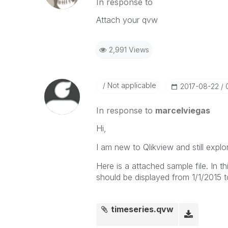
In response to
Attach your qvw
2,991 Views
Not applicable
‎2017-08-22
In response to
marcelviegas
Hi,
I am new to Qlikview and still explo
Here is a attached sample file. In th
should be displayed from 1/1/2015 t
timeseries.qvw