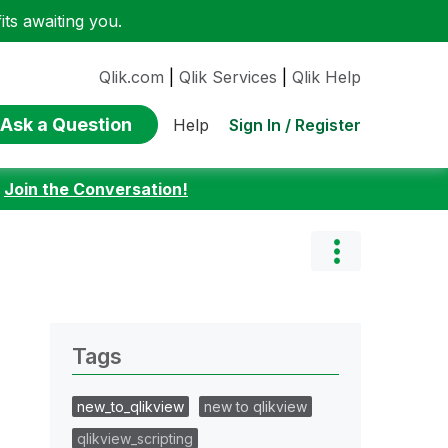
ts awaiting you.
Qlik.com
|
Qlik Services
|
Qlik Help
Ask a Question
Sign In / Register
Help
:
Join the Conversation!
Tags
new_to_qlikview
new to qlikview
qlikview_scripting