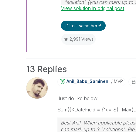
"solution" (you can mark up to 
View solution in original post
solution is helpful
Ditto - same here!
2,991 Views
13 Replies
Anil_Babu_Samin
Eni
MVP
Just do like below
Sum({<DateField = {'<= $(=Max(Da
Best Anil, When applicable please
can mark up to 3 "solutions". Plea