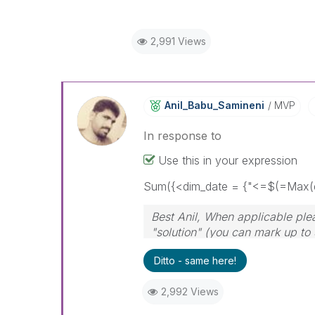
2,991 Views
Anil_Babu_Samin
Eni
MVP
In response to
Use this in your expression
Sum({<dim_date = {"<=$(=Max(d
Best Anil, When applicable ple
"solution" (you can mark up to 
solution is helpful
Ditto - same here!
2,992 Views