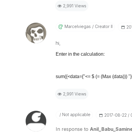
2,991 Views
Marcelviegas
Creator II
‎2
hi,
Enter in the calculation:
sum({<data={"<= $ (= (Max (data))) "}
2,991 Views
Not applicable
‎2017-08-22
In response to
Anil_Babu_Samine