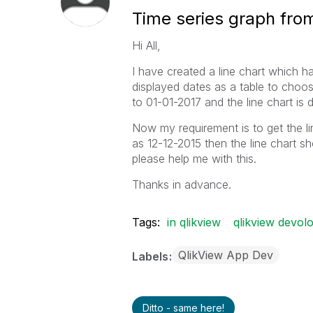
Time series graph from
Hi All,
I have created a line chart which 
displayed dates as a table to choos
to 01-01-2017 and the line chart is d
Now my requirement is to get the line 
as 12-12-2015 then the line chart s
please help me with this.
Thanks in advance.
Tags:
in qlikview
qlikview devol
QlikView App Dev
Labels
Ditto - same here!