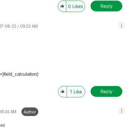
Reply
0
Likes
017-08-22
09:23 AM
>}field_calculation)
Reply
1
Like
09:34 AM
Author
ni