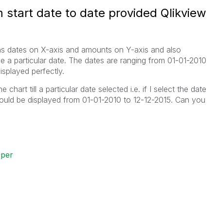
 start date to date provided Qlikview
has dates on X-axis and amounts on Y-axis and also
e a particular date. The dates are ranging from 01-01-2010
isplayed perfectly.
chart till a particular date selected i.e. if I select the date
hould be displayed from 01-01-2010 to 12-12-2015. Can you
oper