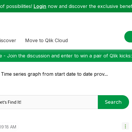
f possibilities!
Login
now and discover the exclusive benefi
iscover
Move to Qlik Cloud
 - Join the discussion and enter to win a pair of Qlik kicks
 Time series graph from start date to date prov...
Search
09:18 AM