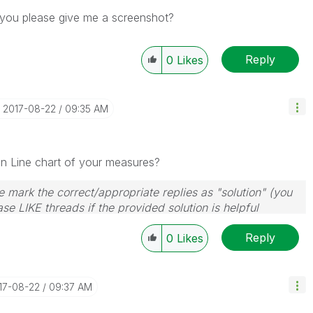
n you please give me a screenshot?
Reply
0
Likes
‎2017-08-22
09:35 AM
 in Line chart of your measures?
 mark the correct/appropriate replies as "solution" (you
se LIKE threads if the provided solution is helpful
Reply
0
Likes
017-08-22
09:37 AM