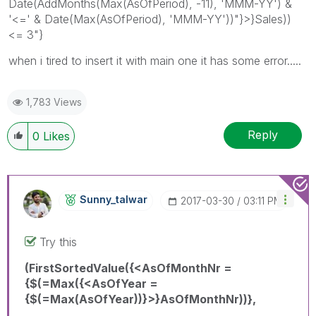
Date(AddMonths(Max(AsOfPeriod), -11), 'MMM-YY') &
'<=' & Date(Max(AsOfPeriod), 'MMM-YY'))"}>}Sales))
<= 3"}
when i tired to insert it with main one it has some error.....
1,783 Views
Reply
0
Likes
Sunny_talwar
‎2017-03-30
03:11 PM
Try this
(FirstSortedValue({<AsOfMonthNr =
{$(=Max({<AsOfYear =
{$(=Max(AsOfYear))}>}AsOfMonthNr))},