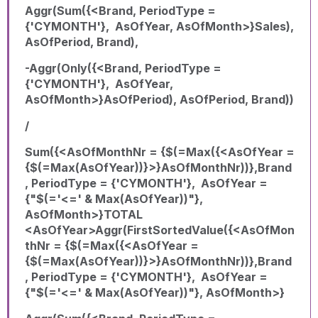
Aggr(Sum({<Brand, PeriodType =
{'CYMONTH'}, AsOfYear, AsOfMonth>}Sales),
AsOfPeriod, Brand),
-Aggr(Only({<Brand, PeriodType =
{'CYMONTH'}, AsOfYear,
AsOfMonth>}AsOfPeriod), AsOfPeriod, Brand))
/
Sum({<AsOfMonthNr = {$(=Max({<AsOfYear =
{$(=Max(AsOfYear))}>}AsOfMonthNr))},Brand
, PeriodType = {'CYMONTH'}, AsOfYear =
{"$(='<=' & Max(AsOfYear))"},
AsOfMonth>}TOTAL
<AsOfYear>Aggr(FirstSortedValue({<AsOfMon
thNr = {$(=Max({<AsOfYear =
{$(=Max(AsOfYear))}>}AsOfMonthNr))},Brand
, PeriodType = {'CYMONTH'}, AsOfYear =
{"$(='<=' & Max(AsOfYear))"}, AsOfMonth>}