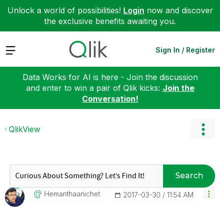
Unlock a world of possibilities!
Login
now and discover
the exclusive benefits awaiting you.
Expand
Sign In / Register
Data Works for AI is here - Join the discussion
and enter to win a pair of Qlik kicks:
Join the
Conversation!
QlikView
Search
Hemanthaanichet
‎2017-03-30
11:54 AM