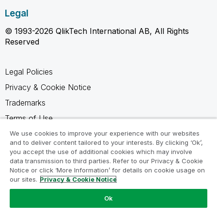
Legal
© 1993-2026 QlikTech International AB, All Rights
Reserved
Legal Policies
Privacy & Cookie Notice
Trademarks
Terms of Use
Legal Agreements
We use cookies to improve your experience with our websites
and to deliver content tailored to your interests. By clicking ‘Ok’,
Product Terms
you accept the use of additional cookies which may involve
data transmission to third parties. Refer to our Privacy & Cookie
Do not share my info
Notice or click ‘More Information’ for details on cookie usage on
our sites.
Privacy & Cookie Notice
Ok