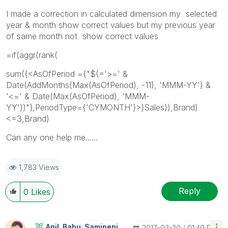
I made a correction in calculated dimension my selected
year & month show correct values but my previous year
of same month not show correct values
=if(aggr(rank(
sum({<AsOfPeriod ={"$(='>=' &
Date(AddMonths(Max(AsOfPeriod), -11), 'MMM-YY') &
'<=' & Date(Max(AsOfPeriod), 'MMM-
YY'))"},PeriodType={'CYMONTH'}>}Sales)),Brand)
<=3,Brand)
Can any one help me......
1,783 Views
Reply
0
Likes
Anil_Babu_Samin
Eni
‎2017-03-30
01:49 PM