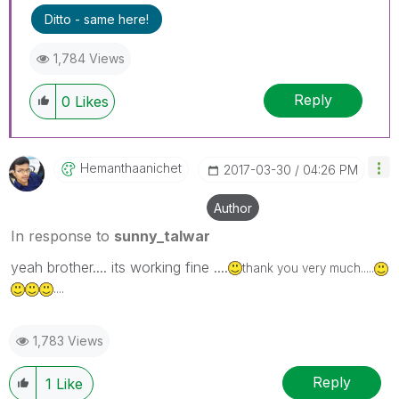
Ditto - same here!
1,784 Views
Reply
0
Likes
Hemanthaanichet
‎2017-03-30
04:26 PM
Author
In response to
sunny_talwar
yeah brother.... its working fine ....
thank you very much.....
....
1,783 Views
Reply
1
Like