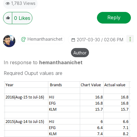
1,783 Views
Reply
0
Likes
Hemanthaanichet
‎2017-03-30
02:06 PM
Author
In response to
hemanthaanichet
Required Ouput values are