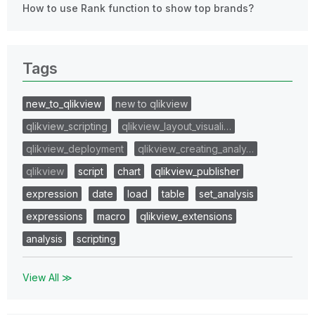
How to use Rank function to show top brands?
Tags
new_to_qlikview
new to qlikview
qlikview_scripting
qlikview_layout_visuali…
qlikview_deployment
qlikview_creating_analy…
qlikview
script
chart
qlikview_publisher
expression
date
load
table
set_analysis
expressions
macro
qlikview_extensions
analysis
scripting
View All ≫