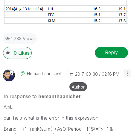
1,783 Views
Reply
0
Likes
Hemanthaanichet
‎2017-03-30
02:16 PM
Author
In response to
hemanthaanichet
Anil...
can help what is the error in this expression
Brand = {"=rank(sum({<AsOfPeriod ={"$(='>=' &