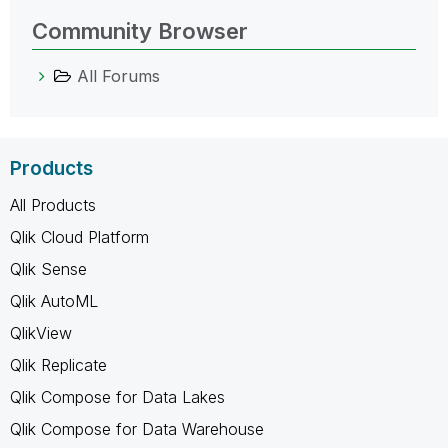
Community Browser
All Forums
Products
All Products
Qlik Cloud Platform
Qlik Sense
Qlik AutoML
QlikView
Qlik Replicate
Qlik Compose for Data Lakes
Qlik Compose for Data Warehouse