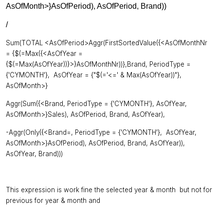
AsOfMonth>}AsOfPeriod), AsOfPeriod, Brand))
/
Sum(TOTAL <AsOfPeriod>Aggr(FirstSortedValue({<AsOfMonthNr
= {$(=Max({<AsOfYear =
{$(=Max(AsOfYear))}>}AsOfMonthNr))},Brand, PeriodType =
{'CYMONTH'}, AsOfYear = {"$(='<=' & Max(AsOfYear))"},
AsOfMonth>}
Aggr(Sum({<Brand, PeriodType = {'CYMONTH'}, AsOfYear,
AsOfMonth>}Sales), AsOfPeriod, Brand, AsOfYear),
-Aggr(Only({<Brand=, PeriodType = {'CYMONTH'}, AsOfYear,
AsOfMonth>}AsOfPeriod), AsOfPeriod, Brand, AsOfYear)),
AsOfYear, Brand)))
This expression is work fine the selected year & month but not for
previous for year & month and