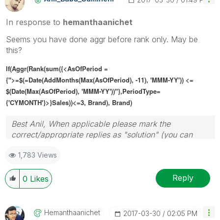
In response to
hemanthaanichet
Seems you have done aggr before rank only. May be
this?
If(Aggr(Rank(sum({<AsOfPeriod =
{">=$(=Date(AddMonths(Max(AsOfPeriod), -11), 'MMM-YY')) <=
$(Date(Max(AsOfPeriod), 'MMM-YY'))"},PeriodType=
{'CYMONTH'}>}Sales))<=3, Brand), Brand)
Best Anil, When applicable please mark the
correct/appropriate replies as "solution" (you can
mark up to 3 "solutions". Please LIKE threads if the
1,783 Views
provided solution is helpful
Reply
0
Likes
Hemanthaanichet
‎2017-03-30
02:05 PM