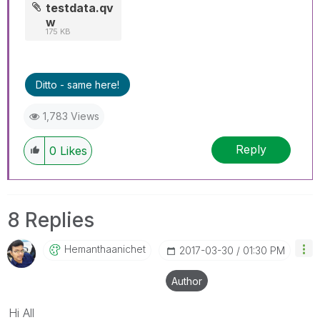
testdata.qv
w
175 KB
Ditto - same here!
1,783 Views
Reply
0
Likes
8 Replies
Hemanthaanichet
‎2017-03-30
01:30 PM
Author
Hi All