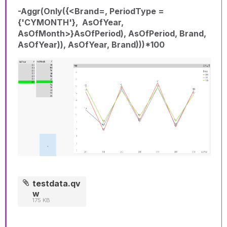
-Aggr(Only({<Brand=, PeriodType =
{'CYMONTH'}, AsOfYear,
AsOfMonth>}AsOfPeriod), AsOfPeriod, Brand,
AsOfYear)), AsOfYear, Brand)))*100
testdata.qv
w
175 KB