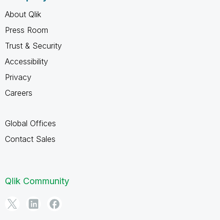
About Qlik
Press Room
Trust & Security
Accessibility
Privacy
Careers
Global Offices
Contact Sales
Qlik Community