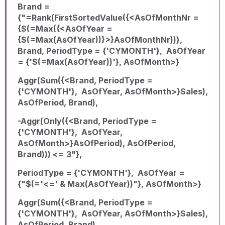
Brand =
{"=Rank(FirstSortedValue({<AsOfMonthNr =
{$(=Max({<AsOfYear =
{$(=Max(AsOfYear))}>}AsOfMonthNr))},
Brand, PeriodType = {'CYMONTH'}, AsOfYear
= {'$(=Max(AsOfYear))'}, AsOfMonth>}
Aggr(Sum({<Brand, PeriodType =
{'CYMONTH'}, AsOfYear, AsOfMonth>}Sales),
AsOfPeriod, Brand),
-Aggr(Only({<Brand, PeriodType =
{'CYMONTH'}, AsOfYear,
AsOfMonth>}AsOfPeriod), AsOfPeriod,
Brand))) <= 3"},
PeriodType = {'CYMONTH'}, AsOfYear =
{"$(='<=' & Max(AsOfYear))"}, AsOfMonth>}
Aggr(Sum({<Brand, PeriodType =
{'CYMONTH'}, AsOfYear, AsOfMonth>}Sales),
AsOfPeriod, Brand),