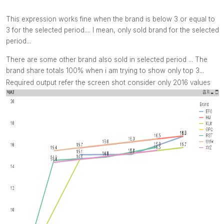
This expression works fine when the brand is below 3 or equal to
3 for the selected period.... I mean, only sold brand for the selected
period...
There are some other brand also sold in selected period ... The
brand share totals 100% when i am trying to show only top 3...
Required output refer the screen shot consider only 2016 values