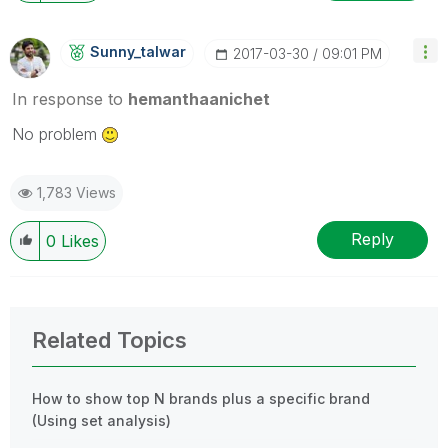
Sunny_talwar
‎2017-03-30
09:01 PM
In response to
hemanthaanichet
No problem
1,783 Views
Reply
0
Likes
Related Topics
How to show top N brands plus a specific brand
(Using set analysis)