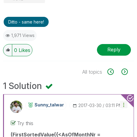
Ditto - same here!
1,971 Views
Reply
0
Likes
All topics
1 Solution
Sunny_talwar
‎2017-03-30
03:11 PM
Try this
(FirstSortedValue({<AsOfMonthNr =