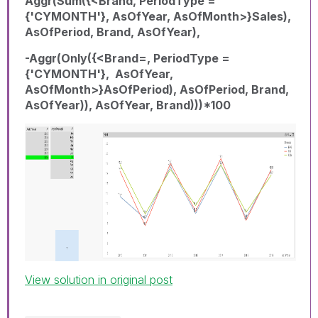
Aggr(Sum({<Brand, PeriodType =
{'CYMONTH'}, AsOfYear, AsOfMonth>}Sales),
AsOfPeriod, Brand, AsOfYear),
-Aggr(Only({<Brand=, PeriodType =
{'CYMONTH'}, AsOfYear,
AsOfMonth>}AsOfPeriod), AsOfPeriod, Brand,
AsOfYear)), AsOfYear, Brand)))*100
View solution in original post