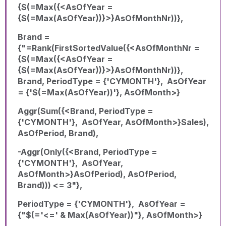
{$(=Max({<AsOfYear =
{$(=Max(AsOfYear))}>}AsOfMonthNr))},
Brand =
{"=Rank(FirstSortedValue({<AsOfMonthNr =
{$(=Max({<AsOfYear =
{$(=Max(AsOfYear))}>}AsOfMonthNr))},
Brand, PeriodType = {'CYMONTH'}, AsOfYear
= {'$(=Max(AsOfYear))'}, AsOfMonth>}
Aggr(Sum({<Brand, PeriodType =
{'CYMONTH'}, AsOfYear, AsOfMonth>}Sales),
AsOfPeriod, Brand),
-Aggr(Only({<Brand, PeriodType =
{'CYMONTH'}, AsOfYear,
AsOfMonth>}AsOfPeriod), AsOfPeriod,
Brand))) <= 3"},
PeriodType = {'CYMONTH'}, AsOfYear =
{"$(='<=' & Max(AsOfYear))"}, AsOfMonth>}