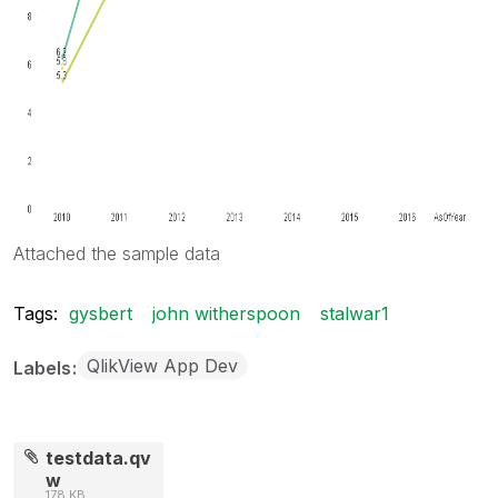
Attached the sample data
Tags:
gysbert
john witherspoon
stalwar1
QlikView App Dev
Labels
testdata.qv
w
178 KB