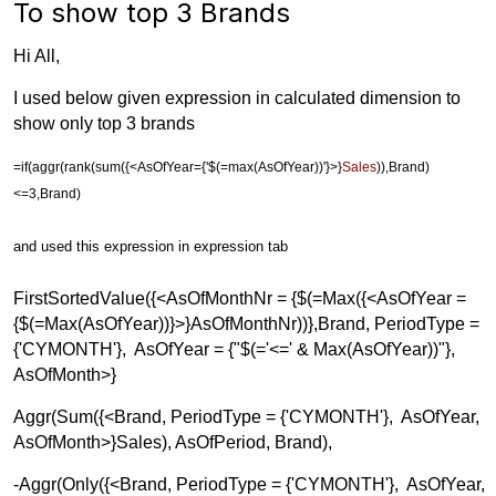
To show top 3 Brands
Hi All,
I used below given expression in calculated dimension to
show only top 3 brands
=
if
(
aggr
(
rank
(
sum
({<
AsOfYear
={'$(=max(AsOfYear))'}>}
Sales
)),
Brand
)
<=3,
Brand
)
and used this expression in expression tab
FirstSortedValue({<AsOfMonthNr = {$(=Max({<AsOfYear =
{$(=Max(AsOfYear))}>}AsOfMonthNr))},Brand, PeriodType =
{'CYMONTH'}, AsOfYear = {"$(='<=' & Max(AsOfYear))"},
AsOfMonth>}
Aggr(Sum({<Brand, PeriodType = {'CYMONTH'}, AsOfYear,
AsOfMonth>}Sales), AsOfPeriod, Brand),
-Aggr(Only({<Brand, PeriodType = {'CYMONTH'}, AsOfYear,