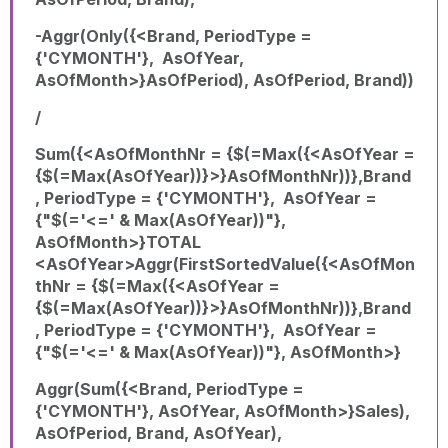
-Aggr(Only({<Brand, PeriodType =
{'CYMONTH'}, AsOfYear,
AsOfMonth>}AsOfPeriod), AsOfPeriod, Brand))
/
Sum({<AsOfMonthNr = {$(=Max({<AsOfYear =
{$(=Max(AsOfYear))}>}AsOfMonthNr))},Brand
, PeriodType = {'CYMONTH'}, AsOfYear =
{"$(='<=' & Max(AsOfYear))"},
AsOfMonth>}TOTAL
<AsOfYear>Aggr(FirstSortedValue({<AsOfMon
thNr = {$(=Max({<AsOfYear =
{$(=Max(AsOfYear))}>}AsOfMonthNr))},Brand
, PeriodType = {'CYMONTH'}, AsOfYear =
{"$(='<=' & Max(AsOfYear))"}, AsOfMonth>}
Aggr(Sum({<Brand, PeriodType =
{'CYMONTH'}, AsOfYear, AsOfMonth>}Sales),
AsOfPeriod, Brand, AsOfYear),