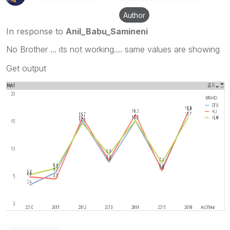
Author
In response to
Anil_Babu_Samineni
No Brother ... its not working.... same values are showing
Get output