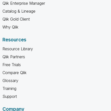
Qlik Enterprise Manager
Catalog & Lineage
Qlik Gold Client
Why Qlik
Resources
Resource Library
Qlik Partners
Free Trials
Compare Qlik
Glossary
Training
Support
Company