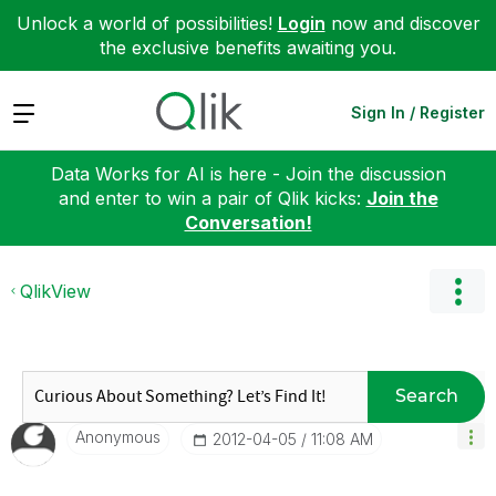
Unlock a world of possibilities!
Login
now and discover
the exclusive benefits awaiting you.
Expand
Sign In / Register
Data Works for AI is here - Join the discussion
and enter to win a pair of Qlik kicks:
Join the
Conversation!
QlikView
Search
Anonymous
‎2012-04-05
11:08 AM