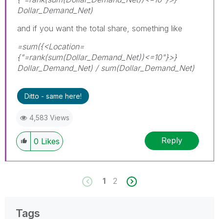
Dollar_Demand_Net)
and if you want the total share, something like
=sum({<Location=
{"=rank(sum(Dollar_Demand_Net))<=10"}>}
Dollar_Demand_Net) / sum(Dollar_Demand_Net)
Ditto - same here!
4,583 Views
Reply
0
Likes
1
2
Tags