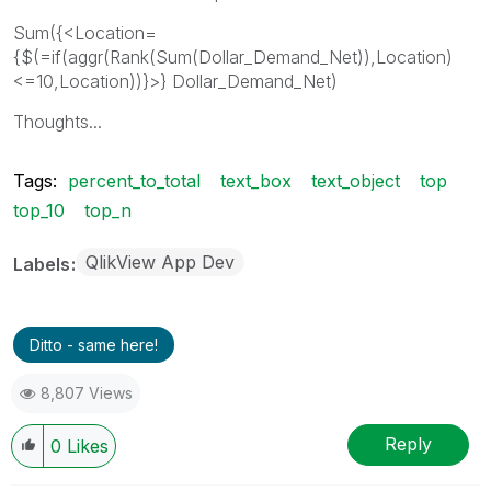
Sum({<Location=
{$(=if(aggr(Rank(Sum(Dollar_Demand_Net)),Location)
<=10,Location))}>} Dollar_Demand_Net)
Thoughts...
Tags:
percent_to_total
text_box
text_object
top
top_10
top_n
QlikView App Dev
Labels
Ditto - same here!
8,807 Views
Reply
0
Likes