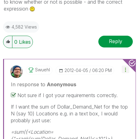
to know whether or not is possible - and the correct
expression
4,582 Views
Reply
0
Likes
Swuehl
‎2012-04-05
06:20 PM
In response to
Anonymous
Not sure if I got your requirements correctly.
If I want the sum of Dollar_Demand_Net for the top
N (say 10) Locations e.g. in a text box, I would
probably just use:
=sum({<Location=
{"=rank(sum(Dollar_Demand_Net))<=10"}>}