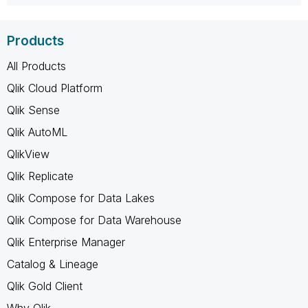
Products
All Products
Qlik Cloud Platform
Qlik Sense
Qlik AutoML
QlikView
Qlik Replicate
Qlik Compose for Data Lakes
Qlik Compose for Data Warehouse
Qlik Enterprise Manager
Catalog & Lineage
Qlik Gold Client
Why Qlik