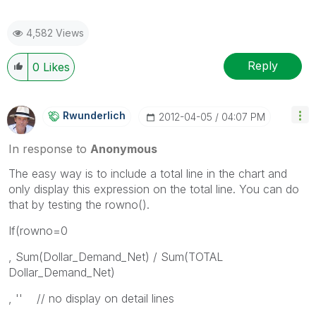
4,582 Views
Reply
0
Likes
Rwunderlich
‎2012-04-05
04:07 PM
In response to
Anonymous
The easy way is to include a total line in the chart and
only display this expression on the total line. You can do
that by testing the rowno().
If(rowno=0
, Sum(Dollar_Demand_Net) / Sum(TOTAL
Dollar_Demand_Net)
, '' // no display on detail lines