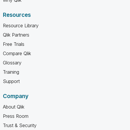
Resources
Resource Library
Qlik Partners
Free Trials
Compare Qlik
Glossary
Training
Support
Company
About Qlik
Press Room
Trust & Security