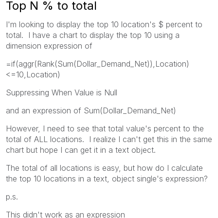
Top N % to total
I'm looking to display the top 10 location's $ percent to
total. I have a chart to display the top 10 using a
dimension expression of
=if(aggr(Rank(Sum(Dollar_Demand_Net)),Location)
<=10,Location)
Suppressing When Value is Null
and an expression of Sum(Dollar_Demand_Net)
However, I need to see that total value's percent to the
total of ALL locations. I realize I can't get this in the same
chart but hope I can get it in a text object.
The total of all locations is easy, but how do I calculate
the top 10 locations in a text, object single's expression?
p.s.
This didn't work as an expression