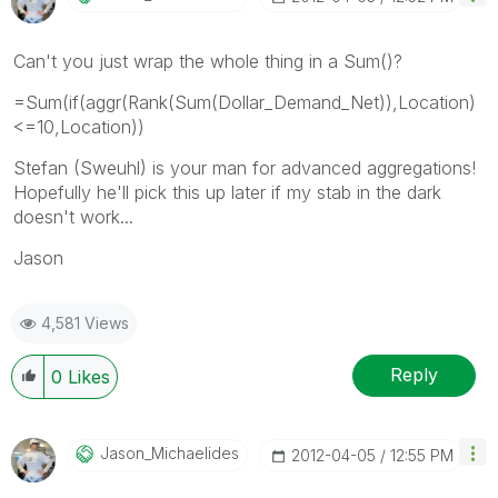
Can't you just wrap the whole thing in a Sum()?
=Sum(if(aggr(Rank(Sum(Dollar_Demand_Net)),Location)
<=10,Location))
Stefan (Sweuhl) is your man for advanced aggregations!
Hopefully he'll pick this up later if my stab in the dark
doesn't work...
Jason
4,581 Views
Reply
0
Likes
Jason_Michaelid
Es
‎2012-04-05
12:55 PM