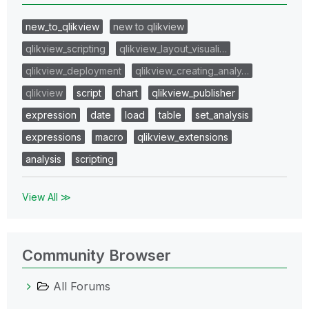
new_to_qlikview
new to qlikview
qlikview_scripting
qlikview_layout_visuali…
qlikview_deployment
qlikview_creating_analy…
qlikview
script
chart
qlikview_publisher
expression
date
load
table
set_analysis
expressions
macro
qlikview_extensions
analysis
scripting
View All ≫
Community Browser
All Forums