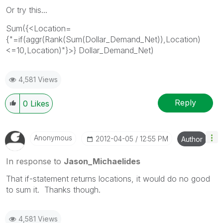
Or try this...
Sum({<Location=
{"=if(aggr(Rank(Sum(Dollar_Demand_Net)),Location)
<=10,Location)"}>} Dollar_Demand_Net)
4,581 Views
Reply
0
Likes
Anonymous
‎2012-04-05
12:55 PM
Author
In response to
Jason_Michaelides
That if-statement returns locations, it would do no good
to sum it. Thanks though.
4,581 Views