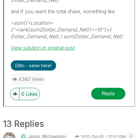
and if you want the total share, something like
=sum({<Location=
{"=rank(sum(Dollar_Demand_Net))<=10"}>}
Dollar_Demand_Net) / sum(Dollar_Demand_Net)
View solution in original post
Ditto - same here!
4,582 Views
Reply
0
Likes
13 Replies
Jason_Michaelid
Es
‎2012-04-05
12:52 PM