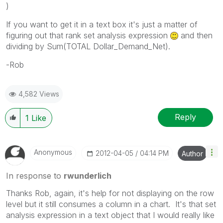
)
If you want to get it in a text box it's just a matter of
figuring out that rank set analysis expression
and then
dividing by Sum(TOTAL Dollar_Demand_Net).
-Rob
4,582 Views
Reply
1
Like
Anonymous
‎2012-04-05
04:14 PM
Author
In response to
rwunderlich
Thanks Rob, again, it's help for not displaying on the row
level but it still consumes a column in a chart. It's that set
analysis expression in a text object that I would really like