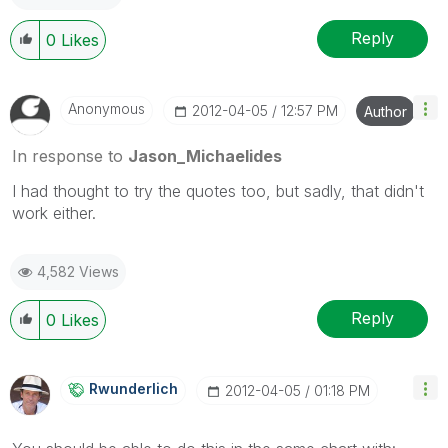
Reply
0
Likes
Anonymous
‎2012-04-05
12:57 PM
Author
In response to
Jason_Michaelides
I had thought to try the quotes too, but sadly, that didn't
work either.
4,582 Views
Reply
0
Likes
Rwunderlich
‎2012-04-05
01:18 PM