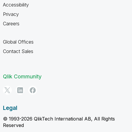
Accessibility
Privacy
Careers
Global Offices
Contact Sales
Qlik Community
Legal
© 1993-2026 QlikTech International AB, All Rights
Reserved