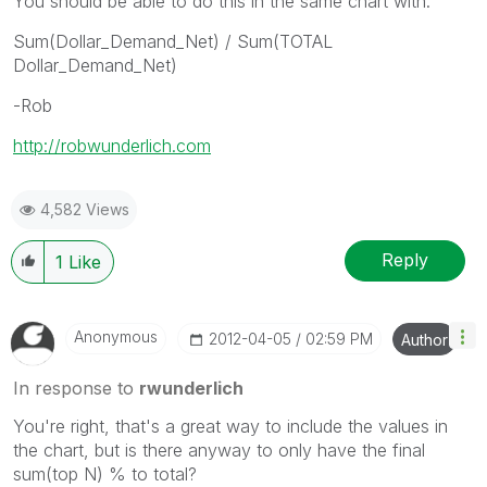
You should be able to do this in the same chart with:
Sum(Dollar_Demand_Net) / Sum(TOTAL
Dollar_Demand_Net)
-Rob
http://robwunderlich.com
4,582 Views
Reply
1
Like
Anonymous
‎2012-04-05
02:59 PM
Author
In response to
rwunderlich
You're right, that's a great way to include the values in
the chart, but is there anyway to only have the final
sum(top N) % to total?