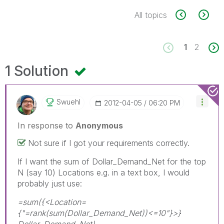
All topics
1
2
1 Solution
Swuehl
‎2012-04-05
06:20 PM
In response to
Anonymous
Not sure if I got your requirements correctly.
If I want the sum of Dollar_Demand_Net for the top
N (say 10) Locations e.g. in a text box, I would
probably just use:
=sum({<Location=
{"=rank(sum(Dollar_Demand_Net))<=10"}>}
Dollar_Demand_Net)