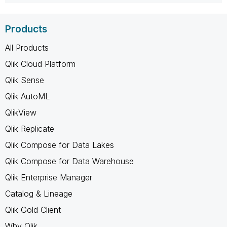
Products
All Products
Qlik Cloud Platform
Qlik Sense
Qlik AutoML
QlikView
Qlik Replicate
Qlik Compose for Data Lakes
Qlik Compose for Data Warehouse
Qlik Enterprise Manager
Catalog & Lineage
Qlik Gold Client
Why Qlik