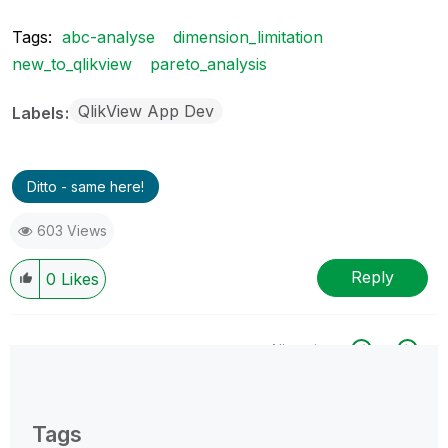
Tags:
abc-analyse
dimension_limitation
new_to_qlikview
pareto_analysis
QlikView App Dev
Labels
Ditto - same here!
603 Views
Reply
0
Likes
All topics
0 Replies
Tags