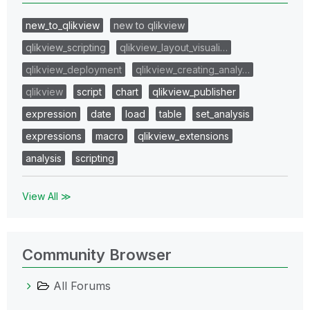
new_to_qlikview
new to qlikview
qlikview_scripting
qlikview_layout_visuali…
qlikview_deployment
qlikview_creating_analy…
qlikview
script
chart
qlikview_publisher
expression
date
load
table
set_analysis
expressions
macro
qlikview_extensions
analysis
scripting
View All ≫
Community Browser
All Forums