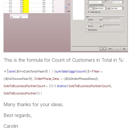
This is the formula for Count of Customers in Total in %:
=(
rank
(
$(=vCalcTotalYear1)
)
) / (
sum
(
total
(
aggr
(
count
({$<
FYear
=
{
$(vChooseYear1)
},
OrderPhase_Desc
= {
$(vOrderPhaseDesc)
},
SoldToBusinessPartnerCount
= {1}>}
distinct
SoldToBusinessPartnerCount
),
SoldToBusinessPartner
))) )
Many thanks for your ideas.
Best regards,
Carolin