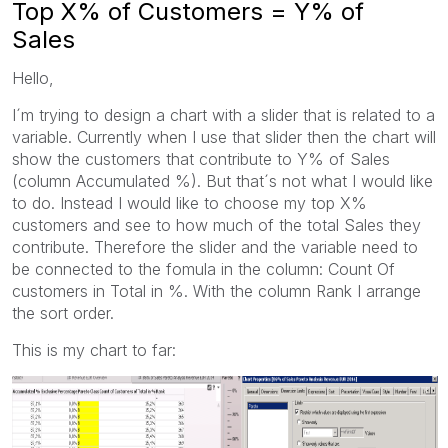
Top X% of Customers = Y% of
Sales
Hello,
I´m trying to design a chart with a slider that is related to a
variable. Currently when I use that slider then the chart will
show the customers that contribute to Y% of Sales
(column Accumulated %). But that´s not what I would like
to do. Instead I would like to choose my top X%
customers and see to how much of the total Sales they
contribute. Therefore the slider and the variable need to
be connected to the fomula in the column: Count Of
customers in Total in %. With the column Rank I arrange
the sort order.
This is my chart to far: