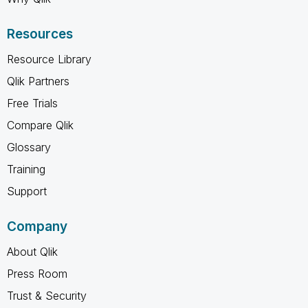
Resources
Resource Library
Qlik Partners
Free Trials
Compare Qlik
Glossary
Training
Support
Company
About Qlik
Press Room
Trust & Security