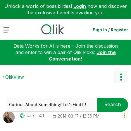
Unlock a world of possibilities!
Login
now and discover
the exclusive benefits awaiting you.
Expand
Sign In / Register
Data Works for AI is here - Join the discussion
and enter to win a pair of Qlik kicks:
Join the
Conversation!
QlikView
Search
Carolin01
‎2014-03-17
12:36 PM