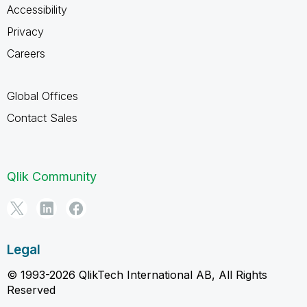
Accessibility
Privacy
Careers
Global Offices
Contact Sales
Qlik Community
Legal
© 1993-2026 QlikTech International AB, All Rights
Reserved