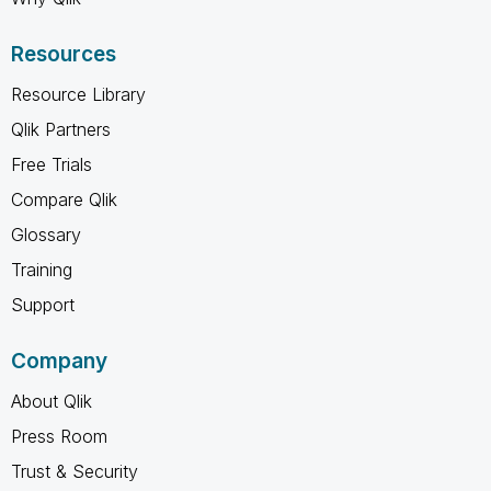
Resources
Resource Library
Qlik Partners
Free Trials
Compare Qlik
Glossary
Training
Support
Company
About Qlik
Press Room
Trust & Security