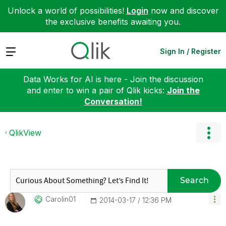
Unlock a world of possibilities!
Login
now and discover
the exclusive benefits awaiting you.
Expand
Sign In / Register
Data Works for AI is here - Join the discussion
and enter to win a pair of Qlik kicks:
Join the
Conversation!
QlikView
Search
Carolin01
‎2014-03-17
12:36 PM