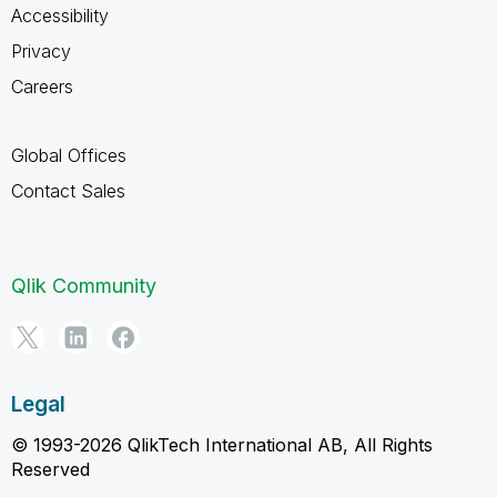
Accessibility
Privacy
Careers
Global Offices
Contact Sales
Qlik Community
Legal
© 1993-2026 QlikTech International AB, All Rights
Reserved