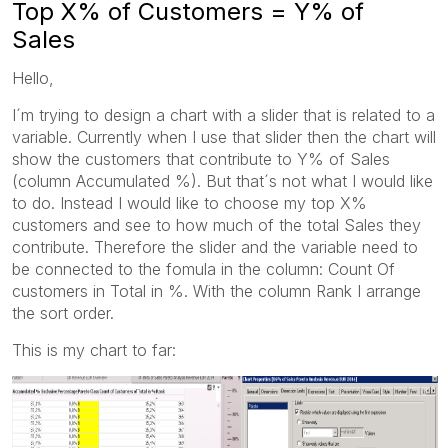
Top X% of Customers = Y% of
Sales
Hello,
I´m trying to design a chart with a slider that is related to a
variable. Currently when I use that slider then the chart will
show the customers that contribute to Y% of Sales
(column Accumulated %). But that´s not what I would like
to do. Instead I would like to choose my top X%
customers and see to how much of the total Sales they
contribute. Therefore the slider and the variable need to
be connected to the fomula in the column: Count Of
customers in Total in %. With the column Rank I arrange
the sort order.
This is my chart to far: