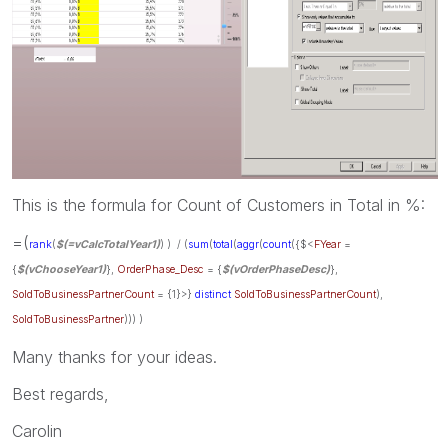
This is the formula for Count of Customers in Total in %:
=(
rank
(
$(=vCalcTotalYear1)
)
) / (
sum
(
total
(
aggr
(
count
({$<
FYear
=
{
$(vChooseYear1)
},
OrderPhase_Desc
= {
$(vOrderPhaseDesc)
},
SoldToBusinessPartnerCount
= {1}>}
distinct
SoldToBusinessPartnerCount
),
SoldToBusinessPartner
))) )
Many thanks for your ideas.
Best regards,
Carolin