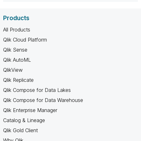
Products
All Products
Qlik Cloud Platform
Qlik Sense
Qlik AutoML
QlikView
Qlik Replicate
Qlik Compose for Data Lakes
Qlik Compose for Data Warehouse
Qlik Enterprise Manager
Catalog & Lineage
Qlik Gold Client
Why Qlik