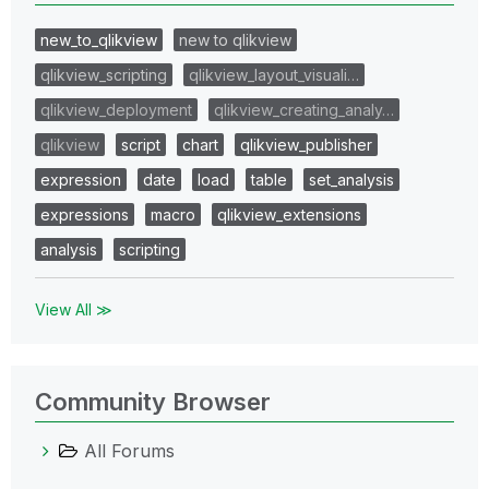
new_to_qlikview
new to qlikview
qlikview_scripting
qlikview_layout_visuali…
qlikview_deployment
qlikview_creating_analy…
qlikview
script
chart
qlikview_publisher
expression
date
load
table
set_analysis
expressions
macro
qlikview_extensions
analysis
scripting
View All ≫
Community Browser
All Forums