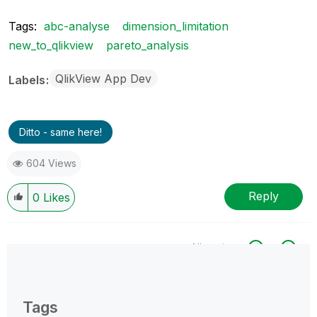
Tags:
abc-analyse
dimension_limitation
new_to_qlikview
pareto_analysis
QlikView App Dev
Labels
Ditto - same here!
604 Views
Reply
0
Likes
All topics
0 Replies
Tags