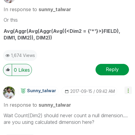
In response to
sunny_talwar
Or this
Avg(Aggr(Avg(Aggr(Avg({<Dim2 = {'*'}>}FIELD),
DIM1, DIM2)), DIM2))
1,674 Views
Reply
0
Likes
Sunny_talwar
‎2017-09-15
09:42 AM
In response to
sunny_talwar
Wait Count(Dim2) should never count a null dimension....
are you using calculated dimension here?