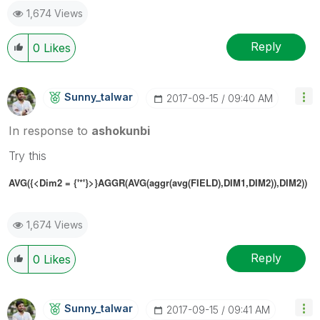
1,674 Views
Reply
0
Likes
Sunny_talwar
‎2017-09-15
09:40 AM
In response to
ashokunbi
Try this
AVG({<Dim2 = {'*'}>}AGGR(AVG(aggr(avg(FIELD),DIM1,DIM2)),DIM2))
1,674 Views
Reply
0
Likes
Sunny_talwar
‎2017-09-15
09:41 AM