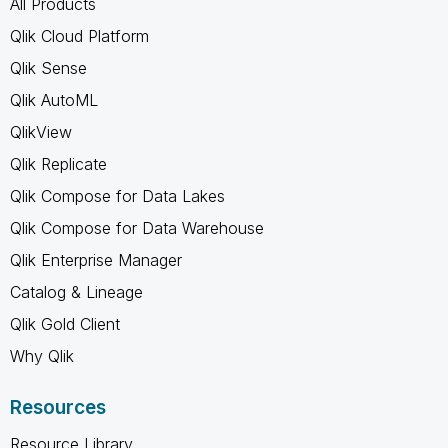
All Products
Qlik Cloud Platform
Qlik Sense
Qlik AutoML
QlikView
Qlik Replicate
Qlik Compose for Data Lakes
Qlik Compose for Data Warehouse
Qlik Enterprise Manager
Catalog & Lineage
Qlik Gold Client
Why Qlik
Resources
Resource Library