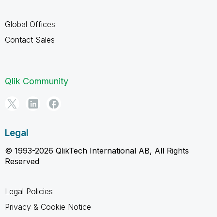
Global Offices
Contact Sales
Qlik Community
Legal
© 1993-2026 QlikTech International AB, All Rights
Reserved
Legal Policies
Privacy & Cookie Notice