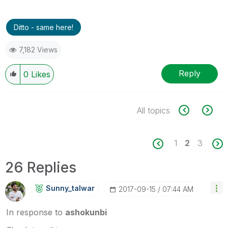
Ditto - same here!
7,182 Views
Reply
0
Likes
All topics
1
2
3
26 Replies
Sunny_talwar
‎2017-09-15
07:44 AM
In response to
ashokunbi