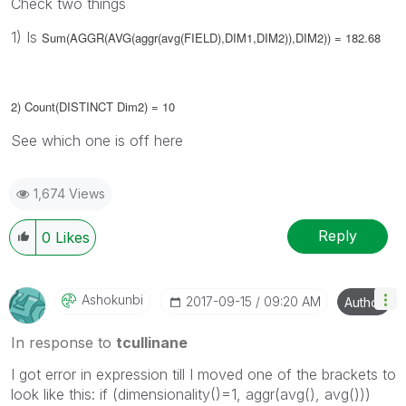
Check two things
1) Is
Sum(AGGR(AVG(aggr(avg(FIELD),DIM1,DIM2)),DIM2)) = 182.68
2) Count(DISTINCT Dim2) = 10
See which one is off here
1,674 Views
Reply
0
Likes
Ashokunbi
‎2017-09-15
09:20 AM
Author
In response to
tcullinane
I got error in expression till I moved one of the brackets to
look like this: if (dimensionality()=1, aggr(avg(), avg()))