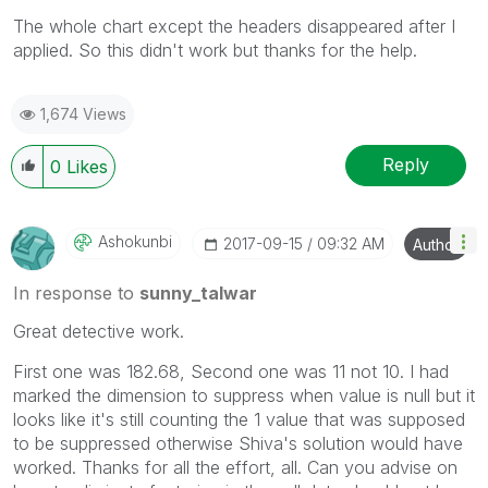
The whole chart except the headers disappeared after I
applied. So this didn't work but thanks for the help.
1,674 Views
Reply
0
Likes
Ashokunbi
‎2017-09-15
09:32 AM
Author
In response to
sunny_talwar
Great detective work.
First one was 182.68, Second one was 11 not 10. I had
marked the dimension to suppress when value is null but it
looks like it's still counting the 1 value that was supposed
to be suppressed otherwise Shiva's solution would have
worked. Thanks for all the effort, all. Can you advise on