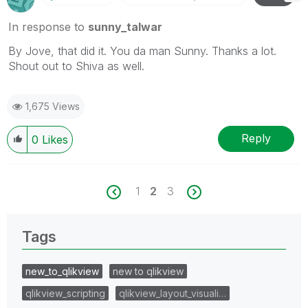
In response to
sunny_talwar
By Jove, that did it. You da man Sunny. Thanks a lot.
Shout out to Shiva as well.
1,675 Views
Reply
0
Likes
1
2
3
Tags
new_to_qlikview
new to qlikview
qlikview_scripting
qlikview_layout_visuali…