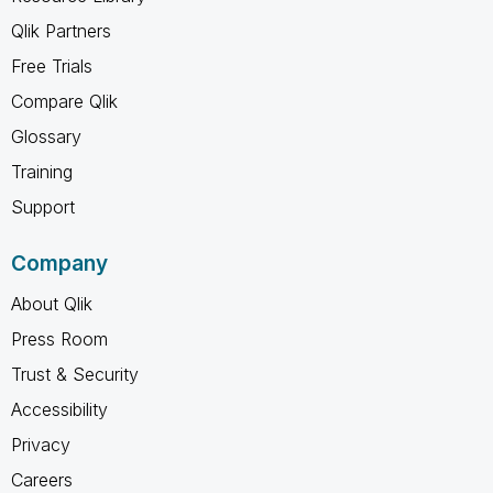
Qlik Partners
Free Trials
Compare Qlik
Glossary
Training
Support
Company
About Qlik
Press Room
Trust & Security
Accessibility
Privacy
Careers