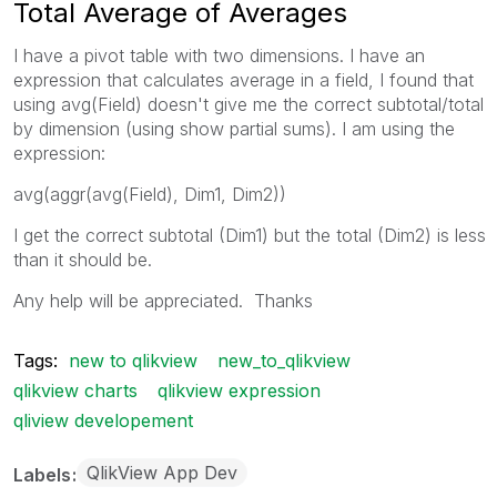
Total Average of Averages
I have a pivot table with two dimensions. I have an
expression that calculates average in a field, I found that
using avg(Field) doesn't give me the correct subtotal/total
by dimension (using show partial sums). I am using the
expression:
avg(aggr(avg(Field), Dim1, Dim2))
I get the correct subtotal (Dim1) but the total (Dim2) is less
than it should be.
Any help will be appreciated. Thanks
Tags:
new to qlikview
new_to_qlikview
qlikview charts
qlikview expression
qliview developement
QlikView App Dev
Labels