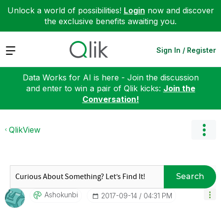
Unlock a world of possibilities!
Login
now and discover
the exclusive benefits awaiting you.
Expand
Sign In / Register
Data Works for AI is here - Join the discussion
and enter to win a pair of Qlik kicks:
Join the
Conversation!
QlikView
Search
Ashokunbi
‎2017-09-14
04:31 PM