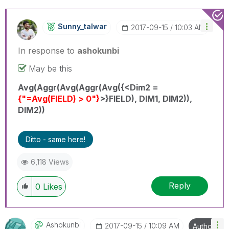
Sunny_talwar
‎2017-09-15
10:03 AM
In response to
ashokunbi
May be this
Avg(Aggr(Avg(Aggr(Avg({<Dim2 =
{"=Avg(FIELD) > 0"}
>}FIELD), DIM1, DIM2)),
DIM2))
Ditto - same here!
6,118 Views
Reply
0
Likes
Ashokunbi
‎2017-09-15
10:09 AM
Author