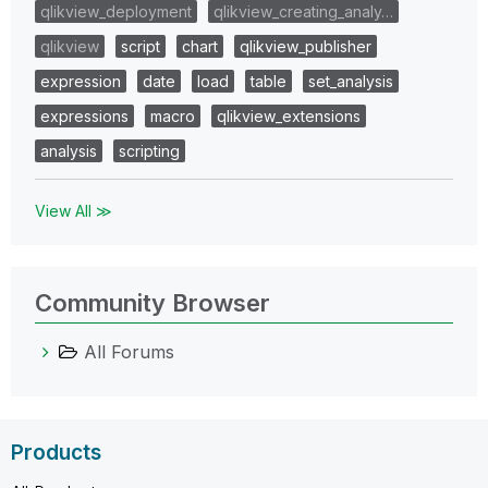
qlikview_deployment
qlikview_creating_analy…
qlikview
script
chart
qlikview_publisher
expression
date
load
table
set_analysis
expressions
macro
qlikview_extensions
analysis
scripting
View All ≫
Community Browser
All Forums
Products