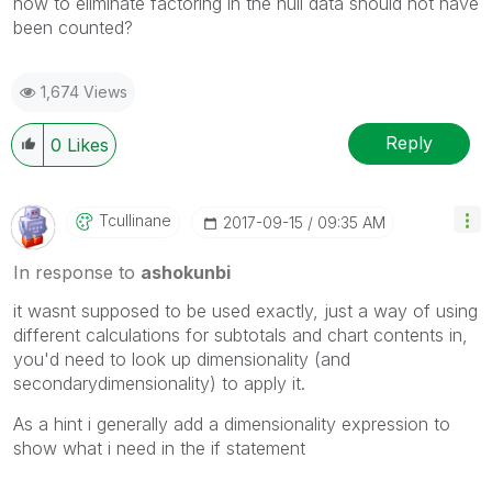
how to eliminate factoring in the null data should not have
been counted?
1,674 Views
Reply
0
Likes
Tcullinane
‎2017-09-15
09:35 AM
In response to
ashokunbi
it wasnt supposed to be used exactly, just a way of using
different calculations for subtotals and chart contents in,
you'd need to look up dimensionality (and
secondarydimensionality) to apply it.
As a hint i generally add a dimensionality expression to
show what i need in the if statement