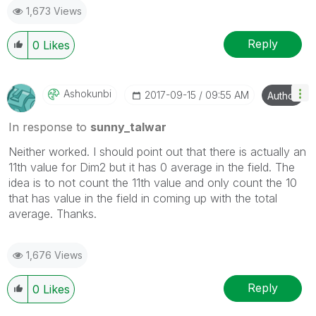
1,673 Views
Reply
0
Likes
Ashokunbi
‎2017-09-15
09:55 AM
Author
In response to
sunny_talwar
Neither worked. I should point out that there is actually an
11th value for Dim2 but it has 0 average in the field. The
idea is to not count the 11th value and only count the 10
that has value in the field in coming up with the total
average. Thanks.
1,676 Views
Reply
0
Likes