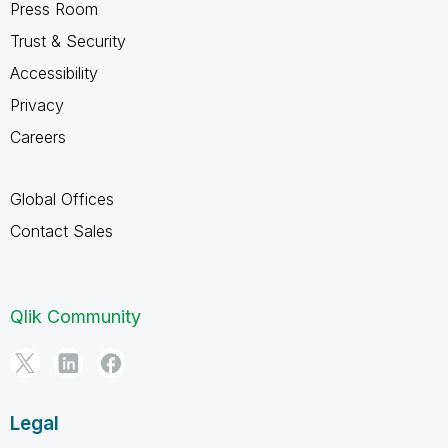
Press Room
Trust & Security
Accessibility
Privacy
Careers
Global Offices
Contact Sales
Qlik Community
Legal