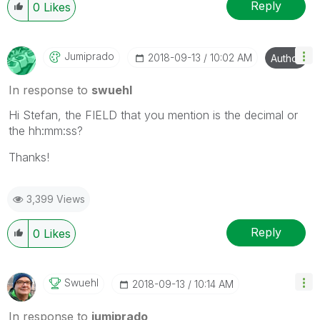
Reply
0
Likes
Jumiprado
‎2018-09-13
10:02 AM
Author
In response to
swuehl
Hi Stefan, the FIELD that you mention is the decimal or
the hh:mm:ss?
Thanks!
3,399 Views
Reply
0
Likes
Swuehl
‎2018-09-13
10:14 AM
In response to
jumiprado