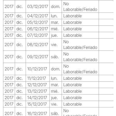
No
2017
dic.
03/12/2017
dom.
Laborable/Feriado
2017
dic.
04/12/2017
lun.
Laborable
2017
dic.
05/12/2017
mar.
Laborable
2017
dic.
06/12/2017
mié.
Laborable
2017
dic.
07/12/2017
jue.
Laborable
No
2017
dic.
08/12/2017
vie.
Laborable/Feriado
No
2017
dic.
09/12/2017
sáb.
Laborable/Feriado
No
2017
dic.
10/12/2017
dom.
Laborable/Feriado
2017
dic.
11/12/2017
lun.
Laborable
2017
dic.
12/12/2017
mar.
Laborable
2017
dic.
13/12/2017
mié.
Laborable
2017
dic.
14/12/2017
jue.
Laborable
2017
dic.
15/12/2017
vie.
Laborable
No
2017
dic.
16/12/2017
sáb.