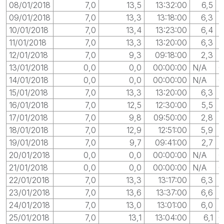
08/01/2018
7,0
13,5
13:32:00
6,5
0
09/01/2018
7,0
13,3
13:18:00
6,3
10/01/2018
7,0
13,4
13:23:00
6,4
0
11/01/2018
7,0
13,3
13:20:00
6,3
0
12/01/2018
7,0
9,3
09:18:00
2,3
13/01/2018
0,0
0,0
00:00:00
N/A
0
14/01/2018
0,0
0,0
00:00:00
N/A
0
15/01/2018
7,0
13,3
13:20:00
6,3
0
16/01/2018
7,0
12,5
12:30:00
5,5
0
17/01/2018
7,0
9,8
09:50:00
2,8
0
18/01/2018
7,0
12,9
12:51:00
5,9
19/01/2018
7,0
9,7
09:41:00
2,7
20/01/2018
0,0
0,0
00:00:00
N/A
0
21/01/2018
0,0
0,0
00:00:00
N/A
0
22/01/2018
7,0
13,3
13:17:00
6,3
23/01/2018
7,0
13,6
13:37:00
6,6
0
24/01/2018
7,0
13,0
13:01:00
6,0
25/01/2018
7,0
13,1
13:04:00
6,1
0