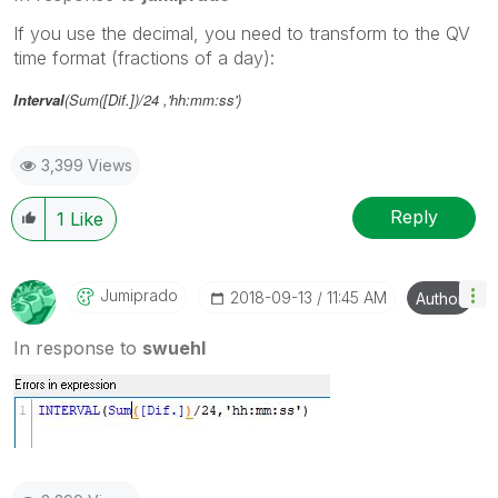
If you use the decimal, you need to transform to the QV
time format (fractions of a day):
Interval
(Sum([Dif.])/24 ,'hh:mm:ss')
3,399 Views
Reply
1
Like
Jumiprado
‎2018-09-13
11:45 AM
Author
In response to
swuehl