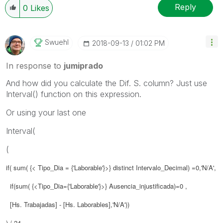
Reply
0
Likes
Swuehl
‎2018-09-13
01:02 PM
In response to
jumiprado
And how did you calculate the Dif. S. column? Just use
Interval() function on this expression.
Or using your last one
Interval(
(
if( sum( {< Tipo_Dia = {'Laborable'}>} distinct Intervalo_Decimal) =0,'N/A',
if(sum( {<Tipo_Dia={'Laborable'}>} Ausencia_injustificada)=0 ,
[Hs. Trabajadas] - [Hs. Laborables],'N/A'))
) / 24