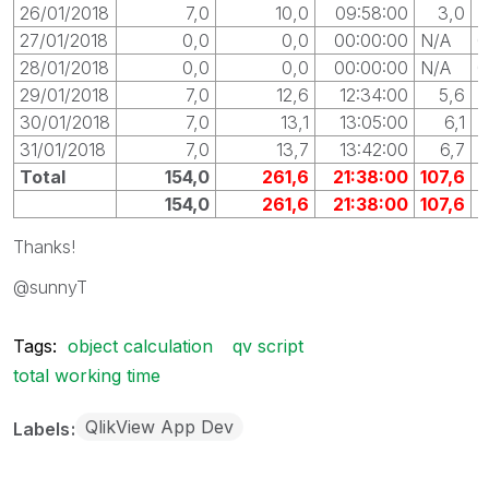
26/01/2018
7,0
10,0
09:58:00
3,0
0
27/01/2018
0,0
0,0
00:00:00
N/A
0
28/01/2018
0,0
0,0
00:00:00
N/A
0
29/01/2018
7,0
12,6
12:34:00
5,6
0
30/01/2018
7,0
13,1
13:05:00
6,1
0
31/01/2018
7,0
13,7
13:42:00
6,7
0
Total
154,0
261,6
21:38:00
107,6
154,0
261,6
21:38:00
107,6
Thanks!
@sunnyT
Tags:
object calculation
qv script
total working time
QlikView App Dev
Labels