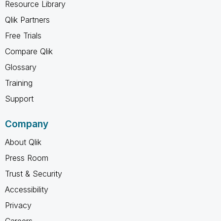
Resource Library
Qlik Partners
Free Trials
Compare Qlik
Glossary
Training
Support
Company
About Qlik
Press Room
Trust & Security
Accessibility
Privacy
Careers