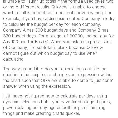
is unable to "sum" up totals if the formula used gives two
or more different results. Qlikview is unable to choose
which result is correct so it does not show anything. For
example, if you have a dimension called Company and try
to calculate the budget per day for each company.
Company A has 300 budget days and Company B has
320 budget days. For a budget of 30000, the per day for
A is 100 and for B is 94. When you ask for a partial sum
of Company, the subtotal is blank because QlikView
cannot figure out which budget day to use when
calculating.
The way around it to do your calculations outside the
chart ie in the script or to change your expression within
the chart such that QlikView is able to come to just "one"
answer when using the expression.
I still have not figured how to calculate per days using
dynamic selections but if you have fixed budget figures,
pre-calculating per day figures both helps in summing
things and make creating charts quicker.