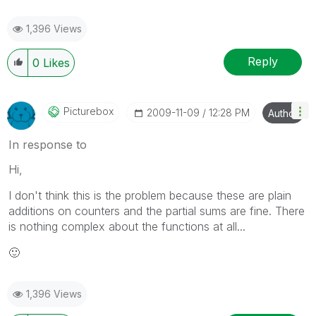
1,396 Views
Reply
0
Likes
Picturebox
‎2009-11-09
12:28 PM
Author
In response to
Hi,
I don't think this is the problem because these are plain
additions on counters and the partial sums are fine. There
is nothing complex about the functions at all...
🙂
1,396 Views