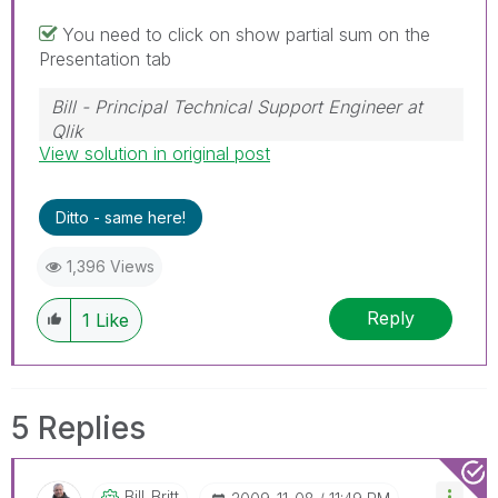
You need to click on show partial sum on the
Presentation tab
Bill - Principal Technical Support Engineer at
Qlik
View solution in original post
To help users find verified answers, please
don't forget to use the "Accept as Solution"
button on any posts that helped you resolve
Ditto - same here!
your problem or question.
1,396 Views
Reply
1
Like
5 Replies
Bill_Britt