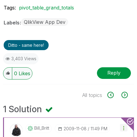
Tags:
pivot_table_grand_totals
QlikView App Dev
Labels
Ditto - same here!
3,403 Views
Reply
0
Likes
All topics
1 Solution
Bill_Britt
‎2009-11-08
11:49 PM