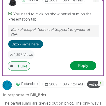
‎2009-11-08
11:49 PM
You need to click on show partial sum on the
Presentation tab
Bill - Principal Technical Support Engineer at
Qlik
To help users find verified answers, please
Ditto - same here!
don't forget to use the "Accept as Solution"
button on any posts that helped you resolve
1,397 Views
your problem or question.
Reply
1
Like
Picturebox
‎2009-11-09
11:24 AM
Author
In response to
Bill_Britt
The partial sums are greyed out on pivot. The only way I