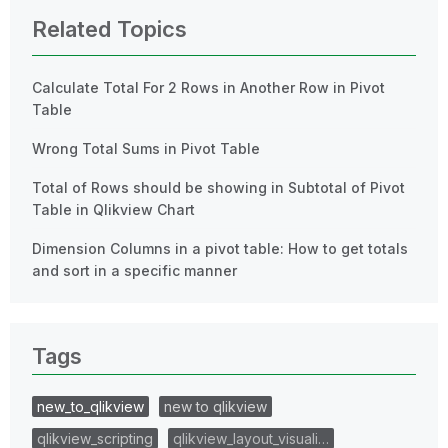
Related Topics
Calculate Total For 2 Rows in Another Row in Pivot
Table
Wrong Total Sums in Pivot Table
Total of Rows should be showing in Subtotal of Pivot
Table in Qlikview Chart
Dimension Columns in a pivot table: How to get totals
and sort in a specific manner
Tags
new_to_qlikview
new to qlikview
qlikview_scripting
qlikview_layout_visuali…