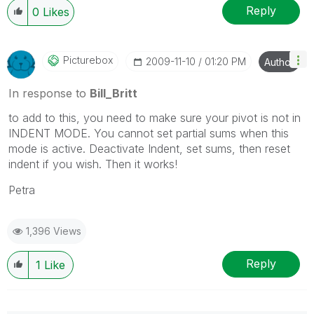
Reply
0
Likes
Picturebox
‎2009-11-10
01:20 PM
Author
In response to
Bill_Britt
to add to this, you need to make sure your pivot is not in
INDENT MODE. You cannot set partial sums when this
mode is active. Deactivate Indent, set sums, then reset
indent if you wish. Then it works!
Petra
1,396 Views
Reply
1
Like