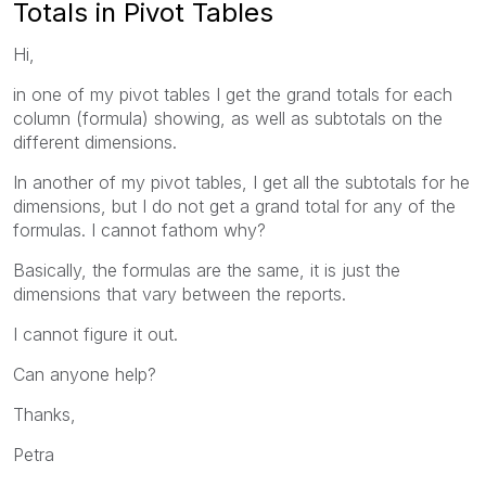
Totals in Pivot Tables
Hi,
in one of my pivot tables I get the grand totals for each
column (formula) showing, as well as subtotals on the
different dimensions.
In another of my pivot tables, I get all the subtotals for he
dimensions, but I do not get a grand total for any of the
formulas. I cannot fathom why?
Basically, the formulas are the same, it is just the
dimensions that vary between the reports.
I cannot figure it out.
Can anyone help?
Thanks,
Petra