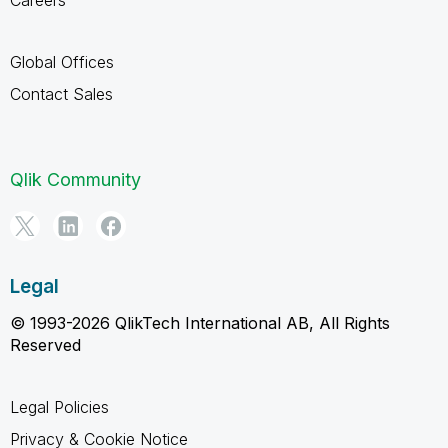
Global Offices
Contact Sales
Qlik Community
Legal
© 1993-2026 QlikTech International AB, All Rights
Reserved
Legal Policies
Privacy & Cookie Notice