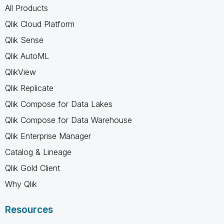
All Products
Qlik Cloud Platform
Qlik Sense
Qlik AutoML
QlikView
Qlik Replicate
Qlik Compose for Data Lakes
Qlik Compose for Data Warehouse
Qlik Enterprise Manager
Catalog & Lineage
Qlik Gold Client
Why Qlik
Resources