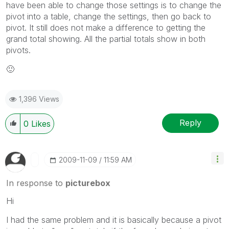
have been able to change those settings is to change the
pivot into a table, change the settings, then go back to
pivot. It still does not make a difference to getting the
grand total showing. All the partial totals show in both
pivots.
🙂
1,396 Views
Reply
0
Likes
‎2009-11-09
11:59 AM
In response to
picturebox
Hi
I had the same problem and it is basically because a pivot