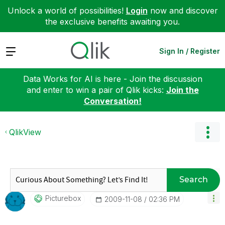
Unlock a world of possibilities!
Login
now and discover
the exclusive benefits awaiting you.
Expand
Sign In / Register
Data Works for AI is here - Join the discussion
and enter to win a pair of Qlik kicks:
Join the
Conversation!
QlikView
Search
Picturebox
‎2009-11-08
02:36 PM