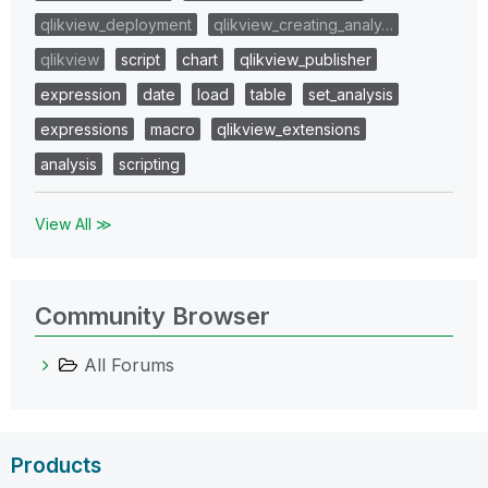
qlikview_deployment
qlikview_creating_analy…
qlikview
script
chart
qlikview_publisher
expression
date
load
table
set_analysis
expressions
macro
qlikview_extensions
analysis
scripting
View All ≫
Community Browser
All Forums
Products