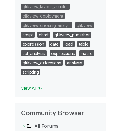
qlikview_layout_visuali…
qlikview_deployment
qlikview_creating_analy…
qlikview
script
chart
qlikview_publisher
expression
date
load
table
set_analysis
expressions
macro
qlikview_extensions
analysis
scripting
View All ≫
Community Browser
All Forums