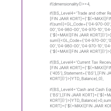
if(dimensionality()>=4,
if(BS_Level4='Trade and other R
[FIN JAAR KORT]={'$(=MAX([FI
if(sum({<GL_Code={'04-970-00',
00','04-980-00','04-970-10','0
{'$(=MAX([FIN JAAR KORT]))'}>
sum({<GL_Code={'04-970-00','04
00','04-980-00','04-970-10','0
{'$(=MAX([FIN JAAR KORT]))'}>
if(BS_Level4='Current Tax Recei
[FIN JAAR KORT]={'$(=MAX([FI
{'405'},Statement={'BS'},[FIN
KORT]))'}>}YTD_Balance),0),
if(BS_Level4='Cash and Cash Equ
{'BS'},[FIN JAAR KORT]={'$(=M
KORT]))'}>}YTD_Balance)>0,sum
KORT]={'$(=MAX([FIN JAAR KORT