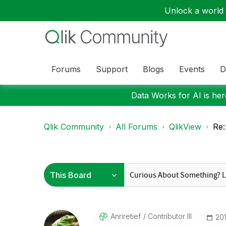
Unlock a world o
Forums
Support
Blogs
Events
D
Data Works for AI is here
Qlik Community
All Forums
QlikView
Re:
Anriretief
Contributor III
‎2