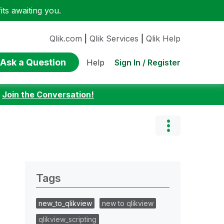
ts awaiting you.
Qlik.com
|
Qlik Services
|
Qlik Help
Ask a Question
Sign In / Register
Help
:
Join the Conversation!
Tags
new_to_qlikview
new to qlikview
qlikview_scripting