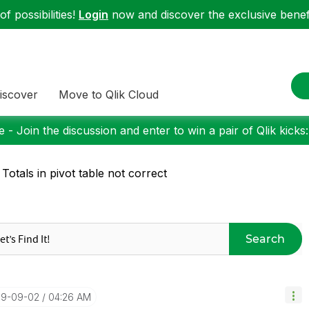
f possibilities!
Login
now and discover the exclusive benefi
iscover
Move to Qlik Cloud
 - Join the discussion and enter to win a pair of Qlik kicks
 Totals in pivot table not correct
Search
019-09-02
04:26 AM