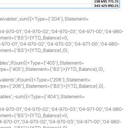
ceivables',sum({<Type={'204'},Statement=
4-970-01','04-970-02','04-970-03','04-971-00','04-980-
tement={'BS'}>}YTD_Balance)>0,
970-01','04-970-02','04-970-03','04-971-00','04-980-
tement={'BS'}>}YTD_Balance),0),
bles',if(sum({<Type={'405'},Statement=
pe={'405'},Statement={'BS'}>}YTD_Balance),0),
valents',if(sum({<Type={'206'},Statement=
pe={'206'},Statement={'BS'}>}YTD_Balance),0),
yables',-sum({<Type={'404'},Statement=
4-970-01','04-970-02','04-970-03','04-971-00','04-980-
tement={'BS'}>}YTD_Balance)>0,
-970-01','04-970-02','04-970-03','04-971-00','04-980-