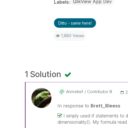
QlikView App Dev
Labels
Ditto - same here!
1,980 Views
1 Solution
Anriretief
Contributor III
‎
In response to
Brett_Bleess
I simply used if statements to 
dimensionality(). My formula read