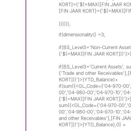
KORT]={'$(=MAX([FIN JAAR KORT
[FIN JAAR KORT]={'$(=MAX([FIN
)))))),
if(dimensionality() =3,
if(BS_Level3='Non-Current Asse
{'$(=MAX([FIN JAAR KORT]))'}>
if(BS_Level3='Current Assets',
{'Trade and other Receivables'
KORT]))'}>}YTD_Balance)+
if(sum({<GL_Code={'04-970-00',
00','04-980-00','04-970-10','0
{'$(=MAX([FIN JAAR KORT]))'}>
sum({<GL_Code={'04-970-00','04
00','04-980-00','04-970-10','0
and other Receivables'},[FIN J
KORT]))'}>}YTD_Balance),0) +