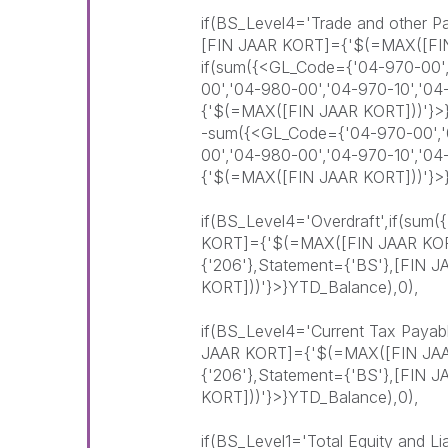
if(BS_Level4='Trade and other P
[FIN JAAR KORT]={'$(=MAX([FI
if(sum({<GL_Code={'04-970-00',
00','04-980-00','04-970-10','0
{'$(=MAX([FIN JAAR KORT]))'}>
-sum({<GL_Code={'04-970-00','0
00','04-980-00','04-970-10','0
{'$(=MAX([FIN JAAR KORT]))'}>
if(BS_Level4='Overdraft',if(sum
KORT]={'$(=MAX([FIN JAAR KOR
{'206'},Statement={'BS'},[FIN
KORT]))'}>}YTD_Balance),0),
if(BS_Level4='Current Tax Payab
JAAR KORT]={'$(=MAX([FIN JAA
{'206'},Statement={'BS'},[FIN
KORT]))'}>}YTD_Balance),0),
if(BS_Level1='Total Equity and Li