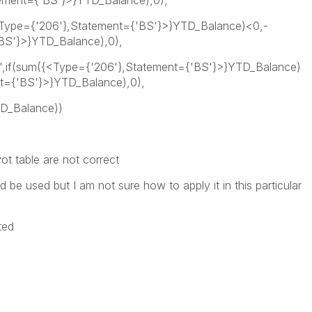
tement={'BS'}>}YTD_Balance),0),
{<Type={'206'},Statement={'BS'}>}YTD_Balance)<0,-
BS'}>}YTD_Balance),0),
e',if(sum({<Type={'206'},Statement={'BS'}>}YTD_Balance)
t={'BS'}>}YTD_Balance),0),
D_Balance))
ot table are not correct
d be used but I am not sure how to apply it in this particular
ted