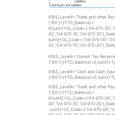
if(BS_Level4='Trade and other Re
{'BS'}>}YTD_Balance)+
if(sum({<GL_Code={'04-970-00','0
00','04-970-10','04-970-20'},Sta
sum({<GL_Code={'04-970-00','04-
00','04-970-10','04-970-20'},Sta
if(BS_Level4='Current Tax Receiva
{'BS'}>}YTD_Balance)>0,sum({<Ty
if(BS_Level4='Cash and Cash Equi
{'BS'}>}YTD_Balance)>0,sum({<Ty
if(BS_Level4='Trade and other Pa
{'BS'}>}YTD_Balance)+
if(sum({<GL_Code={'04-970-00','0
00','04-970-10','04-970-20'},Sta
-sum({<GL_Code={'04-970-00','04