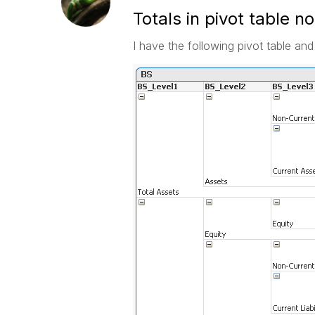
Totals in pivot table n
I have the following pivot table and