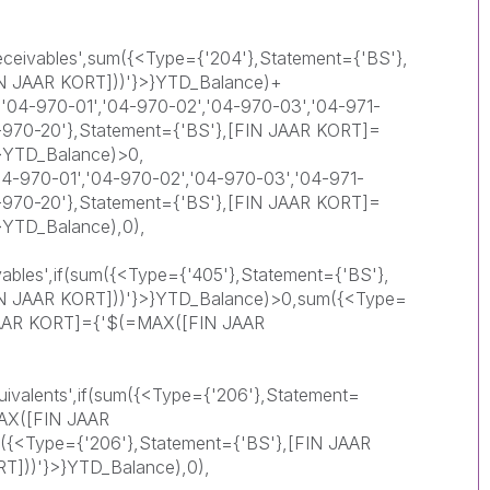
eceivables',sum({<Type={'204'},Statement={'BS'},
N JAAR KORT]))'}>}YTD_Balance)+
'04-970-01','04-970-02','04-970-03','04-971-
4-970-20'},Statement={'BS'},[FIN JAAR KORT]=
}YTD_Balance)>0,
-970-01','04-970-02','04-970-03','04-971-
4-970-20'},Statement={'BS'},[FIN JAAR KORT]=
}YTD_Balance),0),
vables',if(sum({<Type={'405'},Statement={'BS'},
N JAAR KORT]))'}>}YTD_Balance)>0,sum({<Type=
 JAAR KORT]={'$(=MAX([FIN JAAR
ivalents',if(sum({<Type={'206'},Statement=
AX([FIN JAAR
({<Type={'206'},Statement={'BS'},[FIN JAAR
]))'}>}YTD_Balance),0),