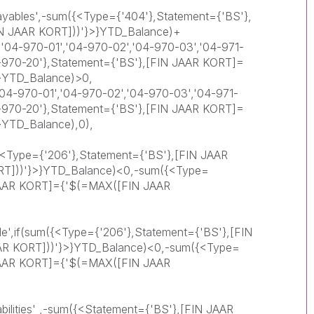
ayables',-sum({<Type={'404'},Statement={'BS'},
N JAAR KORT]))'}>}YTD_Balance)+
'04-970-01','04-970-02','04-970-03','04-971-
4-970-20'},Statement={'BS'},[FIN JAAR KORT]=
}YTD_Balance)>0,
4-970-01','04-970-02','04-970-03','04-971-
4-970-20'},Statement={'BS'},[FIN JAAR KORT]=
}YTD_Balance),0),
({<Type={'206'},Statement={'BS'},[FIN JAAR
T]))'}>}YTD_Balance)<0,-sum({<Type=
 JAAR KORT]={'$(=MAX([FIN JAAR
le',if(sum({<Type={'206'},Statement={'BS'},[FIN
R KORT]))'}>}YTD_Balance)<0,-sum({<Type=
 JAAR KORT]={'$(=MAX([FIN JAAR
abilities' ,-sum({<Statement={'BS'},[FIN JAAR