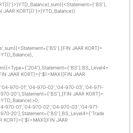
]))'}>}YTD_Balance),sum({<Statement={'BS'},
 JAAR KORT]))'}>}YTD_Balance))
ts',sum({<Statement={'BS'},[FIN JAAR KORT]=
}YTD_Balance),
 sum({<Type={'204'},Statement={'BS'},BS_Level4=
},[FIN JAAR KORT]={'$(=MAX([FIN JAAR
'04-970-01','04-970-02','04-970-03','04-971-
4-970-20'},Statement={'BS'},[FIN JAAR KORT]=
}YTD_Balance)>0,
-970-01','04-970-02','04-970-03','04-971-
4-970-20'},Statement={'BS'},BS_Level4={'Trade
AAR KORT]={'$(=MAX([FIN JAAR