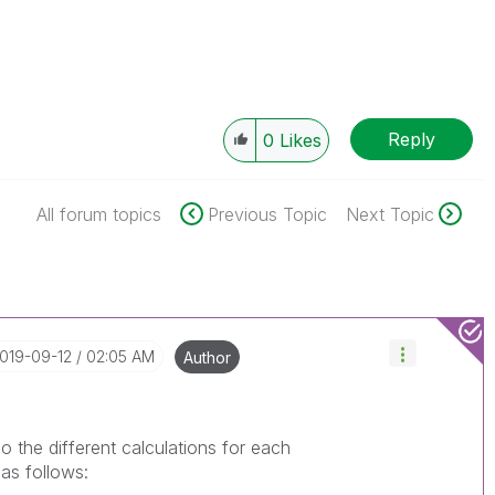
Reply
0
Likes
All forum topics
Previous Topic
Next Topic
2019-09-12
02:05 AM
Author
do the different calculations for each
 as follows: