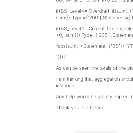
00','04-970-10','04-970-20'},Sta
if(BS_Level4='Overdraft',if(sum(
sum({<Type={'206'},Statement={'
if(BS_Level4='Current Tax Payabl
<0,-sum({<Type={'206'},Statemen
fabs(sum({<Statement={'BS'}>}YT
))))))
As can be seen the totals of the piv
I am thinking that aggregation shoul
instance
Any help would be greatly apprecia
Thank you in advance