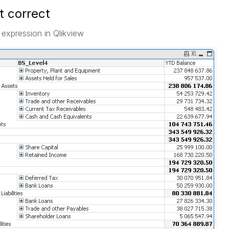
ot correct
 expression in Qlikview