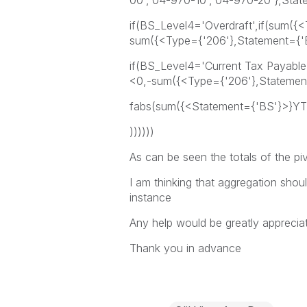
00','04-970-10','04-970-20'},Sta
if(BS_Level4='Overdraft',if(sum(
sum({<Type={'206'},Statement={'
if(BS_Level4='Current Tax Payabl
<0,-sum({<Type={'206'},Statemen
fabs(sum({<Statement={'BS'}>}YT
))))))
As can be seen the totals of the piv
I am thinking that aggregation shoul
instance
Any help would be greatly apprecia
Thank you in advance