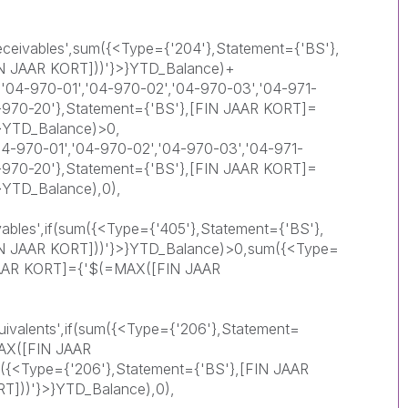
eceivables',sum({<Type={'204'},Statement={'BS'},
N JAAR KORT]))'}>}YTD_Balance)+
'04-970-01','04-970-02','04-970-03','04-971-
4-970-20'},Statement={'BS'},[FIN JAAR KORT]=
}YTD_Balance)>0,
-970-01','04-970-02','04-970-03','04-971-
4-970-20'},Statement={'BS'},[FIN JAAR KORT]=
}YTD_Balance),0),
vables',if(sum({<Type={'405'},Statement={'BS'},
N JAAR KORT]))'}>}YTD_Balance)>0,sum({<Type=
 JAAR KORT]={'$(=MAX([FIN JAAR
ivalents',if(sum({<Type={'206'},Statement=
AX([FIN JAAR
({<Type={'206'},Statement={'BS'},[FIN JAAR
]))'}>}YTD_Balance),0),