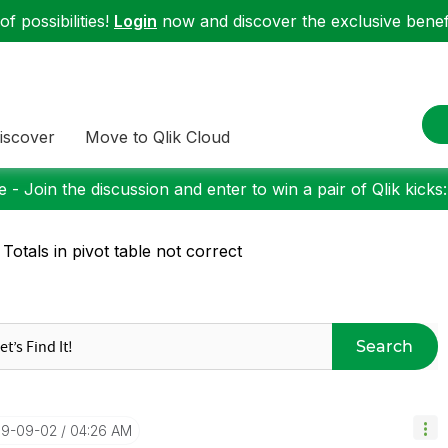
f possibilities!
Login
now and discover the exclusive benefi
iscover
Move to Qlik Cloud
 - Join the discussion and enter to win a pair of Qlik kicks
 Totals in pivot table not correct
Search
019-09-02
04:26 AM