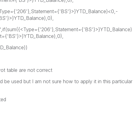
tement={'BS'}>}YTD_Balance),0),
{<Type={'206'},Statement={'BS'}>}YTD_Balance)<0,-
BS'}>}YTD_Balance),0),
e',if(sum({<Type={'206'},Statement={'BS'}>}YTD_Balance)
t={'BS'}>}YTD_Balance),0),
D_Balance))
ot table are not correct
d be used but I am not sure how to apply it in this particular
ted