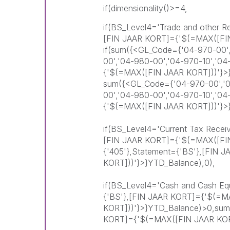
if(dimensionality()>=4,
if(BS_Level4='Trade and other R
[FIN JAAR KORT]={'$(=MAX([FI
if(sum({<GL_Code={'04-970-00',
00','04-980-00','04-970-10','0
{'$(=MAX([FIN JAAR KORT]))'}>
sum({<GL_Code={'04-970-00','04
00','04-980-00','04-970-10','0
{'$(=MAX([FIN JAAR KORT]))'}>
if(BS_Level4='Current Tax Recei
[FIN JAAR KORT]={'$(=MAX([FI
{'405'},Statement={'BS'},[FIN
KORT]))'}>}YTD_Balance),0),
if(BS_Level4='Cash and Cash Equ
{'BS'},[FIN JAAR KORT]={'$(=M
KORT]))'}>}YTD_Balance)>0,sum
KORT]={'$(=MAX([FIN JAAR KORT