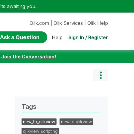
ts awaiting you.
Qlik.com
|
Qlik Services
|
Qlik Help
Ask a Question
Sign In / Register
Help
:
Join the Conversation!
Tags
new_to_qlikview
new to qlikview
qlikview_scripting