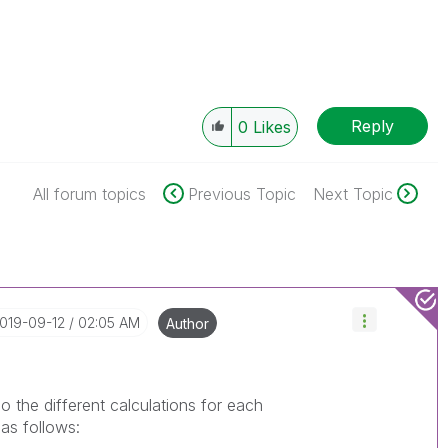
Reply
0
Likes
All forum topics
Previous Topic
Next Topic
2019-09-12
02:05 AM
Author
do the different calculations for each
 as follows: