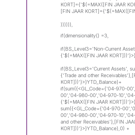
KORT]={'$(=MAX([FIN JAAR KORT
[FIN JAAR KORT]={'$(=MAX([FIN
)))))),
if(dimensionality() =3,
if(BS_Level3='Non-Current Asse
{'$(=MAX([FIN JAAR KORT]))'}>
if(BS_Level3='Current Assets',
{'Trade and other Receivables'
KORT]))'}>}YTD_Balance)+
if(sum({<GL_Code={'04-970-00',
00','04-980-00','04-970-10','0
{'$(=MAX([FIN JAAR KORT]))'}>
sum({<GL_Code={'04-970-00','04
00','04-980-00','04-970-10','0
and other Receivables'},[FIN J
KORT]))'}>}YTD_Balance),0) +