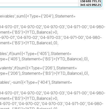
ceivables',sum({<Type={'204'},Statement=
4-970-01','04-970-02','04-970-03','04-971-00','04-980-
tement={'BS'}>}YTD_Balance)>0,
970-01','04-970-02','04-970-03','04-971-00','04-980-
tement={'BS'}>}YTD_Balance),0),
bles',if(sum({<Type={'405'},Statement=
pe={'405'},Statement={'BS'}>}YTD_Balance),0),
valents',if(sum({<Type={'206'},Statement=
pe={'206'},Statement={'BS'}>}YTD_Balance),0),
yables',-sum({<Type={'404'},Statement=
4-970-01','04-970-02','04-970-03','04-971-00','04-980-
tement={'BS'}>}YTD_Balance)>0,
-970-01','04-970-02','04-970-03','04-971-00','04-980-