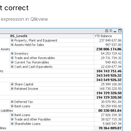
ot correct
 expression in Qlikview