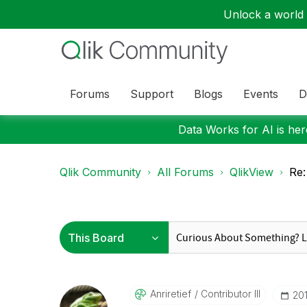
Unlock a world o
Forums
Support
Blogs
Events
D
Data Works for AI is here
Qlik Community
All Forums
QlikView
Re:
Anriretief
Contributor III
‎2