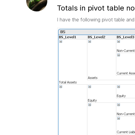
Totals in pivot table n
I have the following pivot table and