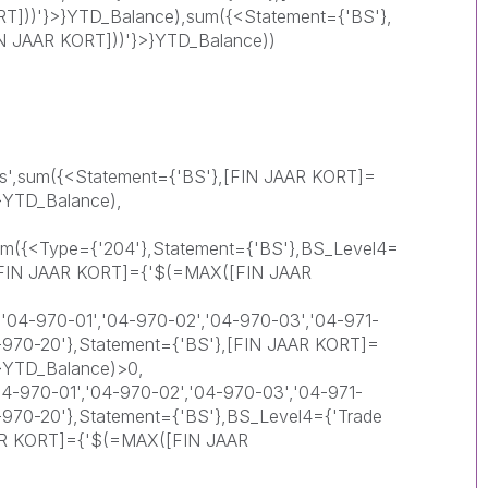
]))'}>}YTD_Balance),sum({<Statement={'BS'},
 JAAR KORT]))'}>}YTD_Balance))
ts',sum({<Statement={'BS'},[FIN JAAR KORT]=
}YTD_Balance),
 sum({<Type={'204'},Statement={'BS'},BS_Level4=
},[FIN JAAR KORT]={'$(=MAX([FIN JAAR
'04-970-01','04-970-02','04-970-03','04-971-
4-970-20'},Statement={'BS'},[FIN JAAR KORT]=
}YTD_Balance)>0,
-970-01','04-970-02','04-970-03','04-971-
4-970-20'},Statement={'BS'},BS_Level4={'Trade
AAR KORT]={'$(=MAX([FIN JAAR