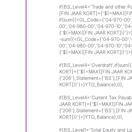
if(BS_Level4='Trade and other P
[FIN JAAR KORT]={'$(=MAX([FI
if(sum({<GL_Code={'04-970-00',
00','04-980-00','04-970-10','0
{'$(=MAX([FIN JAAR KORT]))'}>
-sum({<GL_Code={'04-970-00','0
00','04-980-00','04-970-10','0
{'$(=MAX([FIN JAAR KORT]))'}>
if(BS_Level4='Overdraft',if(sum
KORT]={'$(=MAX([FIN JAAR KOR
{'206'},Statement={'BS'},[FIN
KORT]))'}>}YTD_Balance),0),
if(BS_Level4='Current Tax Payab
JAAR KORT]={'$(=MAX([FIN JAA
{'206'},Statement={'BS'},[FIN
KORT]))'}>}YTD_Balance),0),
if(BS_Level1='Total Equity and Li