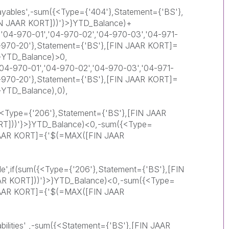
ayables',-sum({<Type={'404'},Statement={'BS'},
N JAAR KORT]))'}>}YTD_Balance)+
'04-970-01','04-970-02','04-970-03','04-971-
4-970-20'},Statement={'BS'},[FIN JAAR KORT]=
}YTD_Balance)>0,
4-970-01','04-970-02','04-970-03','04-971-
4-970-20'},Statement={'BS'},[FIN JAAR KORT]=
}YTD_Balance),0),
({<Type={'206'},Statement={'BS'},[FIN JAAR
T]))'}>}YTD_Balance)<0,-sum({<Type=
 JAAR KORT]={'$(=MAX([FIN JAAR
le',if(sum({<Type={'206'},Statement={'BS'},[FIN
R KORT]))'}>}YTD_Balance)<0,-sum({<Type=
 JAAR KORT]={'$(=MAX([FIN JAAR
abilities' ,-sum({<Statement={'BS'},[FIN JAAR