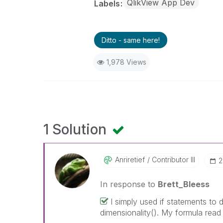
QlikView App Dev
Labels
Ditto - same here!
1,978 Views
1 Solution
Anriretief
Contributor III
‎
In response to
Brett_Bleess
I simply used if statements to 
dimensionality(). My formula read