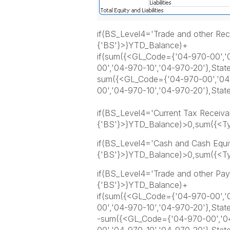
if(BS_Level4='Trade and other Re
{'BS'}>}YTD_Balance)+
if(sum({<GL_Code={'04-970-00','0
00','04-970-10','04-970-20'},Sta
sum({<GL_Code={'04-970-00','04-
00','04-970-10','04-970-20'},Sta
if(BS_Level4='Current Tax Receiva
{'BS'}>}YTD_Balance)>0,sum({<Ty
if(BS_Level4='Cash and Cash Equi
{'BS'}>}YTD_Balance)>0,sum({<Ty
if(BS_Level4='Trade and other Pa
{'BS'}>}YTD_Balance)+
if(sum({<GL_Code={'04-970-00','0
00','04-970-10','04-970-20'},Sta
-sum({<GL_Code={'04-970-00','04