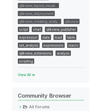
qlikview_layout_visuali…
qlikview_deployment
qlikview_creating_analy…
qlikview
script
chart
qlikview_publisher
expression
date
load
table
set_analysis
expressions
macro
qlikview_extensions
analysis
scripting
View All ≫
Community Browser
All Forums