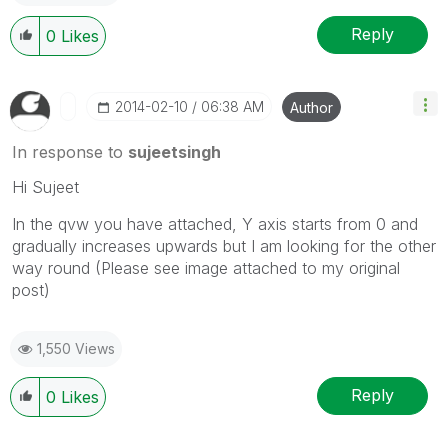
Reply
0
Likes
‎2014-02-10
06:38 AM
Author
In response to
sujeetsingh
Hi Sujeet
In the qvw you have attached, Y axis starts from 0 and
gradually increases upwards but I am looking for the other
way round (Please see image attached to my original
post)
1,550 Views
Reply
0
Likes