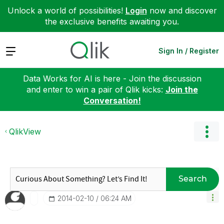
Unlock a world of possibilities!
Login
now and discover
the exclusive benefits awaiting you.
Expand
Sign In / Register
Data Works for AI is here - Join the discussion
and enter to win a pair of Qlik kicks:
Join the
Conversation!
QlikView
Search
‎2014-02-10
06:24 AM