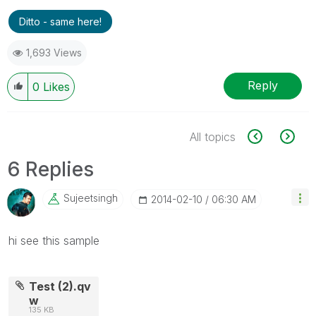
Ditto - same here!
1,693 Views
Reply
0
Likes
All topics
6 Replies
Sujeetsingh
‎2014-02-10
06:30 AM
hi see this sample
Test (2).qv
w
135 KB