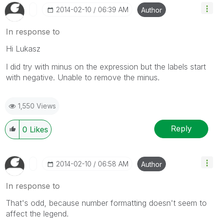
‎2014-02-10
06:39 AM
Author
In response to
Hi Lukasz
I did try with minus on the expression but the labels start
with negative. Unable to remove the minus.
1,550 Views
Reply
0
Likes
‎2014-02-10
06:58 AM
Author
In response to
That's odd, because number formatting doesn't seem to
affect the legend.