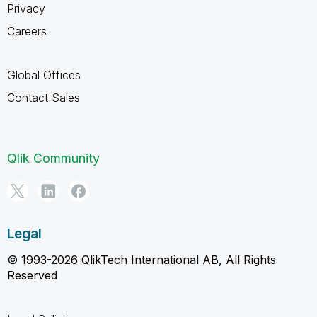
Privacy
Careers
Global Offices
Contact Sales
Qlik Community
Legal
© 1993-2026 QlikTech International AB, All Rights
Reserved