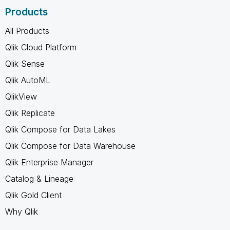
Products
All Products
Qlik Cloud Platform
Qlik Sense
Qlik AutoML
QlikView
Qlik Replicate
Qlik Compose for Data Lakes
Qlik Compose for Data Warehouse
Qlik Enterprise Manager
Catalog & Lineage
Qlik Gold Client
Why Qlik