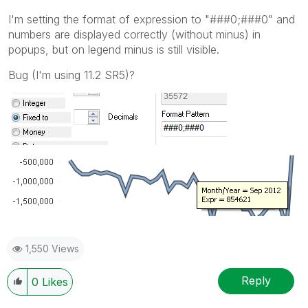
I'm setting the format of expression to "###0;###0" and
numbers are displayed correctly (without minus) in
popups, but on legend minus is still visible.
Bug (I'm using 11.2 SR5)?
1,550 Views
Reply
0
Likes