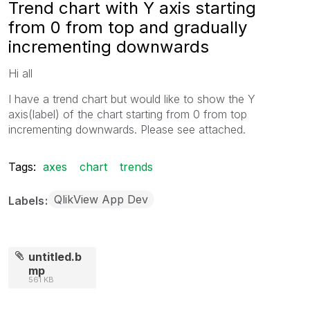
Trend chart with Y axis starting
from 0 from top and gradually
incrementing downwards
Hi all
I have a trend chart but would like to show the Y
axis(label) of the chart starting from 0 from top
incrementing downwards. Please see attached.
Tags:
axes
chart
trends
QlikView App Dev
Labels
untitled.b
mp
561 KB