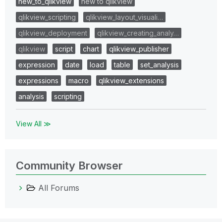
new_to_qlikview
new to qlikview
qlikview_scripting
qlikview_layout_visuali…
qlikview_deployment
qlikview_creating_analy…
qlikview
script
chart
qlikview_publisher
expression
date
load
table
set_analysis
expressions
macro
qlikview_extensions
analysis
scripting
View All ≫
Community Browser
All Forums