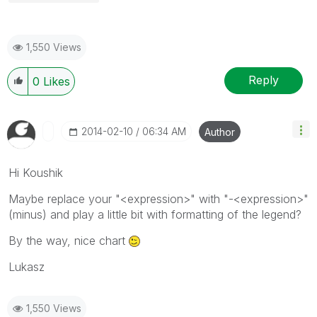
1,550 Views
Reply
0
Likes
‎2014-02-10
06:34 AM
Author
Hi Koushik
Maybe replace your "<expression>" with "-<expression>"
(minus) and play a little bit with formatting of the legend?
By the way, nice chart
Lukasz
1,550 Views