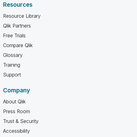
Resources
Resource Library
Qlik Partners
Free Trials
Compare Qlik
Glossary
Training
Support
Company
About Qlik
Press Room
Trust & Security
Accessibility