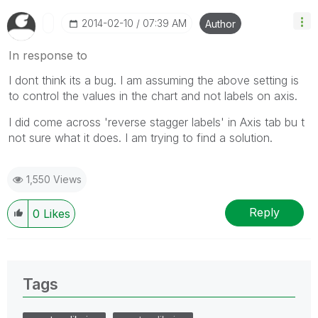
‎2014-02-10
07:39 AM
Author
In response to
I dont think its a bug. I am assuming the above setting is
to control the values in the chart and not labels on axis.
I did come across 'reverse stagger labels' in Axis tab bu t
not sure what it does. I am trying to find a solution.
1,550 Views
Reply
0
Likes
Tags