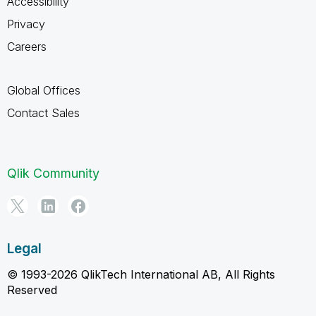
Accessibility
Privacy
Careers
Global Offices
Contact Sales
Qlik Community
Legal
© 1993-2026 QlikTech International AB, All Rights
Reserved