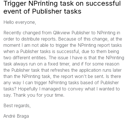
Trigger NPrinting task on successful
event of Publisher tasks
Hello everyone,
Recently changed from Qlikview Publisher to NPrinting in
order to distribute reports. Because of this change, at the
moment I am not able to trigger the NPrinting report tasks
when a Publisher tasks is successful, due to them being
two different entities. The issue I have is that the NPrinting
task always run on a fixed timer, and if for some reason
the Publisher task that refreshes the application runs later
than the NPrinting task, the report won't be sent. Is there
any way I can trigger NPrinting tasks based of Publisher
tasks? Hopefully I managed to convey what I wanted to
say. Thank you for your time.
Best regards,
André Braga