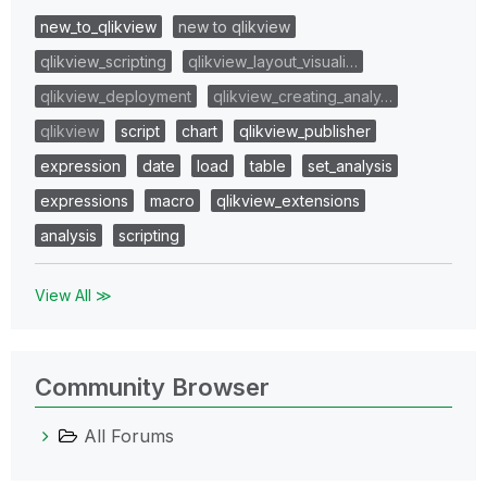
new_to_qlikview
new to qlikview
qlikview_scripting
qlikview_layout_visuali…
qlikview_deployment
qlikview_creating_analy…
qlikview
script
chart
qlikview_publisher
expression
date
load
table
set_analysis
expressions
macro
qlikview_extensions
analysis
scripting
View All ≫
Community Browser
All Forums