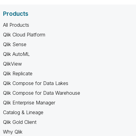
Products
All Products
Qlik Cloud Platform
Qlik Sense
Qlik AutoML
QlikView
Qlik Replicate
Qlik Compose for Data Lakes
Qlik Compose for Data Warehouse
Qlik Enterprise Manager
Catalog & Lineage
Qlik Gold Client
Why Qlik