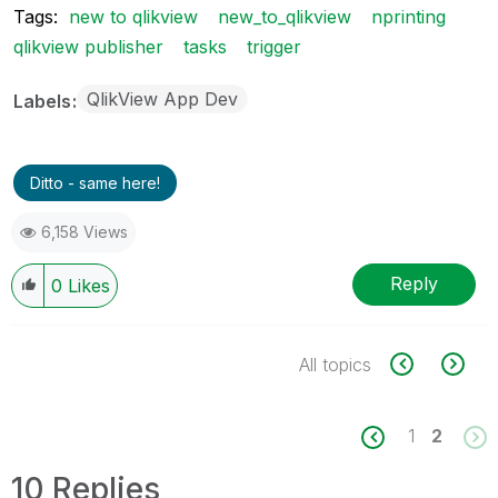
Tags:
new to qlikview
new_to_qlikview
nprinting
qlikview publisher
tasks
trigger
QlikView App Dev
Labels
Ditto - same here!
6,158 Views
Reply
0
Likes
All topics
1
2
10 Replies