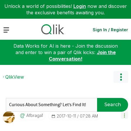
Unlock a world of possibilities!
Login
now and discover
the exclusive benefits awaiting you.
Expand
Sign In / Register
Data Works for AI is here - Join the discussion
and enter to win a pair of Qlik kicks:
Join the
Conversation!
QlikView
Search
Afbraga1
‎2017-10-11
07:28 AM