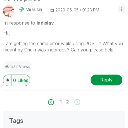
Mirasifali
‎2020-06-05
01:28 PM
In response to
ladislav
Hi ,
I am getting the same error while using POST ? What you
meant by Origin was incorrect ? Can you please help
572 Views
Reply
0
Likes
1
2
Tags