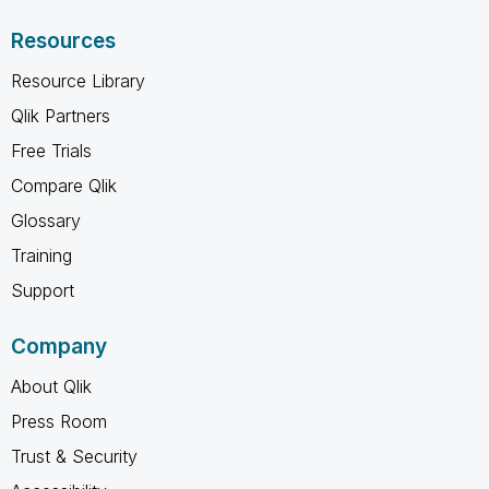
Resources
Resource Library
Qlik Partners
Free Trials
Compare Qlik
Glossary
Training
Support
Company
About Qlik
Press Room
Trust & Security