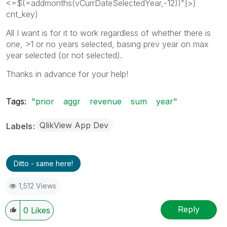
<=$(=addmonths(vCurrDateSelectedYear,-12))"}>}
cnt_key)
All I want is for it to work regardless of whether there is
one, >1 or no years selected, basing prev year on max
year selected (or not selected).
Thanks in advance for your help!
Tags:
"prior
aggr
revenue
sum
year"
QlikView App Dev
Labels
Ditto - same here!
1,512 Views
Reply
0
Likes