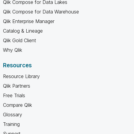
Qlik Compose for Data Lakes
Qlik Compose for Data Warehouse
Qlik Enterprise Manager
Catalog & Lineage
Qlik Gold Client
Why Qlik
Resources
Resource Library
Qlik Partners
Free Trials
Compare Qlik
Glossary
Training
Support