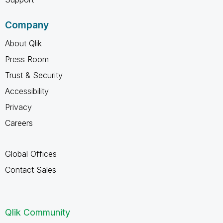
Company
About Qlik
Press Room
Trust & Security
Accessibility
Privacy
Careers
Global Offices
Contact Sales
Qlik Community