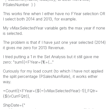
PSalesNumber ) )
This works fine when I either have no FYear selection OR
I select both 2014 and 2013, for example.
My vMaxSelectedYear variable gets the max year if none
is selected.
The problem is that if I have just one year selected (2014)
it gives me zero for 2013 Revenue.
I tried putting a 1 in the Set Analysis but it still gave me
zero: "sum({<FYear={
1
(=(..."
Curiously for my load count (to which I have not applied
the split percentage (PSalesNumRate), it works either
way.
=Count({<FYear={$(=(vMaxSelectedYear)-1)},FQtr=
{$(vCurrFQtr)},
ShipDate={"