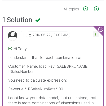
All topics
1 Solution
‎2014-05-22
04:02 AM
Hi Tony,
I understand, that for each combination of:
Customer_Name, load_key, SALESPRONAME,
PSalesNumber
you need to calculate expression:
Revenue * PSalesNumRate/100
i dont know your data model, but understand, that
there is more combinations of dimensions used in