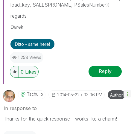
load_key, SALESPRONAME, PSalesNumber))
regards
Darek
Ditto - same here!
1,258 Views
Reply
0
Likes
Tschullo
‎2014-05-22
03:06 PM
Author
In response to
Thanks for the quick response - works like a charm!