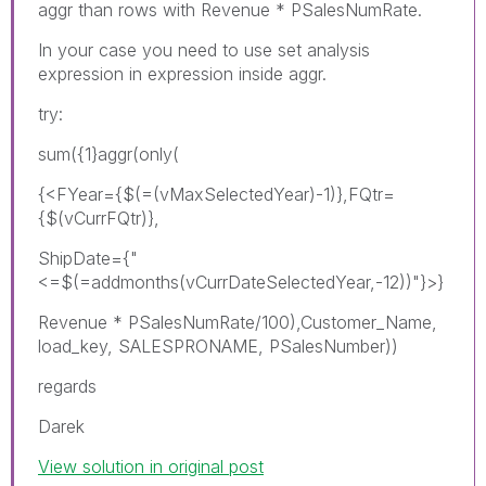
aggr than rows with Revenue * PSalesNumRate.
In your case you need to use set analysis
expression in expression inside aggr.
try:
sum({1}aggr(only(
{<FYear={$(=(vMaxSelectedYear)-1)},FQtr=
{$(vCurrFQtr)},
ShipDate={"
<=$(=addmonths(vCurrDateSelectedYear,-12))"}>}
Revenue * PSalesNumRate/100),Customer_Name,
load_key, SALESPRONAME, PSalesNumber))
regards
Darek
View solution in original post