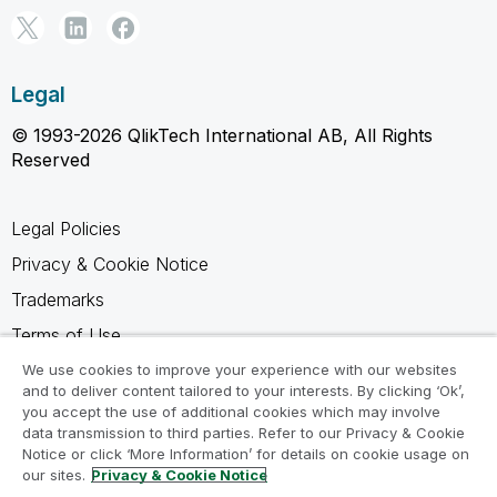
Legal
© 1993-2026 QlikTech International AB, All Rights
Reserved
Legal Policies
Privacy & Cookie Notice
Trademarks
Terms of Use
Legal Agreements
We use cookies to improve your experience with our websites
and to deliver content tailored to your interests. By clicking ‘Ok’,
Product Terms
you accept the use of additional cookies which may involve
data transmission to third parties. Refer to our Privacy & Cookie
Do not share my info
Notice or click ‘More Information’ for details on cookie usage on
our sites.
Privacy & Cookie Notice