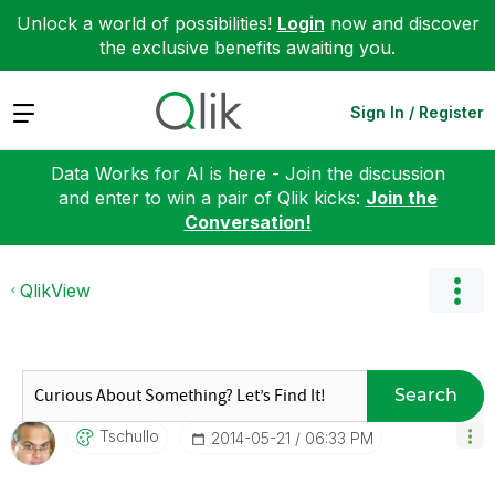
Unlock a world of possibilities!
Login
now and discover
the exclusive benefits awaiting you.
Expand
Sign In / Register
Data Works for AI is here - Join the discussion
and enter to win a pair of Qlik kicks:
Join the
Conversation!
QlikView
Search
Tschullo
‎2014-05-21
06:33 PM