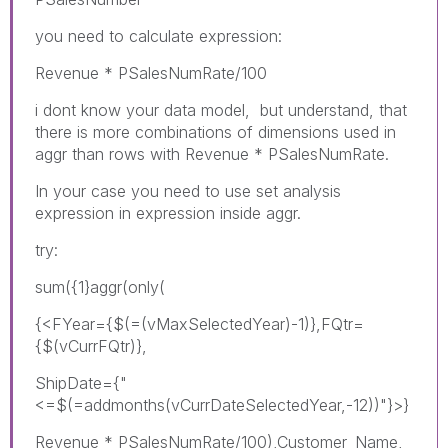
you need to calculate expression:
Revenue * PSalesNumRate/100
i dont know your data model, but understand, that
there is more combinations of dimensions used in
aggr than rows with Revenue * PSalesNumRate.
In your case you need to use set analysis
expression in expression inside aggr.
try:
sum({1}aggr(only(
{<FYear={$(=(vMaxSelectedYear)-1)},FQtr=
{$(vCurrFQtr)},
ShipDate={"
<=$(=addmonths(vCurrDateSelectedYear,-12))"}>}
Revenue * PSalesNumRate/100),Customer_Name,