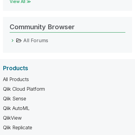
View All ≫
Community Browser
All Forums
Products
All Products
Qlik Cloud Platform
Qlik Sense
Qlik AutoML
QlikView
Qlik Replicate