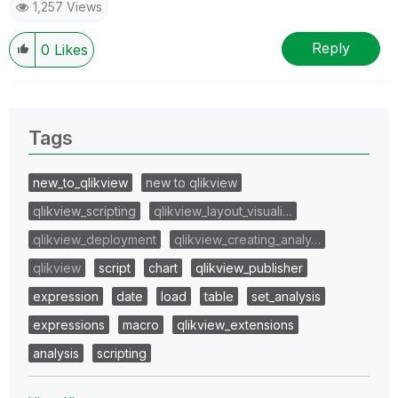
1,257 Views
Reply
0
Likes
Tags
new_to_qlikview
new to qlikview
qlikview_scripting
qlikview_layout_visuali…
qlikview_deployment
qlikview_creating_analy…
qlikview
script
chart
qlikview_publisher
expression
date
load
table
set_analysis
expressions
macro
qlikview_extensions
analysis
scripting