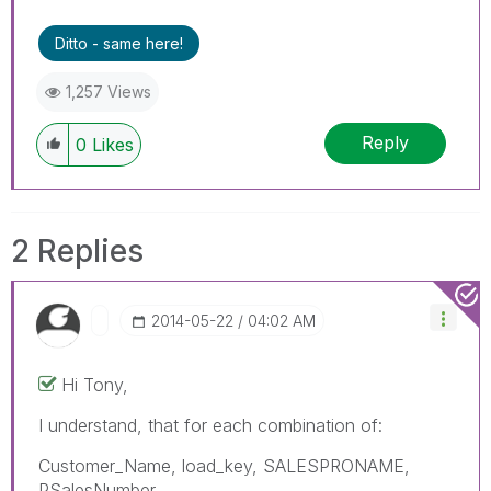
Ditto - same here!
1,257 Views
Reply
0
Likes
2 Replies
‎2014-05-22
04:02 AM
Hi Tony,
I understand, that for each combination of:
Customer_Name, load_key, SALESPRONAME,
PSalesNumber