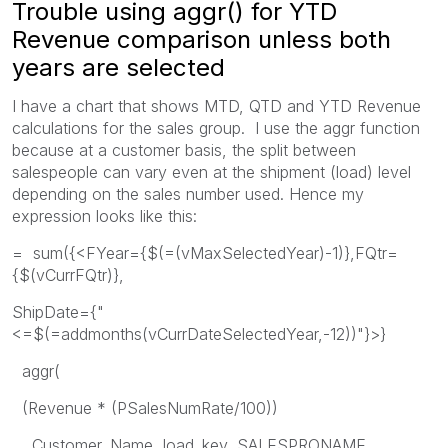
Trouble using aggr() for YTD
Revenue comparison unless both
years are selected
I have a chart that shows MTD, QTD and YTD Revenue
calculations for the sales group. I use the aggr function
because at a customer basis, the split between
salespeople can vary even at the shipment (load) level
depending on the sales number used. Hence my
expression looks like this:
= sum({<FYear={$(=(vMaxSelectedYear)-1)},FQtr=
{$(vCurrFQtr)},
ShipDate={"
<=$(=addmonths(vCurrDateSelectedYear,-12))"}>}
aggr(
(Revenue * (PSalesNumRate/100))
, Customer_Name, load_key, SALESPRONAME,