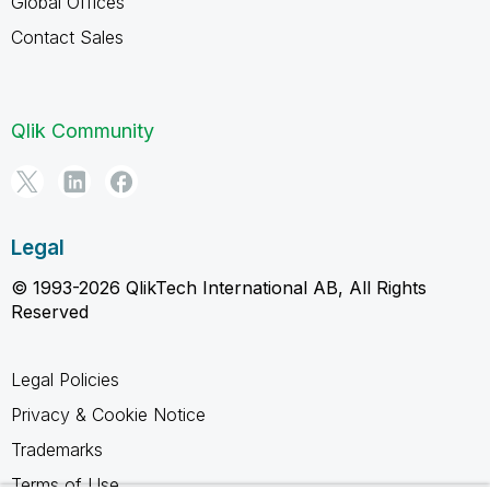
Global Offices
Contact Sales
Qlik Community
Legal
© 1993-2026 QlikTech International AB, All Rights
Reserved
Legal Policies
Privacy & Cookie Notice
Trademarks
Terms of Use