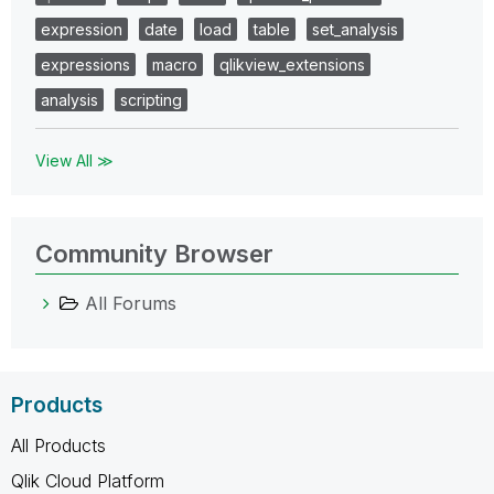
expression
date
load
table
set_analysis
expressions
macro
qlikview_extensions
analysis
scripting
View All ≫
Community Browser
All Forums
Products
All Products
Qlik Cloud Platform