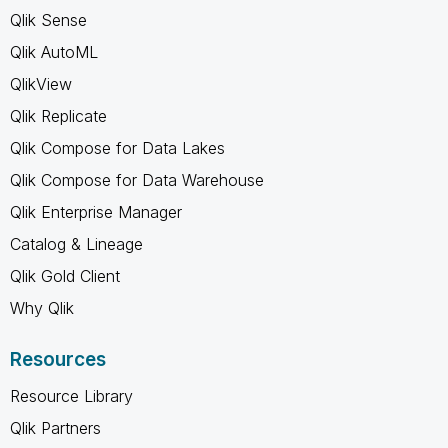
Qlik Sense
Qlik AutoML
QlikView
Qlik Replicate
Qlik Compose for Data Lakes
Qlik Compose for Data Warehouse
Qlik Enterprise Manager
Catalog & Lineage
Qlik Gold Client
Why Qlik
Resources
Resource Library
Qlik Partners