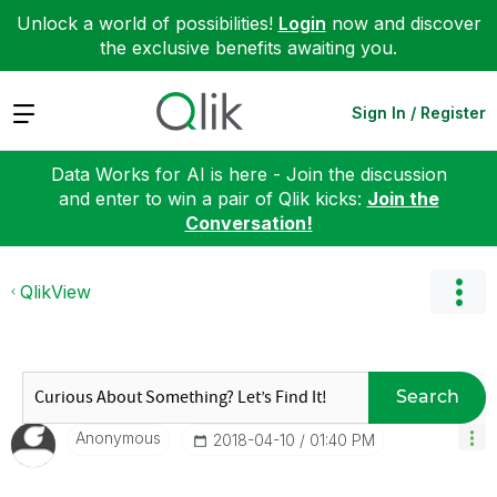
Unlock a world of possibilities!
Login
now and discover
the exclusive benefits awaiting you.
Expand
Sign In / Register
Data Works for AI is here - Join the discussion
and enter to win a pair of Qlik kicks:
Join the
Conversation!
QlikView
Search
Anonymous
‎2018-04-10
01:40 PM