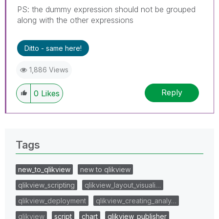
PS: the dummy expression should not be grouped
along with the other expressions
Ditto - same here!
1,886 Views
Reply
0
Likes
Tags
new_to_qlikview
new to qlikview
qlikview_scripting
qlikview_layout_visuali…
qlikview_deployment
qlikview_creating_analy…
qlikview
script
chart
qlikview_publisher