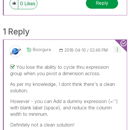
Reply
0
Likes
1 Reply
Boorgura
‎2018-04-10
02:49 PM
You lose the ability to cycle thru expression
group when you pivot a dimension across.
As per my knowledge, I dont think there's a clean
solution.
However - you can Add a dummy expression (='')
with blank label (space), and reduce the column
width to minimum.
Definitely not a clean solution!