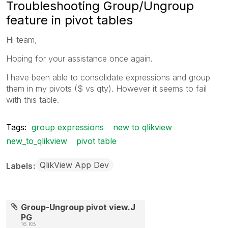
Troubleshooting Group/Ungroup
feature in pivot tables
Hi team,
Hoping for your assistance once again.
I have been able to consolidate expressions and group
them in my pivots ($ vs qty). However it seems to fail
with this table.
Tags:
group expressions
new to qlikview
new_to_qlikview
pivot table
QlikView App Dev
Labels
Group-Ungroup pivot view.J
PG
16 KB