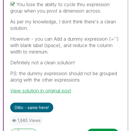
You lose the ability to cycle thru expression
group when you pivot a dimension across.
As per my knowledge, I dont think there's a clean
solution.
However - you can Add a dummy expression (='')
with blank label (space), and reduce the column
width to minimum.
Definitely not a clean solution!
PS: the dummy expression should not be grouped
along with the other expressions
View solution in original post
Ditto - same here!
1,885 Views