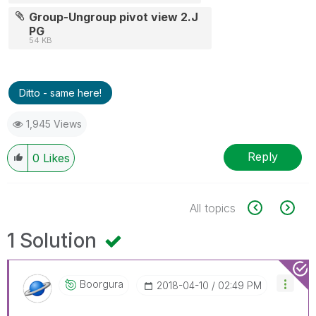
Group-Ungroup pivot view 2.J
PG
54 KB
Ditto - same here!
1,945 Views
Reply
0
Likes
All topics
1 Solution
Boorgura
‎2018-04-10
02:49 PM