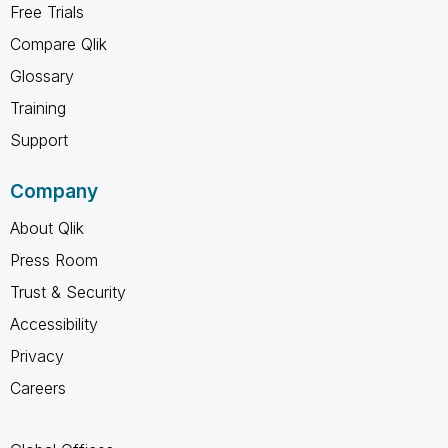
Free Trials
Compare Qlik
Glossary
Training
Support
Company
About Qlik
Press Room
Trust & Security
Accessibility
Privacy
Careers