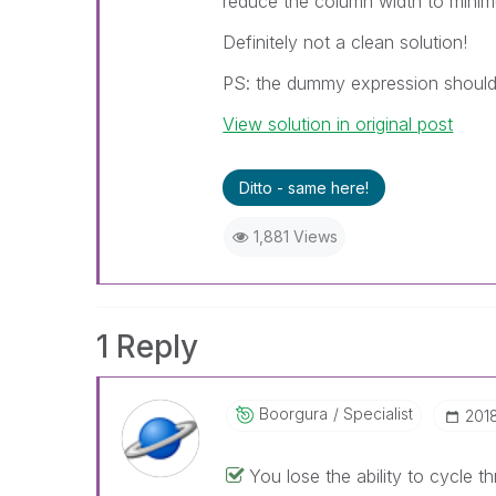
reduce the column width to mini
Definitely not a clean solution!
PS: the dummy expression should 
View solution in original post
Ditto - same here!
1,881 Views
1 Reply
Boorgura
Specialist
‎201
You lose the ability to cycle 