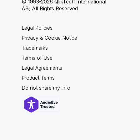
© 1993-2026 QlikTech International
AB, All Rights Reserved
Legal Policies
Privacy & Cookie Notice
Trademarks
Terms of Use
Legal Agreements
Product Terms
Do not share my info