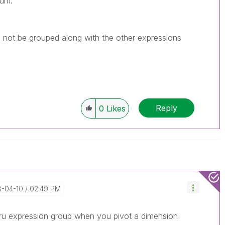
mum.
not be grouped along with the other expressions
Reply
0
Likes
8-04-10
02:49 PM
thru expression group when you pivot a dimension