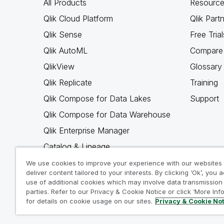
All Products
Resource
Qlik Cloud Platform
Qlik Part
Qlik Sense
Free Trial
Qlik AutoML
Compare 
QlikView
Glossary
Qlik Replicate
Training
Qlik Compose for Data Lakes
Support
Qlik Compose for Data Warehouse
Qlik Enterprise Manager
Catalog & Lineage
Qlik Gold Client
We use cookies to improve your experience with our websites
deliver content tailored to your interests. By clicking ‘Ok’, you 
Why Qlik
use of additional cookies which may involve data transmission 
parties. Refer to our Privacy & Cookie Notice or click ‘More Inf
for details on cookie usage on our sites.
Privacy & Cookie No