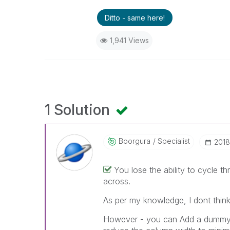
Ditto - same here!
1,941 Views
1 Solution
Boorgura
Specialist
‎201
You lose the ability to cycle 
across.
As per my knowledge, I dont think 
However - you can Add a dummy ex