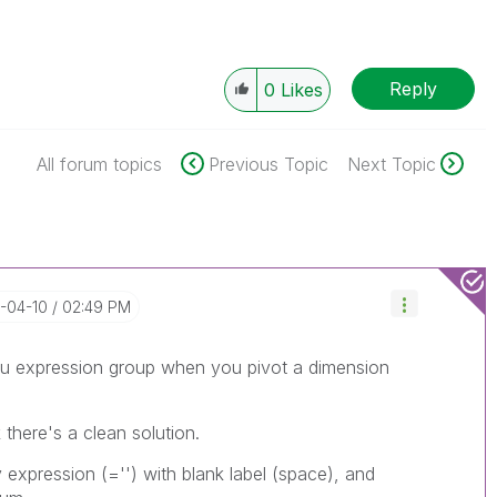
Reply
0
Likes
All forum topics
Previous Topic
Next Topic
8-04-10
02:49 PM
thru expression group when you pivot a dimension
there's a clean solution.
pression (='') with blank label (space), and