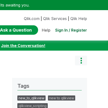
ts awaiting you.
Qlik.com
|
Qlik Services
|
Qlik Help
Ask a Question
Sign In / Register
Help
:
Join the Conversation!
Tags
new_to_qlikview
new to qlikview
qlikview_scripting