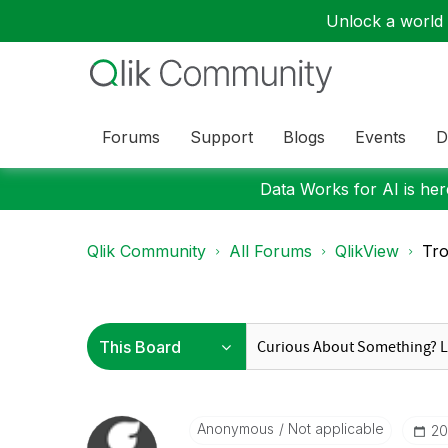
Unlock a world o
Forums
Support
Blogs
Events
D
Data Works for AI is here
Qlik Community
All Forums
QlikView
Tro
Anonymous
Not applicable
‎2