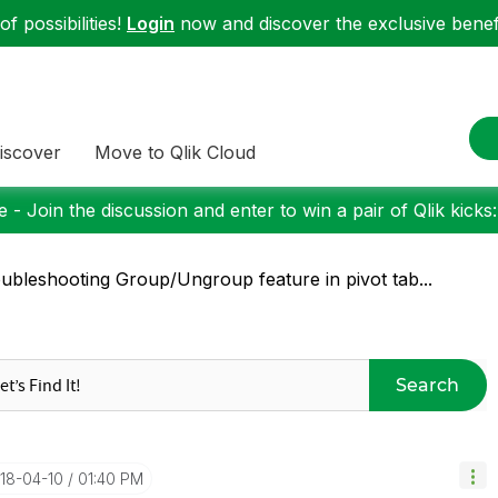
f possibilities!
Login
now and discover the exclusive benefi
iscover
Move to Qlik Cloud
 - Join the discussion and enter to win a pair of Qlik kicks
ubleshooting Group/Ungroup feature in pivot tab...
Search
018-04-10
01:40 PM