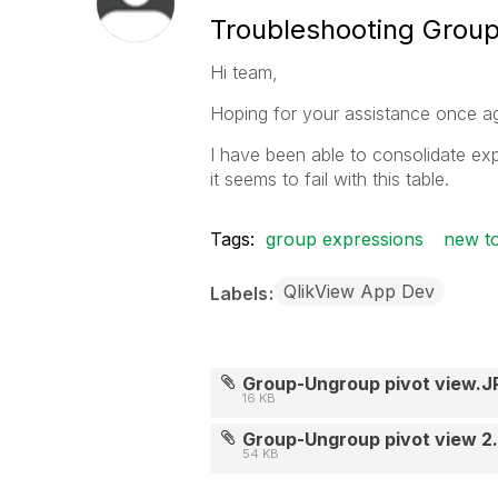
Troubleshooting Group
Hi team,
Hoping for your assistance once ag
I have been able to consolidate ex
it seems to fail with this table.
Tags:
group expressions
new to
QlikView App Dev
Labels
Group-Ungroup pivot view.J
16 KB
Group-Ungroup pivot view 2
54 KB