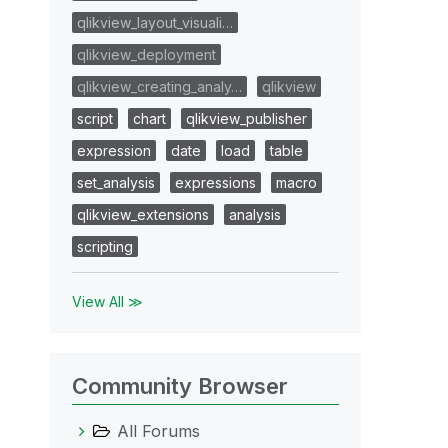
qlikview_layout_visuali…
qlikview_deployment
qlikview_creating_analy…
qlikview
script
chart
qlikview_publisher
expression
date
load
table
set_analysis
expressions
macro
qlikview_extensions
analysis
scripting
View All ≫
Community Browser
All Forums