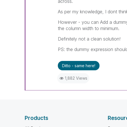
across.
As per my knowledge, I dont think
However - you can Add a dummy e
the column width to minimum.
Definitely not a clean solution!
PS: the dummy expression should
Ditto - same here!
1,882 Views
Products
Resour