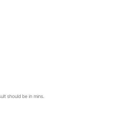
ult should be in mins.