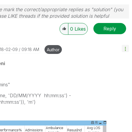
 mark the correct/appropriate replies as "solution" (you
se LIKE threads if the provided solution is helpful
Reply
0
Likes
018-02-09
09:18 AM
Author
ni
mins"
Time, 'DD/MM/YYYY hh:mm:ss') -
:mm:ss')), 'm')