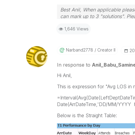
Best Anil, When applicable please
can mark up to 3 "solutions". Plea
1,646 Views
Narband2778
Creator II
‎2
In response to
Anil_Babu_Samine
Hi Anil,
This is expression for "Avg LOS in 
=Interval(Avg(Date(LeftDeptDate
Date(ArrDateTime,'DD/MM/YYYY hh
Below is the Straight Table: