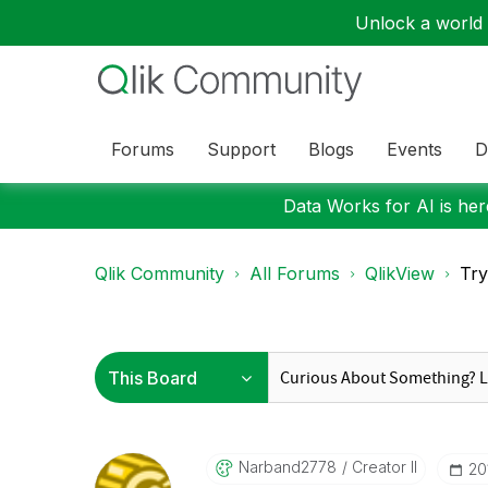
Unlock a world o
Forums
Support
Blogs
Events
D
Data Works for AI is here
Qlik Community
All Forums
QlikView
Try
Narband2778
Creator II
‎2