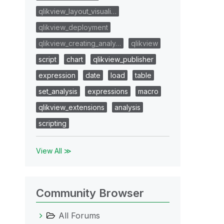
qlikview_layout_visuali…
qlikview_deployment
qlikview_creating_analy…
qlikview
script
chart
qlikview_publisher
expression
date
load
table
set_analysis
expressions
macro
qlikview_extensions
analysis
scripting
View All ≫
Community Browser
All Forums