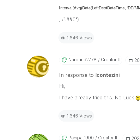
Interval(Avg(Date(LeftDeptDateTime, 'DD/
,'#.##0')
1,646 Views
Narband2778
Creator II
‎2
In response to
lcontezini
Hi,
I have already tried this. No Luck
1,646 Views
Panipat1990
Creator II
‎20