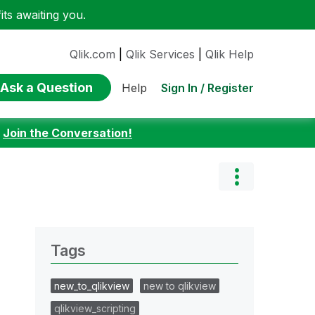
ts awaiting you.
Qlik.com
|
Qlik Services
|
Qlik Help
Ask a Question
Sign In / Register
Help
:
Join the Conversation!
Tags
new_to_qlikview
new to qlikview
qlikview_scripting