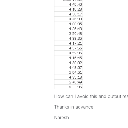
How can I avoid this and output res
Thanks in advance.
Naresh