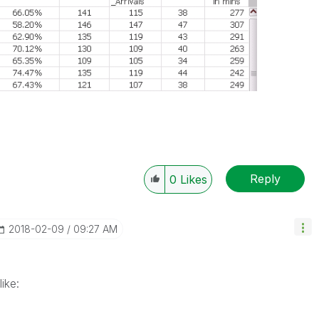
Reply
0
Likes
‎2018-02-09
09:27 AM
 like: