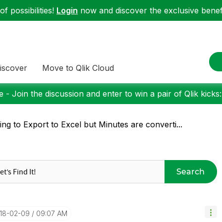
f possibilities!
Login
now and discover the exclusive benefi
iscover
Move to Qlik Cloud
 - Join the discussion and enter to win a pair of Qlik kicks
ing to Export to Excel but Minutes are converti...
Search
018-02-09
09:07 AM