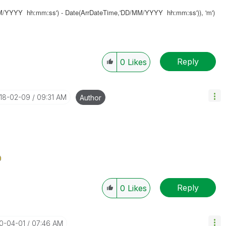
MM/YYYY hh:mm:ss') - Date(ArrDateTime,'DD/MM/YYYY hh:mm:ss')), 'm')
Reply
0
Likes
018-02-09
09:31 AM
Author
Reply
0
Likes
20-04-01
07:46 AM