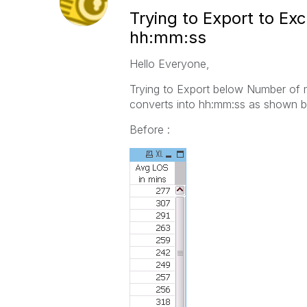
Trying to Export to Ex
hh:mm:ss
Hello Everyone,
Trying to Export below Number of mi
converts into hh:mm:ss as shown b
Before :