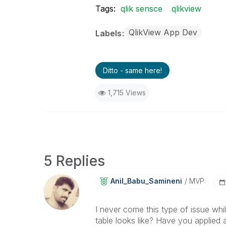
Tags:
qlik sensce
qlikview
QlikView App Dev
Labels
Ditto - same here!
1,715 Views
5 Replies
Anil_Babu_Samin
Eni
MVP
I never come this type of issue wh
table looks like? Have you applied 