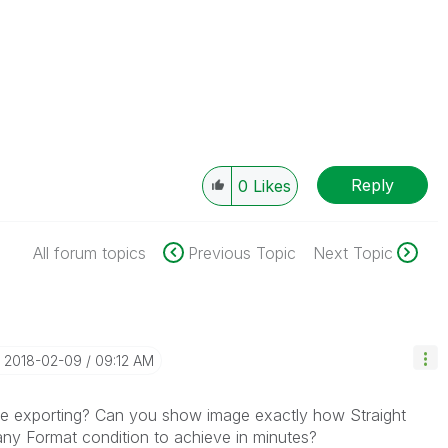
Reply
0
Likes
All forum topics
Previous Topic
Next Topic
‎2018-02-09
09:12 AM
ile exporting? Can you show image exactly how Straight
any Format condition to achieve in minutes?