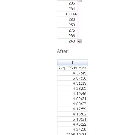
After: