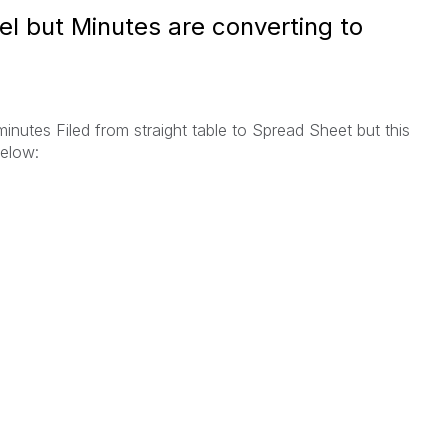
cel but Minutes are converting to
nutes Filed from straight table to Spread Sheet but this
elow: