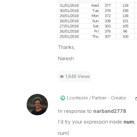
Thanks,
Naresh
1,646 Views
Lcontezini
Partner - Creator
In response to
narband2778
I'd try your expression inside
num
,
num(