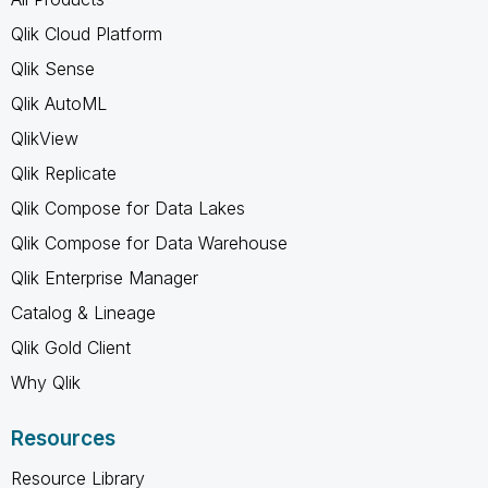
Qlik Cloud Platform
Qlik Sense
Qlik AutoML
QlikView
Qlik Replicate
Qlik Compose for Data Lakes
Qlik Compose for Data Warehouse
Qlik Enterprise Manager
Catalog & Lineage
Qlik Gold Client
Why Qlik
Resources
Resource Library