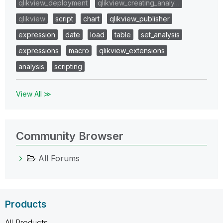
qlikview_deployment
qlikview_creating_analy…
qlikview
script
chart
qlikview_publisher
expression
date
load
table
set_analysis
expressions
macro
qlikview_extensions
analysis
scripting
View All ≫
Community Browser
All Forums
Products
All Products