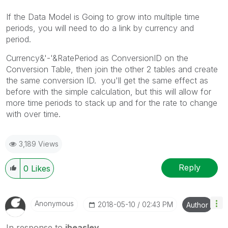
If the Data Model is Going to grow into multiple time
periods, you will need to do a link by currency and
period.
Currency&'-'&RatePeriod as ConversionID on the
Conversion Table, then join the other 2 tables and create
the same conversion ID. you'll get the same effect as
before with the simple calculation, but this will allow for
more time periods to stack up and for the rate to change
with over time.
3,189 Views
Reply
0
Likes
Anonymous
‎2018-05-10
02:43 PM
Author
In response to
jheasley