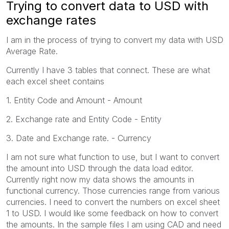
Trying to convert data to USD with
exchange rates
I am in the process of trying to convert my data with USD
Average Rate.
Currently I have 3 tables that connect. These are what
each excel sheet contains
1. Entity Code and Amount - Amount
2. Exchange rate and Entity Code - Entity
3. Date and Exchange rate. - Currency
I am not sure what function to use, but I want to convert
the amount into USD through the data load editor.
Currently right now my data shows the amounts in
functional currency. Those currencies range from various
currencies. I need to convert the numbers on excel sheet
1 to USD. I would like some feedback on how to convert
the amounts. In the sample files I am using CAD and need