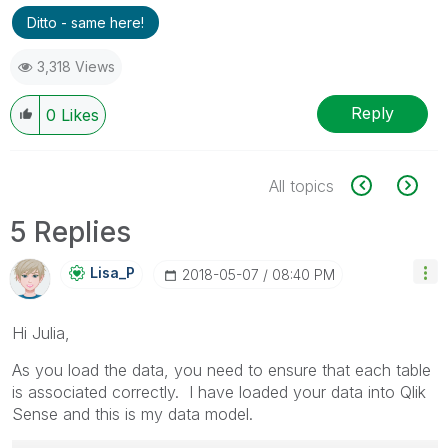
Ditto - same here!
3,318 Views
Reply
0
Likes
All topics
5 Replies
Lisa_P
‎2018-05-07
08:40 PM
Hi Julia,
As you load the data, you need to ensure that each table
is associated correctly. I have loaded your data into Qlik
Sense and this is my data model.