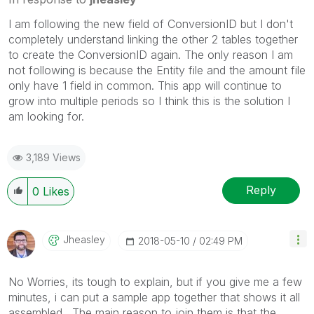
I am following the new field of ConversionID but I don't
completely understand linking the other 2 tables together
to create the ConversionID again. The only reason I am
not following is because the Entity file and the amount file
only have 1 field in common. This app will continue to
grow into multiple periods so I think this is the solution I
am looking for.
3,189 Views
Reply
0
Likes
Jheasley
‎2018-05-10
02:49 PM
No Worries, its tough to explain, but if you give me a few
minutes, i can put a sample app together that shows it all
assembled. The main reason to join them is that the