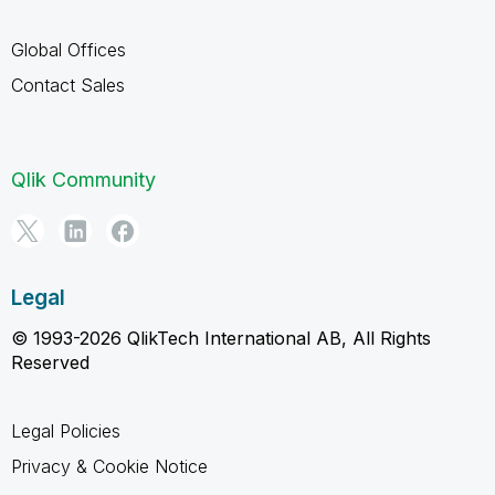
Global Offices
Contact Sales
Qlik Community
Legal
© 1993-2026 QlikTech International AB, All Rights
Reserved
Legal Policies
Privacy & Cookie Notice