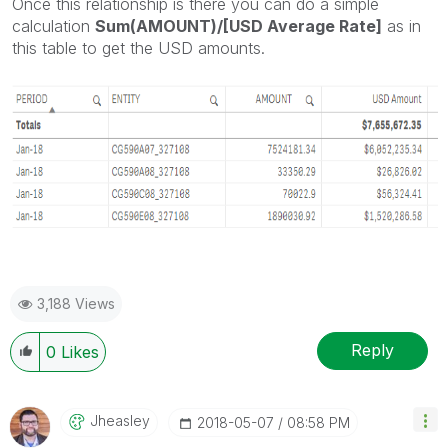
Once this relationship is there you can do a simple
calculation
Sum(AMOUNT)/[USD Average Rate]
as in
this table to get the USD amounts.
3,188 Views
Reply
0
Likes
Jheasley
‎2018-05-07
08:58 PM