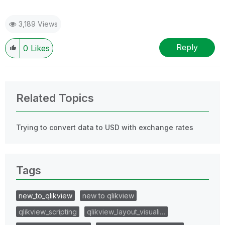
3,189 Views
Reply
0
Likes
Related Topics
Trying to convert data to USD with exchange rates
Tags
new_to_qlikview
new to qlikview
qlikview_scripting
qlikview_layout_visuali…