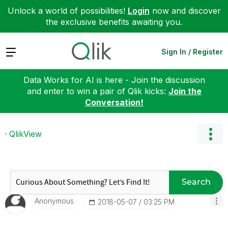
Unlock a world of possibilities!
Login
now and discover
the exclusive benefits awaiting you.
Expand
Sign In / Register
Data Works for AI is here - Join the discussion
and enter to win a pair of Qlik kicks:
Join the
Conversation!
QlikView
Search
Anonymous
‎2018-05-07
03:25 PM