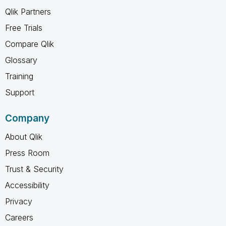
Qlik Partners
Free Trials
Compare Qlik
Glossary
Training
Support
Company
About Qlik
Press Room
Trust & Security
Accessibility
Privacy
Careers