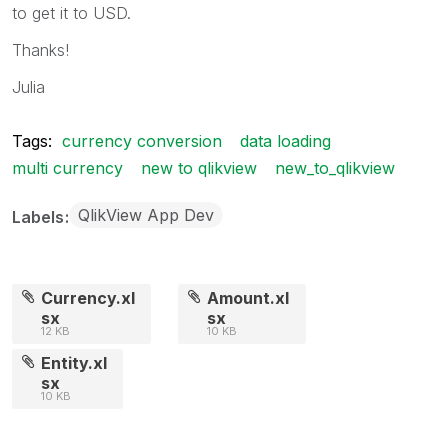
to get it to USD.
Thanks!
Julia
Tags:
currency conversion
data loading
multi currency
new to qlikview
new_to_qlikview
QlikView App Dev
Labels
Currency.xl
Amount.xl
sx
sx
12 KB
10 KB
Entity.xl
sx
10 KB