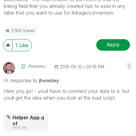
linking field that you already created has to exist in any
table that you want to use for linkage/conversion.
3,189 Views
Reply
1
Like
Jheasley
‎2018-05-10
03:16 PM
In response to
jheasley
Here you go! - youll have to connect your data to it, but
youll get the idea when you look at the load script.
Helper App.q
vf
1408 KB