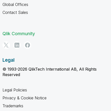
Global Offices
Contact Sales
Qlik Community
Legal
© 1993-2026 QlikTech International AB, All Rights
Reserved
Legal Policies
Privacy & Cookie Notice
Trademarks