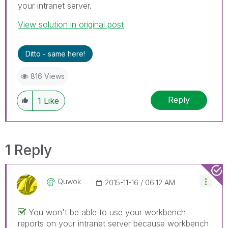
your intranet server.
View solution in original post
Ditto - same here!
816 Views
Reply
1
Like
1 Reply
Quwok
‎2015-11-16
06:12 AM
You won't be able to use your workbench
reports on your intranet server because workbench