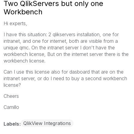
Two QlikServers but only one
Workbench
Hi experts,
I have this situation: 2 qlikservers installation, one for
intranet, and one for internet, both are visible from a
unique qmc. On the intranet server I don't have the
workbench license, But on the internet server there is the
workbench license.
Can I use this license also for dasboard that are on the
intranet server, or do I need to buy a second workbench
license?
Cheers
Camillo
QlikView Integrations
Labels