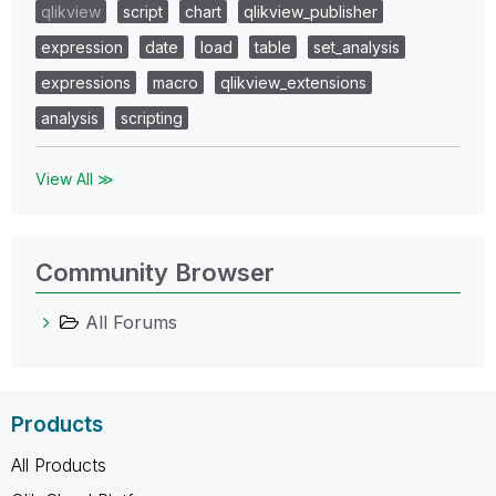
qlikview
script
chart
qlikview_publisher
expression
date
load
table
set_analysis
expressions
macro
qlikview_extensions
analysis
scripting
View All ≫
Community Browser
All Forums
Products
All Products