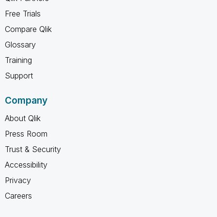
Free Trials
Compare Qlik
Glossary
Training
Support
Company
About Qlik
Press Room
Trust & Security
Accessibility
Privacy
Careers