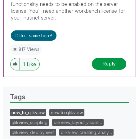
functionality needs to be enabled on the server
license. You'll need another workbench license for
your intranet server.
Ditto - same here!
817 Views
Reply
1
Like
Tags
new_to_qlikview
new to qlikview
qlikview_scripting
qlikview_layout_visuali…
qlikview_deployment
qlikview_creating_analy…