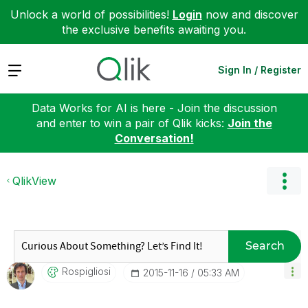
Unlock a world of possibilities!
Login
now and discover
the exclusive benefits awaiting you.
Expand
Sign In / Register
Data Works for AI is here - Join the discussion
and enter to win a pair of Qlik kicks:
Join the
Conversation!
QlikView
Search
Rospigliosi
‎2015-11-16
05:33 AM