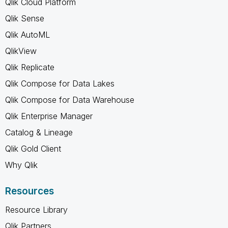
Qlik Cloud Platform
Qlik Sense
Qlik AutoML
QlikView
Qlik Replicate
Qlik Compose for Data Lakes
Qlik Compose for Data Warehouse
Qlik Enterprise Manager
Catalog & Lineage
Qlik Gold Client
Why Qlik
Resources
Resource Library
Qlik Partners