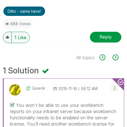
Ditto - same here!
888 Views
Reply
1
Like
All topics
1 Solution
Quwok
‎2015-11-16
06:12 AM
You won't be able to use your workbench
reports on your intranet server because workbench
functionality needs to be enabled on the server
license. You'll need another workbench license for