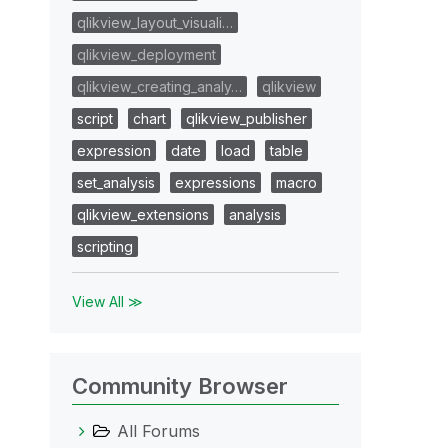
qlikview_layout_visuali…
qlikview_deployment
qlikview_creating_analy…
qlikview
script
chart
qlikview_publisher
expression
date
load
table
set_analysis
expressions
macro
qlikview_extensions
analysis
scripting
View All ≫
Community Browser
All Forums