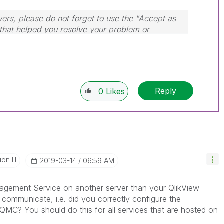
wers, please do not forget to use the "Accept as
 that helped you resolve your problem or
dule, Tuesday, Wednesday and Thursday, so
ply to any follow-up posts.
Reply
0
Likes
n III
‎2019-03-14
06:59 AM
nagement Service on another server than your QlikView
 communicate, i.e. did you correctly configure the
n QMC? You should do this for all services that are hosted on