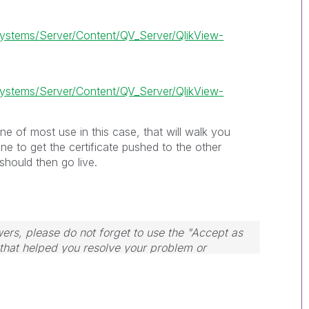
stems/Server/Content/QV_Server/QlikView-
stems/Server/Content/QV_Server/QlikView-
ne of most use in this case, that will walk you
 to get the certificate pushed to the other
should then go live.
wers, please do not forget to use the "Accept as
 that helped you resolve your problem or
dule, Tuesday, Wednesday and Thursday, so
ply to any follow-up posts.