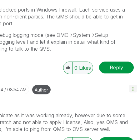
 blocked ports in Windows Firewall. Each service uses a
h non-client parties. The QMS should be able to get in
 port.
Debug logging mode (see QMC->System->Setup-
ng level) and let it explain in detail what kind of
ing to talk to the QVS.
Reply
0
Likes
14
08:54 AM
Author
unicate as it was working already, however due to some
cratch and not able to apply License, Also, yes QMS and
o, I'm able to ping from QMS to QVS server well.