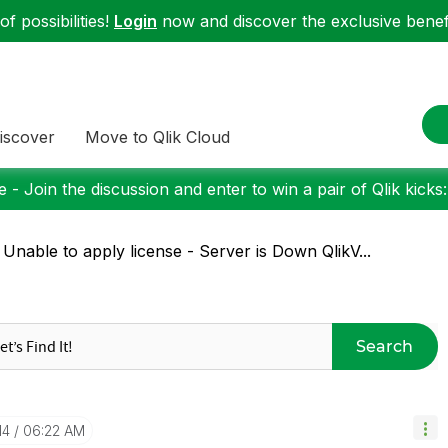
f possibilities!
Login
now and discover the exclusive benefi
iscover
Move to Qlik Cloud
 - Join the discussion and enter to win a pair of Qlik kicks
 Unable to apply license - Server is Down QlikV...
Search
14
06:22 AM