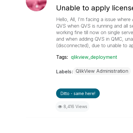
Unable to apply licens
Hello, All, I'm facing a issue whe
QVS when QVS is running and all se
working fine till now on single se
and when adding QVS in QMC, unab
(disconnected), due to unable to a
Tags:
qlikview_deployment
QlikView Administration
Labels
Ditto - same here!
8,416 Views