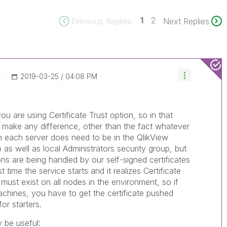
1
2
Previous Replies
Next Replies
‎2019-03-25
04:08 PM
ou are using Certificate Trust option, so in that
 make any difference, other than the fact whatever
n each server does need to be in the QlikView
p as well as local Administrators security group, but
ns are being handled by our self-signed certificates
time the service starts and it realizes Certificate
 must exist on all nodes in the environment, so if
hines, you have to get the certificate pushed
or starters.
 be useful: