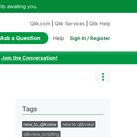
ts awaiting you.
Qlik.com
|
Qlik Services
|
Qlik Help
Ask a Question
Sign In / Register
Help
:
Join the Conversation!
Tags
new_to_qlikview
new to qlikview
qlikview_scripting