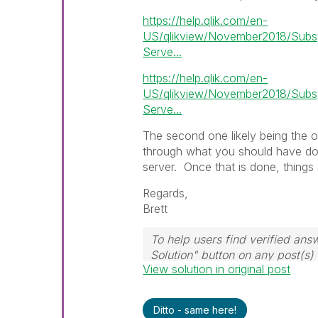
https://help.qlik.com/en-
US/qlikview/November2018/Subsy
Serve...
https://help.qlik.com/en-
US/qlikview/November2018/Subsy
Serve...
The second one likely being the o
through what you should have done
server. Once that is done, things 
Regards,
Brett
To help users find verified ans
Solution" button on any post(s)
View solution in original post
question.
I now work a compressed sche
those will be the days I will re
Ditto - same here!