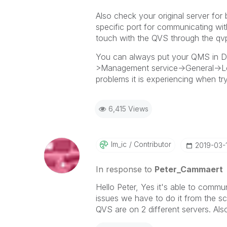
Also check your original server for
specific port for communicating wit
touch with the QVS through the qvp
You can always put your QMS in 
>Management service->General->Loggi
problems it is experiencing when try
6,415 Views
Im_ic
Contributor
‎2019-03-
In response to
Peter_Cammaert
Hello Peter, Yes it's able to comm
issues we have to do it from the s
QVS are on 2 different servers. Als