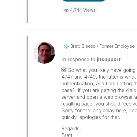
4,744 Views
Brett_Bleess
Former Employee
In response to
jltsupport
So what you likely have going o
4747 and 4749, the latter is what
authentication, and I am betting 
case? If you are getting the dialo
server and open a web browser a
resulting page, you should receiv
Sorry for the long delay here, I 
quickly, apologies for that.
Regards,
Brett