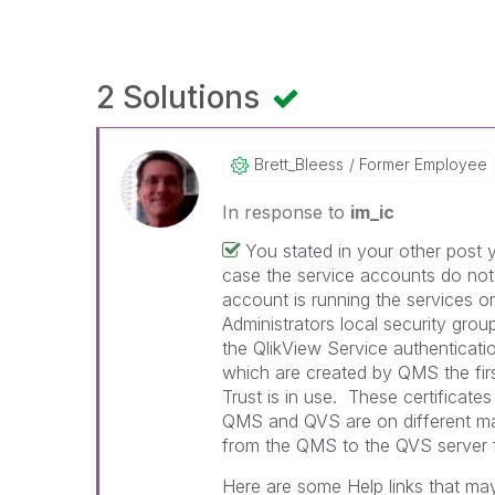
2 Solutions
Brett_Bleess
Former Employee
In response to
im_ic
You stated in your other post y
case the service accounts do not
account is running the services o
Administrators local security grou
the QlikView Service authenticatio
which are created by QMS the first 
Trust is in use. These certificates
QMS and QVS are on different mac
from the QMS to the QVS server f
Here are some Help links that may