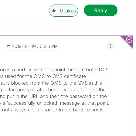
Reply
0
Likes
‎2019-04-09
05:16 PM
n is a port issue at this point, be sure both TCP
 is used for the QMS to QVS certificate
that is blocked from the QMS to the QVS in this
g in the png you attached, if you go to the other
nd put in the URL and then the password on the
e a 'successfully unlocked' message at that point.
do not always get a chance to get back to posts