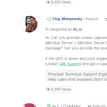
6,405 Views
Chip_Matejowsky
Support
In response to
im_ic
Hi. Can you provide screen captur
QlikView Server > QlikView Server L
message? Can you provide the exa
If the QVS is down and your organiz
contact
Qlik Support
and get a case
Principal Technical Support Engi
Help users find answers! Don't fo
6,399 Views
Im_ic
Contributor
‎2019-03-