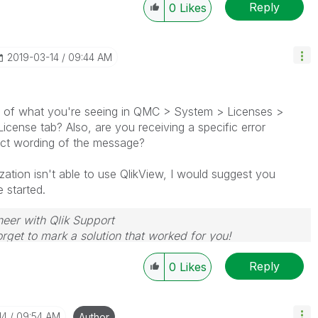
Reply
0
Likes
‎2019-03-14
09:44 AM
e of what you're seeing in QMC > System > Licenses >
icense tab? Also, are you receiving a specific error
ct wording of the message?
ation isn't able to use QlikView, I would suggest you
 started.
neer with Qlik Support
rget to mark a solution that worked for you!
Reply
0
Likes
14
09:54 AM
Author