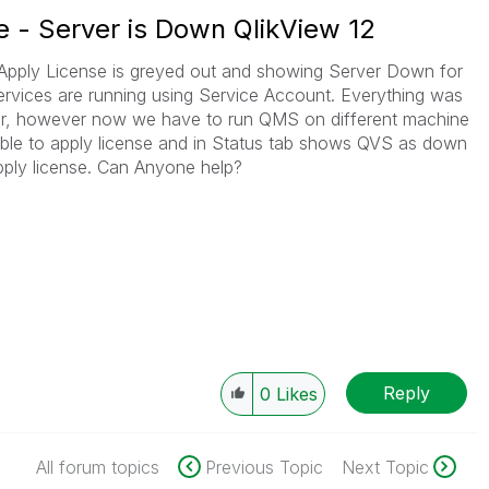
e - Server is Down QlikView 12
re Apply License is greyed out and showing Server Down for
rvices are running using Service Account. Everything was
rver, however now we have to run QMS on different machine
le to apply license and in Status tab shows QVS as down
pply license. Can Anyone help?
Reply
0
Likes
All forum topics
Previous Topic
Next Topic