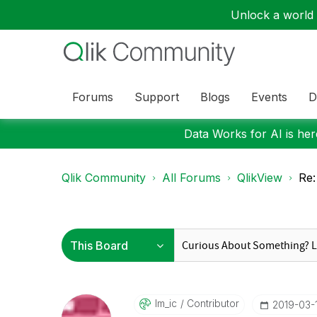
Unlock a world o
Forums
Support
Blogs
Events
D
Data Works for AI is here
Qlik Community
All Forums
QlikView
Re:
Im_ic
Contributor
‎2019-03-