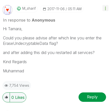
M_sharif
‎2017-11-06
05:11 AM
In response to
Anonymous
Hi Tamara,
Could you please advise after which line you enter the
EraseUndecryptableData flag?
and after adding this did you restarted all services?
Kind Regards
Muhammad
7,754 Views
Reply
0
Likes