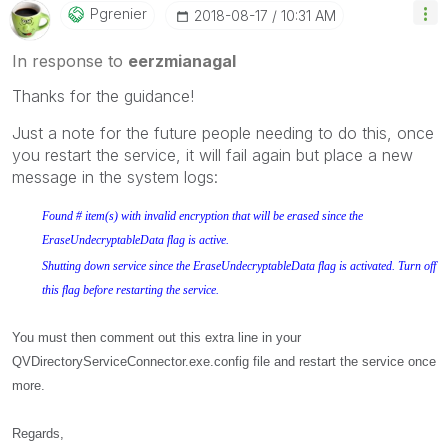
Pgrenier
‎2018-08-17
10:31 AM
In response to
eerzmianagal
Thanks for the guidance!
Just a note for the future people needing to do this, once
you restart the service, it will fail again but place a new
message in the system logs:
Found # item(s) with invalid encryption that will be erased since the
EraseUndecryptableData flag is active.
Shutting down service since the EraseUndecryptableData flag is activated. Turn off
this flag before restarting the service.
You must then comment out this extra line in your
QVDirectoryServiceConnector.exe.config file and restart the service once
more.
Regards,