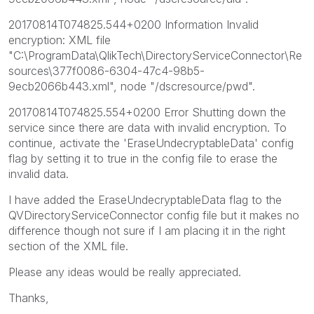
20170814T074825.544+0200 Information Invalid
encryption: XML file
"C:\ProgramData\QlikTech\DirectoryServiceConnector\Re
sources\377f0086-6304-47c4-98b5-
9ecb2066b443.xml", node "/dscresource/pwd".
20170814T074825.554+0200 Error Shutting down the
service since there are data with invalid encryption. To
continue, activate the 'EraseUndecryptableData' config
flag by setting it to true in the config file to erase the
invalid data.
I have added the EraseUndecryptableData flag to the
QVDirectoryServiceConnector config file but it makes no
difference though not sure if I am placing it in the right
section of the XML file.
Please any ideas would be really appreciated.
Thanks,