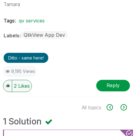
Tamara
Tags:
qv services
QlikView App Dev
Labels
Ditto - same here!
9,195 Views
Reply
2
Likes
All topics
1 Solution