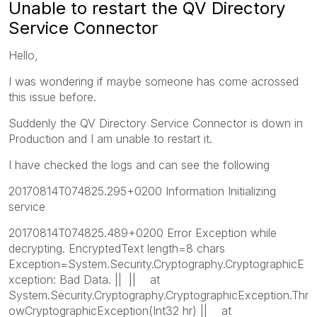
Unable to restart the QV Directory
Service Connector
Hello,
I was wondering if maybe someone has come acrossed
this issue before.
Suddenly the QV Directory Service Connector is down in
Production and I am unable to restart it.
I have checked the logs and can see the following
20170814T074825.295+0200 Information Initializing
service
20170814T074825.489+0200 Error Exception while
decrypting. EncryptedText length=8 chars
Exception=System.Security.Cryptography.CryptographicE
xception: Bad Data. || || at
System.Security.Cryptography.CryptographicException.Thr
owCryptographicException(Int32 hr) || at