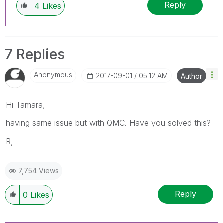
Reply
4
Likes
7 Replies
Anonymous
‎2017-09-01
05:12 AM
Author
Hi Tamara,
having same issue but with QMC. Have you solved this?
R,
7,754 Views
Reply
0
Likes