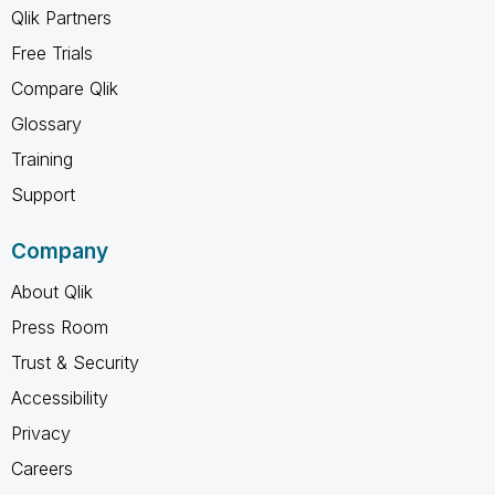
Qlik Partners
Free Trials
Compare Qlik
Glossary
Training
Support
Company
About Qlik
Press Room
Trust & Security
Accessibility
Privacy
Careers