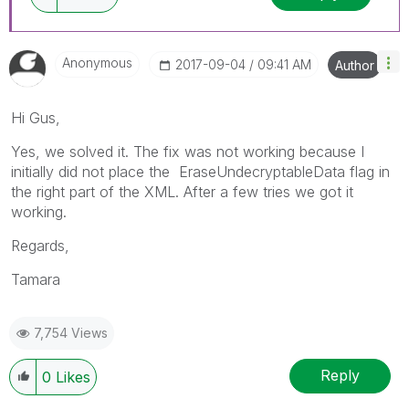
Anonymous
‎2017-09-04
09:41 AM
Author
Hi Gus,
Yes, we solved it. The fix was not working because I
initially did not place the EraseUndecryptableData flag in
the right part of the XML. After a few tries we got it
working.
Regards,
Tamara
7,754 Views
Reply
0
Likes