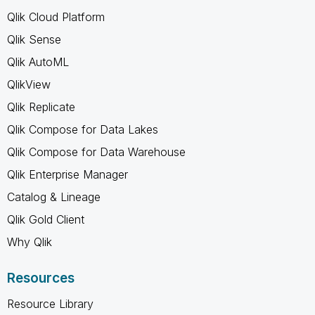
Qlik Cloud Platform
Qlik Sense
Qlik AutoML
QlikView
Qlik Replicate
Qlik Compose for Data Lakes
Qlik Compose for Data Warehouse
Qlik Enterprise Manager
Catalog & Lineage
Qlik Gold Client
Why Qlik
Resources
Resource Library