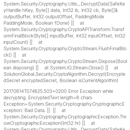
System.Security.Cryptography.Utils._DecryptData(SafeKe
yHandle hKey, Byte[] data, Int32 ib, Int32 cb, Byte[]&
outputBuffer, Int32 outputOffset, PaddingMode
PaddingMode, Boolean fDone) || at
System.Security.Cryptography.CryptoAPITransform.Transf
ormFinalBlock(Byte[] inputBuffer, Int32 inputOffset, Int32
inputCount) || at
System.Security.Cryptography.CryptoStream.FlushFinalBlo
ck() || at
System.Security.Cryptography.CryptoStream.Dispose(Bool
ean disposing) || at System.IO.Stream.Close() || at
SolutionGlobal.Security.CryptoAlgorithm.Decrypt(Encrypte
dSecret encryptedSecret, Boolean isCurrentAlgorithm)
20170814T074825.503+0200 Error Exception while
decrypting. EncryptedText length=8 chars
Exception=System.Security.Cryptography.CryptographicE
xception: Bad Data. || || at
System.Security.Cryptography.CryptographicException.Thr
owCryptographicException(Int32 hr) || at
System.Security.Cryptography.Utils._DecryptData(SafeKe