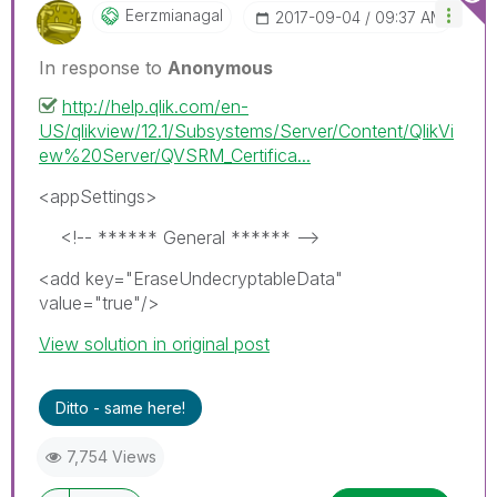
Eerzmianagal
‎2017-09-04
09:37 AM
In response to
Anonymous
http://help.qlik.com/en-
US/qlikview/12.1/Subsystems/Server/Content/QlikVi
ew%20Server/QVSRM_Certifica...
<appSettings>
<!-- ****** General ****** -->
<add key="EraseUndecryptableData"
value="true"/>
View solution in original post
Ditto - same here!
7,754 Views