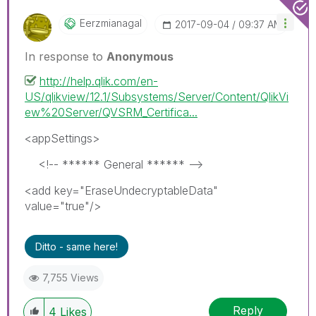
Eerzmianagal
‎2017-09-04
09:37 AM
In response to
Anonymous
http://help.qlik.com/en-
US/qlikview/12.1/Subsystems/Server/Content/QlikVi
ew%20Server/QVSRM_Certifica...
<appSettings>
<!-- ****** General ****** -->
<add key="EraseUndecryptableData"
value="true"/>
Ditto - same here!
7,755 Views
Reply
4
Likes