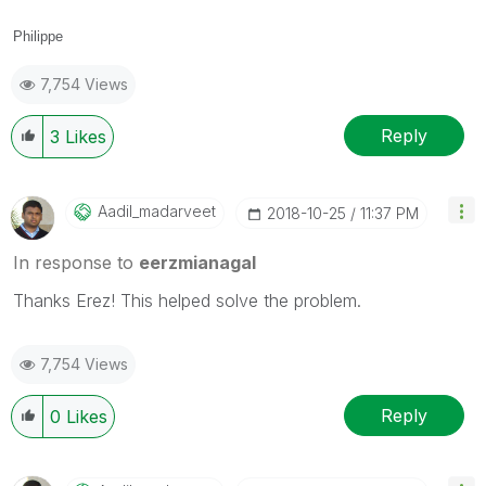
Philippe
7,754 Views
Reply
3
Likes
Aadil_madarveet
‎2018-10-25
11:37 PM
In response to
eerzmianagal
Thanks Erez! This helped solve the problem.
7,754 Views
Reply
0
Likes