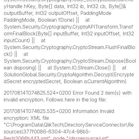
yHandle hKey, Byte[] data, Int32 ib, Int32 cb, Byte[]&
outputBuffer, Int32 outputOffset, PaddingMode
PaddingMode, Boolean fDone) || at
System.Security.Cryptography.CryptoAPITransform.Transf
ormFinalBlock(Byte[] inputBuffer, Int32 inputOffset, Int32
inputCount) || at
System.Security.Cryptography.CryptoStream.FlushFinalBlo
ck() || at
System.Security.Cryptography.CryptoStream.Dispose(Bool
ean disposing) || at System.IO.Stream.Close() || at
SolutionGlobal.Security.CryptoAlgorithm.Decrypt(Encrypte
dSecret encryptedSecret, Boolean isCurrentAlgorithm)
20170814T074825.524+0200 Error Found 2 item(s) with
invalid encryption. Follows here in the log file:
20170814T074825.535+0200 Information Invalid
encryption: XML file
"C:\ProgramData\QlikTech\DirectoryServiceConnector\Re
sources\377f0086-6304-47c4-98b5-
9ecb2066b443.xml", node "/dscresource/uid".