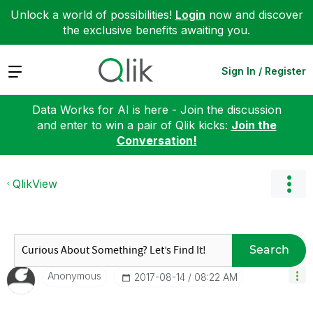
Unlock a world of possibilities!
Login
now and discover
the exclusive benefits awaiting you.
Expand
Sign In / Register
Data Works for AI is here - Join the discussion
and enter to win a pair of Qlik kicks:
Join the
Conversation!
QlikView
Search
Anonymous
‎2017-08-14
08:22 AM