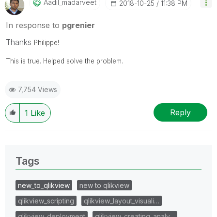
Aadil_madarveet
‎2018-10-25
11:38 PM
In response to
pgrenier
Thanks
Philippe!
This is true. Helped solve the problem.
7,754 Views
Reply
1
Like
Tags
new_to_qlikview
new to qlikview
qlikview_scripting
qlikview_layout_visuali…
qlikview_deployment
qlikview_creating_analy…