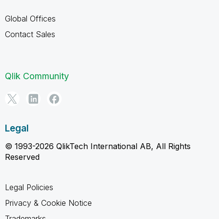
Global Offices
Contact Sales
Qlik Community
Legal
© 1993-2026 QlikTech International AB, All Rights
Reserved
Legal Policies
Privacy & Cookie Notice
Trademarks