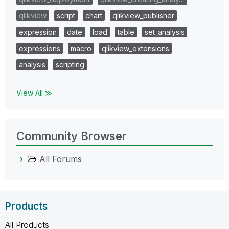
qlikview
script
chart
qlikview_publisher
expression
date
load
table
set_analysis
expressions
macro
qlikview_extensions
analysis
scripting
View All ≫
Community Browser
All Forums
Products
All Products