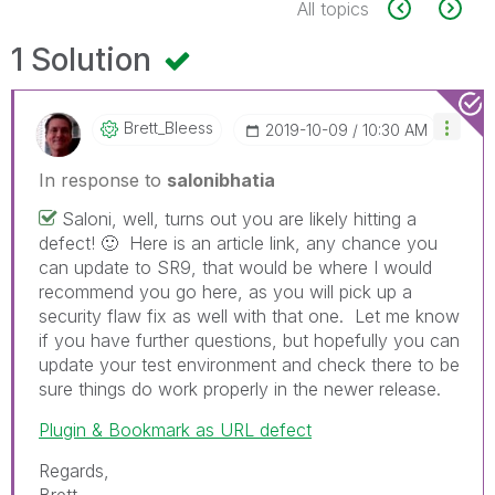
All topics
1 Solution
Brett_Bleess
‎2019-10-09
10:30 AM
In response to
salonibhatia
Saloni, well, turns out you are likely hitting a
defect!
🙂
Here is an article link, any chance you
can update to SR9, that would be where I would
recommend you go here, as you will pick up a
security flaw fix as well with that one. Let me know
if you have further questions, but hopefully you can
update your test environment and check there to be
sure things do work properly in the newer release.
Plugin & Bookmark as URL defect
Regards,
Brett