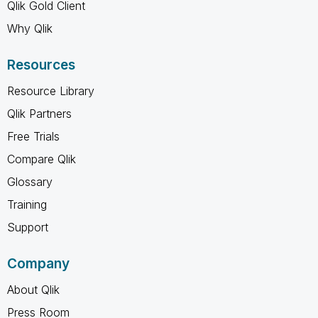
Qlik Gold Client
Why Qlik
Resources
Resource Library
Qlik Partners
Free Trials
Compare Qlik
Glossary
Training
Support
Company
About Qlik
Press Room