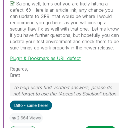
Saloni, well, turns out you are likely hitting a
defect!
🙂
Here is an article link, any chance you
can update to SR9, that would be where I would
recommend you go here, as you will pick up a
security flaw fix as well with that one. Let me know
if you have further questions, but hopefully you can
update your test environment and check there to be
sure things do work properly in the newer release.
Plugin & Bookmark as URL defect
Regards,
Brett
To help users find verified answers, please do
not forget to use the "Accept as Solution" button
on any post(s) that helped you resolve your
Ditto - same here!
problem or question.
I now work a compressed schedule, Tuesday,
2,664 Views
Wednesday and Thursday, so those will be the
days I will reply to any follow-up posts.