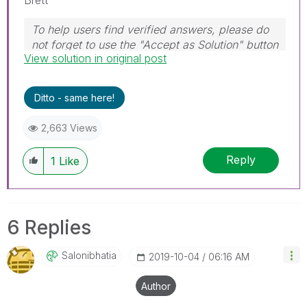
To help users find verified answers, please do
not forget to use the "Accept as Solution" button
View solution in original post
on any post(s) that helped you resolve your
problem or question.
I now work a compressed schedule, Tuesday,
Ditto - same here!
Wednesday and Thursday, so those will be the
days I will reply to any follow-up posts.
2,663 Views
Reply
1
Like
6 Replies
Salonibhatia
‎2019-10-04
06:16 AM
Author