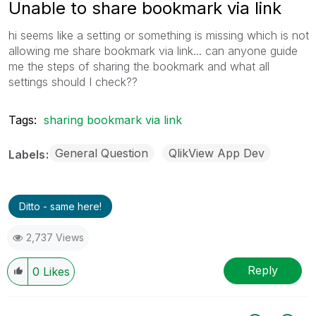
Unable to share bookmark via link
hi seems like a setting or something is missing which is not
allowing me share bookmark via link... can anyone guide
me the steps of sharing the bookmark and what all
settings should I check??
Tags:
sharing bookmark via link
General Question
QlikView App Dev
Labels
Ditto - same here!
2,737 Views
Reply
0
Likes