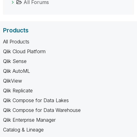
All Forums
Products
All Products
Qlik Cloud Platform
Qlik Sense
Qlik AutoML
QlikView
Qlik Replicate
Qlik Compose for Data Lakes
Qlik Compose for Data Warehouse
Qlik Enterprise Manager
Catalog & Lineage