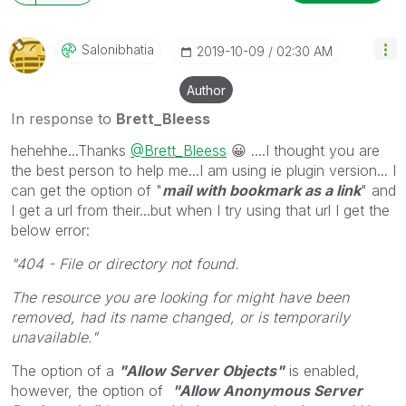
will reply to any follow-up posts.
Salonibhatia
‎2019-10-09
02:30 AM
Author
In response to
Brett_Bleess
hehehhe...Thanks
@Brett_Bleess
😀
....I thought you are
the best person to help me...I am using ie plugin version... I
can get the option of "
mail with bookmark as a link
" and
I get a url from their...but when I try using that url I get the
below error:
"404 - File or directory not found.
The resource you are looking for might have been
removed, had its name changed, or is temporarily
unavailable."
The option of a
"Allow Server Objects"
is enabled,
however, the option of
"Allow Anonymous Server