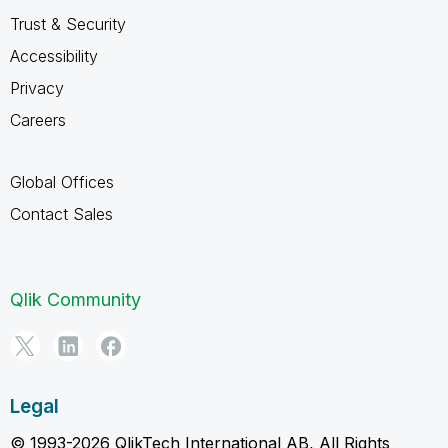
Trust & Security
Accessibility
Privacy
Careers
Global Offices
Contact Sales
Qlik Community
Legal
© 1993-2026 QlikTech International AB, All Rights