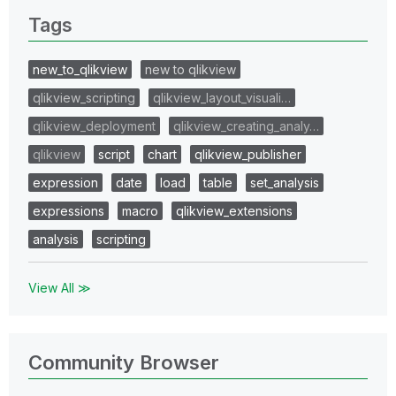
Tags
new_to_qlikview
new to qlikview
qlikview_scripting
qlikview_layout_visuali…
qlikview_deployment
qlikview_creating_analy…
qlikview
script
chart
qlikview_publisher
expression
date
load
table
set_analysis
expressions
macro
qlikview_extensions
analysis
scripting
View All ≫
Community Browser