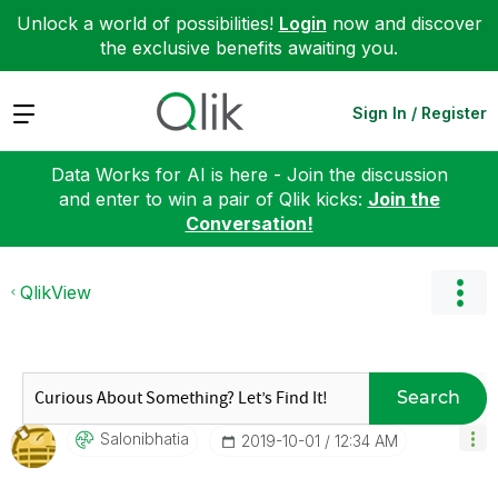
Unlock a world of possibilities!
Login
now and discover
the exclusive benefits awaiting you.
Expand
Sign In / Register
Data Works for AI is here - Join the discussion
and enter to win a pair of Qlik kicks:
Join the
Conversation!
QlikView
Search
Salonibhatia
‎2019-10-01
12:34 AM