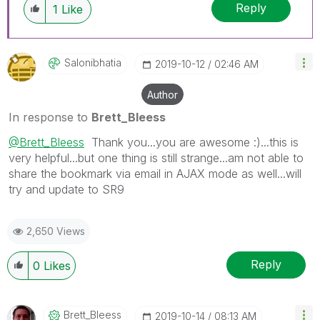
Reply
1
Like
Salonibhatia
‎2019-10-12
02:46 AM
Author
In response to
Brett_Bleess
@Brett_Bleess
Thank you...you are awesome :)...this is
very helpful...but one thing is still strange...am not able to
share the bookmark via email in AJAX mode as well...will
try and update to SR9
2,650 Views
Reply
0
Likes
Brett_Bleess
‎2019-10-14
08:13 AM