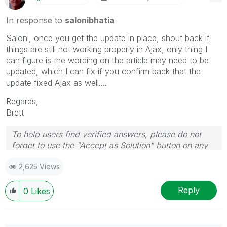
In response to
salonibhatia
Saloni, once you get the update in place, shout back if
things are still not working properly in Ajax, only thing I
can figure is the wording on the article may need to be
updated, which I can fix if you confirm back that the
update fixed Ajax as well....
Regards,
Brett
To help users find verified answers, please do not
forget to use the "Accept as Solution" button on any
post(s) that helped you resolve your problem or
2,625 Views
question.
I now work a compressed schedule, Tuesday,
Wednesday and Thursday, so those will be the days I
Reply
0
Likes
will reply to any follow-up posts.