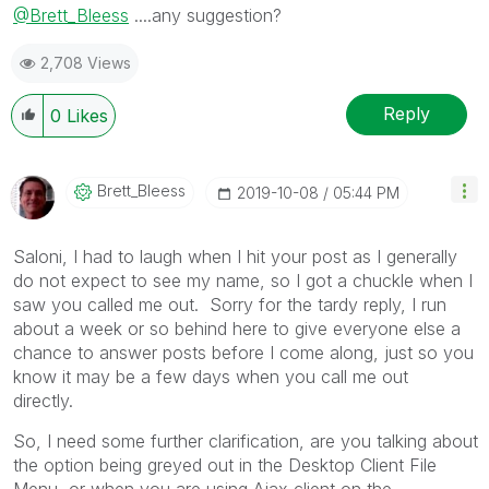
@Brett_Bleess
....any suggestion?
2,708 Views
Reply
0
Likes
Brett_Bleess
‎2019-10-08
05:44 PM
Saloni, I had to laugh when I hit your post as I generally
do not expect to see my name, so I got a chuckle when I
saw you called me out. Sorry for the tardy reply, I run
about a week or so behind here to give everyone else a
chance to answer posts before I come along, just so you
know it may be a few days when you call me out
directly.
So, I need some further clarification, are you talking about
the option being greyed out in the Desktop Client File
Menu, or when you are using Ajax client on the