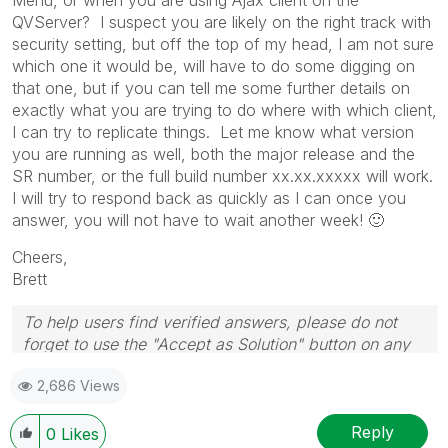
QVServer? I suspect you are likely on the right track with
security setting, but off the top of my head, I am not sure
which one it would be, will have to do some digging on
that one, but if you can tell me some further details on
exactly what you are trying to do where with which client,
I can try to replicate things. Let me know what version
you are running as well, both the major release and the
SR number, or the full build number xx.xx.xxxxx will work.
I will try to respond back as quickly as I can once you
answer, you will not have to wait another week!
🙂
Cheers,
Brett
To help users find verified answers, please do not
forget to use the "Accept as Solution" button on any
post(s) that helped you resolve your problem or
2,686 Views
question.
I now work a compressed schedule, Tuesday,
Wednesday and Thursday, so those will be the days I
Reply
0
Likes