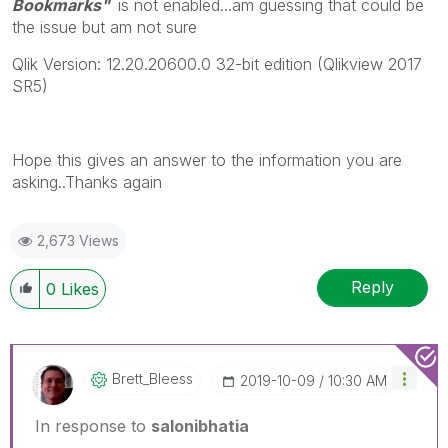
Bookmarks"
is not enabled...am guessing that could be
the issue but am not sure
Qlik Version: 12.20.20600.0 32-bit edition (Qlikview 2017
SR5)
Hope this gives an answer to the information you are
asking..Thanks again
2,673 Views
Reply
0
Likes
Brett_Bleess
‎2019-10-09
10:30 AM
In response to
salonibhatia