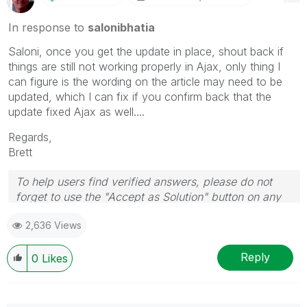
In response to
salonibhatia
Saloni, once you get the update in place, shout back if
things are still not working properly in Ajax, only thing I
can figure is the wording on the article may need to be
updated, which I can fix if you confirm back that the
update fixed Ajax as well....
Regards,
Brett
To help users find verified answers, please do not
forget to use the "Accept as Solution" button on any
post(s) that helped you resolve your problem or
2,636 Views
question.
I now work a compressed schedule, Tuesday,
Wednesday and Thursday, so those will be the days I
Reply
0
Likes
will reply to any follow-up posts.