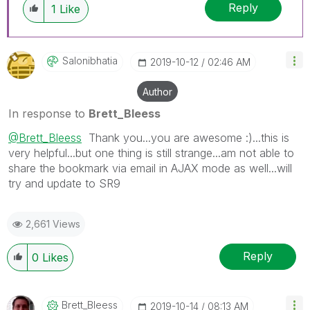
Reply
1
Like
Salonibhatia
‎2019-10-12
02:46 AM
Author
In response to
Brett_Bleess
@Brett_Bleess
Thank you...you are awesome :)...this is
very helpful...but one thing is still strange...am not able to
share the bookmark via email in AJAX mode as well...will
try and update to SR9
2,661 Views
Reply
0
Likes
Brett_Bleess
‎2019-10-14
08:13 AM