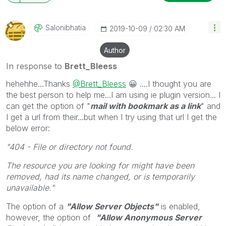
will reply to any follow-up posts.
Salonibhatia
‎2019-10-09
02:30 AM
Author
In response to
Brett_Bleess
hehehhe...Thanks
@Brett_Bleess
😀
....I thought you are
the best person to help me...I am using ie plugin version... I
can get the option of "
mail with bookmark as a link
" and
I get a url from their...but when I try using that url I get the
below error:
"404 - File or directory not found.
The resource you are looking for might have been
removed, had its name changed, or is temporarily
unavailable."
The option of a
"Allow Server Objects"
is enabled,
however, the option of
"Allow Anonymous Server