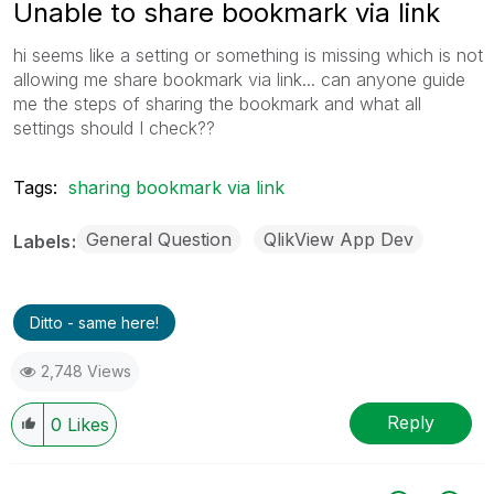
Unable to share bookmark via link
hi seems like a setting or something is missing which is not
allowing me share bookmark via link... can anyone guide
me the steps of sharing the bookmark and what all
settings should I check??
Tags:
sharing bookmark via link
General Question
QlikView App Dev
Labels
Ditto - same here!
2,748 Views
Reply
0
Likes