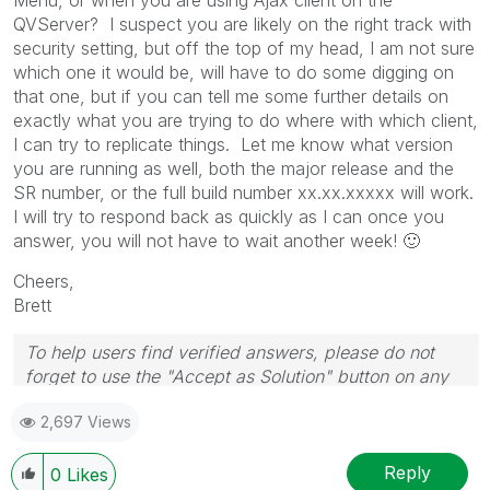
QVServer? I suspect you are likely on the right track with
security setting, but off the top of my head, I am not sure
which one it would be, will have to do some digging on
that one, but if you can tell me some further details on
exactly what you are trying to do where with which client,
I can try to replicate things. Let me know what version
you are running as well, both the major release and the
SR number, or the full build number xx.xx.xxxxx will work.
I will try to respond back as quickly as I can once you
answer, you will not have to wait another week!
🙂
Cheers,
Brett
To help users find verified answers, please do not
forget to use the "Accept as Solution" button on any
post(s) that helped you resolve your problem or
2,697 Views
question.
I now work a compressed schedule, Tuesday,
Wednesday and Thursday, so those will be the days I
Reply
0
Likes