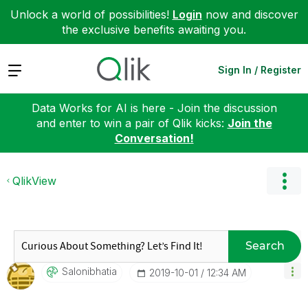
Unlock a world of possibilities!
Login
now and discover
the exclusive benefits awaiting you.
Expand
Sign In / Register
Data Works for AI is here - Join the discussion
and enter to win a pair of Qlik kicks:
Join the
Conversation!
QlikView
Search
Salonibhatia
‎2019-10-01
12:34 AM