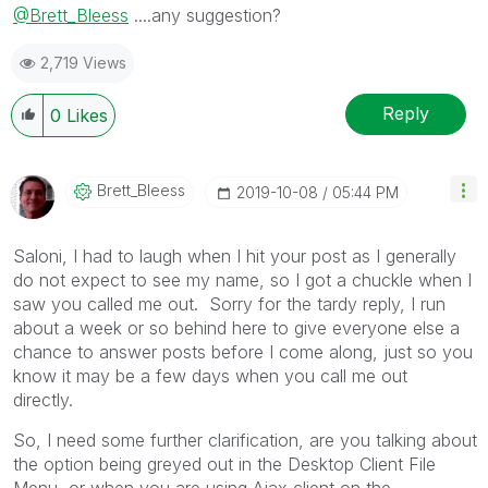
@Brett_Bleess
....any suggestion?
2,719 Views
Reply
0
Likes
Brett_Bleess
‎2019-10-08
05:44 PM
Saloni, I had to laugh when I hit your post as I generally
do not expect to see my name, so I got a chuckle when I
saw you called me out. Sorry for the tardy reply, I run
about a week or so behind here to give everyone else a
chance to answer posts before I come along, just so you
know it may be a few days when you call me out
directly.
So, I need some further clarification, are you talking about
the option being greyed out in the Desktop Client File
Menu, or when you are using Ajax client on the