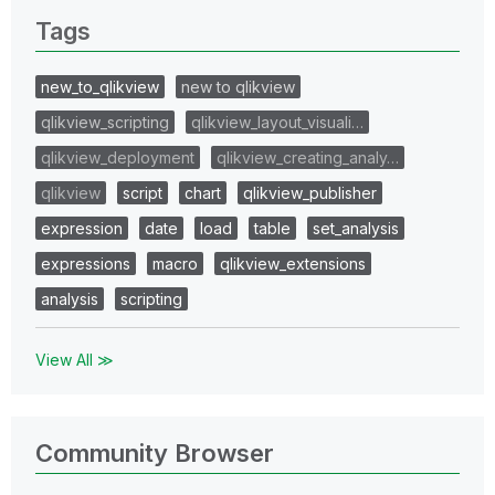
Tags
new_to_qlikview
new to qlikview
qlikview_scripting
qlikview_layout_visuali…
qlikview_deployment
qlikview_creating_analy…
qlikview
script
chart
qlikview_publisher
expression
date
load
table
set_analysis
expressions
macro
qlikview_extensions
analysis
scripting
View All ≫
Community Browser