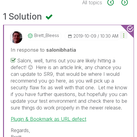
All topics
1 Solution
Brett_Bleess
‎2019-10-09
10:30 AM
In response to
salonibhatia
Saloni, well, turns out you are likely hitting a
defect!
🙂
Here is an article link, any chance you
can update to SR9, that would be where I would
recommend you go here, as you will pick up a
security flaw fix as well with that one. Let me know
if you have further questions, but hopefully you can
update your test environment and check there to be
sure things do work properly in the newer release.
Plugin & Bookmark as URL defect
Regards,
Brett