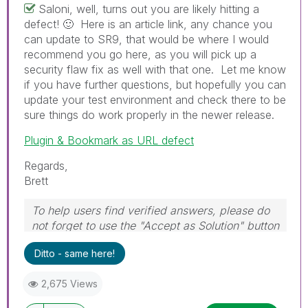
Saloni, well, turns out you are likely hitting a
defect!
🙂
Here is an article link, any chance you
can update to SR9, that would be where I would
recommend you go here, as you will pick up a
security flaw fix as well with that one. Let me know
if you have further questions, but hopefully you can
update your test environment and check there to be
sure things do work properly in the newer release.
Plugin & Bookmark as URL defect
Regards,
Brett
To help users find verified answers, please do
not forget to use the "Accept as Solution" button
on any post(s) that helped you resolve your
Ditto - same here!
problem or question.
I now work a compressed schedule, Tuesday,
2,675 Views
Wednesday and Thursday, so those will be the
days I will reply to any follow-up posts.