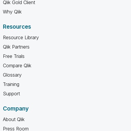
Qlik Gold Client
Why Qlik
Resources
Resource Library
Qlik Partners
Free Trials
Compare Qlik
Glossary
Training
Support
Company
About Qlik
Press Room