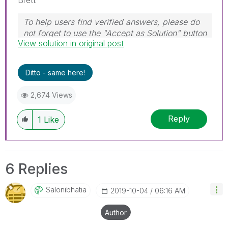
To help users find verified answers, please do
not forget to use the "Accept as Solution" button
View solution in original post
on any post(s) that helped you resolve your
problem or question.
I now work a compressed schedule, Tuesday,
Ditto - same here!
Wednesday and Thursday, so those will be the
days I will reply to any follow-up posts.
2,674 Views
Reply
1
Like
6 Replies
Salonibhatia
‎2019-10-04
06:16 AM
Author