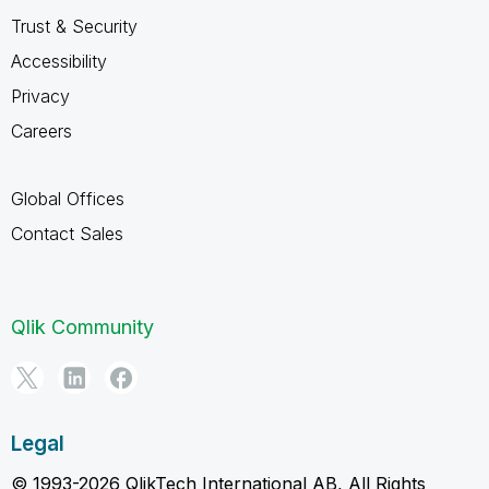
Trust & Security
Accessibility
Privacy
Careers
Global Offices
Contact Sales
Qlik Community
Legal
© 1993-2026 QlikTech International AB, All Rights