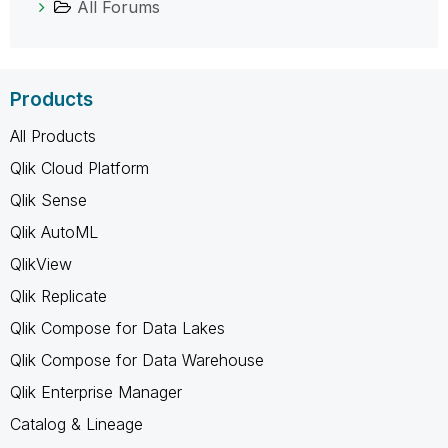
All Forums
Products
All Products
Qlik Cloud Platform
Qlik Sense
Qlik AutoML
QlikView
Qlik Replicate
Qlik Compose for Data Lakes
Qlik Compose for Data Warehouse
Qlik Enterprise Manager
Catalog & Lineage