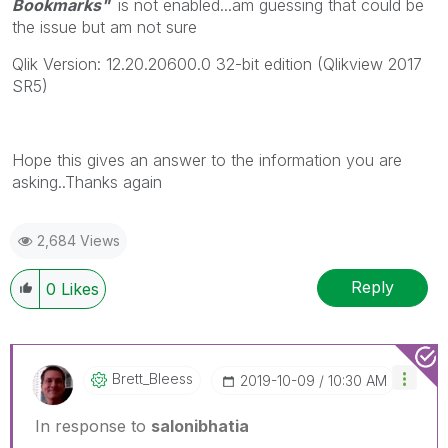
Bookmarks"
is not enabled...am guessing that could be
the issue but am not sure
Qlik Version: 12.20.20600.0 32-bit edition (Qlikview 2017
SR5)
Hope this gives an answer to the information you are
asking..Thanks again
2,684 Views
Reply
0
Likes
Brett_Bleess
‎2019-10-09
10:30 AM
In response to
salonibhatia