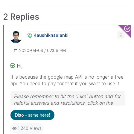
2 Replies
Kaushiknsolanki
‎2020-04-04
02:06 PM
Hi,
It is because the google map API is no longer a free
api. You need to pay for that if you want to use it.
Please remember to hit the 'Like' button and for
helpful answers and resolutions, click on the
'Accept As Solution' button. Cheers!
Ditto - same here!
1,240 Views