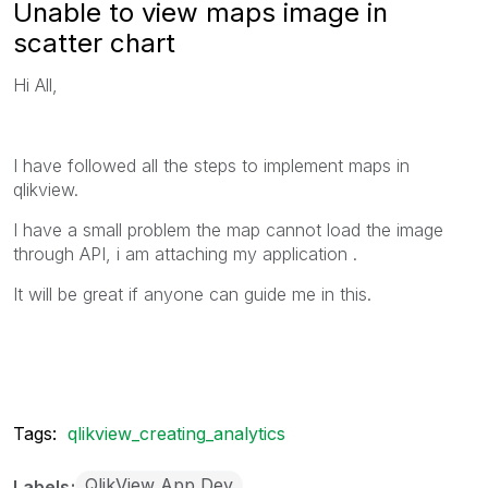
Unable to view maps image in
scatter chart
Hi All,
I have followed all the steps to implement maps in
qlikview.
I have a small problem the map cannot load the image
through API, i am attaching my application .
It will be great if anyone can guide me in this.
Tags:
qlikview_creating_analytics
QlikView App Dev
Labels