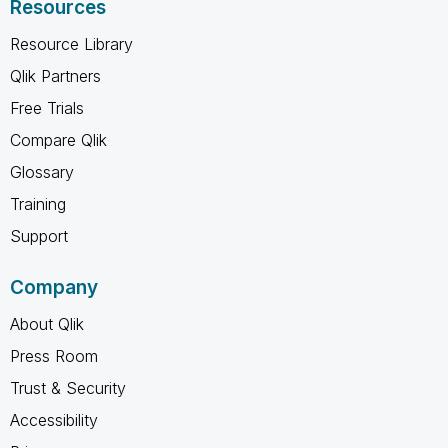
Resources
Resource Library
Qlik Partners
Free Trials
Compare Qlik
Glossary
Training
Support
Company
About Qlik
Press Room
Trust & Security
Accessibility