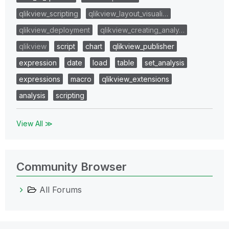
qlikview_scripting
qlikview_layout_visuali…
qlikview_deployment
qlikview_creating_analy…
qlikview
script
chart
qlikview_publisher
expression
date
load
table
set_analysis
expressions
macro
qlikview_extensions
analysis
scripting
View All ≫
Community Browser
All Forums