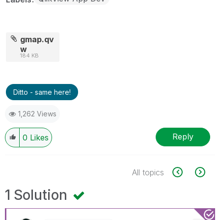
gmap.qv
w
184 KB
Ditto - same here!
1,262 Views
Reply
0
Likes
All topics
1 Solution