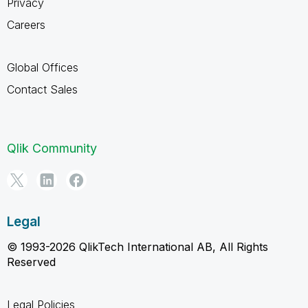
Privacy
Careers
Global Offices
Contact Sales
Qlik Community
Legal
© 1993-2026 QlikTech International AB, All Rights
Reserved
Legal Policies