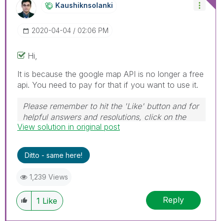
Kaushiknsolanki
‎2020-04-04
02:06 PM
Hi,
It is because the google map API is no longer a free
api. You need to pay for that if you want to use it.
Please remember to hit the 'Like' button and for
helpful answers and resolutions, click on the
View solution in original post
'Accept As Solution' button. Cheers!
Ditto - same here!
1,239 Views
Reply
1
Like