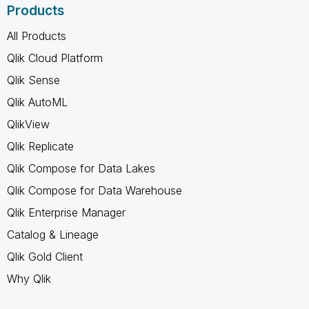
Products
All Products
Qlik Cloud Platform
Qlik Sense
Qlik AutoML
QlikView
Qlik Replicate
Qlik Compose for Data Lakes
Qlik Compose for Data Warehouse
Qlik Enterprise Manager
Catalog & Lineage
Qlik Gold Client
Why Qlik