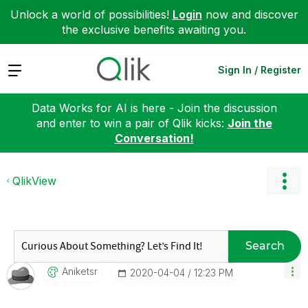
Unlock a world of possibilities!
Login
now and discover
the exclusive benefits awaiting you.
Expand
Sign In / Register
Data Works for AI is here - Join the discussion
and enter to win a pair of Qlik kicks:
Join the
Conversation!
QlikView
Search
Aniketsr
‎2020-04-04
12:23 PM