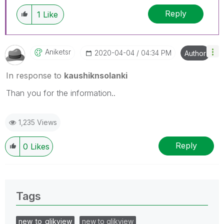
Reply
1
Like
Aniketsr
‎2020-04-04
04:34 PM
Author
In response to
kaushiknsolanki
Than you for the information..
1,235 Views
Reply
0
Likes
Tags
new_to_qlikview
new to qlikview