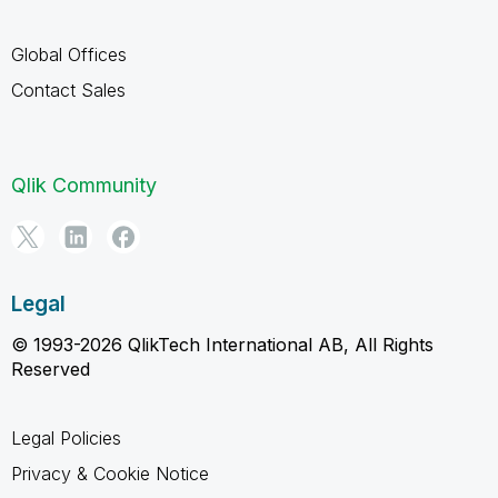
Global Offices
Contact Sales
Qlik Community
Legal
© 1993-2026 QlikTech International AB, All Rights
Reserved
Legal Policies
Privacy & Cookie Notice