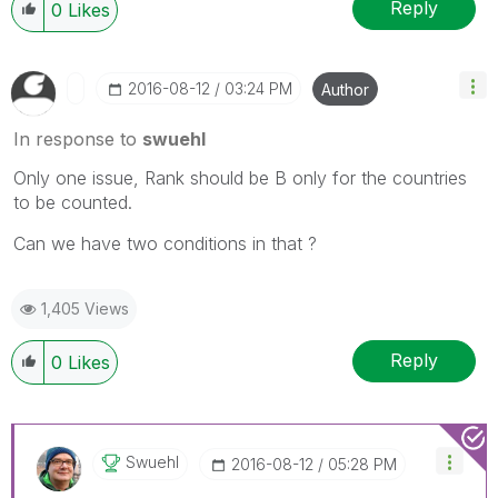
Reply
0
Likes
‎2016-08-12
03:24 PM
Author
In response to
swuehl
Only one issue, Rank should be B only for the countries
to be counted.
Can we have two conditions in that ?
1,405 Views
Reply
0
Likes
Swuehl
‎2016-08-12
05:28 PM