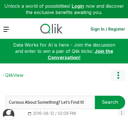
Unlock a world of possibilities!
Login
now and discover
the exclusive benefits awaiting you.
Expand
Sign In / Register
Data Works for AI is here - Join the discussion
and enter to win a pair of Qlik kicks:
Join the
Conversation!
QlikView
Search
‎2016-08-12
02:09 PM