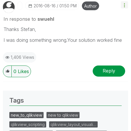
‎2016-08-16
01:50 PM
Author
In response to
swuehl
Thanks Stefan,
I was doing something wrong.Your solution worked fine
1,406 Views
Reply
0
Likes
Tags
new_to_qlikview
new to qlikview
qlikview_scripting
qlikview_layout_visuali…