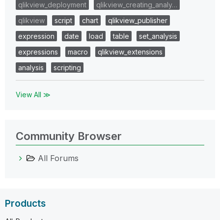
qlikview_deployment
qlikview_creating_analy…
qlikview
script
chart
qlikview_publisher
expression
date
load
table
set_analysis
expressions
macro
qlikview_extensions
analysis
scripting
View All ≫
Community Browser
All Forums
Products