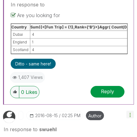
In response to
Are you looking for
Country
Sum({<[Fun Trip] = {1},Rank={'B'}>}Aggr( Count(DISTI
Dubai
4
England
1
Scotland
4
Ditto - same here!
1,407 Views
Reply
0
Likes
‎2016-08-15
02:25 PM
Author
In response to
swuehl