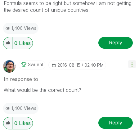
Formula seems to be right but somehow i am not getting
the desired count of unique countries.
1,406 Views
Reply
0
Likes
Swuehl
‎2016-08-15
02:40 PM
In response to
What would be the correct count?
1,406 Views
Reply
0
Likes