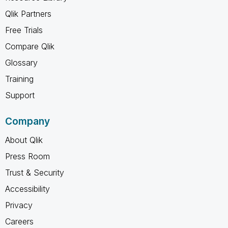
Qlik Partners
Free Trials
Compare Qlik
Glossary
Training
Support
Company
About Qlik
Press Room
Trust & Security
Accessibility
Privacy
Careers