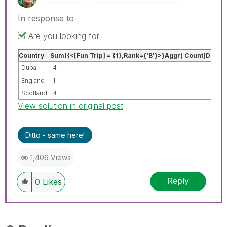
In response to
Are you looking for
Country
Sum({<[Fun Trip] = {1},Rank={'B'}>}Aggr( Count(DISTI
Dubai
4
England
1
Scotland
4
View solution in original post
Ditto - same here!
1,406 Views
Reply
0
Likes