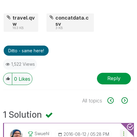
travel.qv
concatdata.c
w
sv
163 KB
3 KB
Ditto - same here!
1,522 Views
Reply
0
Likes
All topics
1 Solution
Swuehl
‎2016-08-12
05:28 PM