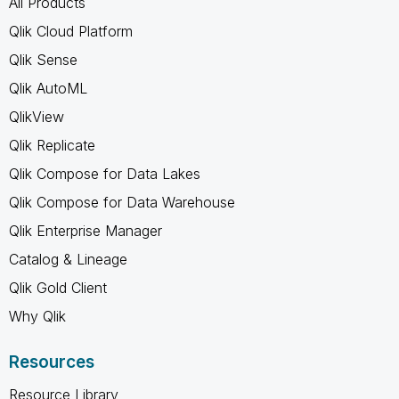
All Products
Qlik Cloud Platform
Qlik Sense
Qlik AutoML
QlikView
Qlik Replicate
Qlik Compose for Data Lakes
Qlik Compose for Data Warehouse
Qlik Enterprise Manager
Catalog & Lineage
Qlik Gold Client
Why Qlik
Resources
Resource Library