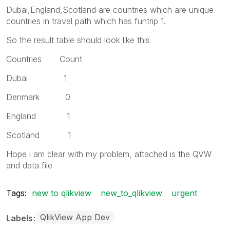
Dubai,England,Scotland are countries which are unique
countries in travel path which has funtrip 1.
So the result table should look like this
Countries Count
Dubai 1
Denmark 0
England 1
Scotland 1
Hope i am clear with my problem, attached is the QVW
and data file
Tags:
new to qlikview
new_to_qlikview
urgent
QlikView App Dev
Labels