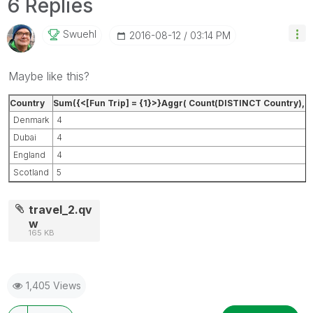
6 Replies
Swuehl
‎2016-08-12
03:14 PM
Maybe like this?
Country
Sum({<[Fun Trip] = {1}>}Aggr( Count(DISTINCT Country),Pa
Denmark
4
Dubai
4
England
4
Scotland
5
travel_2.qv
w
165 KB
1,405 Views