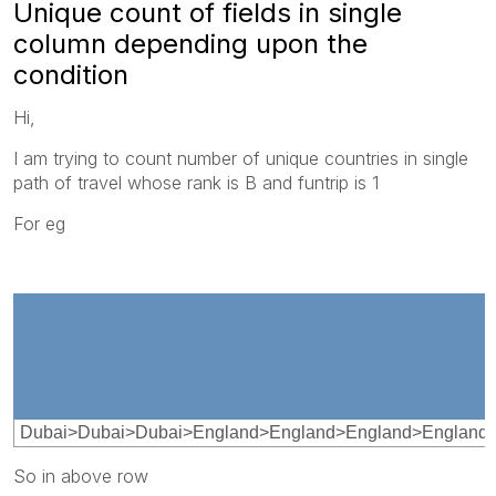
Unique count of fields in single
column depending upon the
condition
Hi,
I am trying to count number of unique countries in single
path of travel whose rank is B and funtrip is 1
For eg
Dubai>Dubai>Dubai>England>England>England>England>E
So in above row