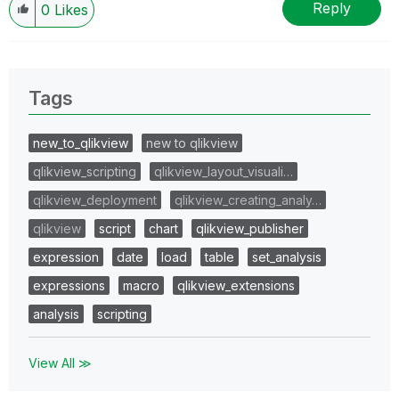
Reply
0
Likes
Tags
new_to_qlikview
new to qlikview
qlikview_scripting
qlikview_layout_visuali…
qlikview_deployment
qlikview_creating_analy…
qlikview
script
chart
qlikview_publisher
expression
date
load
table
set_analysis
expressions
macro
qlikview_extensions
analysis
scripting
View All ≫