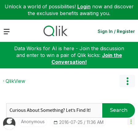
Unlock a world of possibilities!
Login
now and discover
the exclusive benefits awaiting you.
Expand
Sign In / Register
Data Works for AI is here - Join the discussion
and enter to win a pair of Qlik kicks:
Join the
Conversation!
QlikView
Search
Anonymous
‎2016-07-25
11:36 AM