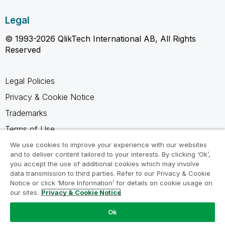
Legal
© 1993-2026 QlikTech International AB, All Rights
Reserved
Legal Policies
Privacy & Cookie Notice
Trademarks
Terms of Use
Legal Agreements
We use cookies to improve your experience with our websites
and to deliver content tailored to your interests. By clicking ‘Ok’,
Product Terms
you accept the use of additional cookies which may involve
data transmission to third parties. Refer to our Privacy & Cookie
Do not share my info
Notice or click ‘More Information’ for details on cookie usage on
our sites.
Privacy & Cookie Notice
Ok