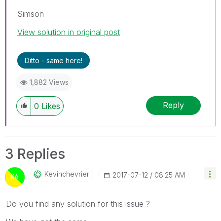
Simson
View solution in original post
Ditto - same here!
1,882 Views
Reply
0
Likes
3 Replies
Kevinchevrier
‎2017-07-12
08:25 AM
Do you find any solution for this issue ?