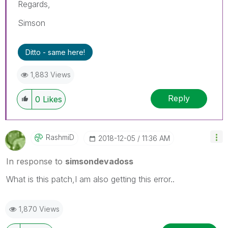
Regards,
Simson
Ditto - same here!
1,883 Views
Reply
0
Likes
RashmiD
‎2018-12-05
11:36 AM
In response to
simsondevadoss
What is this patch,I am also getting this error..
1,870 Views