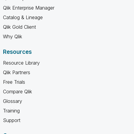
Qlik Enterprise Manager
Catalog & Lineage
Qlik Gold Client
Why Qlik
Resources
Resource Library
Qlik Partners
Free Trials
Compare Qlik
Glossary
Training
Support