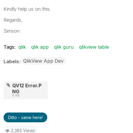
Kindly help us on this.
Regards,
Simson
Tags:
qlik
qlik app
qlik guru
qlikview table
QlikView App Dev
Labels
QV12 Error.P
NG
8 KB
Ditto - same here!
2,385 Views