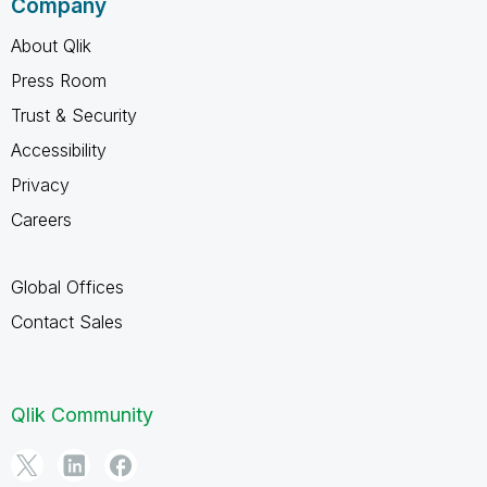
Company
About Qlik
Press Room
Trust & Security
Accessibility
Privacy
Careers
Global Offices
Contact Sales
Qlik Community