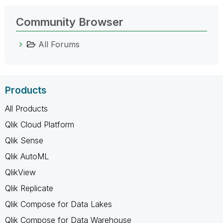
Community Browser
All Forums
Products
All Products
Qlik Cloud Platform
Qlik Sense
Qlik AutoML
QlikView
Qlik Replicate
Qlik Compose for Data Lakes
Qlik Compose for Data Warehouse