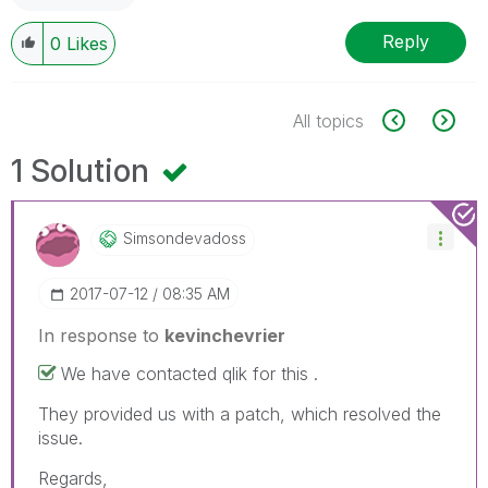
Reply
0
Likes
All topics
1 Solution
Simsondevadoss
‎2017-07-12
08:35 AM
In response to
kevinchevrier
We have contacted qlik for this .
They provided us with a patch, which resolved the
issue.
Regards,