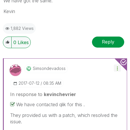
We have got the same.
Kevin
1,882 Views
Reply
0
Likes
Simsondevadoss
‎2017-07-12
08:35 AM
In response to
kevinchevrier
We have contacted qlik for this .
They provided us with a patch, which resolved the
issue.