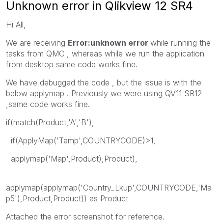
Unknown error in Qlikview 12 SR4
Hi All,
We are receiving
Error:unknown error
while running the
tasks from QMC , whereas while we run the application
from desktop same code works fine.
We have debugged the code , but the issue is with the
below applymap . Previously we were using QV11 SR12
,same code works fine.
if(match(Product,'A','B'),
if(ApplyMap('Temp',COUNTRYCODE)>1,
applymap('Map',Product),Product),
applymap(applymap('Country_Lkup',COUNTRYCODE,'Ma
p5'),Product,Product)) as Product
Attached the error screenshot for reference.