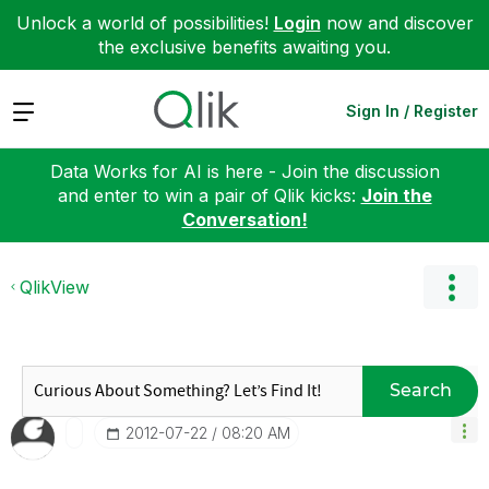
Unlock a world of possibilities!
Login
now and discover
the exclusive benefits awaiting you.
Expand
Sign In / Register
Data Works for AI is here - Join the discussion
and enter to win a pair of Qlik kicks:
Join the
Conversation!
QlikView
Search
‎2012-07-22
08:20 AM