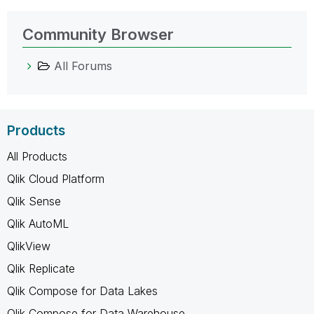
Community Browser
All Forums
Products
All Products
Qlik Cloud Platform
Qlik Sense
Qlik AutoML
QlikView
Qlik Replicate
Qlik Compose for Data Lakes
Qlik Compose for Data Warehouse