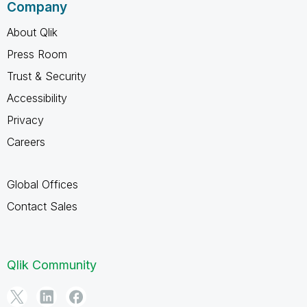
Company
About Qlik
Press Room
Trust & Security
Accessibility
Privacy
Careers
Global Offices
Contact Sales
Qlik Community