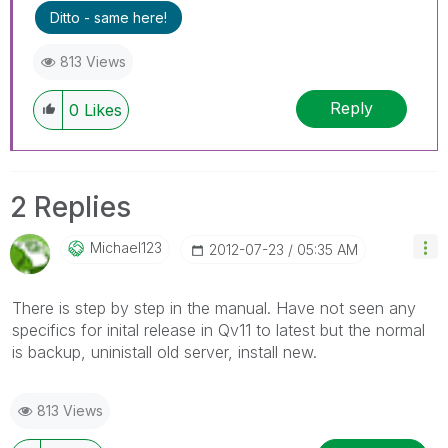
Ditto - same here!
813 Views
Reply
0
Likes
2 Replies
Michael123
‎2012-07-23
05:35 AM
There is step by step in the manual. Have not seen any
specifics for inital release in Qv11 to latest but the normal
is backup, uninistall old server, install new.
813 Views