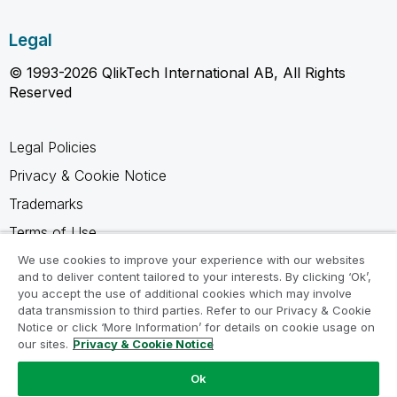
Legal
© 1993-2026 QlikTech International AB, All Rights
Reserved
Legal Policies
Privacy & Cookie Notice
Trademarks
Terms of Use
Legal Agreements
We use cookies to improve your experience with our websites
and to deliver content tailored to your interests. By clicking ‘Ok’,
Product Terms
you accept the use of additional cookies which may involve
data transmission to third parties. Refer to our Privacy & Cookie
Do not share my info
Notice or click ‘More Information’ for details on cookie usage on
our sites.
Privacy & Cookie Notice
Ok