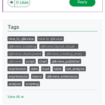
Reply
0
Likes
Tags
new_to_qlikview
new to qlikview
qlikview_scripting
qlikview_layout_visuali…
qlikview_deployment
qlikview_creating_analy…
qlikview
script
chart
qlikview_publisher
expression
date
load
table
set_analysis
expressions
macro
qlikview_extensions
analysis
scripting
View All ≫