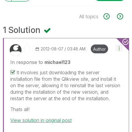
All topics
1 Solution
‎2012-08-07
03:48 AM
Author
In response to
michael123
It involves just downloading the server
installation file from the Qlikview site, and install it
on the server, allowing it to reinstall the last version
during the installation of the new version, and
restart the server at the end of the installation.
Thats all!
View solution in original post