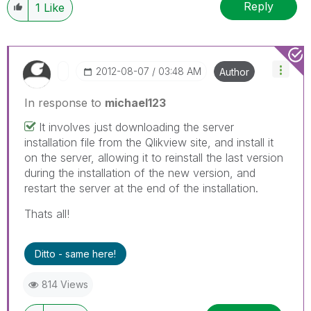
Reply
1
Like
‎2012-08-07
03:48 AM
Author
In response to
michael123
It involves just downloading the server
installation file from the Qlikview site, and install it
on the server, allowing it to reinstall the last version
during the installation of the new version, and
restart the server at the end of the installation.
Thats all!
Ditto - same here!
814 Views