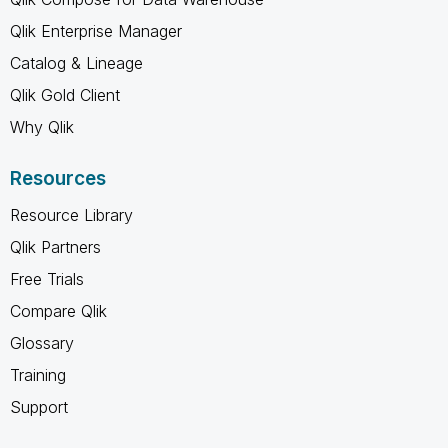
Qlik Enterprise Manager
Catalog & Lineage
Qlik Gold Client
Why Qlik
Resources
Resource Library
Qlik Partners
Free Trials
Compare Qlik
Glossary
Training
Support