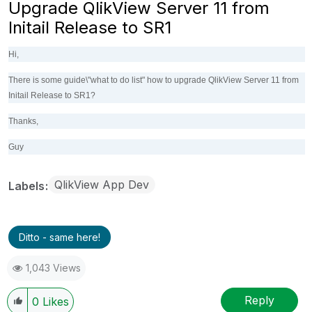
Upgrade QlikView Server 11 from
Initail Release to SR1
Hi,
There is some guide\"what to do list" how to upgrade QlikView Server 11 from
Initail Release to SR1?
Thanks,
Guy
QlikView App Dev
Labels
Ditto - same here!
1,043 Views
Reply
0
Likes