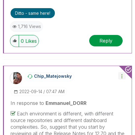
solution that worked for you!
Ditto - same here!
1,716 Views
Reply
0
Likes
Chip_Matejowsky
‎2022-09-14
07:47 AM
In response to
Emmanuel_DORR
Each environment is different, with different
source repositories and different dashboard
complexities. So, suggest that you start by
reviewing all of the Release Notes for 12.70 and the