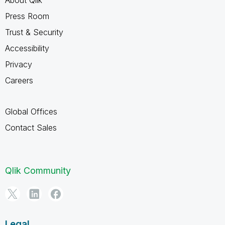
Press Room
Trust & Security
Accessibility
Privacy
Careers
Global Offices
Contact Sales
Qlik Community
Legal