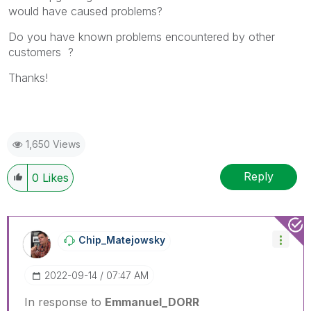
would have caused problems?
Do you have known problems encountered by other
customers ?
Thanks!
1,650 Views
Reply
0
Likes
Chip_Matejowsky
‎2022-09-14
07:47 AM
In response to
Emmanuel_DORR