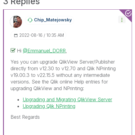
3 Replies
Chip_Matejowsky
‎2022-08-16
10:35 AM
Hi
@Emmanuel_DORR
,
Yes you can upgrade QlikView Server/Publisher
directly from v12.30 to v12.70 and Qlik NPrinting
v19.00.3 to v22.15.5 without any intermediate
versions. See the Qlik online Help entries for
upgrading QlikView and NPrinting:
Upgrading and Migrating QlikView Server
Upgrading Qlik NPrinting
Best Regards