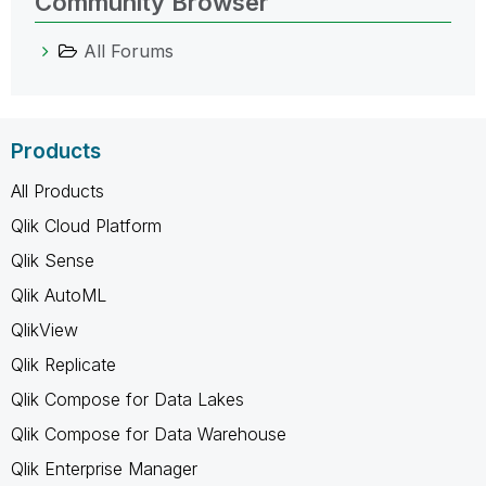
Community Browser
All Forums
Products
All Products
Qlik Cloud Platform
Qlik Sense
Qlik AutoML
QlikView
Qlik Replicate
Qlik Compose for Data Lakes
Qlik Compose for Data Warehouse
Qlik Enterprise Manager