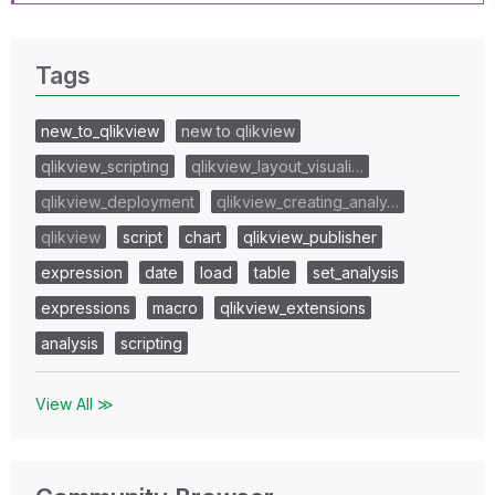
Tags
new_to_qlikview
new to qlikview
qlikview_scripting
qlikview_layout_visuali…
qlikview_deployment
qlikview_creating_analy…
qlikview
script
chart
qlikview_publisher
expression
date
load
table
set_analysis
expressions
macro
qlikview_extensions
analysis
scripting
View All ≫