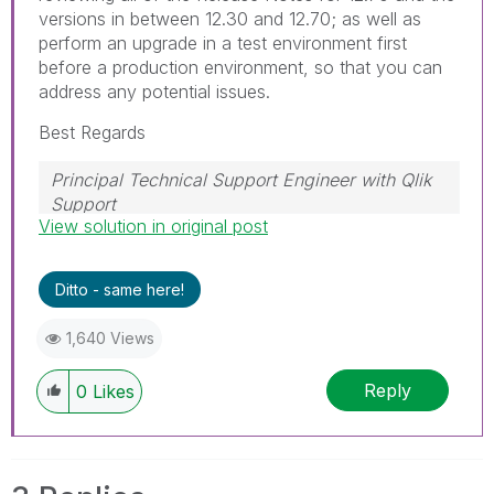
versions in between 12.30 and 12.70; as well as
perform an upgrade in a test environment first
before a production environment, so that you can
address any potential issues.
Best Regards
Principal Technical Support Engineer with Qlik
Support
View solution in original post
Help users find answers! Don't forget to mark a
solution that worked for you!
Ditto - same here!
1,640 Views
Reply
0
Likes