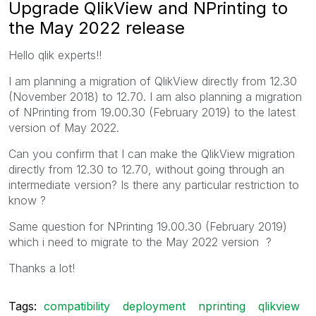
Upgrade QlikView and NPrinting to
the May 2022 release
Hello qlik experts!!
I am planning a migration of QlikView directly from 12.30
(November 2018) to 12.70. I am also planning a migration
of NPrinting from 19.00.30 (February 2019) to the latest
version of May 2022.
Can you confirm that I can make the QlikView migration
directly from 12.30 to 12.70, without going through an
intermediate version? Is there any particular restriction to
know ?
Same question for NPrinting 19.00.30 (February 2019)
which i need to migrate to the May 2022 version ?
Thanks a lot!
Tags:
compatibility
deployment
nprinting
qlikview