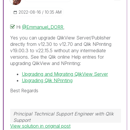
‎2022-08-16
10:35 AM
Hi
@Emmanuel_DORR
,
Yes you can upgrade QlikView Server/Publisher
directly from v12.30 to v12.70 and Qlik NPrinting
v19.00.3 to v22.15.5 without any intermediate
versions. See the Qlik online Help entries for
upgrading QlikView and NPrinting:
Upgrading and Migrating QlikView Server
Upgrading Qlik NPrinting
Best Regards
Principal Technical Support Engineer with Qlik
Support
View solution in original post
Help users find answers! Don't forget to mark a