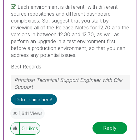
Each environment is different, with different
source repositories and different dashboard
complexities. So, suggest that you start by
reviewing all of the Release Notes for 12.70 and the
versions in between 12.30 and 12.70; as well as
perform an upgrade in a test environment first
before a production environment, so that you can
address any potential issues.
Best Regards
Principal Technical Support Engineer with Qlik
Support
Help users find answers! Don't forget to mark a
Ditto - same here!
solution that worked for you!
1,641 Views
Reply
0
Likes