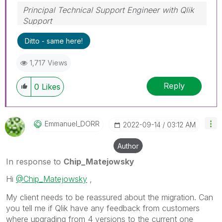
Principal Technical Support Engineer with Qlik
Support
Help users find answers! Don't forget to mark a
Ditto - same here!
solution that worked for you!
1,717 Views
Reply
0
Likes
Emmanuel_DORR
‎2022-09-14
03:12 AM
Author
In response to
Chip_Matejowsky
Hi
@Chip_Matejowsky
,
My client needs to be reassured about the migration. Can
you tell me if Qlik have any feedback from customers
where upgrading from 4 versions to the current one