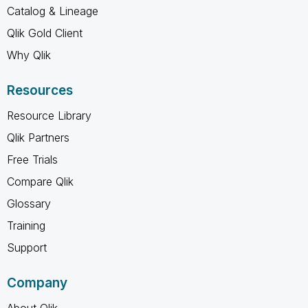
Catalog & Lineage
Qlik Gold Client
Why Qlik
Resources
Resource Library
Qlik Partners
Free Trials
Compare Qlik
Glossary
Training
Support
Company
About Qlik