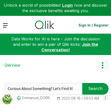
Unlock a world of possibilities!
Login
now and discover
the exclusive benefits awaiting you.
Expand
Sign In / Register
Data Works for AI is here - Join the discussion
and enter to win a pair of Qlik kicks:
Join the
Conversation!
QlikView
Search
Emmanuel_DORR
‎2022-08-16
09:53 AM