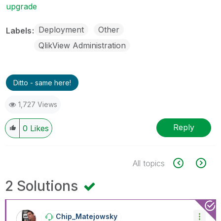
upgrade
Deployment
Other
Labels
QlikView Administration
Ditto - same here!
1,727 Views
Reply
0
Likes
All topics
2 Solutions
Chip_Matejowsky