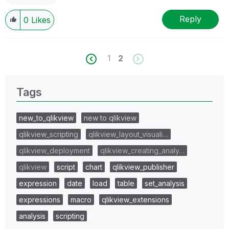
Reply
0
Likes
1
2
Tags
new_to_qlikview
new to qlikview
qlikview_scripting
qlikview_layout_visuali…
qlikview_deployment
qlikview_creating_analy…
qlikview
script
chart
qlikview_publisher
expression
date
load
table
set_analysis
expressions
macro
qlikview_extensions
analysis
scripting