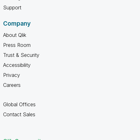
Support
Company
About Qlik
Press Room
Trust & Security
Accessibility
Privacy
Careers
Global Offices
Contact Sales