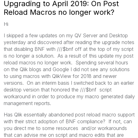
Upgrading to April 2019: On Post
Reload Macros no longer work?
Hi
I skipped a few updates on my QV Server and Desktop
yesterday and discovered after reading the upgrade notes
that disabling BNF with ///$bnf off at the top of my script
is no longer a solution. As a result of this update my post
reload macros no longer work. Spending several hours
on the Qlik blogs and Google I did not see any solutions
to using macros with QlikView for 2018 and newer
versions. On an interim basis I switched back to an earlier
desktop version that honored the ///$bnf script
workaround in order to produce my macro generated daily
management reports.
Has Qlik essentially abandoned post reload macro support
with their strict adoption of BNF compliance? If not, can
you direct me to some resources and/or workarounds
that can advise me on script and macro edits that are