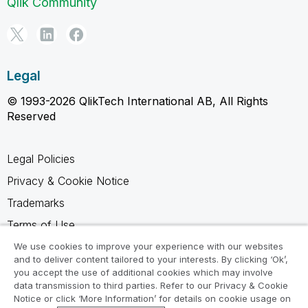
Qlik Community
Legal
© 1993-2026 QlikTech International AB, All Rights
Reserved
Legal Policies
Privacy & Cookie Notice
Trademarks
Terms of Use
Legal Agreements
We use cookies to improve your experience with our websites
and to deliver content tailored to your interests. By clicking ‘Ok’,
Product Terms
you accept the use of additional cookies which may involve
data transmission to third parties. Refer to our Privacy & Cookie
Do not share my info
Notice or click ‘More Information’ for details on cookie usage on