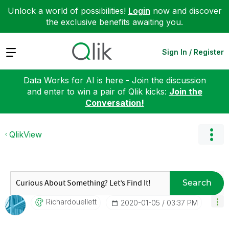
Unlock a world of possibilities!
Login
now and discover
the exclusive benefits awaiting you.
Expand
Sign In / Register
Data Works for AI is here - Join the discussion
and enter to win a pair of Qlik kicks:
Join the
Conversation!
QlikView
Search
Richardouellett
‎2020-01-05
03:37 PM