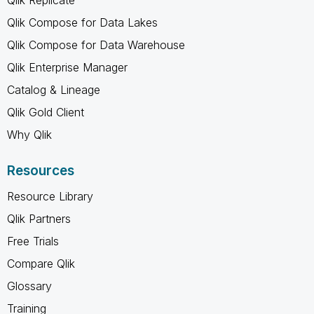
Qlik Compose for Data Lakes
Qlik Compose for Data Warehouse
Qlik Enterprise Manager
Catalog & Lineage
Qlik Gold Client
Why Qlik
Resources
Resource Library
Qlik Partners
Free Trials
Compare Qlik
Glossary
Training