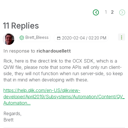
1
2
11 Replies
Brett_Bleess
‎2020-02-04
02:20 PM
In response to
richardouellett
Rick, here is the direct link to the OCX SDK, which is a
QVW file, please note that some APIs will only run client-
side, they will not function when run server-side, so keep
that in mind when developing with these.
https://help.qlik.com/en-US/qlikview-
developer/April2019/Subsystems/Automation/Content/QV_
Automation...
Regards,
Brett