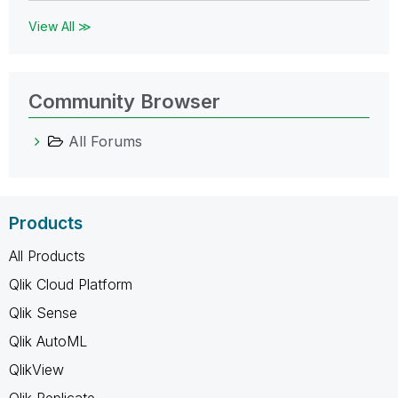
View All ≫
Community Browser
All Forums
Products
All Products
Qlik Cloud Platform
Qlik Sense
Qlik AutoML
QlikView
Qlik Replicate