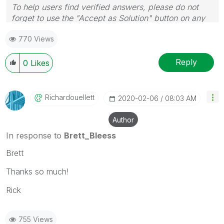
To help users find verified answers, please do not
forget to use the "Accept as Solution" button on any
post(s) that helped you resolve your problem or
770 Views
question.
I now work a compressed schedule, Tuesday,
Wednesday and Thursday, so those will be the days I
Reply
0
Likes
will reply to any follow-up posts.
Richardouellett
‎2020-02-06
08:03 AM
Author
In response to
Brett_Bleess
Brett
Thanks so much!
Rick
755 Views