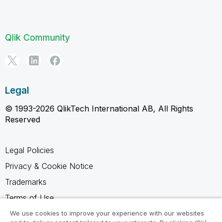
Qlik Community
Legal
© 1993-2026 QlikTech International AB, All Rights
Reserved
Legal Policies
Privacy & Cookie Notice
Trademarks
Terms of Use
Legal Agreements
We use cookies to improve your experience with our websites