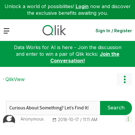
Unlock a world of possibilities!
Login
now and discover
the exclusive benefits awaiting you.
Expand
Sign In / Register
Data Works for AI is here - Join the discussion
and enter to win a pair of Qlik kicks:
Join the
Conversation!
QlikView
Search
Anonymous
‎2018-10-17
11:11 AM