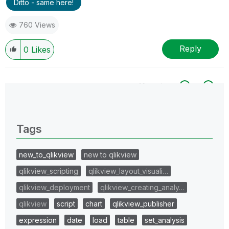
Ditto - same here!
760 Views
Reply
0
Likes
All topics
0 Replies
Tags
new_to_qlikview
new to qlikview
qlikview_scripting
qlikview_layout_visuali…
qlikview_deployment
qlikview_creating_analy…
qlikview
script
chart
qlikview_publisher
expression
date
load
table
set_analysis