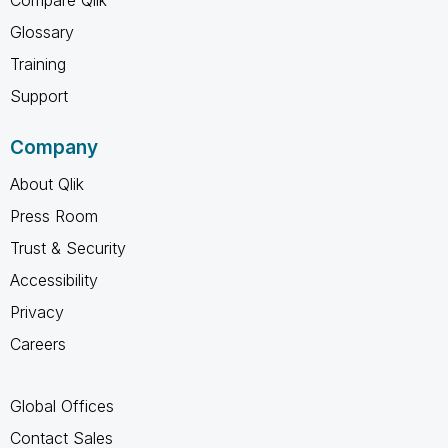
Glossary
Training
Support
Company
About Qlik
Press Room
Trust & Security
Accessibility
Privacy
Careers
Global Offices
Contact Sales