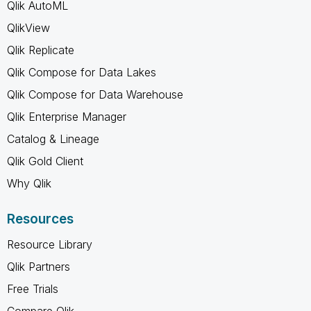
Qlik AutoML
QlikView
Qlik Replicate
Qlik Compose for Data Lakes
Qlik Compose for Data Warehouse
Qlik Enterprise Manager
Catalog & Lineage
Qlik Gold Client
Why Qlik
Resources
Resource Library
Qlik Partners
Free Trials
Compare Qlik