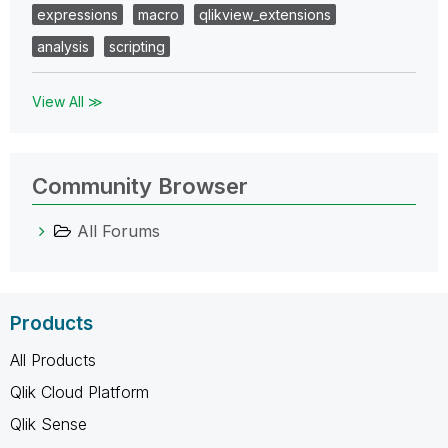
expressions
macro
qlikview_extensions
analysis
scripting
View All ≫
Community Browser
All Forums
Products
All Products
Qlik Cloud Platform
Qlik Sense