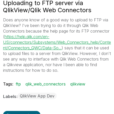
Uploading to FTP server via
QlikView/Qlik Web Connectors
Does anyone know of a good way to upload to FTP via
QlikView? I've been trying to do it through Qlik Web
Connectors because the help page for its FTP connector
(
https://help.qlik.com/en-
US/connectors/Subsystems/Web_Connectors_help/Conte
nt/Connectors_QWC/Data-So...
‌) says that it can be used
to upload files to a server from QlikView. However, I don't
see any way to interface with Qlik Web Connectors from
a Qlikview application, nor have I been able to find
instructions for how to do so.
Tags:
ftp
qlik_web_connectors
qlikview
QlikView App Dev
Labels