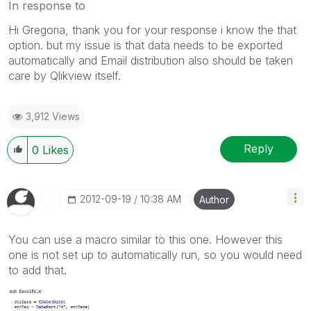
In response to
Hi Gregoria, thank you for your response i know the that
option. but my issue is that data needs to be exported
automatically and Email distribution also should be taken
care by Qlikview itself.
3,912 Views
Reply
0
Likes
‎2012-09-19
10:38 AM
Author
You can use a macro similar to this one. However this
one is not set up to automatically run, so you would need
to add that.