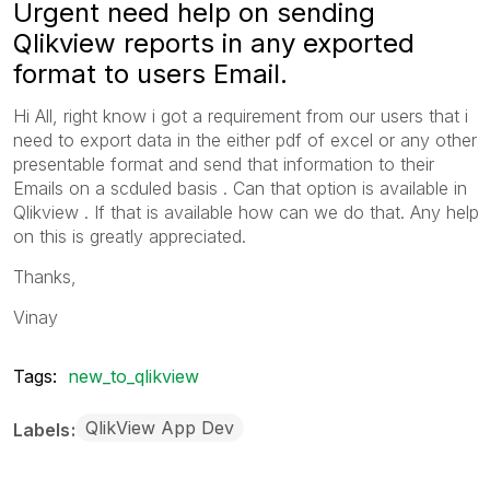
Urgent need help on sending
Qlikview reports in any exported
format to users Email.
Hi All, right know i got a requirement from our users that i
need to export data in the either pdf of excel or any other
presentable format and send that information to their
Emails on a scduled basis . Can that option is available in
Qlikview . If that is available how can we do that. Any help
on this is greatly appreciated.
Thanks,
Vinay
Tags:
new_to_qlikview
QlikView App Dev
Labels