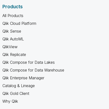
Products
All Products
Qlik Cloud Platform
Qlik Sense
Qlik AutoML
QlikView
Qlik Replicate
Qlik Compose for Data Lakes
Qlik Compose for Data Warehouse
Qlik Enterprise Manager
Catalog & Lineage
Qlik Gold Client
Why Qlik