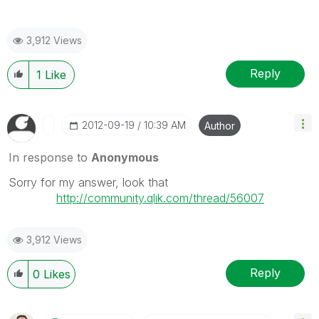
3,912 Views
Reply
1
Like
‎2012-09-19
10:39 AM
Author
In response to
Anonymous
Sorry for my answer, look that
http://community.qlik.com/thread/56007
3,912 Views
Reply
0
Likes