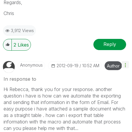
Regards,
Chris
3,912 Views
Reply
2
Likes
Anonymous
‎2012-09-19
10:52 AM
Author
In response to
Hi Rebecca, thank you for your response. another
question i have is how can we automate the exporting
and sending that information in the form of Email. For
easy purpose i have attached a sample document which
as a straight table . how can i export that table
information with the macro and automate that process
can you please help me with that...