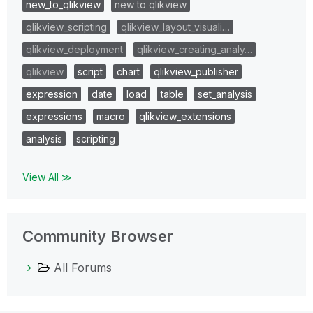
new_to_qlikview
new to qlikview
qlikview_scripting
qlikview_layout_visuali…
qlikview_deployment
qlikview_creating_analy…
qlikview
script
chart
qlikview_publisher
expression
date
load
table
set_analysis
expressions
macro
qlikview_extensions
analysis
scripting
View All ≫
Community Browser
All Forums