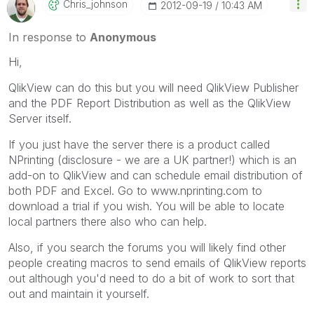
Chris_johnson
‎2012-09-19
10:43 AM
In response to
Anonymous
Hi,
QlikView can do this but you will need QlikView Publisher
and the PDF Report Distribution as well as the QlikView
Server itself.
If you just have the server there is a product called
NPrinting (disclosure - we are a UK partner!) which is an
add-on to QlikView and can schedule email distribution of
both PDF and Excel. Go to www.nprinting.com to
download a trial if you wish. You will be able to locate
local partners there also who can help.
Also, if you search the forums you will likely find other
people creating macros to send emails of QlikView reports
out although you'd need to do a bit of work to sort that
out and maintain it yourself.