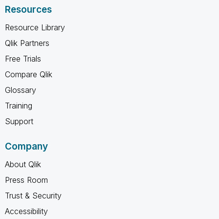
Resources
Resource Library
Qlik Partners
Free Trials
Compare Qlik
Glossary
Training
Support
Company
About Qlik
Press Room
Trust & Security
Accessibility