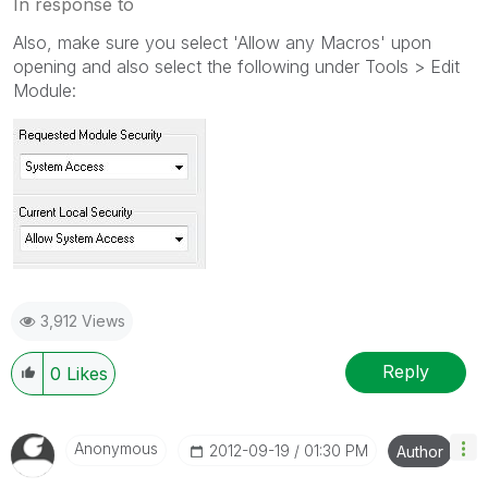
In response to
Also, make sure you select 'Allow any Macros' upon
opening and also select the following under Tools > Edit
Module:
3,912 Views
Reply
0
Likes
Anonymous
‎2012-09-19
01:30 PM
Author