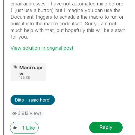
email addresses. I have not automated mine before
(I just use a button) but I imagine you can use the
Document Triggers to schedule the macro to run or
build it into the macro code itself. Sorry I am not
much help with that, but hopefully this will be a start
for you.
View solution in original post
Macro.qv
w
138 KB
Ditto - same here!
3,912 Views
Reply
1
Like