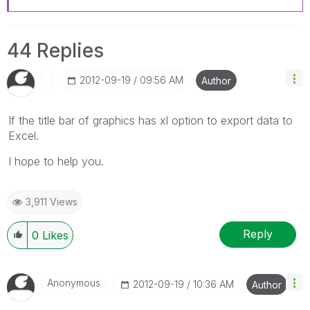
44 Replies
‎2012-09-19
09:56 AM
Author
If the title bar of graphics has xl option to export data to
Excel.
I hope to help you.
3,911 Views
Reply
0
Likes
Anonymous
‎2012-09-19
10:36 AM
Author