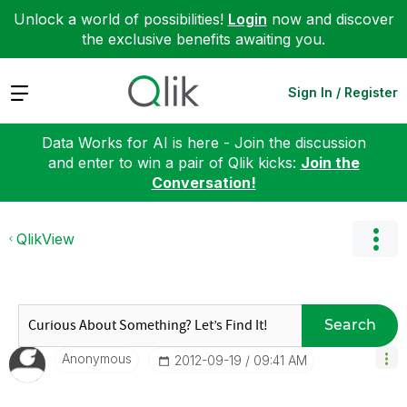
Unlock a world of possibilities!
Login
now and discover
the exclusive benefits awaiting you.
Expand
Sign In / Register
Data Works for AI is here - Join the discussion
and enter to win a pair of Qlik kicks:
Join the
Conversation!
QlikView
Search
Anonymous
‎2012-09-19
09:41 AM