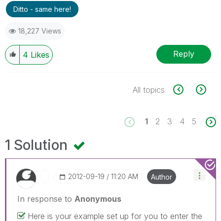
Ditto - same here!
18,227 Views
Reply
4
Likes
All topics
1
2
3
4
5
1 Solution
‎2012-09-19
11:20 AM
Author
In response to
Anonymous
Here is your example set up for you to enter the