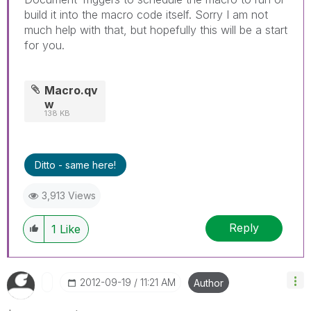
build it into the macro code itself. Sorry I am not
much help with that, but hopefully this will be a start
for you.
Macro.qv
w
138 KB
Ditto - same here!
3,913 Views
Reply
1
Like
‎2012-09-19
11:21 AM
Author