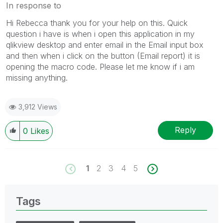
In response to
Hi Rebecca thank you for your help on this. Quick
question i have is when i open this application in my
qlikview desktop and enter email in the Email input box
and then when i click on the button (Email report) it is
opening the macro code. Please let me know if i am
missing anything.
3,912 Views
Reply
0
Likes
1
2
3
4
5
Tags