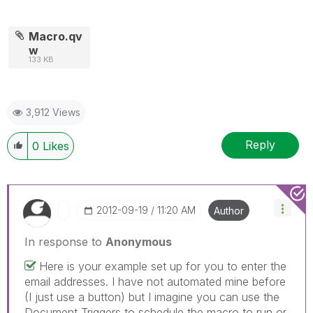
Macro.qv
w
133 KB
3,912 Views
Reply
0
Likes
‎2012-09-19
11:20 AM
Author
In response to
Anonymous
Here is your example set up for you to enter the
email addresses. I have not automated mine before
(I just use a button) but I imagine you can use the
Document Triggers to schedule the macro to run or