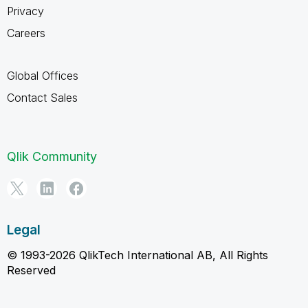
Privacy
Careers
Global Offices
Contact Sales
Qlik Community
Legal
© 1993-2026 QlikTech International AB, All Rights
Reserved