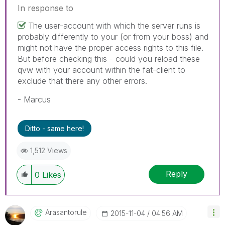
In response to
The user-account with which the server runs is
probably differently to your (or from your boss) and
might not have the proper access rights to this file.
But before checking this - could you reload these
qvw with your account within the fat-client to
exclude that there any other errors.
- Marcus
Ditto - same here!
1,512 Views
Reply
0
Likes
Arasantorule
‎2015-11-04
04:56 AM