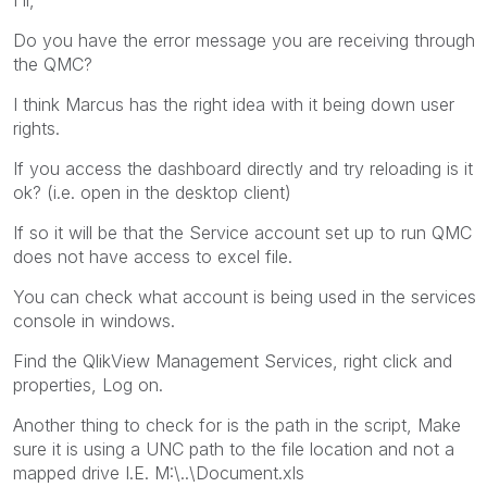
Do you have the error message you are receiving through
the QMC?
I think Marcus has the right idea with it being down user
rights.
If you access the dashboard directly and try reloading is it
ok? (i.e. open in the desktop client)
If so it will be that the Service account set up to run QMC
does not have access to excel file.
You can check what account is being used in the services
console in windows.
Find the QlikView Management Services, right click and
properties, Log on.
Another thing to check for is the path in the script, Make
sure it is using a UNC path to the file location and not a
mapped drive I.E. M:\..\Document.xls