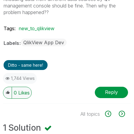
management console should be fine. Then why the
problem happened??
Tags:
new_to_qlikview
QlikView App Dev
Labels
Ditto - same here!
1,744 Views
Reply
0
Likes
All topics
1 Solution