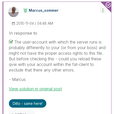
Marcus_sommer
‎2015-11-04
04:48 AM
In response to
The user-account with which the server runs is
probably differently to your (or from your boss) and
might not have the proper access rights to this file.
But before checking this - could you reload these
qvw with your account within the fat-client to
exclude that there any other errors.
- Marcus
View solution in original post
Ditto - same here!