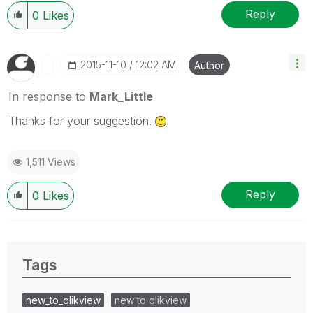
Reply
0
Likes
‎2015-11-10
12:02 AM
Author
In response to
Mark_Little
Thanks for your suggestion.
1,511 Views
Reply
0
Likes
Tags
new_to_qlikview
new to qlikview