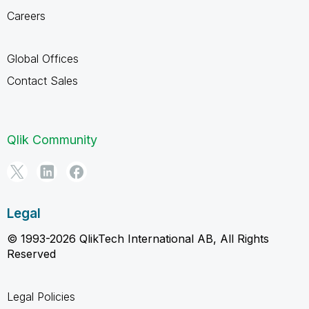
Careers
Global Offices
Contact Sales
Qlik Community
Legal
© 1993-2026 QlikTech International AB, All Rights
Reserved
Legal Policies