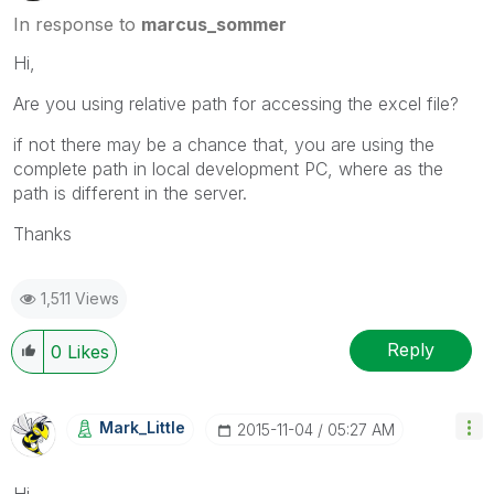
In response to
marcus_sommer
Hi,
Are you using relative path for accessing the excel file?
if not there may be a chance that, you are using the
complete path in local development PC, where as the
path is different in the server.
Thanks
1,511 Views
Reply
0
Likes
Mark_Little
‎2015-11-04
05:27 AM
Hi,