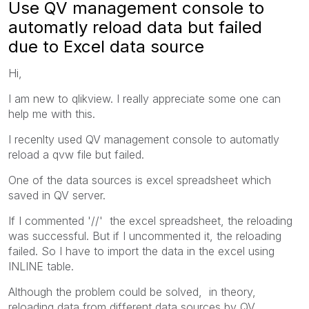
Use QV management console to
automatly reload data but failed
due to Excel data source
Hi,
I am new to qlikview. I really appreciate some one can
help me with this.
I recenlty used QV management console to automatly
reload a qvw file but failed.
One of the data sources is excel spreadsheet which
saved in QV server.
If I commented '//' the excel spreadsheet, the reloading
was successful. But if I uncommented it, the reloading
failed. So I have to import the data in the excel using
INLINE table.
Although the problem could be solved, in theory,
reloading data from different data sources by QV