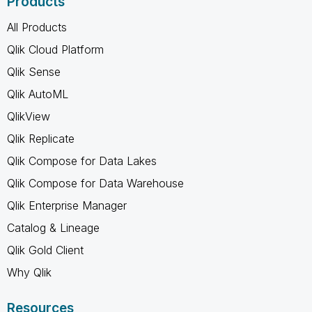
Products
All Products
Qlik Cloud Platform
Qlik Sense
Qlik AutoML
QlikView
Qlik Replicate
Qlik Compose for Data Lakes
Qlik Compose for Data Warehouse
Qlik Enterprise Manager
Catalog & Lineage
Qlik Gold Client
Why Qlik
Resources