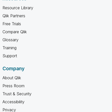
Resource Library
Qlik Partners
Free Trials
Compare Qlik
Glossary
Training
Support
Company
About Qlik
Press Room
Trust & Security
Accessibility
Privacy