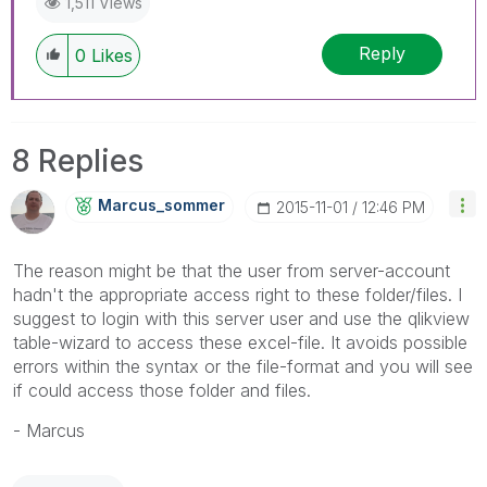
1,511 Views
Reply
0
Likes
8 Replies
Marcus_sommer
‎2015-11-01
12:46 PM
The reason might be that the user from server-account
hadn't the appropriate access right to these folder/files. I
suggest to login with this server user and use the qlikview
table-wizard to access these excel-file. It avoids possible
errors within the syntax or the file-format and you will see
if could access those folder and files.
- Marcus