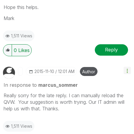
Hope this helps.
Mark
1,511 Views
Reply
0
Likes
‎2015-11-10
12:01 AM
Author
In response to
marcus_sommer
Really sorry for the late reply. I can manually reload the
QVW. Your suggestion is worth trying. Our IT admin will
help us with that. Thanks.
1,511 Views