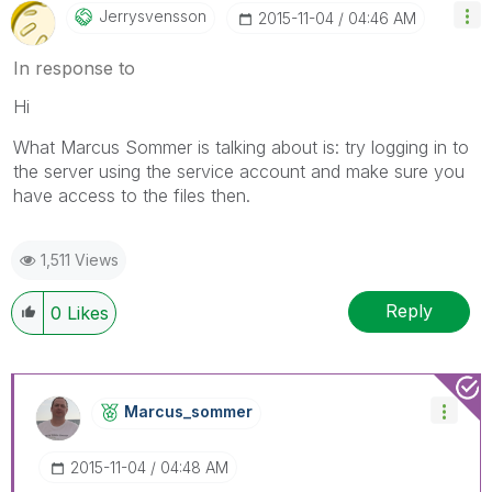
Jerrysvensson
‎2015-11-04
04:46 AM
In response to
Hi
What Marcus Sommer is talking about is: try logging in to
the server using the service account and make sure you
have access to the files then.
1,511 Views
Reply
0
Likes
Marcus_sommer
‎2015-11-04
04:48 AM