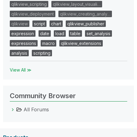
qlikview_scripting
qlikview_layout_visuali…
qlikview_deployment
qlikview_creating_analy…
qlikview
script
chart
qlikview_publisher
expression
date
load
table
set_analysis
expressions
macro
qlikview_extensions
analysis
scripting
View All ≫
Community Browser
All Forums