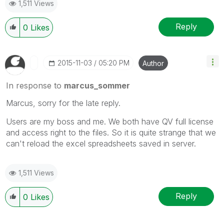
1,511 Views
Reply
0
Likes
‎2015-11-03
05:20 PM
Author
In response to
marcus_sommer
Marcus, sorry for the late reply.
Users are my boss and me. We both have QV full license
and access right to the files. So it is quite strange that we
can't reload the excel spreadsheets saved in server.
1,511 Views
Reply
0
Likes