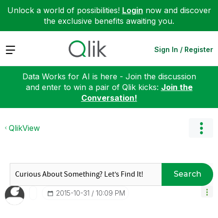
Unlock a world of possibilities!
Login
now and discover
the exclusive benefits awaiting you.
Expand
Sign In / Register
Data Works for AI is here - Join the discussion
and enter to win a pair of Qlik kicks:
Join the
Conversation!
QlikView
Search
‎2015-10-31
10:09 PM