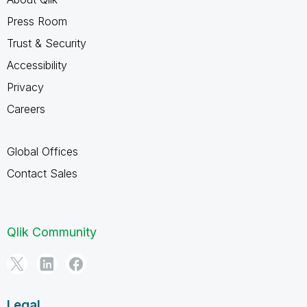
Press Room
Trust & Security
Accessibility
Privacy
Careers
Global Offices
Contact Sales
Qlik Community
Legal