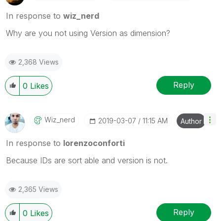
In response to
wiz_nerd
Why are you not using Version as dimension?
2,368 Views
Reply
0
Likes
Wiz_nerd
‎2019-03-07
11:15 AM
Author
In response to
lorenzoconforti
Because IDs are sort able and version is not.
2,365 Views
Reply
0
Likes