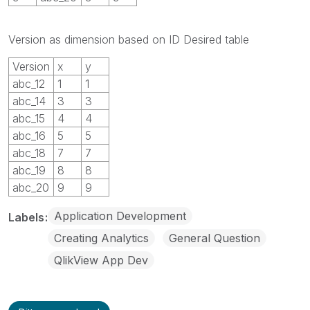
Version as dimension based on ID Desired table
Version
x
y
abc_12
1
1
abc_14
3
3
abc_15
4
4
abc_16
5
5
abc_18
7
7
abc_19
8
8
abc_20
9
9
Application Development
Labels
Creating Analytics
General Question
QlikView App Dev