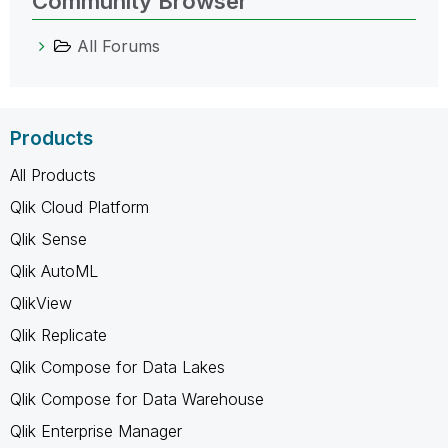
Community Browser
All Forums
Products
All Products
Qlik Cloud Platform
Qlik Sense
Qlik AutoML
QlikView
Qlik Replicate
Qlik Compose for Data Lakes
Qlik Compose for Data Warehouse
Qlik Enterprise Manager