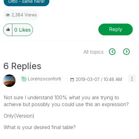
Ditto - same here!
2,384 Views
Reply
0
Likes
All topics
6 Replies
Lorenzoconforti
‎2019-03-07
10:48 AM
Not sure I understand 100% what you are trying to
achieve but possibly you could use this an expression?
Only(Version)
What is your desired final table?