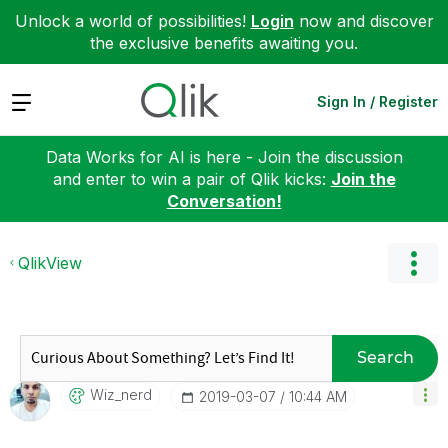
Unlock a world of possibilities!
Login
now and discover
the exclusive benefits awaiting you.
Expand
Sign In / Register
Data Works for AI is here - Join the discussion
and enter to win a pair of Qlik kicks:
Join the
Conversation!
QlikView
Search
Wiz_nerd
‎2019-03-07
10:44 AM