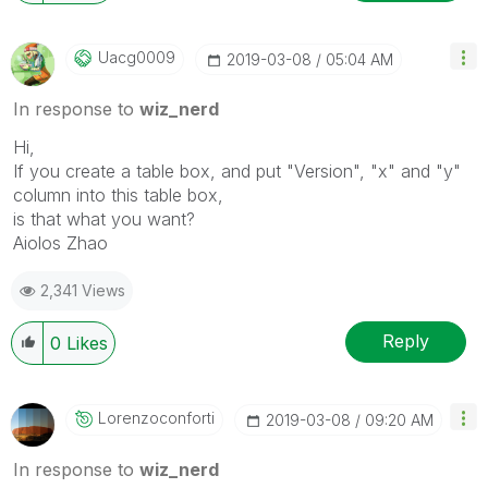
Uacg0009
‎2019-03-08
05:04 AM
In response to
wiz_nerd
Hi,
If you create a table box, and put "Version", "x" and "y"
column into this table box,
is that what you want?
Aiolos Zhao
2,341 Views
Reply
0
Likes
Lorenzoconforti
‎2019-03-08
09:20 AM
In response to
wiz_nerd