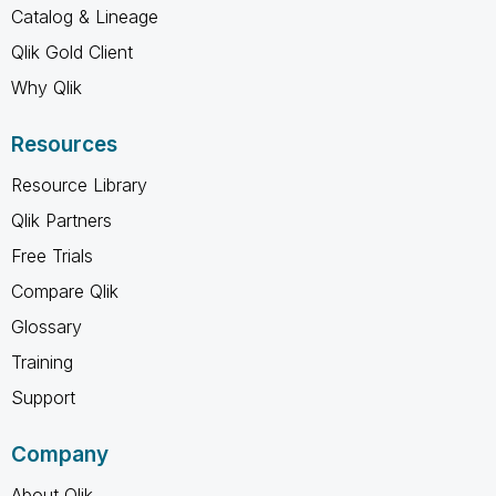
Catalog & Lineage
Qlik Gold Client
Why Qlik
Resources
Resource Library
Qlik Partners
Free Trials
Compare Qlik
Glossary
Training
Support
Company
About Qlik