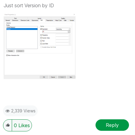
Just sort Version by ID
2,339 Views
Reply
0
Likes