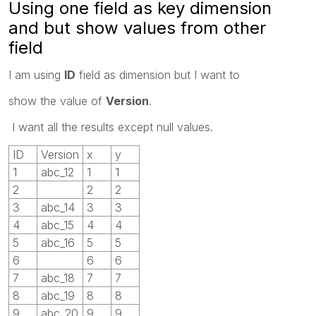
Using one field as key dimension
and but show values from other
field
I am using
ID
field as dimension but I want to
show the value of
Version
.
I want all the results except null values.
ID
Version
x
y
1
abc_12
1
1
2
2
2
3
abc_14
3
3
4
abc_15
4
4
5
abc_16
5
5
6
6
6
7
abc_18
7
7
8
abc_19
8
8
9
abc_20
9
9