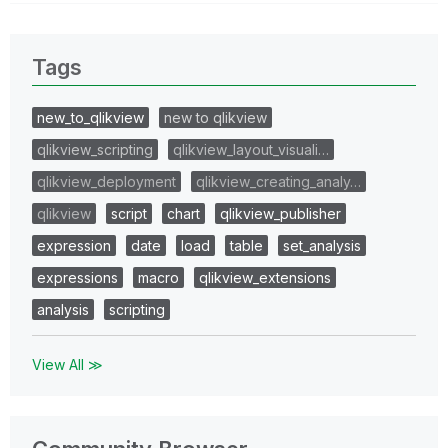
Tags
new_to_qlikview
new to qlikview
qlikview_scripting
qlikview_layout_visuali…
qlikview_deployment
qlikview_creating_analy…
qlikview
script
chart
qlikview_publisher
expression
date
load
table
set_analysis
expressions
macro
qlikview_extensions
analysis
scripting
View All ≫