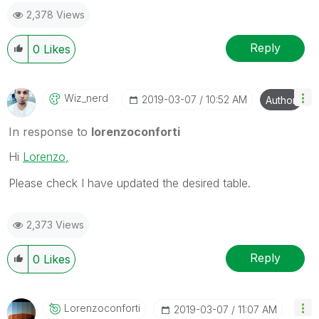
2,378 Views
Reply
0
Likes
Wiz_nerd
‎2019-03-07
10:52 AM
Author
In response to
lorenzoconforti
Hi
Lorenzo,
Please check I have updated the desired table.
2,373 Views
Reply
0
Likes
Lorenzoconforti
‎2019-03-07
11:07 AM