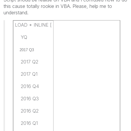
this cause totally rookie in VBA. Please, help me to
understand.
LOAD * INLINE [
YQ
2017 Q3
2017 Q2
2017 Q1
2016 Q4
2016 Q3
2016 Q2
2016 Q1