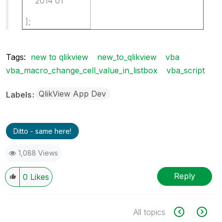
2014 01
];
Tags:
new to qlikview
new_to_qlikview
vba
vba_macro_change_cell_value_in_listbox
vba_script
QlikView App Dev
Labels
Ditto - same here!
1,088 Views
Reply
0
Likes
All topics