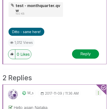
test - monthquarter.qv
w
150 KB
Ditto - same here!
1,012 Views
Reply
0
Likes
2 Replies
M_s
‎2017-11-09
11:36 AM
Hello again Nataliia,