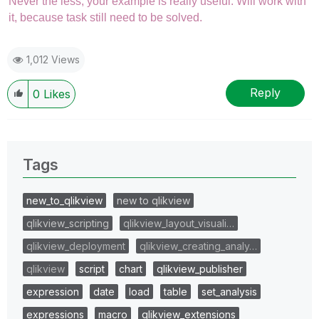
Never the less, your example is really useful. Will work with
it, because task still need to be solved.
1,012 Views
Reply
0
Likes
Tags
new_to_qlikview
new to qlikview
qlikview_scripting
qlikview_layout_visuali…
qlikview_deployment
qlikview_creating_analy…
qlikview
script
chart
qlikview_publisher
expression
date
load
table
set_analysis
expressions
macro
qlikview_extensions