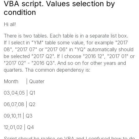
VBA script. Values selection by
condition
Hi all!
There is two tables. Each table is in a separate list box.
If I select in "YM" table some value, for example "2017
08", "2017 07" or "2017 06" in "YQ" automatically should
be selected "2017 Q2". If I choose "2016 12", "2017 01" or
"2017 02" - "2016 Q3". And so on for other years and
quarters. Tha common dependensy is:
Month | Quater
03,04,05 | Q1
06,07,08 | Q2
09,10,11 | Q3
12,01,02 | Q4
Script shoud be realise on VBA and I confused how to do