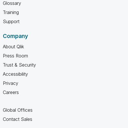
Glossary
Training
Support
Company
About Qlik
Press Room
Trust & Security
Accessibility
Privacy
Careers
Global Offices
Contact Sales