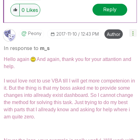
Reply
0
Likes
Peony
‎2017-11-10
12:43 PM
Author
In response to
m_s
Hello again
And again, thank you for your attantion and
help.
I woul love not to use VBA till I will get more competenion in
it. But the thing is that my boss asked me to provide some
changes into allready exist dashboard. So I cannot change
the method for solving this task. Just trying to do my best
with parts that I allready know and asking for help where i
am quite zero.