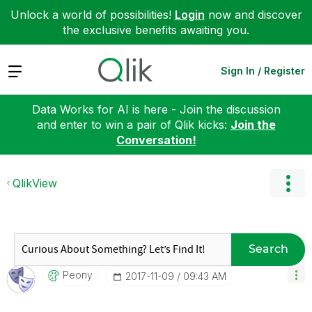
Unlock a world of possibilities!
Login
now and discover
the exclusive benefits awaiting you.
Expand
Sign In / Register
Data Works for AI is here - Join the discussion
and enter to win a pair of Qlik kicks:
Join the
Conversation!
QlikView
Search
Peony
‎2017-11-09
09:43 AM