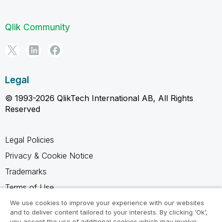
Qlik Community
Legal
© 1993-2026 QlikTech International AB, All Rights
Reserved
Legal Policies
Privacy & Cookie Notice
Trademarks
Terms of Use
Legal Agreements
We use cookies to improve your experience with our websites
and to deliver content tailored to your interests. By clicking ‘Ok’,
Product Terms
you accept the use of additional cookies which may involve