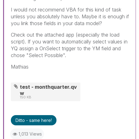
I would not recommend VBA for this kind of task
unless you absolutely have to. Maybe it is enough if
you link those fields in your data model?
Check out the attached app (especially the load
script). If you want to automatically select values in
YQ assign a OnSelect trigger to the YM field and
chose "Select Possible".
Mathias
test - monthquarter.qv
w
150 KB
Ditto - same here!
1,013 Views