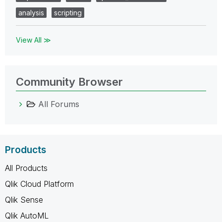
analysis
scripting
View All ≫
Community Browser
All Forums
Products
All Products
Qlik Cloud Platform
Qlik Sense
Qlik AutoML