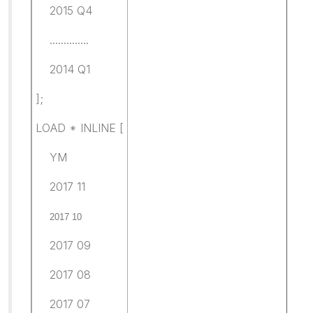
2015 Q4
..............
2014 Q1
];
LOAD * INLINE [
YM
2017 11
2017 10
2017 09
2017 08
2017 07