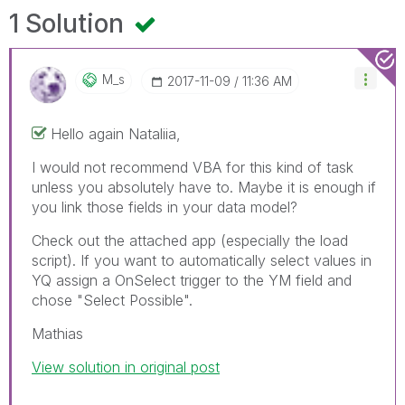
1 Solution
M_s
‎2017-11-09
11:36 AM
Hello again Nataliia,
I would not recommend VBA for this kind of task
unless you absolutely have to. Maybe it is enough if
you link those fields in your data model?
Check out the attached app (especially the load
script). If you want to automatically select values in
YQ assign a OnSelect trigger to the YM field and
chose "Select Possible".
Mathias
View solution in original post