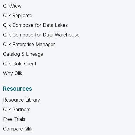
QlikView
Qlik Replicate
Qlik Compose for Data Lakes
Qlik Compose for Data Warehouse
Qlik Enterprise Manager
Catalog & Lineage
Qlik Gold Client
Why Qlik
Resources
Resource Library
Qlik Partners
Free Trials
Compare Qlik