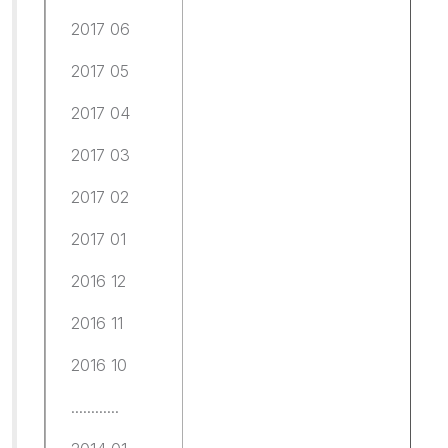
2017 06
2017 05
2017 04
2017 03
2017 02
2017 01
2016 12
2016 11
2016 10
............