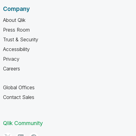
Company
About Qlik
Press Room
Trust & Security
Accessibility
Privacy
Careers
Global Offices
Contact Sales
Qlik Community