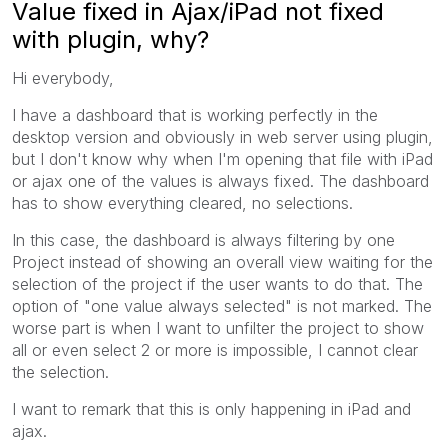
Value fixed in Ajax/iPad not fixed
with plugin, why?
Hi everybody,
I have a dashboard that is working perfectly in the
desktop version and obviously in web server using plugin,
but I don't know why when I'm opening that file with iPad
or ajax one of the values is always fixed. The dashboard
has to show everything cleared, no selections.
In this case, the dashboard is always filtering by one
Project instead of showing an overall view waiting for the
selection of the project if the user wants to do that. The
option of "one value always selected" is not marked. The
worse part is when I want to unfilter the project to show
all or even select 2 or more is impossible, I cannot clear
the selection.
I want to remark that this is only happening in iPad and
ajax.