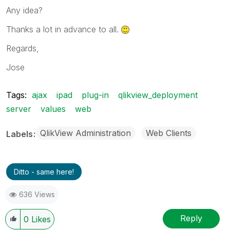
Any idea?
Thanks a lot in advance to all.
Regards,
Jose
Tags:
ajax
ipad
plug-in
qlikview_deployment
server
values
web
QlikView Administration
Web Clients
Labels
Ditto - same here!
636 Views
Reply
0
Likes