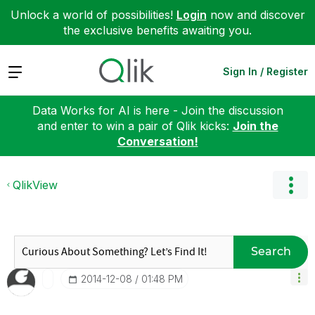
Unlock a world of possibilities!
Login
now and discover
the exclusive benefits awaiting you.
Expand
Sign In / Register
Data Works for AI is here - Join the discussion
and enter to win a pair of Qlik kicks:
Join the
Conversation!
QlikView
Search
‎2014-12-08
01:48 PM