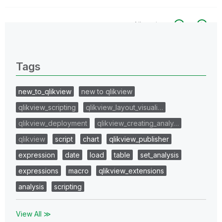
All topics
0 Replies
Tags
new_to_qlikview
new to qlikview
qlikview_scripting
qlikview_layout_visuali…
qlikview_deployment
qlikview_creating_analy…
qlikview
script
chart
qlikview_publisher
expression
date
load
table
set_analysis
expressions
macro
qlikview_extensions
analysis
scripting
View All ≫