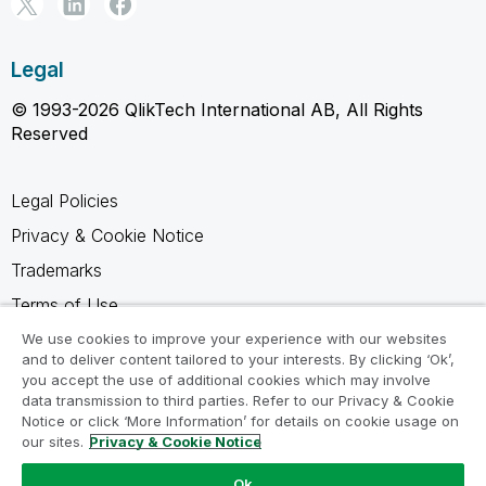
Legal
© 1993-2026 QlikTech International AB, All Rights
Reserved
Legal Policies
Privacy & Cookie Notice
Trademarks
Terms of Use
Legal Agreements
We use cookies to improve your experience with our websites
and to deliver content tailored to your interests. By clicking ‘Ok’,
Product Terms
you accept the use of additional cookies which may involve
data transmission to third parties. Refer to our Privacy & Cookie
Do not share my info
Notice or click ‘More Information’ for details on cookie usage on
our sites.
Privacy & Cookie Notice
Ok