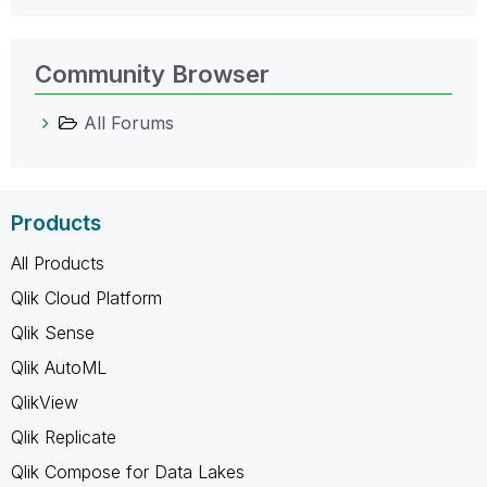
Community Browser
All Forums
Products
All Products
Qlik Cloud Platform
Qlik Sense
Qlik AutoML
QlikView
Qlik Replicate
Qlik Compose for Data Lakes