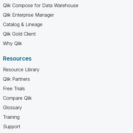
Qlik Compose for Data Warehouse
Qlik Enterprise Manager
Catalog & Lineage
Qlik Gold Client
Why Qlik
Resources
Resource Library
Qlik Partners
Free Trials
Compare Qlik
Glossary
Training
Support