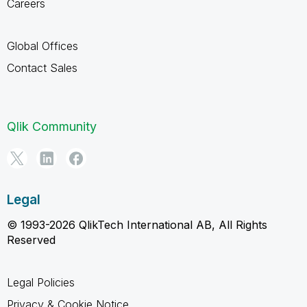
Careers
Global Offices
Contact Sales
Qlik Community
Legal
© 1993-2026 QlikTech International AB, All Rights
Reserved
Legal Policies
Privacy & Cookie Notice