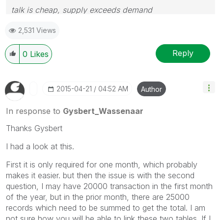
talk is cheap, supply exceeds demand
2,531 Views
Reply
0
Likes
‎2015-04-21
04:52 AM
Author
In response to
Gysbert_Wassenaar
Thanks Gysbert
I had a look at this.
First it is only required for one month, which probably
makes it easier. but then the issue is with the second
question, I may have 20000 transaction in the first month
of the year, but in the prior month, there are 25000
records which need to be summed to get the total. I am
not sure how you will be able to link these two tables. If I