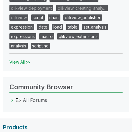
qlikview_deployment
qlikview_creating_analy…
qlikview
script
chart
qlikview_publisher
expression
date
load
table
set_analysis
expressions
macro
qlikview_extensions
analysis
scripting
View All ≫
Community Browser
All Forums
Products