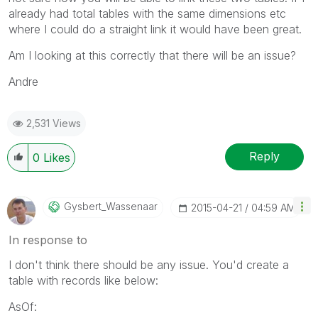
already had total tables with the same dimensions etc
where I could do a straight link it would have been great.
Am I looking at this correctly that there will be an issue?
Andre
2,531 Views
Reply
0
Likes
Gysbert_Wassena
Ar
‎2015-04-21
04:59 AM
In response to
I don't think there should be any issue. You'd create a
table with records like below:
AsOf: