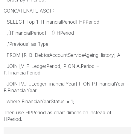
CONCATENATE ASOF:
SELECT Top 1 [FinancialPeriod] HPPeriod
,([FinancialPeriod] - 1) HPeriod
,'Previous' as Type
FROM [R_B_DebtorAccountServiceAgeingHistory] A
JOIN [V_F_LedgerPeriod] P ON A.Period =
P.FinancialPeriod
JOIN [V_F_LedgerFinancialYear] F ON P.FinancialYear =
F.FinancialYear
where FinancialYearStatus = 1;
Then use HPPeriod as chart dimension instead of
HPeriod.