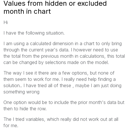
Values from hidden or excluded
month in chart
Hi
I have the following situation.
I am using a calculated dimension in a chart to only bring
through the current year's data. I however need to use
the total from the previous month in calculations, this total
can be changed by selections made on the model.
The way I see it there are a few options, but none of
them seem to work for me. I really need help finding a
solution.. I have tried all of these , maybe I am just doing
something wrong
One option would be to include the prior month's data but
then to hide the row.
The I tried variables, which really did not work out at all
for me.