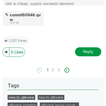
talk is cheap, supply exceeds demand
comm160946.qv
w
529 KB
2,531 Views
Reply
0
Likes
1
2
3
Tags
new_to_qlikview
new to qlikview
qlikview_scripting
qlikview_layout_visuali…