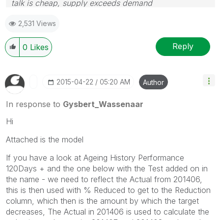
talk is cheap, supply exceeds demand
2,531 Views
Reply
0
Likes
‎2015-04-22
05:20 AM
Author
In response to
Gysbert_Wassenaar
Hi
Attached is the model
If you have a look at Ageing History Performance
120Days + and the one below with the Test added on in
the name - we need to reflect the Actual from 201406,
this is then used with % Reduced to get to the Reduction
column, which then is the amount by which the target
decreases, The Actual in 201406 is used to calculate the