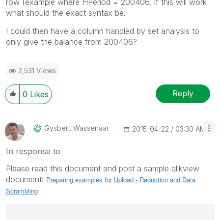
row (example where HPeriod = 200406. If this will work
what should the exact syntax be.
I could then have a column handled by set analysis to
only give the balance from 200406?
2,531 Views
Reply
0
Likes
Gysbert_Wassena
Ar
‎2015-04-22
03:30 AM
In response to
Please read this document and post a sample qlikview
document:
Preparing examples for Upload - Reduction and Data
Scrambling