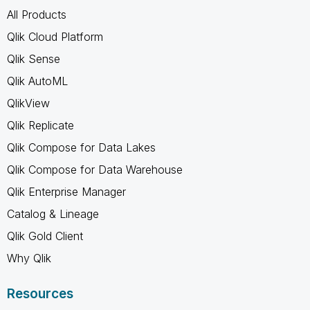
All Products
Qlik Cloud Platform
Qlik Sense
Qlik AutoML
QlikView
Qlik Replicate
Qlik Compose for Data Lakes
Qlik Compose for Data Warehouse
Qlik Enterprise Manager
Catalog & Lineage
Qlik Gold Client
Why Qlik
Resources