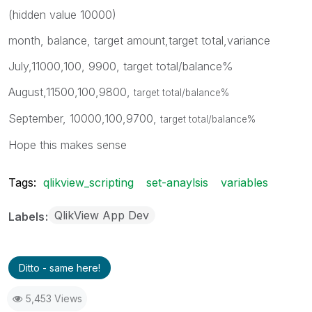
(hidden value 10000)
month, balance, target amount,target total,variance
July,11000,100, 9900, target total/balance%
August,11500,100,9800,
target total/balance%
September, 10000,100,9700,
target total/balance%
Hope this makes sense
Tags:
qlikview_scripting
set-anaylsis
variables
QlikView App Dev
Labels
Ditto - same here!
5,453 Views