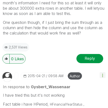
month's information I need for this so at least it will only
be about 300000 extra rows in another table. I will letyou
know as soon as I am able to test this.
One question though, if I just bring the sum through as a
column and then hide the column and use the column as
the calculation that would work fine as well?
2,531 Views
Reply
0
Likes
‎2015-04-21
09:58 AM
Author
In response to
Gysbert_Wassenaar
I have tried this but it's not working
Fact table i have HPeriod,
HFinancialYearStatus ,