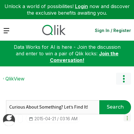
Unlock a world of possibilities!
Login
now and discover
the exclusive benefits awaiting you.
Expand
Sign In / Register
Data Works for AI is here - Join the discussion
and enter to win a pair of Qlik kicks:
Join the
Conversation!
QlikView
Search
‎2015-04-21
03:16 AM