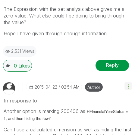
The Expression wirh the set analysis above gives me a
zero value. What else could I be doing to bring through
the value?
Hope I have given through enough information
2,531 Views
Reply
0
Likes
‎2015-04-22
02:54 AM
Author
In response to
Another option is marking 200406 as
HFinancialYearStatus =
1, and then hiding the row?
Can I use a calculated dimension as well as hiding the first