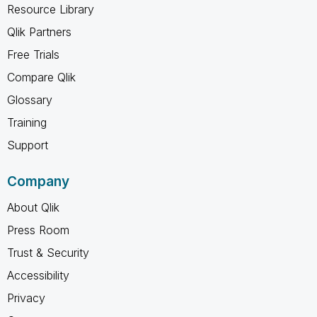
Resource Library
Qlik Partners
Free Trials
Compare Qlik
Glossary
Training
Support
Company
About Qlik
Press Room
Trust & Security
Accessibility
Privacy