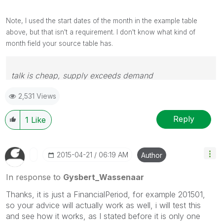
Note, I used the start dates of the month in the example table
above, but that isn't a requirement. I don't know what kind of
month field your source table has.
talk is cheap, supply exceeds demand
2,531 Views
Reply
1
Like
‎2015-04-21
06:19 AM
Author
In response to
Gysbert_Wassenaar
Thanks, it is just a FinancialPeriod, for example 201501,
so your advice will actually work as well, i will test this
and see how it works, as I stated before it is only one