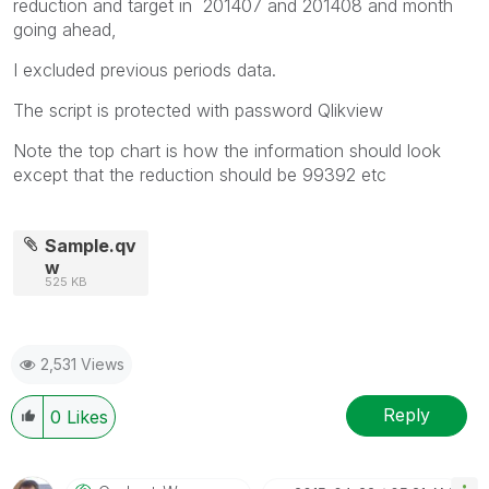
reduction and target in 201407 and 201408 and month
going ahead,
I excluded previous periods data.
The script is protected with password Qlikview
Note the top chart is how the information should look
except that the reduction should be 99392 etc
Sample.qv
w
525 KB
2,531 Views
Reply
0
Likes