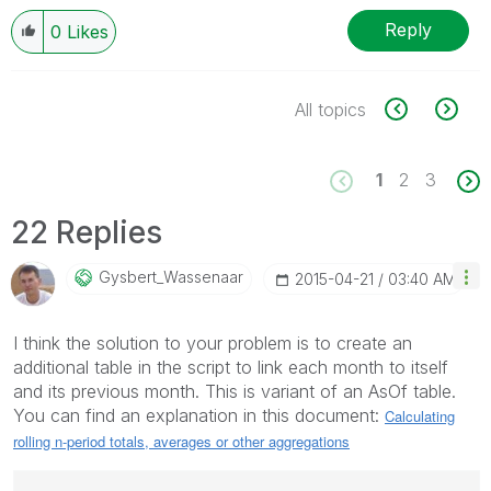
Reply
0
Likes
All topics
1
2
3
22 Replies
Gysbert_Wassena
Ar
‎2015-04-21
03:40 AM
I think the solution to your problem is to create an
additional table in the script to link each month to itself
and its previous month. This is variant of an AsOf table.
You can find an explanation in this document:
Calculating
rolling n-period totals, averages or other aggregations