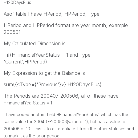
H120DaysPlus
Asof table I have HPeriod, HPPeriod, Type
HPeriod and HPPeriod format are year month, example
200501
My Calculated Dimension is
=if(HFinancialYearStatus = 1 and Type =
'Current',HPPeriod)
My Expression to get the Balance is
sum({<Type={'Previous'}>} H120DaysPlus)
The Periods are 200407-200506, all of these have
HFinancialYearStatus = 1
I have coded another field
HFinancialYearStatus1 which has the
same value for 200407-200506(value of 1), but has a value for
200406 of 10 - this is to differentiate it from the other statuses and
to mark it as the prior period