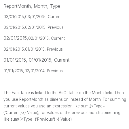
ReportMonth, Month, Type
03/01/2015,
03/01/2015, Current
03/01/2015,
02/01/2015, Previous
02/01/2015,
02/01/2015, Current
02/01/2015,
01/01/2015, Previous
01/01/2015, 01/01/2015, Current
01/01/2015, 12/01/2014, Previous
The Fact table is linked to the AsOf table on the Month field.
Then
you use ReportMonth as dimension instead of Month. For summing
current values you use an expression like sum({<Type=
{'Current'}>} Value), for values of the previous month something
like
sum({<Type={'Previous'}>} Value)