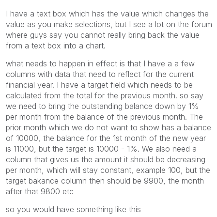
I have a text box which has the value which changes the
value as you make selections, but I see a lot on the forum
where guys say you cannot really bring back the value
from a text box into a chart.
what needs to happen in effect is that I have a a few
columns with data that need to reflect for the current
financial year. I have a target field which needs to be
calculated from the total for the previous month. so say
we need to bring the outstanding balance down by 1%
per month from the balance of the previous month. The
prior month which we do not want to show has a balance
of 10000, the balance for the 1st month of the new year
is 11000, but the target is 10000 - 1%. We also need a
column that gives us the amount it should be decreasing
per month, which will stay constant, example 100, but the
target bakance column then should be 9900, the month
after that 9800 etc
so you would have something like this