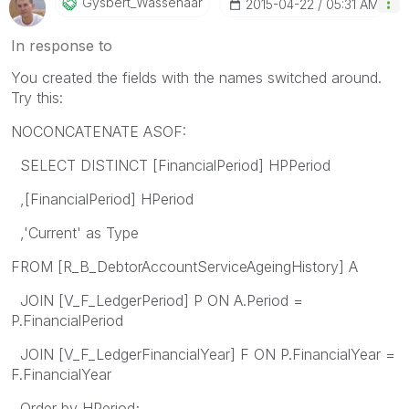
Gysbert_Wassena
Ar
‎2015-04-22
05:31 AM
In response to
You created the fields with the names switched around.
Try this:
NOCONCATENATE ASOF:
SELECT DISTINCT [FinancialPeriod] HPPeriod
,[FinancialPeriod] HPeriod
,'Current' as Type
FROM [R_B_DebtorAccountServiceAgeingHistory] A
JOIN [V_F_LedgerPeriod] P ON A.Period =
P.FinancialPeriod
JOIN [V_F_LedgerFinancialYear] F ON P.FinancialYear =
F.FinancialYear
Order by HPeriod;