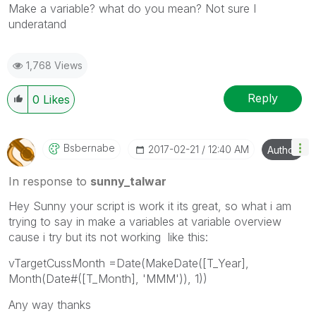
‌Make a variable? what do you mean? Not sure I
underatand
1,768 Views
Reply
0
Likes
Bsbernabe
‎2017-02-21
12:40 AM
Author
In response to
sunny_talwar
Hey Sunny your script is work it its great, so what i am
trying to say in make a variables at variable overview
cause i try but its not working like this:
vTargetCussMonth =Date(MakeDate([T_Year],
Month(Date#([T_Month], 'MMM')), 1))
Any way thanks