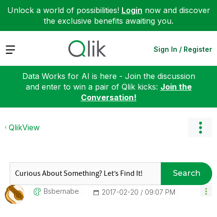
Unlock a world of possibilities!
Login
now and discover
the exclusive benefits awaiting you.
Expand
Sign In / Register
Data Works for AI is here - Join the discussion
and enter to win a pair of Qlik kicks:
Join the
Conversation!
QlikView
Search
Bsbernabe
‎2017-02-20
09:07 PM