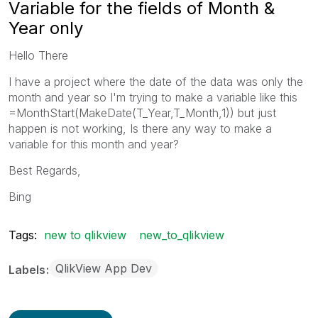
Variable for the fields of Month &
Year only
Hello There
I have a project where the date of the data was only the
month and year so I'm trying to make a variable like this
=MonthStart(MakeDate(T_Year,T_Month,1)) but just
happen is not working, Is there any way to make a
variable for this month and year?
Best Regards,
Bing
Tags:
new to qlikview
new_to_qlikview
QlikView App Dev
Labels