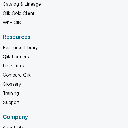
Catalog & Lineage
Qlik Gold Client
Why Qlik
Resources
Resource Library
Qlik Partners
Free Trials
Compare Qlik
Glossary
Training
Support
Company
About Qlik