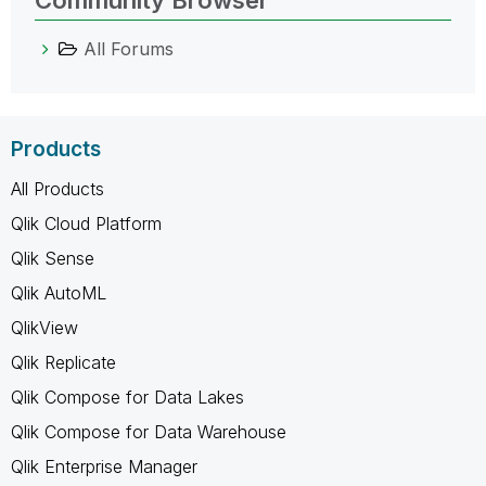
All Forums
Products
All Products
Qlik Cloud Platform
Qlik Sense
Qlik AutoML
QlikView
Qlik Replicate
Qlik Compose for Data Lakes
Qlik Compose for Data Warehouse
Qlik Enterprise Manager