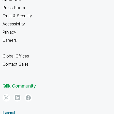
Press Room
Trust & Security
Accessibility
Privacy
Careers
Global Offices
Contact Sales
Qlik Community
Legal