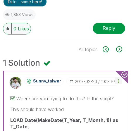
Ditto - same here!
1,853 Views
Reply
0
Likes
All topics
1 Solution
Sunny_talwar
‎2017-02-20
10:13 PM
Where are you trying to do this? In the script?
This should have worked
LOAD Date(MakeDate(T_Year, T_Month, 1)) as
T_Date,