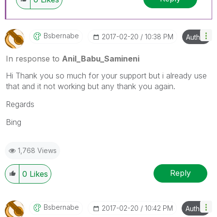
Bsbernabe
‎2017-02-20
10:38 PM
Author
In response to
Anil_Babu_Samineni
Hi Thank you so much for your support but i already use
that and it not working but any thank you again.
Regards
Bing
1,768 Views
Reply
0
Likes
Bsbernabe
‎2017-02-20
10:42 PM
Author