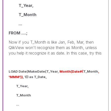
T_Year,
T_Month
...
FROM ....;
Now if you T_Month is like Jan, Feb, Mar, then
QlikView won't recognize them as Month, unless
you help it recognize it as date. In this case, try this
LOAD Date(MakeDate(T_Year,
Month(Date#(
T_Month
,
'MMM'))
, 1)) as T_Date,
T_Year,
T_Month
...