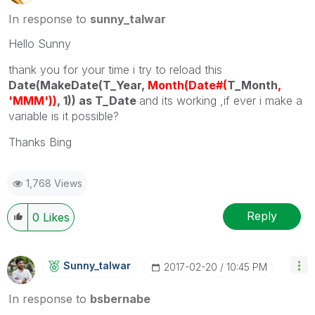
In response to
sunny_talwar
Hello Sunny
thank you for your time i try to reload this
Date(MakeDate(T_Year,
Month(Date#(
T_Month
,
'MMM'))
, 1)) as T_Date
and its working ,if ever i make a
variable is it possible?
Thanks Bing
1,768 Views
Reply
0
Likes
Sunny_talwar
‎2017-02-20
10:45 PM
In response to
bsbernabe