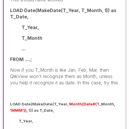
LOAD Date(MakeDate(T_Year, T_Month, 1)) as
T_Date,
T_Year,
T_Month
...
FROM ....;
Now if you T_Month is like Jan, Feb, Mar, then
QlikView won't recognize them as Month, unless
you help it recognize it as date. In this case, try this
LOAD Date(MakeDate(T_Year,
Month(Date#(
T_Month
,
'MMM'))
, 1)) as T_Date,
T_Year,