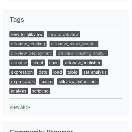
Tags
new_to_qlikview
new to qlikview
qlikview_scripting
qlikview_layout_visuali…
qlikview_deployment
qlikview_creating_analy…
qlikview
script
chart
qlikview_publisher
expression
date
load
table
set_analysis
expressions
macro
qlikview_extensions
analysis
scripting
View All ≫
Community Browser