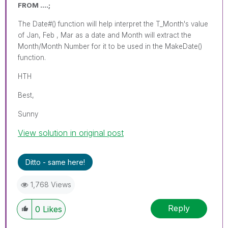
FROM ....;
The Date#() function will help interpret the T_Month's value
of Jan, Feb , Mar as a date and Month will extract the
Month/Month Number for it to be used in the MakeDate()
function.
HTH
Best,
Sunny
View solution in original post
Ditto - same here!
1,768 Views
Reply
0
Likes