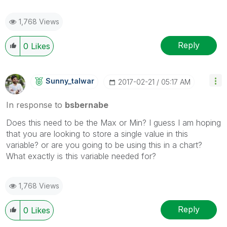
1,768 Views
Reply
0
Likes
Sunny_talwar
‎2017-02-21
05:17 AM
In response to
bsbernabe
Does this need to be the Max or Min? I guess I am hoping
that you are looking to store a single value in this
variable? or are you going to be using this in a chart?
What exactly is this variable needed for?
1,768 Views
Reply
0
Likes