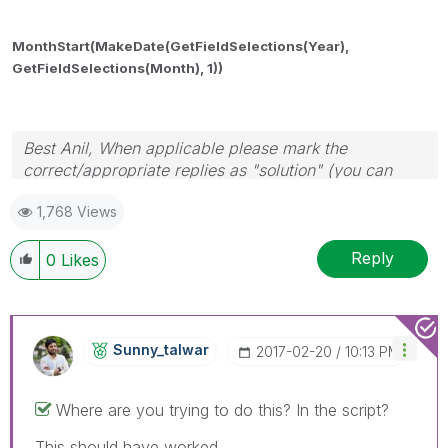
MonthStart(MakeDate(GetFieldSelections(Year),
GetFieldSelections(
Month), 1))
Best Anil, When applicable please mark the
correct/appropriate replies as "solution" (you can
mark up to 3 "solutions". Please LIKE threads if the
1,768 Views
provided solution is helpful
Reply
0
Likes
Sunny_talwar
‎2017-02-20
10:13 PM
Where are you trying to do this? In the script?
This should have worked