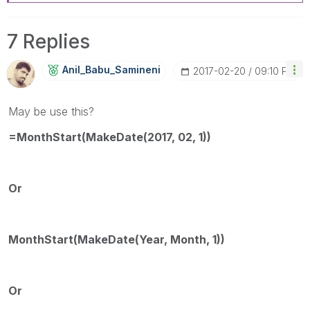
7 Replies
Anil_Babu_Samin
Eni
‎2017-02-20
09:10 PM
May be use this?
=MonthStart(MakeDate(2017, 02, 1))
Or
MonthStart(MakeDate(Year, Month, 1))
Or