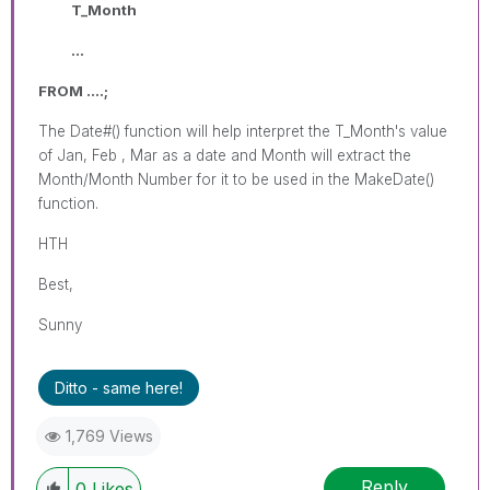
T_Month
...
FROM ....;
The Date#() function will help interpret the T_Month's value
of Jan, Feb , Mar as a date and Month will extract the
Month/Month Number for it to be used in the MakeDate()
function.
HTH
Best,
Sunny
Ditto - same here!
1,769 Views
Reply
0
Likes