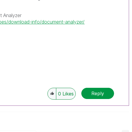
 Analyzer
ipes/download-info/document-analyzer/
Reply
0
Likes