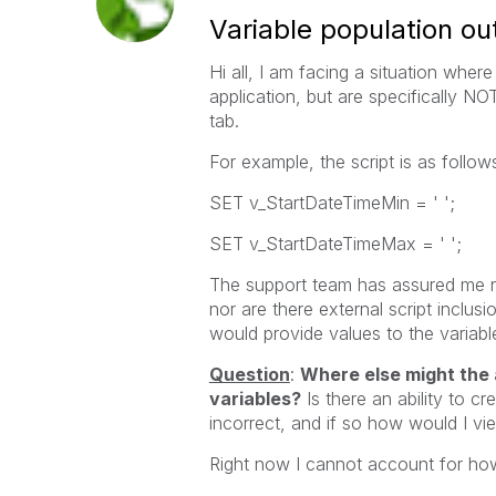
Variable population out
Hi all, I am facing a situation wher
application, but are specifically NO
tab.
For example, the script is as follow
SET v_StartDateTimeMin = ' ';
SET v_StartDateTimeMax = ' ';
The support team has assured me n
nor are there external script inclus
would provide values to the variable
Question
:
Where else might the 
variables?
Is there an ability to c
incorrect, and if so how would I v
Right now I cannot account for ho