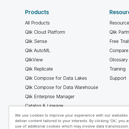
Products
Resour
All Products
Resource
Qlik Cloud Platform
Qlik Part
Qlik Sense
Free Trial
Qlik AutoML
Compare 
QlikView
Glossary
Qlik Replicate
Training
Qlik Compose for Data Lakes
Support
Qlik Compose for Data Warehouse
Qlik Enterprise Manager
Catalog & Lineage
Qlik Gold Client
We use cookies to improve your experience with our websites
deliver content tailored to your interests. By clicking ‘Ok’, you 
Why Qlik
use of additional cookies which may involve data transmission 