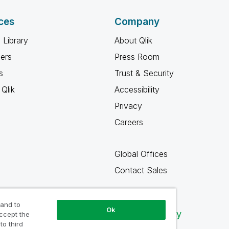
ces
Company
 Library
About Qlik
ners
Press Room
s
Trust & Security
Qlik
Accessibility
Privacy
Careers
Global Offices
Contact Sales
 and to
Ok
Qlik Community
accept the
to third