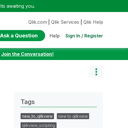
ts awaiting you.
Qlik.com
|
Qlik Services
|
Qlik Help
Ask a Question
Sign In / Register
Help
:
Join the Conversation!
Tags
new_to_qlikview
new to qlikview
qlikview_scripting