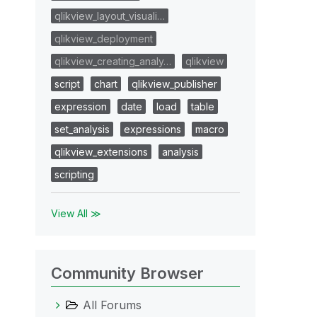
qlikview_layout_visuali…
qlikview_deployment
qlikview_creating_analy…
qlikview
script
chart
qlikview_publisher
expression
date
load
table
set_analysis
expressions
macro
qlikview_extensions
analysis
scripting
View All ≫
Community Browser
All Forums