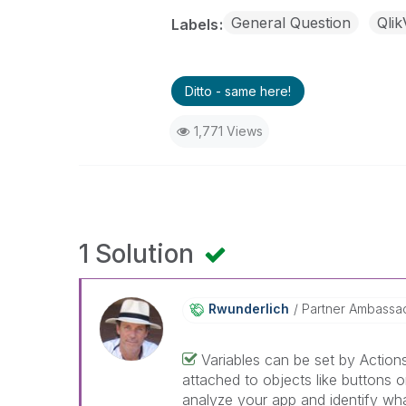
General Question
Qli
Labels
Ditto - same here!
1,771 Views
1 Solution
Rwunderlich
Partner Ambassa
Variables can be set by Action
attached to objects like buttons 
analyze your app and identify what