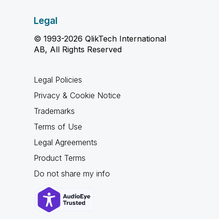
Legal
© 1993-2026 QlikTech International
AB, All Rights Reserved
Legal Policies
Privacy & Cookie Notice
Trademarks
Terms of Use
Legal Agreements
Product Terms
Do not share my info