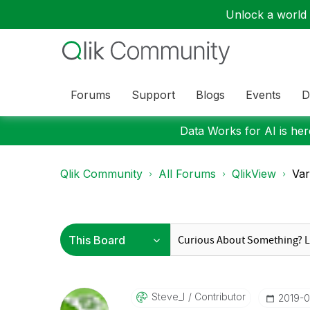
Unlock a world o
Forums
Support
Blogs
Events
D
Data Works for AI is here
Qlik Community
All Forums
QlikView
Var
Steve_l
Contributor
‎2019-