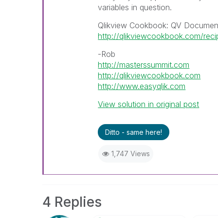
variables in question.
Qlikview Cookbook: QV Document
http://qlikviewcookbook.com/rec
-Rob
http://masterssummit.com
http://qlikviewcookbook.com
http://www.easyqlik.com
View solution in original post
Ditto - same here!
1,747 Views
4 Replies