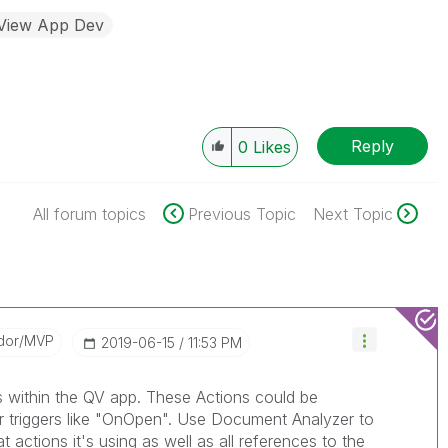
kView App Dev
Reply
0
Likes
All forum topics
Previous Topic
Next Topic
dor/MVP
‎2019-06-15
11:53 PM
s within the QV app. These Actions could be
or triggers like "OnOpen". Use Document Analyzer to
 actions it's using as well as all references to the