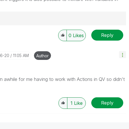
Reply
0
Likes
06-20
11:05 AM
Author
en awhile for me having to work with Actions in QV so didn't
Reply
1
Like