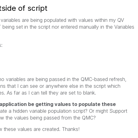
side of script
e variables are being populated with values within my QV
T being set in the script nor entered manually in the Variables
s:
o variables are being passed in the QMC-based refresh,
ions that I can see or anywhere else in the script which
s. As far as I can tell they are set to blank.
application be getting values to populate these
reate a hidden variable population script? Or might Support
iew the values being passed from the QMC?
w these values are created. Thanks!