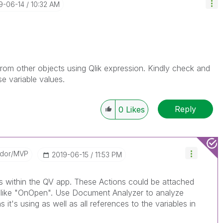
19-06-14
10:32 AM
rom other objects using Qlik expression. Kindly check and
se variable values.
Reply
0
Likes
ador/MVP
‎2019-06-15
11:53 PM
ns within the QV app. These Actions could be attached
rs like "OnOpen". Use Document Analyzer to analyze
 it's using as well as all references to the variables in