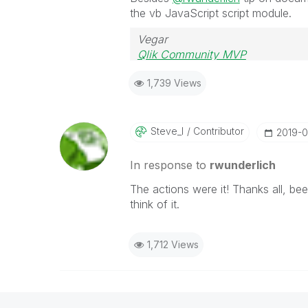
the vb JavaScript script module.
Vegar
Qlik Community MVP
1,739 Views
Steve_l
Contributor
‎2019-
In response to
rwunderlich
The actions were it! Thanks all, be
think of it.
1,712 Views