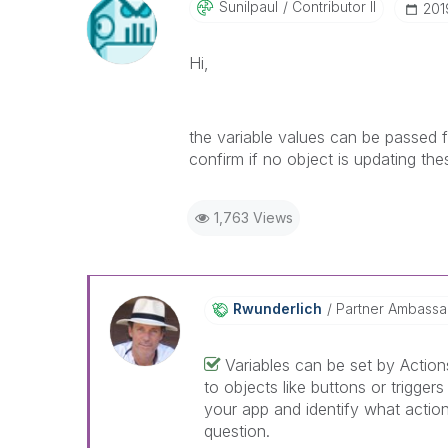
Sunilpaul
Contributor II
‎20
Hi,
the variable values can be passed f
confirm if no object is updating the
1,763 Views
Rwunderlich
Partner Ambass
Variables can be set by Actio
to objects like buttons or trigge
your app and identify what actions
question.