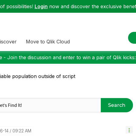
f possibilities!
Login
now and discover the exclusive benefi
iscover
Move to Qlik Cloud
 - Join the discussion and enter to win a pair of Qlik kicks
iable population outside of script
Search
06-14
09:22 AM