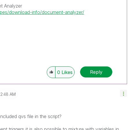
t Analyzer
ipes/download-info/document-analyzer/
Reply
0
Likes
2:48 AM
luded qvs file in the script?
t triggers it is also possible to mixture with variables in