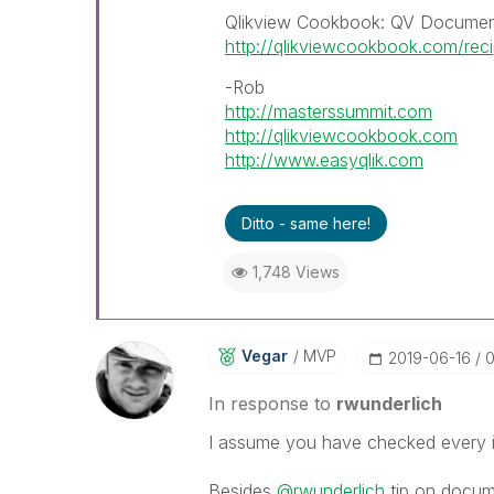
Qlikview Cookbook: QV Documen
http://qlikviewcookbook.com/rec
-Rob
http://masterssummit.com
http://qlikviewcookbook.com
http://www.easyqlik.com
Ditto - same here!
1,748 Views
Vegar
MVP
‎2019-06-16
0
In response to
rwunderlich
I assume you have checked every inc
Besides
@rwunderlich
tip on documen