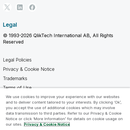
Legal
© 1993-2026 QlikTech International AB, All Rights
Reserved
Legal Policies
Privacy & Cookie Notice
Trademarks
Terms of Use
Legal Agreements
We use cookies to improve your experience with our websites
and to deliver content tailored to your interests. By clicking ‘Ok’,
Product Terms
you accept the use of additional cookies which may involve
data transmission to third parties. Refer to our Privacy & Cookie
Do not share my info
Notice or click ‘More Information’ for details on cookie usage on
our sites.
Privacy & Cookie Notice