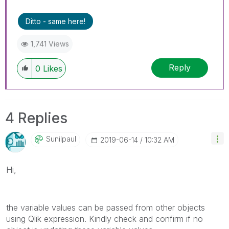
Ditto - same here!
1,741 Views
Reply
0
Likes
4 Replies
Sunilpaul
‎2019-06-14
10:32 AM
Hi,
the variable values can be passed from other objects
using Qlik expression. Kindly check and confirm if no