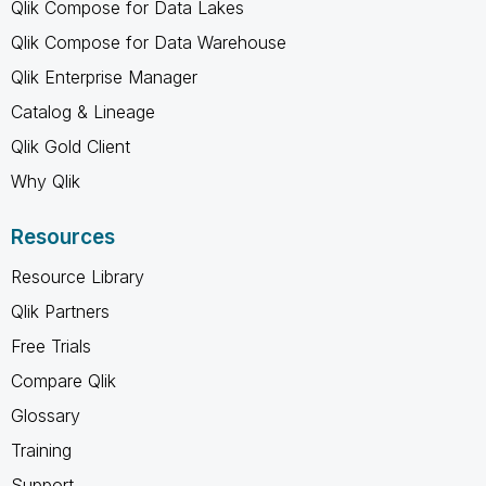
Qlik Compose for Data Lakes
Qlik Compose for Data Warehouse
Qlik Enterprise Manager
Catalog & Lineage
Qlik Gold Client
Why Qlik
Resources
Resource Library
Qlik Partners
Free Trials
Compare Qlik
Glossary
Training
Support