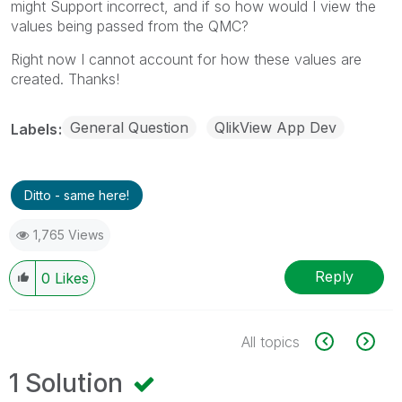
might Support incorrect, and if so how would I view the
values being passed from the QMC?
Right now I cannot account for how these values are
created. Thanks!
General Question
QlikView App Dev
Labels
Ditto - same here!
1,765 Views
Reply
0
Likes
All topics
1 Solution