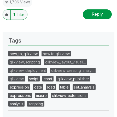
1,706 Views
Reply
1
Like
Tags
new_to_qlikview
new to qlikview
qlikview_scripting
qlikview_layout_visuali…
qlikview_deployment
qlikview_creating_analy…
qlikview
script
chart
qlikview_publisher
expression
date
load
table
set_analysis
expressions
macro
qlikview_extensions
analysis
scripting