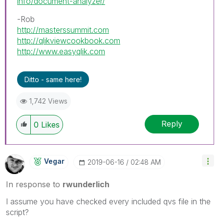
info/document-analyzer/
-Rob
http://masterssummit.com
http://qlikviewcookbook.com
http://www.easyqlik.com
Ditto - same here!
1,742 Views
Reply
0
Likes
Vegar
‎2019-06-16
02:48 AM
In response to
rwunderlich
I assume you have checked every included qvs file in the
script?