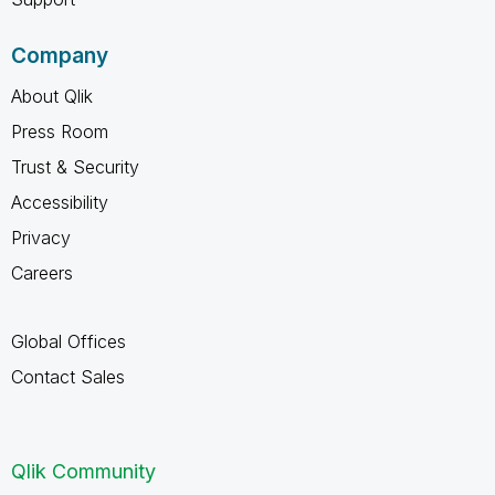
Company
About Qlik
Press Room
Trust & Security
Accessibility
Privacy
Careers
Global Offices
Contact Sales
Qlik Community