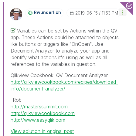
Rwunderlich
‎2019-06-15
11:53 PM
Variables can be set by Actions within the QV
app. These Actions could be attached to objects
like buttons or triggers like "OnOpen". Use
Document Analyzer to analyze your app and
identify what actions it's using as well as all
references to the variables in question.
Qlikview Cookbook: QV Document Analyzer
http://qlikviewcookbook.com/recipes/download-
info/document-analyzer/
-Rob
http://masterssummit.com
http://qlikviewcookbook.com
http://www.easyqlik.com
View solution in original post