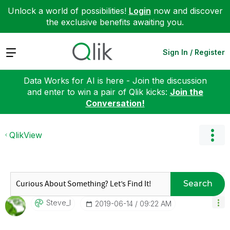
Unlock a world of possibilities!
Login
now and discover
the exclusive benefits awaiting you.
Expand
Sign In / Register
Data Works for AI is here - Join the discussion
and enter to win a pair of Qlik kicks:
Join the
Conversation!
QlikView
Search
Steve_l
‎2019-06-14
09:22 AM