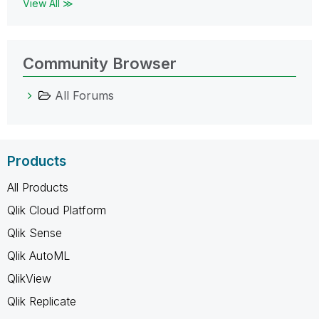
View All ≫
Community Browser
All Forums
Products
All Products
Qlik Cloud Platform
Qlik Sense
Qlik AutoML
QlikView
Qlik Replicate