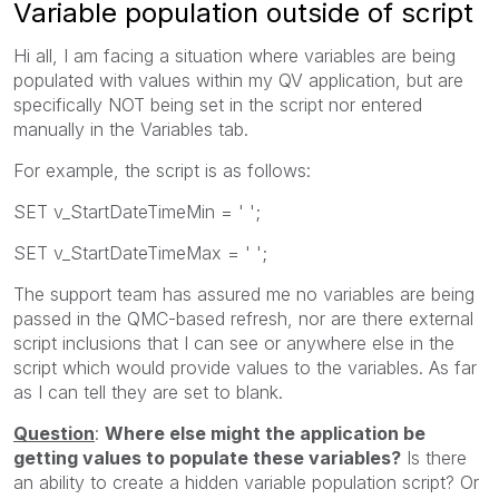
Variable population outside of script
Hi all, I am facing a situation where variables are being
populated with values within my QV application, but are
specifically NOT being set in the script nor entered
manually in the Variables tab.
For example, the script is as follows:
SET v_StartDateTimeMin = ' ';
SET v_StartDateTimeMax = ' ';
The support team has assured me no variables are being
passed in the QMC-based refresh, nor are there external
script inclusions that I can see or anywhere else in the
script which would provide values to the variables. As far
as I can tell they are set to blank.
Question
:
Where else might the application be
getting values to populate these variables?
Is there
an ability to create a hidden variable population script? Or