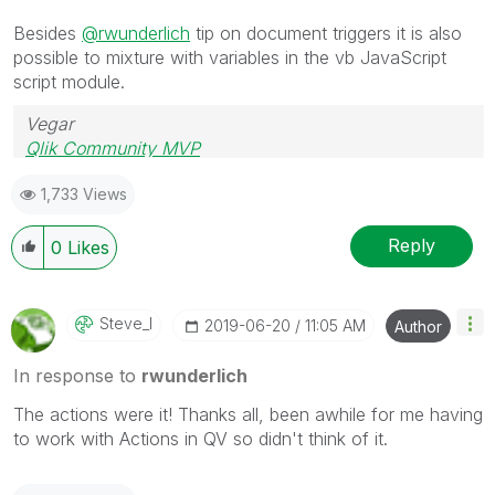
Besides
@rwunderlich
tip on document triggers it is also
possible to mixture with variables in the vb JavaScript
script module.
Vegar
Qlik Community MVP
1,733 Views
Reply
0
Likes
Steve_l
‎2019-06-20
11:05 AM
Author
In response to
rwunderlich
The actions were it! Thanks all, been awhile for me having
to work with Actions in QV so didn't think of it.