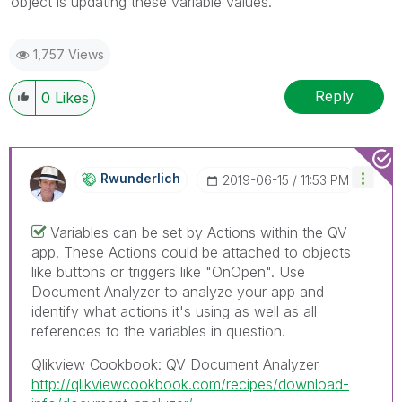
object is updating these variable values.
1,757 Views
Reply
0
Likes
Rwunderlich
‎2019-06-15
11:53 PM
Variables can be set by Actions within the QV
app. These Actions could be attached to objects
like buttons or triggers like "OnOpen". Use
Document Analyzer to analyze your app and
identify what actions it's using as well as all
references to the variables in question.
Qlikview Cookbook: QV Document Analyzer
http://qlikviewcookbook.com/recipes/download-