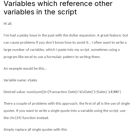
Variables which reference other
variables in the script
Hi all,
I've had a pesky issue in the past with the dollar expansion. A great feature, but
can cause problems if you don't know how to avoid it...
I often want to write a
large number of variables, which I paste into my script, sometimes using a
program like excel to use a formulaic pattern to writing them.
An example would be this...
Variable name: vSales
Desired value: num(sum({$<[Transaction Date]='$(vDate)'}>}Sales),'£#,##0')
There a couple of problems with this approach, the first of all is the use of single
quotes. If you want to write a single quote into a variable using the script, use
the chr(39) function instead.
Simply replace all single quotes with this