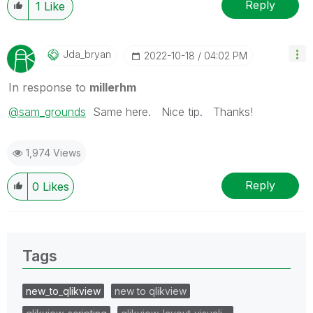
Reply
1
Like
Jda_bryan
‎2022-10-18
04:02 PM
In response to
millerhm
@sam_grounds
Same here. Nice tip. Thanks!
1,974 Views
Reply
0
Likes
Tags
new_to_qlikview
new to qlikview