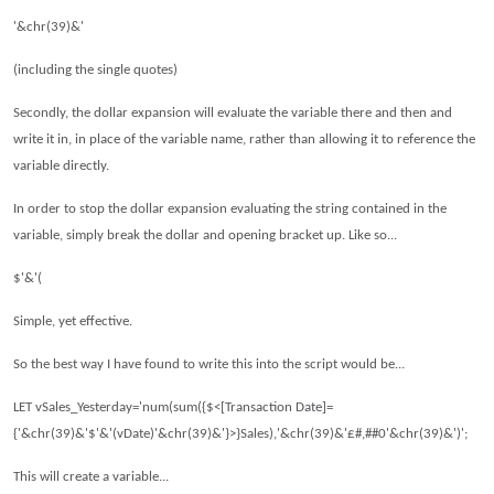
'&chr(39)&'
(including the single quotes)
Secondly, the dollar expansion will evaluate the variable there and then and
write it in, in place of the variable name, rather than allowing it to reference the
variable directly.
In order to stop the dollar expansion evaluating the string contained in the
variable, simply break the dollar and opening bracket up.
Like so...
$'&'(
Simple, yet effective.
So the best way I have found to write this into the script would be...
LET vSales_Yesterday='num(sum({$<[Transaction Date]=
{'&chr(39)&'$'&'(vDate)'&chr(39)&'}>}Sales),'&chr(39)&'£#,##0'&chr(39)&')';
This will create a variable...