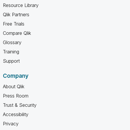
Resource Library
Qlik Partners
Free Trials
Compare Qlik
Glossary
Training
Support
Company
About Qlik
Press Room
Trust & Security
Accessibility
Privacy