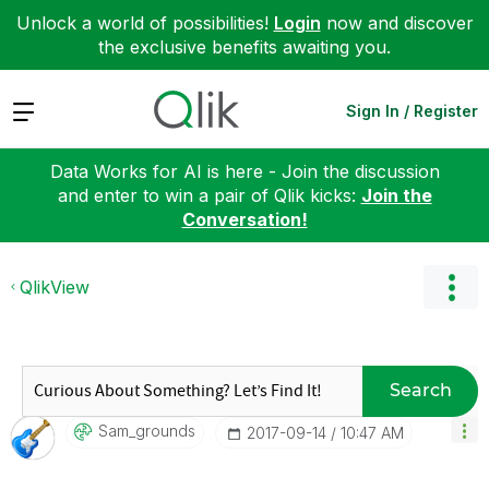
Unlock a world of possibilities!
Login
now and discover
the exclusive benefits awaiting you.
Expand
Sign In / Register
Data Works for AI is here - Join the discussion
and enter to win a pair of Qlik kicks:
Join the
Conversation!
QlikView
Search
Sam_grounds
‎2017-09-14
10:47 AM