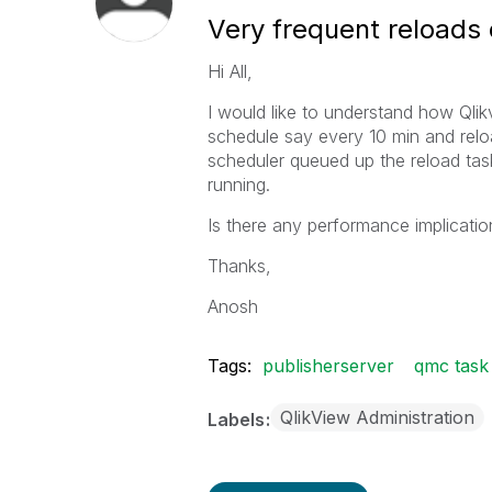
Very frequent reload
Hi All,
I would like to understand how Qlik
schedule say every 10 min and relo
scheduler queued up the reload task
running.
Is there any performance implication
Thanks,
Anosh
Tags:
publisherserver
qmc task
QlikView Administration
Labels