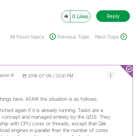
Reply
0
Likes
All forum topics
Previous Topic
Next Topic
ion III
‎2016-07-06
02:41 PM
hings here. AFAIK the situation is as follows:
unched again if it is already running. Tasks are a
ce concept and managed entirely by the QDS. They
nship with CPU cores or threads, except that Qlik
load engines in parallel than the number of cores