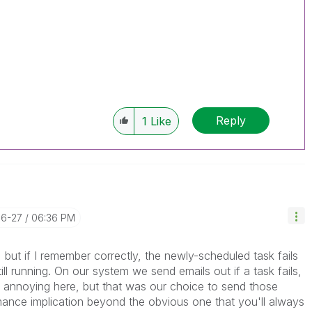
Reply
1
Like
06-27
06:36 PM
, but if I remember correctly, the newly-scheduled task fails
ill running. On our system we send emails out if a task fails,
y annoying here, but that was our choice to send those
rmance implication beyond the obvious one that you'll always