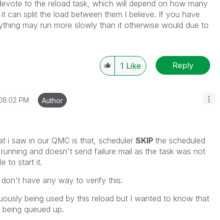
devote to the reload task, which will depend on how many
 can split the load between them I believe. If you have
ything may run more slowly than it otherwise would due to
Reply
1
Like
08:02 PM
Author
at i saw in our QMC is that, scheduler
SKIP
the scheduled
y running and doesn't send failure mail as the task was not
 to start it.
I don't have any way to verify this.
uously being used by this reload but I wanted to know that
s being queued up.