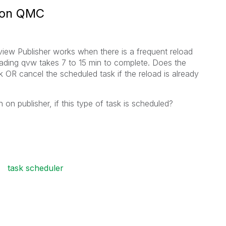
s on QMC
view Publisher works when there is a frequent reload
ading qvw takes 7 to 15 min to complete. Does the
 OR cancel the scheduled task if the reload is already
 on publisher, if this type of task is scheduled?
task scheduler