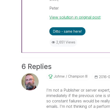
Peter
View solution in original post
Ditto - same here!
2,651 Views
6 Replies
Johnw
Champion III
‎2016-
I'm not a Publisher or server expert
immediately if the previous one is st
so constant failures would be reall
emails. I'm not thinking of a perfo