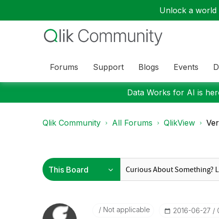
Unlock a world o
Forums
Support
Blogs
Events
D
Data Works for AI is here
Qlik Community
All Forums
QlikView
Ver
Not applicable
‎2016-06-27