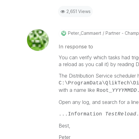
2,651 Views
Peter_Cammaert
Partner - Champio
In response to
You can verify which tasks had trigg
a reload as you call it) by reading D
The Distribution Service scheduler h
C:\ProgramData\QlikTech\D
with a name like
Root_
YYYYMMDD
Open any log, and search for a line
...Information
TestReload
Best,
Peter