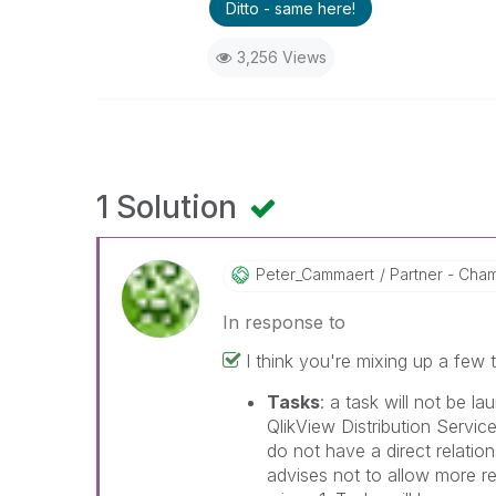
Ditto - same here!
3,256 Views
1 Solution
Peter_Cammaert
Partner - Champ
In response to
I think you're mixing up a few t
Tasks
: a task will not be la
QlikView Distribution Servi
do not have a direct relatio
advises not to allow more re