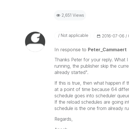
2,651 Views
Not applicable
‎2016-07-06
In response to
Peter_Cammaert
Thanks Peter for your reply. What I 
running, the publisher skip the curr
already started".
If this is true, then what happen if 
at a point of time because 64 differ
schedule goes into scheduler queue
If the reload schedules are going i
schedule is the one from already ru
Regards,