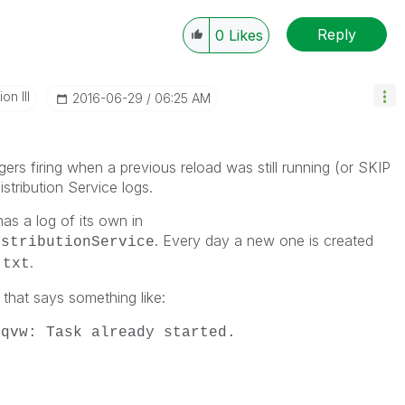
Reply
0
Likes
n III
‎2016-06-29
06:25 AM
ers firing when a previous reload was still running (or SKIP
istribution Service logs.
as a log of its own in
. Every day a new one is created
istributionService
.
.txt
 that says something like:
.qvw: Task already started.