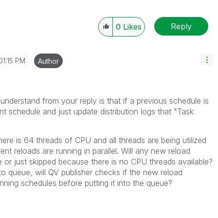
Reply
0
Likes
01:15 PM
Author
understand from your reply is that if a previous schedule is
ent schedule and just update distribution logs that "Task
there is 64 threads of CPU and all threads are being utilized
ent reloads are running in parallel. Will any new reload
 or just skipped because there is no CPU threads available?
nto queue, will QV publisher checks if the new reload
nning schedules before putting it into the queue?