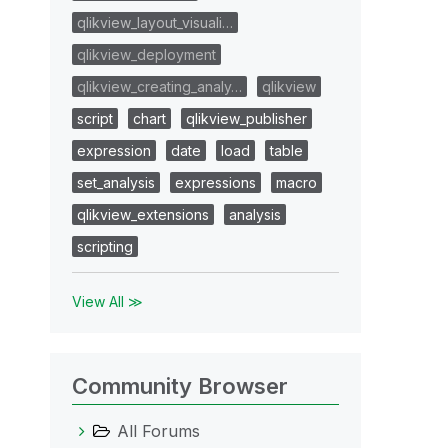
qlikview_layout_visuali…
qlikview_deployment
qlikview_creating_analy…
qlikview
script
chart
qlikview_publisher
expression
date
load
table
set_analysis
expressions
macro
qlikview_extensions
analysis
scripting
View All ≫
Community Browser
All Forums