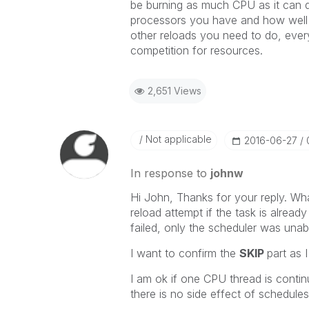
be burning as much CPU as it can 
processors you have and how well it
other reloads you need to do, ever
competition for resources.
2,651 Views
Not applicable
‎2016-06-27
In response to
johnw
Hi John, Thanks for your reply. Wh
reload attempt if the task is alread
failed, only the scheduler was unable
I want to confirm the
SKIP
part as 
I am ok if one CPU thread is contin
there is no side effect of schedule