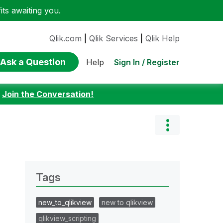
ts awaiting you.
Qlik.com
|
Qlik Services
|
Qlik Help
Ask a Question
Sign In / Register
Help
:
Join the Conversation!
Tags
new_to_qlikview
new to qlikview
qlikview_scripting