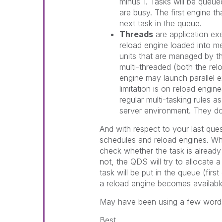
minus 1. Tasks will be queu
are busy. The first engine th
next task in the queue.
Threads
are application ex
reload engine loaded into me
units that are managed by th
multi-threaded (both the rel
engine may launch parallel e
limitation is on reload engin
regular multi-tasking rules 
server environment. They do
And with respect to your last qu
schedules and reload engines. Wh
check whether the task is already r
not, the QDS will try to allocate a
task will be put in the queue (first
a reload engine becomes availabl
May have been using a few words
Best,