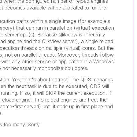
ed when the configured number of reload engines
at becomes available will be allocated to run the
ecution paths within a single image (for example a
mory) that can run in parallel on (virtual) execution
e server cpu(s). Because QlikView is inherently
oad angine and the QlikView server), a single reload
xecution threads on multiple (virtual) cores. But the
es, not on parallel threads. Moreover, threads follow
as with any other service or application in a Windows
 not necessarily monopolize cpu cores.
estion: Yes, that's about correct. The QDS manages
en the next task is due to be executed, QDS will
unning. If so, it will SKIP the current execution. If
 reload engine. If no reload engines are free, the
 come-first served) until it ends up in first place and
e.
 too many. Sorry.