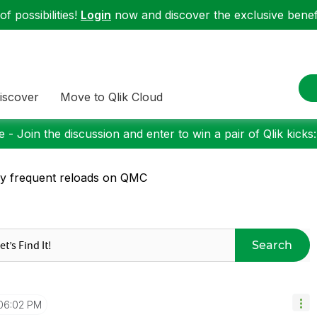
f possibilities!
Login
now and discover the exclusive benefi
iscover
Move to Qlik Cloud
 - Join the discussion and enter to win a pair of Qlik kicks
y frequent reloads on QMC
Search
06:02 PM