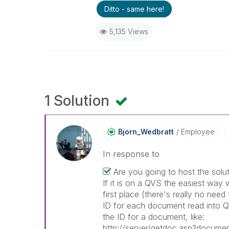
Ditto - same here!
5,135 Views
1 Solution
Bjorn_Wedbratt
Employee
In response to
Are you going to host the solu
If it is on a QVS the easiest way w
first place (there's really no need
ID for each document read into 
the ID for a document, like:
http://server/getdoc.asp?docume