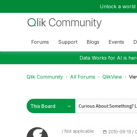
Unlock a world o
Forums
Support
Blogs
Events
D
Data Works for AI is here
Qlik Community
All Forums
QlikView
Vie
Not applicable
‎2010-09-13