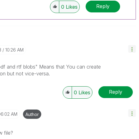
Reply
0
Likes
3
10:26 AM
pdf and rtf blobs" Means that You can create
on but not vice-versa.
Reply
0
Likes
06:02 AM
Author
w file?