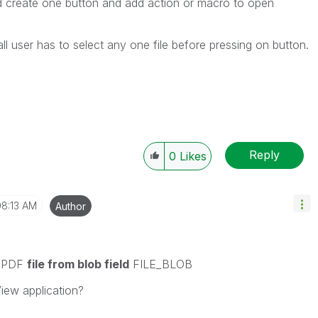
create one button and add action or macro to open
f all user has to select any one file before pressing on button.
Reply
0
Likes
08:13 AM
Author
d PDF
file from blob field
FILE_BLOB
iew application?