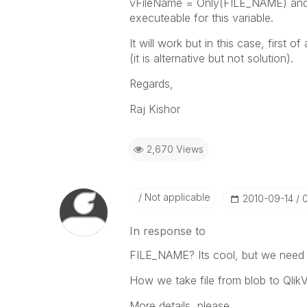
vFileName = Only(FILE_NAME) and 
executeable for this variable.
It will work but in this case, first o
(it is alternative but not solution).
Regards,
Raj Kishor
2,670 Views
Not applicable
‎2010-09-14
In response to
FILE_NAME? Its cool, but we nee
How we take file from blob to QlikV
More details, please