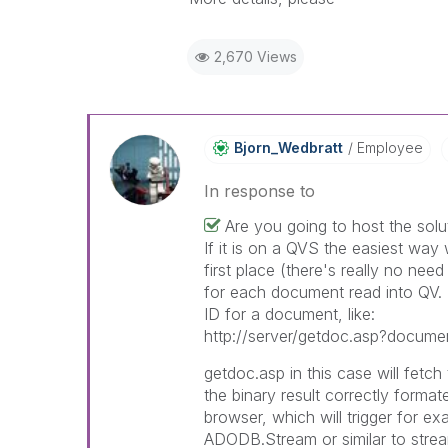
2,670 Views
Bjorn_Wedbratt
Employee
In response to
Are you going to host the solu
If it is on a QVS the easiest way 
first place (there's really no need
for each document read into QV.
ID for a document, like:
http://server/getdoc.asp?docume
getdoc.asp in this case will fetc
the binary result correctly format
browser, which will trigger for e
ADODB.Stream or similar to strea