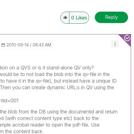
Reply
0
Likes
‎2010-09-14
08:43 AM
tion on a QVS or is it stand-alone QV only?
would be to not load the blob into the qv-file in the
 to have it in the qv-file), but instead have a unique ID
 Then you can create dynamic URL:s in QV using the
ntid=001
h the blob from the DB using the documentid and return
ed (with correct content type etc) back to the
xample acrobat reader to open the pdf-file. Use
m the content back.