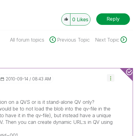
Reply
0
Likes
All forum topics
Previous Topic
Next Topic
‎2010-09-14
08:43 AM
tion on a QVS or is it stand-alone QV only?
ould be to not load the blob into the qv-file in the
 to have it in the qv-file), but instead have a unique
QV. Then you can create dynamic URL:s in QV using
ntid=001