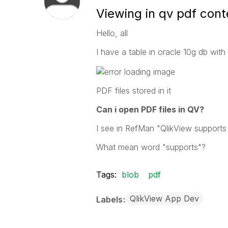
Viewing in qv pdf cont
Hello, all
I have a table in oracle 10g db with 
PDF files stored in it
Can i open PDF files in QV?
I see in RefMan "QlikView supports 
What mean word "supports"?
Tags:
blob
pdf
QlikView App Dev
Labels