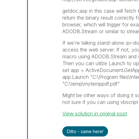
getdoc.asp in this case will fetc
return the binary result correctly
browser, which will trigger for ex
ADODB.Stream or similar to strea
If we're talking stand-alone qv-
access the web server. If not, you
macro using ADODB.Stream and sav
Then you can utilze Launch to ope
set app = ActiveDocument.GetApp
app.Launch "C:\Program files\Inte
"C:\temp\mytemppdf.pdf"
Might be other ways of doing it 
not sure if you can using vbscript
View solution in original post
Ditto - same here!