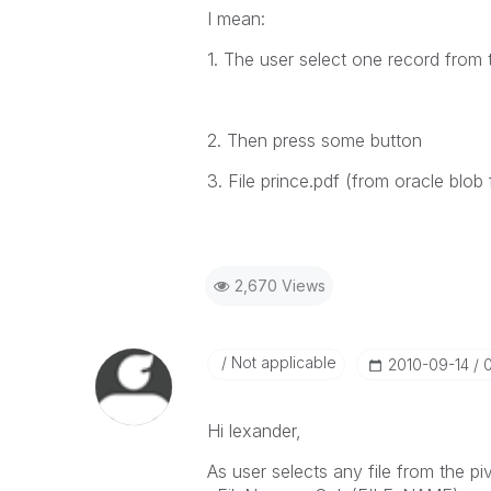
I mean:
1. The user select one record from 
2. Then press some button
3. File prince.pdf (from oracle blob
2,670 Views
Not applicable
‎2010-09-14
Hi lexander,
As user selects any file from the piv