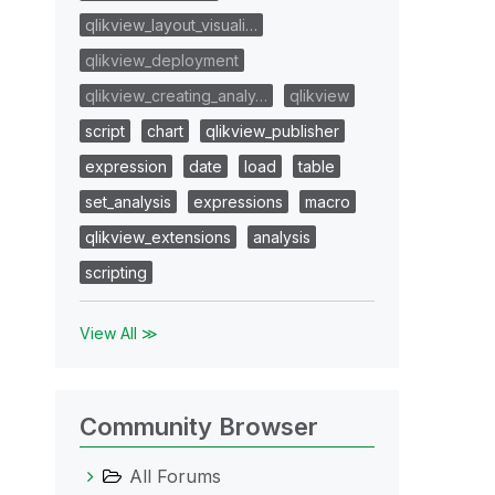
qlikview_layout_visuali…
qlikview_deployment
qlikview_creating_analy…
qlikview
script
chart
qlikview_publisher
expression
date
load
table
set_analysis
expressions
macro
qlikview_extensions
analysis
scripting
View All ≫
Community Browser
All Forums