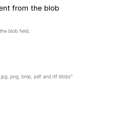
ent from the blob
the blob field.
jpg, png, bmp, pdf and rtf blobs"