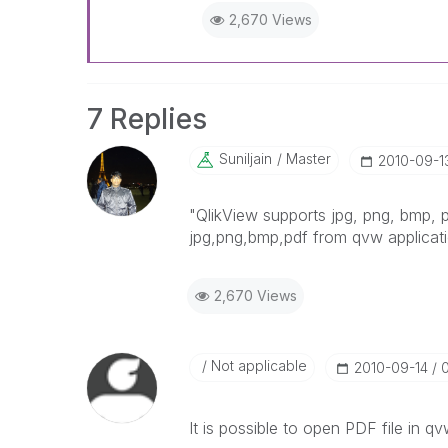
2,670 Views
7 Replies
Suniljain
Master
‎2010-09-1
"QlikView supports jpg, png, bmp, 
jpg,png,bmp,pdf from qvw applicati
2,670 Views
Not applicable
‎2010-09-14
It is possible to open PDF file in qv