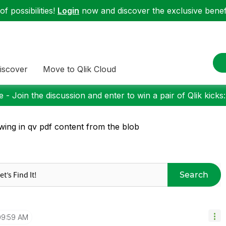
f possibilities!
Login
now and discover the exclusive benefi
iscover
Move to Qlik Cloud
 - Join the discussion and enter to win a pair of Qlik kicks
wing in qv pdf content from the blob
Search
09:59 AM