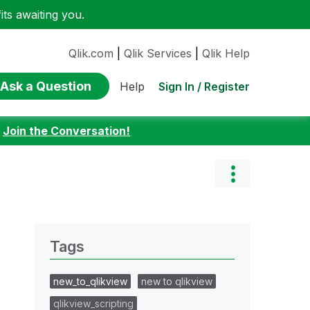
ts awaiting you.
Qlik.com
|
Qlik Services
|
Qlik Help
Ask a Question
Sign In / Register
Help
:
Join the Conversation!
Tags
new_to_qlikview
new to qlikview
qlikview_scripting