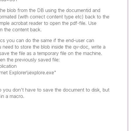
h the blob from the DB using the documentid and
 formated (with correct content type etc) back to the
ample acrobat reader to open the pdf-file. Use
m the content back.
docs you can do the same if the end-user can
 need to store the blob inside the qv-doc, write a
e the file as a temporary file on the machine.
n the previously saved file:
lication
rnet Explorer\iexplore.exe"
so you don't have to save the document to disk, but
 in a macro.