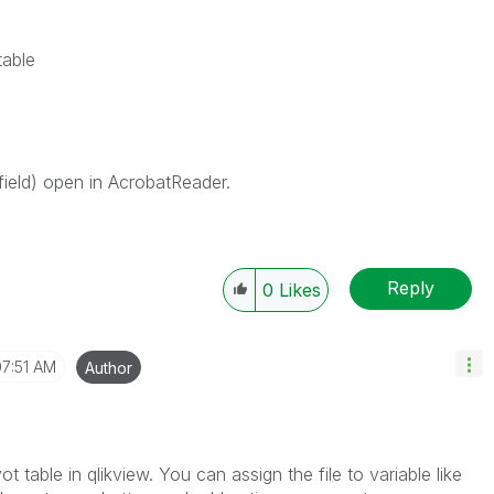
table
 field) open in AcrobatReader.
Reply
0
Likes
07:51 AM
Author
ot table in qlikview. You can assign the file to variable like