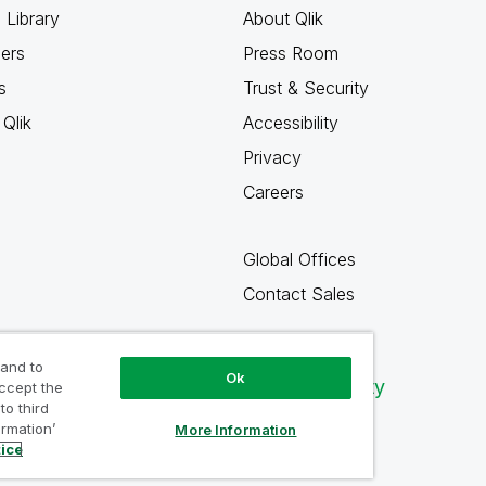
 Library
About Qlik
ners
Press Room
s
Trust & Security
Qlik
Accessibility
Privacy
Careers
Global Offices
Contact Sales
 and to
Ok
Qlik Community
accept the
to third
ormation’
More Information
tice