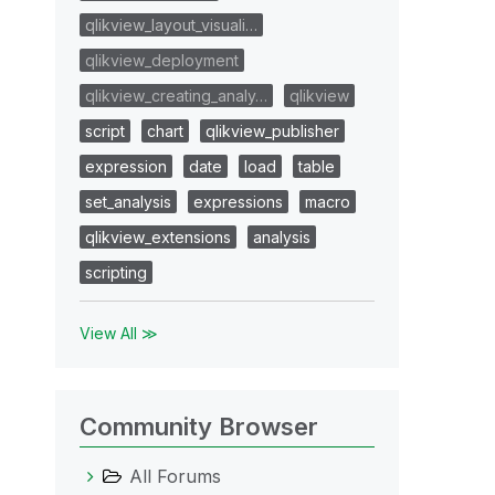
qlikview_layout_visuali…
qlikview_deployment
qlikview_creating_analy…
qlikview
script
chart
qlikview_publisher
expression
date
load
table
set_analysis
expressions
macro
qlikview_extensions
analysis
scripting
View All ≫
Community Browser
All Forums