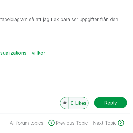
t stapeldiagram så att jag t ex bara ser uppgifter från den
isualizations
villkor
Reply
0
Likes
All forum topics
Previous Topic
Next Topic