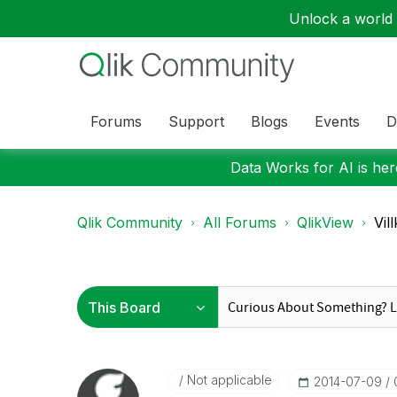
Unlock a world o
Forums
Support
Blogs
Events
D
Data Works for AI is here
Qlik Community
All Forums
QlikView
Vil
Not applicable
‎2014-07-09