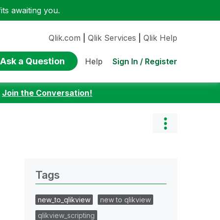
ts awaiting you.
Qlik.com
|
Qlik Services
|
Qlik Help
Ask a Question
Sign In / Register
Help
:
Join the Conversation!
Tags
new_to_qlikview
new to qlikview
qlikview_scripting