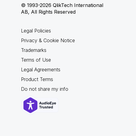
© 1993-2026 QlikTech International
AB, All Rights Reserved
Legal Policies
Privacy & Cookie Notice
Trademarks
Terms of Use
Legal Agreements
Product Terms
Do not share my info