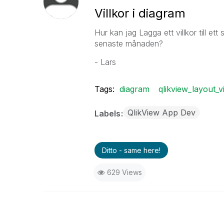
Villkor i diagram
Hur kan jag Lagga ett villkor till et
senaste månaden?
- Lars
Tags:
diagram
qlikview_layout_v
QlikView App Dev
Labels
Ditto - same here!
629 Views