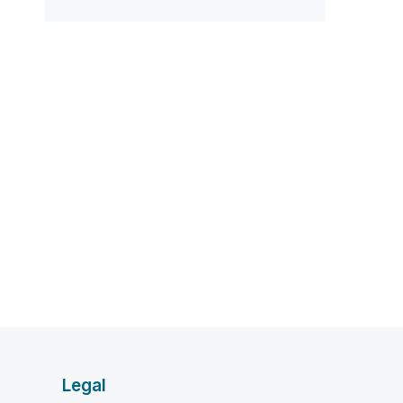
Legal