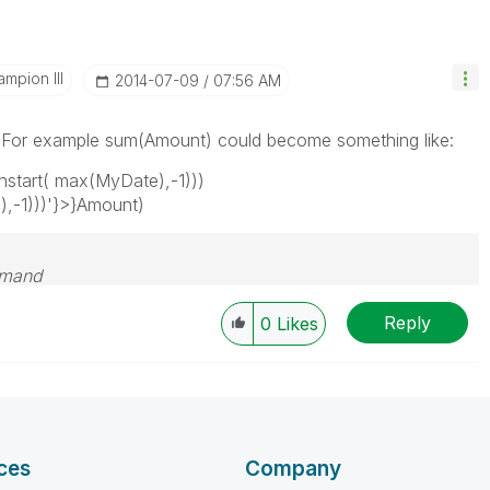
mpion III
‎2014-07-09
07:56 AM
s. For example sum(Amount) could become something like:
tart( max(MyDate),-1)))
-1)))'}>}Amount)
emand
Reply
0
Likes
ces
Company