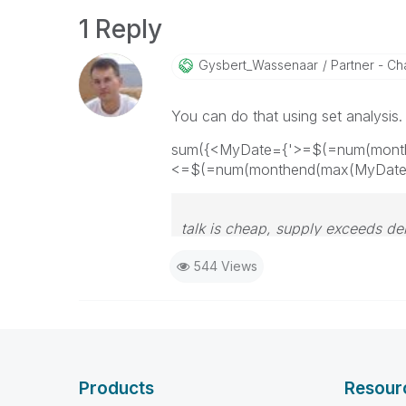
1 Reply
Gysbert_Wassena
Ar
Partner - Cha
You can do that using set analysi
sum({<MyDate={'>=$(=num(months
<=$(=num(monthend(max(MyDate),
talk is cheap, supply exceeds d
544 Views
Products
Resour