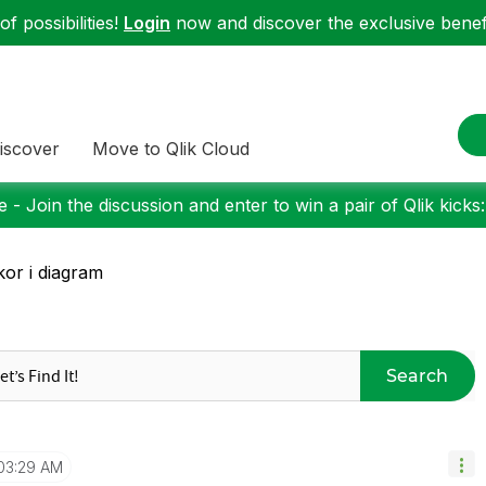
f possibilities!
Login
now and discover the exclusive benefi
iscover
Move to Qlik Cloud
 - Join the discussion and enter to win a pair of Qlik kicks
lkor i diagram
Search
03:29 AM