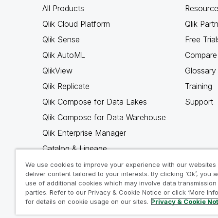
All Products
Resource
Qlik Cloud Platform
Qlik Part
Qlik Sense
Free Trial
Qlik AutoML
Compare 
QlikView
Glossary
Qlik Replicate
Training
Qlik Compose for Data Lakes
Support
Qlik Compose for Data Warehouse
Qlik Enterprise Manager
Catalog & Lineage
Qlik Gold Client
We use cookies to improve your experience with our websites
deliver content tailored to your interests. By clicking ‘Ok’, you 
Why Qlik
use of additional cookies which may involve data transmission 
parties. Refer to our Privacy & Cookie Notice or click ‘More Inf
for details on cookie usage on our sites.
Privacy & Cookie No