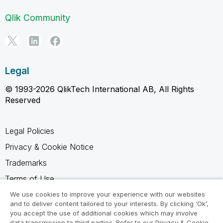
Qlik Community
Legal
© 1993-2026 QlikTech International AB, All Rights
Reserved
Legal Policies
Privacy & Cookie Notice
Trademarks
Terms of Use
Legal Agreements
We use cookies to improve your experience with our websites
and to deliver content tailored to your interests. By clicking ‘Ok’,
Product Terms
you accept the use of additional cookies which may involve
data transmission to third parties. Refer to our Privacy & Cookie