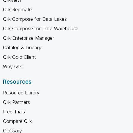
Qlik Replicate
Qlik Compose for Data Lakes
Qlik Compose for Data Warehouse
Qlik Enterprise Manager
Catalog & Lineage
Qlik Gold Client
Why Qlik
Resources
Resource Library
Qlik Partners
Free Trials
Compare Qlik
Glossary