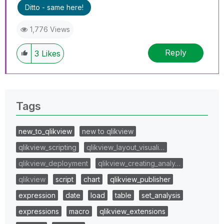
Ditto - same here!
1,776 Views
Reply
3
Likes
Tags
new_to_qlikview
new to qlikview
qlikview_scripting
qlikview_layout_visuali…
qlikview_deployment
qlikview_creating_analy…
qlikview
script
chart
qlikview_publisher
expression
date
load
table
set_analysis
expressions
macro
qlikview_extensions