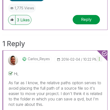
1,775 Views
Reply
3
Likes
1 Reply
Carlos_Reyes
‎2014-02-04
10:22 PM
Hi,
As far as I know, the relative paths option serves to
avoid placing the full path of a source file so it's
easier to move your project. I don't think it is related
to the folder in which you can save a qvd, but I'm
not sure about this.