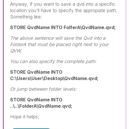
Anyway, If you want to save a qvd into a specific
location you'll have to specify the appropiate path.
Something like:
STORE QvdName INTO FolferA\QvdName.qvd;
The above sentence will save the Qvd into a
FolderA that must be placed right next to your
QVW.
You can also specify the complete path:
STORE QvdName INTO
C:\Users\User\Desktop\QvdName.qvd;
Or jump between folder levels:
STORE QvdName INTO
..\..\FolderA\QvdName.qvd;
Hope it helps;