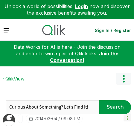
Unlock a world of possibilities!
Login
now and discover
the exclusive benefits awaiting you.
Expand
Sign In / Register
Data Works for AI is here - Join the discussion
and enter to win a pair of Qlik kicks:
Join the
Conversation!
QlikView
Search
‎2014-02-04
09:08 PM