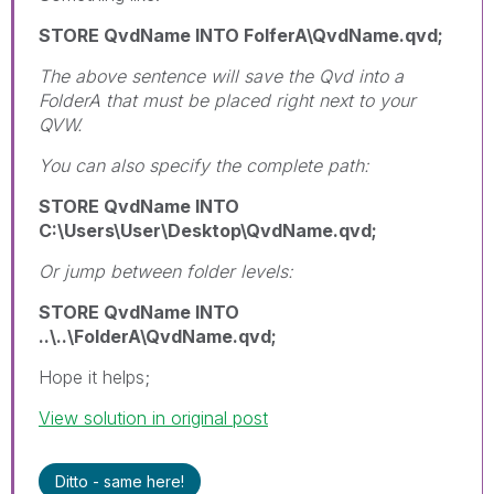
STORE QvdName INTO FolferA\QvdName.qvd;
The above sentence will save the Qvd into a
FolderA that must be placed right next to your
QVW.
You can also specify the complete path:
STORE QvdName INTO
C:\Users\User\Desktop\QvdName.qvd;
Or jump between folder levels:
STORE QvdName INTO
..\..\FolderA\QvdName.qvd;
Hope it helps;
View solution in original post
Ditto - same here!