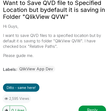
Want to Save QVD file to Specified
Location but bydefault it is saving in
Folder "QlikView QVW"
Hi Guys,
I want to save QVD files to a specified location but by
default it is saving to folder "QlikView QVW". I have
checked box "Relative Paths".
Please guide me.
QlikView App Dev
Labels
Ditto - same here!
2,595 Views
Reply
0
Likes