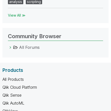
analysis
scripting
View All ≫
Community Browser
All Forums
Products
All Products
Qlik Cloud Platform
Qlik Sense
Qlik AutoML
QlikView