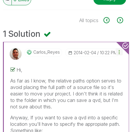
All topics
1 Solution
Carlos_Reyes
‎2014-02-04
10:22 PM
Hi,
As far as I know, the relative paths option serves to
avoid placing the full path of a source file so it's
easier to move your project. I don't think it is related
to the folder in which you can save a qvd, but I'm
not sure about this.
Anyway, If you want to save a qvd into a specific
location you'll have to specify the appropiate path.
Something like: