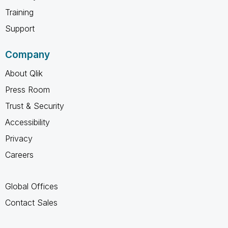
Training
Support
Company
About Qlik
Press Room
Trust & Security
Accessibility
Privacy
Careers
Global Offices
Contact Sales