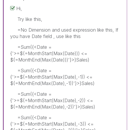
Hi,
Try like this,
=No Dimension and used expression like this, If
you have Date field , use like this
=Sum({<Date =
{'>=$(=MonthStart(Max(Date))) <=
$(=MonthEnd(Max(Date)))'}>}Sales)
=Sum({<Date =
{'>=$(=MonthStart(Max(Date),-1)) <=
$(=MonthEnd(Max(Date),-1))'}>}Sales)
=Sum({<Date =
{'>=$(=MonthStart(Max(Date),-2)) <=
$(=MonthEnd(Max(Date),-2))'}>}Sales)
=Sum({<Date =
{'>=$(=MonthStart(Max(Date),-3)) <=