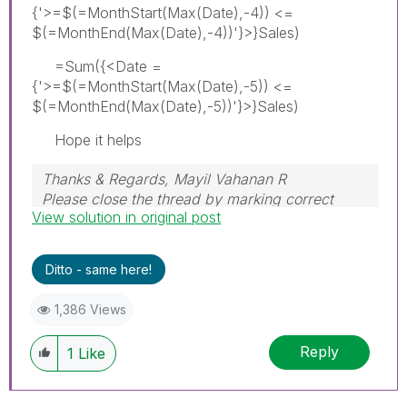
{'>=$(=MonthStart(Max(Date),-4)) <=
$(=MonthEnd(Max(Date),-4))'}>}Sales)
=Sum({<Date =
{'>=$(=MonthStart(Max(Date),-5)) <=
$(=MonthEnd(Max(Date),-5))'}>}Sales)
Hope it helps
Thanks & Regards, Mayil Vahanan R
Please close the thread by marking correct
View solution in original post
answer & give likes if you like the post.
Ditto - same here!
1,386 Views
Reply
1
Like