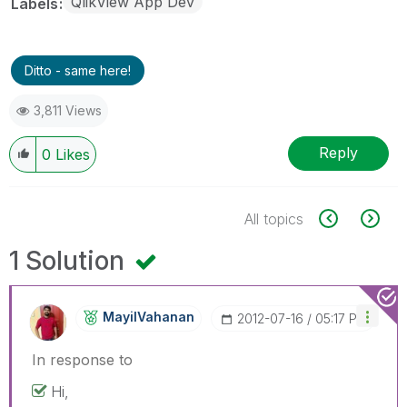
QlikView App Dev
Labels
Ditto - same here!
3,811 Views
Reply
0
Likes
All topics
1 Solution
MayilVahanan
‎2012-07-16
05:17 PM
In response to
Hi,