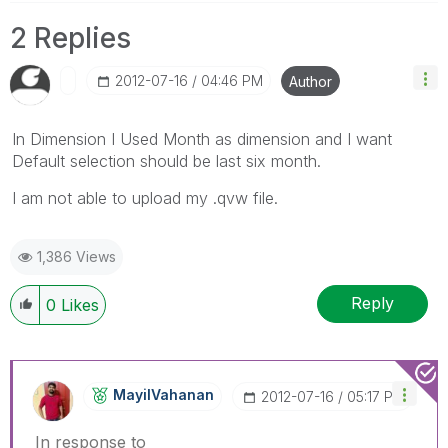
2 Replies
‎2012-07-16
04:46 PM
Author
In Dimension I Used Month as dimension and I want
Default selection should be last six month.
I am not able to upload my .qvw file.
1,386 Views
Reply
0
Likes
MayilVahanan
‎2012-07-16
05:17 PM
In response to