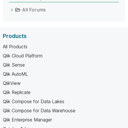
All Forums
Products
All Products
Qlik Cloud Platform
Qlik Sense
Qlik AutoML
QlikView
Qlik Replicate
Qlik Compose for Data Lakes
Qlik Compose for Data Warehouse
Qlik Enterprise Manager