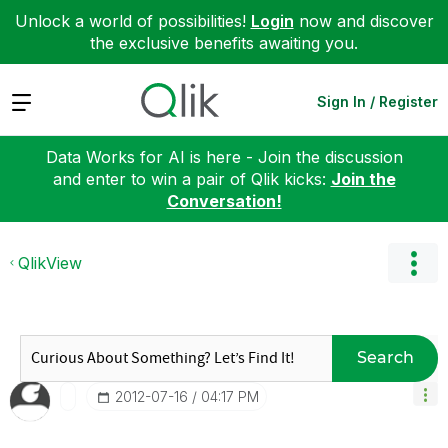
Unlock a world of possibilities!
Login
now and discover
the exclusive benefits awaiting you.
Expand
Sign In / Register
Data Works for AI is here - Join the discussion
and enter to win a pair of Qlik kicks:
Join the
Conversation!
QlikView
Search
‎2012-07-16
04:17 PM