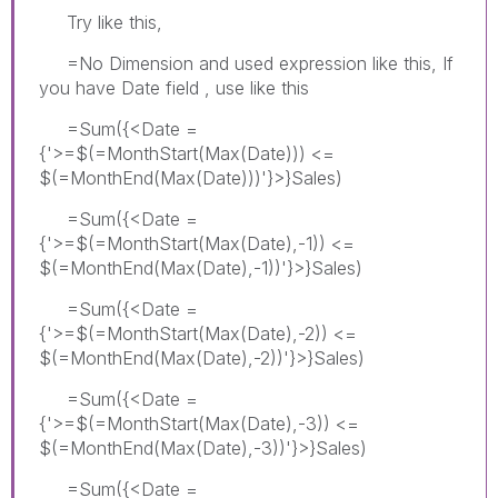
Try like this,
=No Dimension and used expression like this, If
you have Date field , use like this
=Sum({<Date =
{'>=$(=MonthStart(Max(Date))) <=
$(=MonthEnd(Max(Date)))'}>}Sales)
=Sum({<Date =
{'>=$(=MonthStart(Max(Date),-1)) <=
$(=MonthEnd(Max(Date),-1))'}>}Sales)
=Sum({<Date =
{'>=$(=MonthStart(Max(Date),-2)) <=
$(=MonthEnd(Max(Date),-2))'}>}Sales)
=Sum({<Date =
{'>=$(=MonthStart(Max(Date),-3)) <=
$(=MonthEnd(Max(Date),-3))'}>}Sales)
=Sum({<Date =