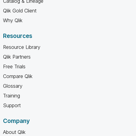
Catalog & Lineage
Qlik Gold Client
Why Qlik
Resources
Resource Library
Qlik Partners
Free Trials
Compare Qlik
Glossary
Training
Support
Company
About Qlik