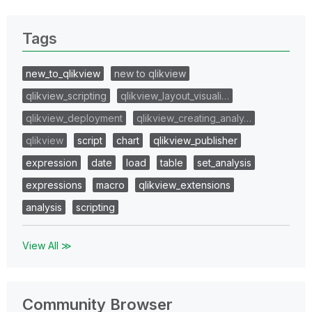
Tags
new_to_qlikview
new to qlikview
qlikview_scripting
qlikview_layout_visuali…
qlikview_deployment
qlikview_creating_analy…
qlikview
script
chart
qlikview_publisher
expression
date
load
table
set_analysis
expressions
macro
qlikview_extensions
analysis
scripting
View All ≫
Community Browser