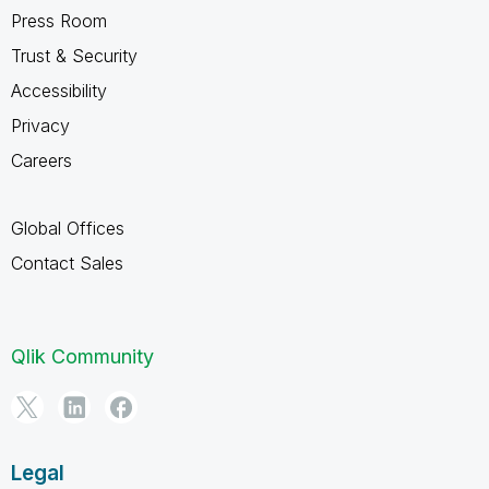
Press Room
Trust & Security
Accessibility
Privacy
Careers
Global Offices
Contact Sales
Qlik Community
Legal