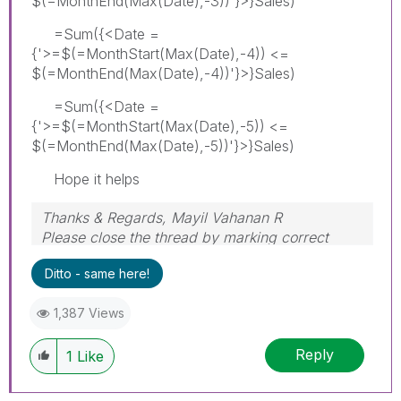
$(=MonthEnd(Max(Date),-3))'}>}Sales)
=Sum({<Date =
{'>=$(=MonthStart(Max(Date),-4)) <=
$(=MonthEnd(Max(Date),-4))'}>}Sales)
=Sum({<Date =
{'>=$(=MonthStart(Max(Date),-5)) <=
$(=MonthEnd(Max(Date),-5))'}>}Sales)
Hope it helps
Thanks & Regards, Mayil Vahanan R
Please close the thread by marking correct
answer & give likes if you like the post.
Ditto - same here!
1,387 Views
Reply
1
Like