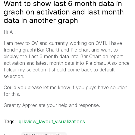
Want to show last 6 month data in
graph on activation and last month
data in another graph
Hi All,
I am new to QV and currently working on QV11. I have
trending graph(Bar Chart) and Pie chart and want to
display the Last 6 month data into Bar Chart on report
activation and latest month data into Pie chart. Also once
I clear my selection it should come back to default
selection.
Could you please let me know if you guys have solution
for this.
Greatlty Appreciate your help and response.
Tags:
qlikview_layout_visualizations